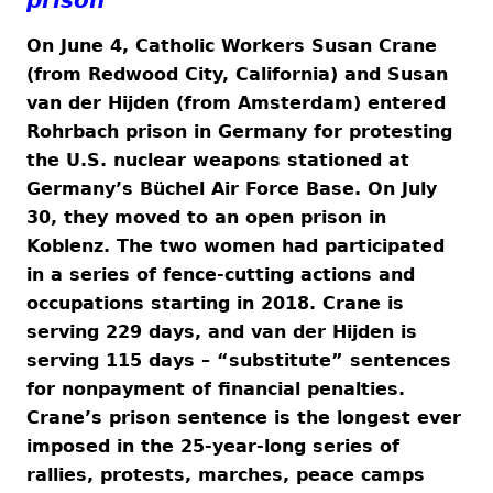
On June 4, Catholic Workers Susan Crane
(from Redwood City, California) and Susan
van der Hijden (from Amsterdam) entered
Rohrbach prison in Germany for protesting
the U.S. nuclear weapons stationed at
Germany’s Büchel Air Force Base. On July
30, they moved to an open prison in
Koblenz. The two women had participated
in a series of fence-cutting actions and
occupations starting in 2018. Crane is
serving 229 days, and van der Hijden is
serving 115 days – “substitute” sentences
for nonpayment of financial penalties.
Crane’s prison sentence is the longest ever
imposed in the 25-year-long series of
rallies, protests, marches, peace camps