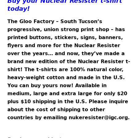
Buy your Nuclear Resister t-shirt
today!
The Gloo Factory – South Tucson’s
progressive, union strong print shop – has
printed buttons, stickers, signs, banners,
flyers and more for the Nuclear Resister
over the years… and now, they’ve made a
brand new edition of the Nuclear Resister t-
shirt! The t-shirts are 100% natural color,
heavy-weight cotton and made in the U.S.
You can buy yours now! Available in
medium, large and extra large for only $20
plus $10 shipping in the U.S. Please inquire
about the cost of shipping to other
countries by emailing
nukeresister@igc.org
.