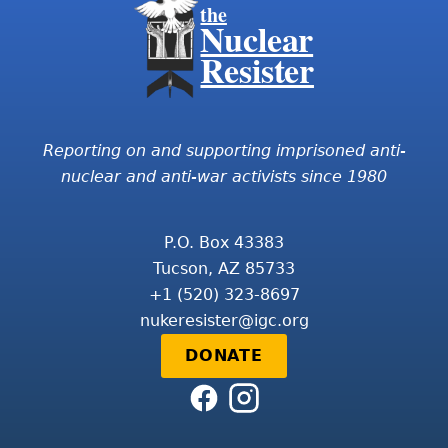
the
Nuclear
Resister
Reporting on and supporting imprisoned anti-
nuclear and anti-war activists since 1980
P.O. Box 43383
Tucson, AZ 85733
+1 (520) 323-8697
nukeresister@igc.org
DONATE