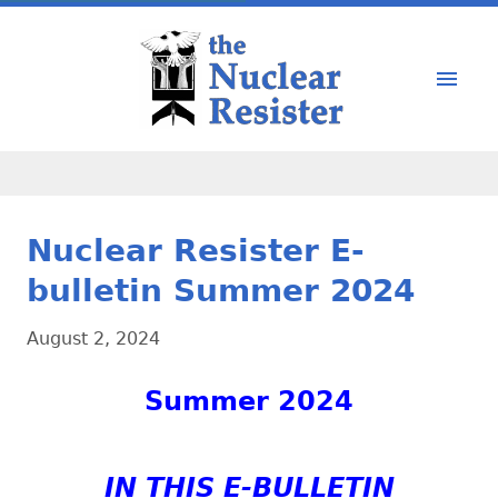
Nuclear Resister E-
bulletin Summer 2024
August 2, 2024
Summer 2024
IN THIS E-BULLETIN