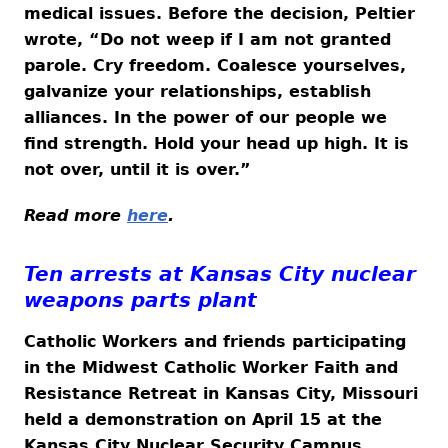
medical issues. Before the decision, Peltier
wrote, “Do not weep if I am not granted
parole. Cry freedom. Coalesce yourselves,
galvanize your relationships, establish
alliances. In the power of our people we
find strength. Hold your head up high. It is
not over, until it is over.”
Read more
here
.
Ten arrests at Kansas City nuclear
weapons parts plant
Catholic Workers and friends participating
in the Midwest Catholic Worker Faith and
Resistance Retreat in Kansas City, Missouri
held a demonstration on April 15 at the
Kansas City Nuclear Security Campus,