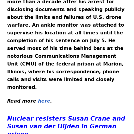
more than a decade after his arrest for
disclosing documents and speaking publicly
about the limits and failures of U.S. drone
warfare. An ankle monitor was attached to
supervise his location at all times until the
completion of his sentence on July 5. He
served most of his time behind bars at the
notorious Communications Management
Unit (CMU) of the federal prison at Marion,
Illinois, where his correspondence, phone
calls and visits were limited and closely
monitored.
Read more
here
.
Nuclear resisters Susan Crane and
Susan van der Hijden in German
prison