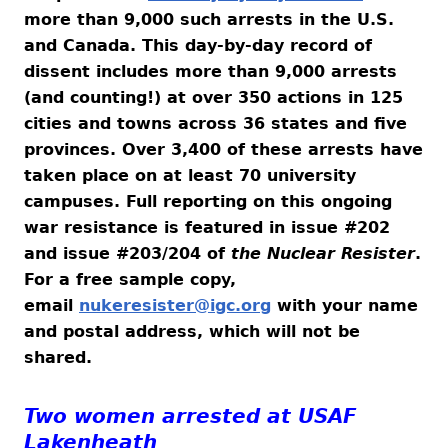
more than 9,000 such arrests in the U.S.
and Canada. This day-by-day record of
dissent includes more than 9,000 arrests
(and counting!) at over 350 actions in 125
cities and towns across 36 states and five
provinces. Over 3,400 of these arrests have
taken place on at least 70 university
campuses. Full reporting on this ongoing
war resistance is featured in issue #202
and issue #203/204 of
the Nuclear Resister
.
For a free sample copy,
email
nukeresister@igc.org
with your name
and postal address, which will not be
shared.
Two women arrested at USAF
Lakenheath