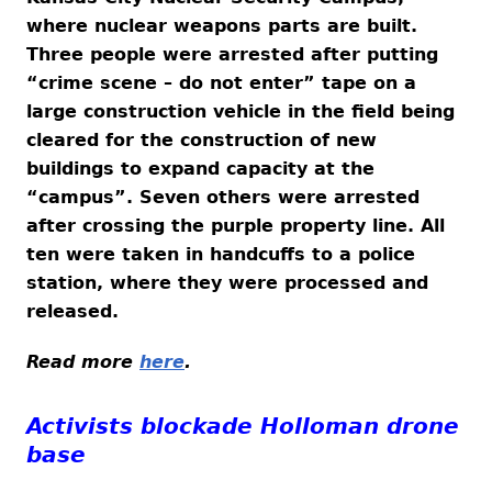
where nuclear weapons parts are built.
Three people were arrested after putting
“crime scene – do not enter” tape on a
large construction vehicle in the field being
cleared for the construction of new
buildings to expand capacity at the
“campus”. Seven others were arrested
after crossing the purple property line. All
ten were taken in handcuffs to a police
station, where they were processed and
released.
Read more
here
.
Activists blockade Holloman drone
base