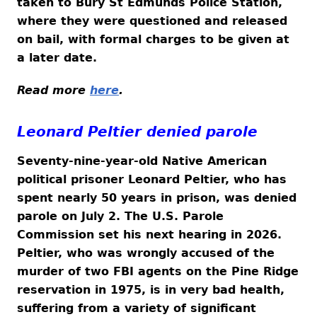
taken to Bury St Edmunds Police Station,
where they were questioned and released
on bail, with formal charges to be given at
a later date.
Read more
here
.
Leonard Peltier denied parole
Seventy-nine-year-old Native American
political prisoner Leonard Peltier, who has
spent nearly 50 years in prison, was denied
parole on July 2. The U.S. Parole
Commission set his next hearing in 2026.
Peltier, who was wrongly accused of the
murder of two FBI agents on the Pine Ridge
reservation in 1975, is in very bad health,
suffering from a variety of significant