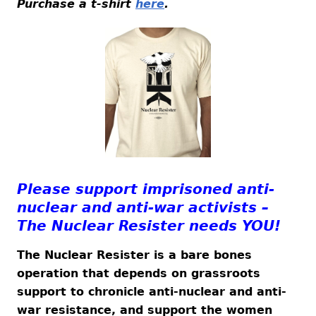
Purchase a t-shirt
here
.
Please support imprisoned anti-
nuclear and anti-war activists –
The Nuclear Resister needs YOU!
The Nuclear Resister is a bare bones
operation that depends on grassroots
support to chronicle anti-nuclear and anti-
war resistance, and support the women