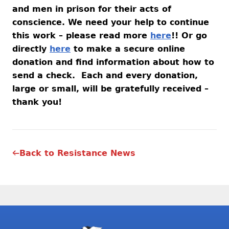
and men in prison for their acts of
conscience. We need your help to continue
this work – please read more
here
!! Or go
directly
here
to make a secure online
donation and find information about how to
send a check. Each and every donation,
large or small, will be gratefully received –
thank you!
Back to Resistance News