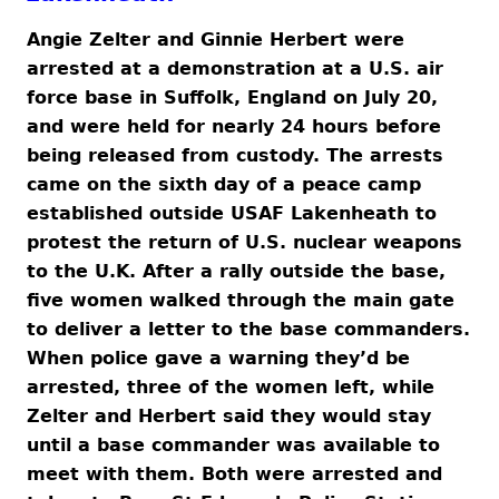
Angie Zelter and Ginnie Herbert were
arrested at a demonstration at a U.S. air
force base in Suffolk, England on July 20,
and were held for nearly 24 hours before
being released from custody. The arrests
came on the sixth day of a peace camp
established outside USAF Lakenheath to
protest the return of U.S. nuclear weapons
to the U.K. After a rally outside the base,
five women walked through the main gate
to deliver a letter to the base commanders.
When police gave a warning they’d be
arrested, three of the women left, while
Zelter and Herbert said they would stay
until a base commander was available to
meet with them. Both were arrested and