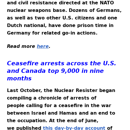
and civil resistance directed at the NATO
nuclear weapons base. Dozens of Germans,
as well as two other U.S. citizens and one
Dutch national, have done prison time in
Germany for related go-in actions.
Read more
here
.
Ceasefire arrests across the U.S.
and Canada top 9,000 in nine
months
Last October, the Nuclear Resister began
compiling a chronicle of arrests of
people calling for a ceasefire in the war
between Israel and Hamas and an end to
the occupation. At the end of June,
we published
this day-by-day account
of