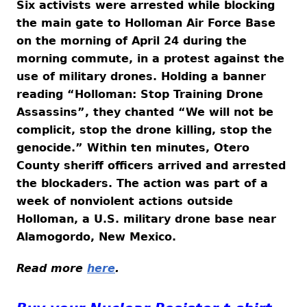
Six activists were arrested while blocking
the main gate to Holloman Air Force Base
on the morning of April 24 during the
morning commute, in a protest against the
use of military drones. Holding a banner
reading “Holloman: Stop Training Drone
Assassins”, they chanted “We will not be
complicit, stop the drone killing, stop the
genocide.” Within ten minutes, Otero
County sheriff officers arrived and arrested
the blockaders. The action was part of a
week of nonviolent actions outside
Holloman, a U.S. military drone base near
Alamogordo, New Mexico.
Read more
here
.