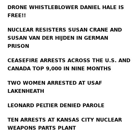
DRONE WHISTLEBLOWER DANIEL HALE IS
FREE!!
NUCLEAR RESISTERS SUSAN CRANE AND
SUSAN VAN DER HIJDEN IN GERMAN
PRISON
CEASEFIRE ARRESTS ACROSS THE U.S. AND
CANADA TOP 9,000 IN NINE MONTHS
TWO WOMEN ARRESTED AT USAF
LAKENHEATH
LEONARD PELTIER DENIED PAROLE
TEN ARRESTS AT KANSAS CITY NUCLEAR
WEAPONS PARTS PLANT