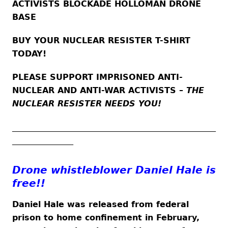
ACTIVISTS BLOCKADE HOLLOMAN DRONE
BASE
BUY YOUR NUCLEAR RESISTER T-SHIRT
TODAY!
PLEASE SUPPORT IMPRISONED ANTI-
NUCLEAR AND ANTI-WAR ACTIVISTS –
THE
NUCLEAR RESISTER NEEDS YOU!
__________________________________________________
_______________
Drone whistleblower Daniel Hale is
free!!
Daniel Hale was released from federal
prison to home confinement in February,