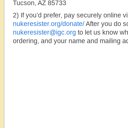
Tucson, AZ 85733
2) If you’d prefer, pay securely online 
nukeresister.org/donate/
After you do s
nukeresister@igc.org
to let us know wha
ordering, and your name and mailing a