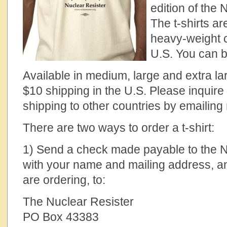
edition of the 
The t-shirts ar
heavy-weight 
U.S. You can 
Available in medium, large and extra la
$10 shipping in the U.S. Please inquire 
shipping to other countries by emailing
There are two ways to order a t-shirt:
1) Send a check made payable to the N
with your name and mailing address, an
are ordering, to:
The Nuclear Resister
PO Box 43383