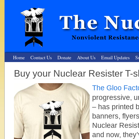
Home
Contact Us
Donate
About Us
Email Updates
S
Buy your Nuclear Resister T-sh
The Nuclear Resister
The Gloo Fact
Nonviolent Resistance for a Peaceful and Nuclear-Free Future
progressive, u
– has printed b
banners, flyer
Nuclear Resis
and now, they