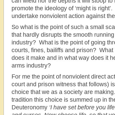
can wield nor the depths it will stoop to 
promote the ideology of ‘might is right’.
undertake nonviolent action against th
So what is the point of such a small sca
that hardly disrupts the smooth running
industry? What is the point of going thr
courts, fines, bailiffs and prison? What
does it make and in what way does it he
arms industry?
For me the point of nonviolent direct act
court and prison witness that follows) i
choice that we as a society are making.
tradition this choice is summed up in t
Deuteronomy
‘I have set before you li