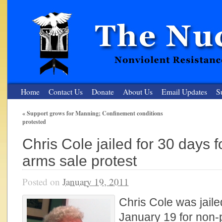
Home
Contact Us
Donate
About Us
Email Updates
S
«
Support grows for Manning; Confinement conditions
protested
The Nuclear Resister
Chris Cole jailed for 30 days 
Nonviolent Resistance for a Peaceful and Nuclear-Free Future
arms sale protest
Posted on
January 19, 2011
Chris Cole was jaile
January 19 for non-