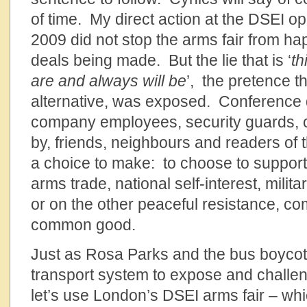
of time. My direct action at the DSEI o
2009 did not stop the arms fair from h
deals being made. But the lie that is ‘
th
are and always will be
’, the pretence th
alternative, was exposed. Conference 
company employees, security guards, co
by, friends, neighbours and readers of th
a choice to make: to choose to support
arms trade, national self-interest, milita
or on the other peaceful resistance, co
common good.
Just as Rosa Parks and the bus boycott
transport system to expose and challeng
let’s use London’s DSEI arms fair – whi