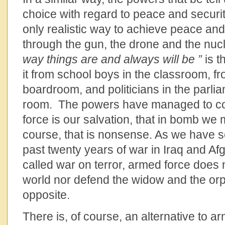
choice with regard to peace and securi
only realistic way to achieve peace and 
through the gun, the drone and the nucl
way things are and always will be ”
is t
it from school boys in the classroom, f
boardroom, and politicians in the parl
room. The powers have managed to co
force is our salvation, that in bomb we 
course, that is nonsense. As we have s
past twenty years of war in Iraq and Afg
called war on terror, armed force does 
world nor defend the widow and the orph
opposite.
There is, of course, an alternative to a