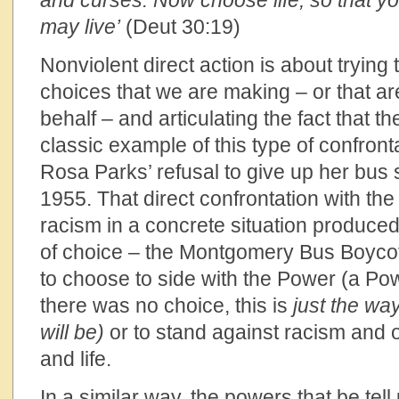
and curses. Now choose life, so that y
may live’
(Deut 30:19)
Nonviolent direct action is about trying 
choices that we are making – or that a
behalf – and articulating the fact that th
classic example of this type of confron
Rosa Parks’ refusal to give up her bus 
1955. That direct confrontation with the 
racism in a concrete situation produce
of choice – the Montgomery Bus Boyco
to choose to side with the Power (a Pow
there was no choice, this is
just the wa
will be)
or to stand against racism and o
and life.
In a similar way, the powers that be tell 