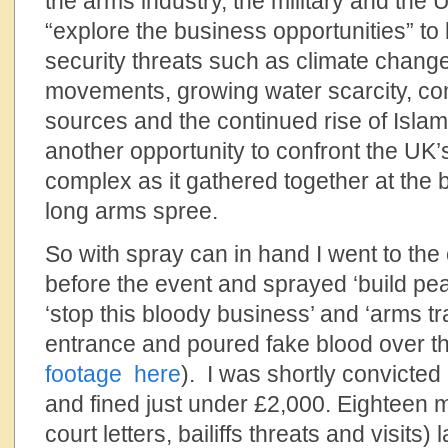
the arms industry, the military and the
“explore the business opportunities” to
security threats such as climate chang
movements, growing water scarcity, com
sources and the continued rise of Isla
another opportunity to confront the UK’s 
complex as it gathered together at the 
long arms spree.
So with spray can in hand I went to the
before the event and sprayed ‘build pe
‘stop this bloody business’ and ‘arms tr
entrance and poured fake blood over t
footage here
). I was shortly convicted
and fined just under £2,000. Eighteen
court letters, bailiffs threats and visits) 