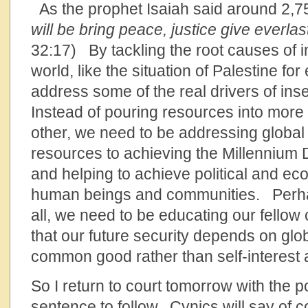
As the prophet Isaiah said around 2,75
will be bring peace, justice give everlas
32:17) By tackling the root causes of i
world, like the situation of Palestine f
address some of the real drivers of inse
Instead of pouring resources into more l
other, we need to be addressing global 
resources to achieving the Millennium
and helping to achieve political and eco
human beings and communities. Perhap
all, we need to be educating our fellow 
that our future security depends on glo
common good rather than self-interest 
So I return to court tomorrow with the p
sentence to follow. Cynics will say of co