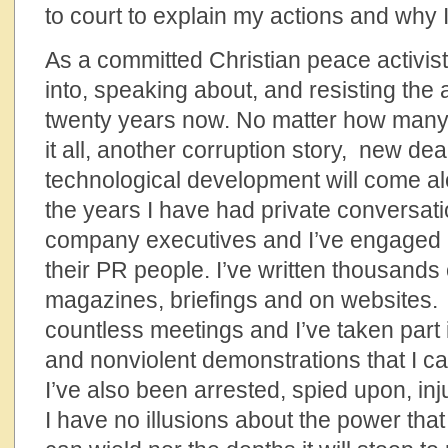
to court to explain my actions and why I
As a committed Christian peace activis
into, speaking about, and resisting the 
twenty years now. No matter how many t
it all, another corruption story, new dea
technological development will come a
the years I have had private conversat
company executives and I’ve engaged i
their PR people. I’ve written thousands 
magazines, briefings and on websites.
countless meetings and I’ve taken part i
and nonviolent demonstrations that I 
I’ve also been arrested, spied upon, in
I have no illusions about the power that