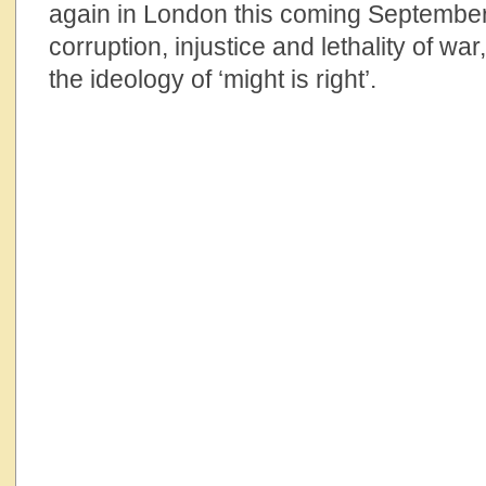
again in London this coming September
corruption, injustice and lethality of wa
the ideology of ‘might is right’.