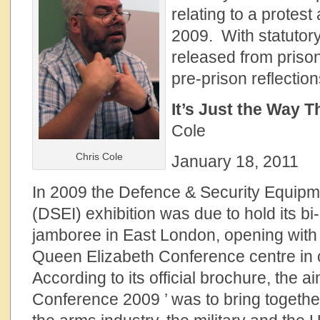
relating to a protest
2009. With statutory
released from priso
pre-prison reflection
It’s Just the Way T
Cole
Chris Cole
January 18, 2011
In 2009 the Defence & Security Equipme
(DSEI) exhibition was due to hold its bi
jamboree in East London, opening with 
Queen Elizabeth Conference centre in 
According to its official brochure, the 
Conference 2009 ’ was to bring together 