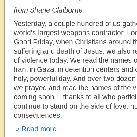
from Shane Claiborne:
Yesterday, a couple hundred of us gath
world’s largest weapons contractor, L
Good Friday, when Christians around 
suffering and death of Jesus, we also 
of violence today. We read the names of 
Iran, in Gaza, in detention centers and 
holy, powerful day. And over two dozen
we prayed and read the names of the vi
coming soon… thanks to all who partic
continue to stand on the side of love, n
consequences.
» Read more…