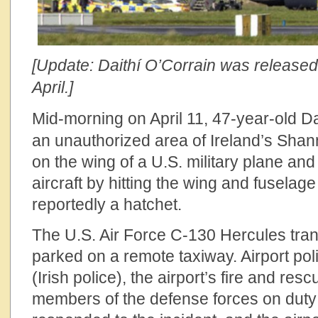
[Update: Daithí O’Corrain was released 
April.]
Mid-morning on April 11, 47-year-old
Da
an unauthorized area of Ireland’s Shan
on the wing of a U.S. military plane an
aircraft by hitting the wing and fuselage
reportedly a hatchet.
The U.S. Air Force C-130 Hercules tra
parked on a remote taxiway. Airport poli
(Irish police), the airport’s fire and res
members of the defense forces on duty a