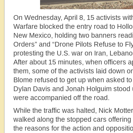
On Wednesday, April 8, 15 activists w
Warfare blocked the entry road to Holl
New Mexico, holding two banners readi
Orders” and “Drone Pilots Refuse to Fl
protesting the U.S. war on Iran, Leban
After about 15 minutes, when officers 
them, some of the activists laid down 
Blome refused to get up when asked to
Dylan Davis and Jonah Holguim stood
were accompanied off the road.
While the traffic was halted, Nick Mott
walked along the stopped cars offering 
the reasons for the action and oppositio