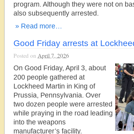
program. Although they were not on ba
also subsequently arrested.
» Read more…
Good Friday arrests at Lockhee
Posted on
April 7, 2026
On Good Friday, April 3, about
200 people gathered at
Lockheed Martin in King of
Prussia, Pennsylvania. Over
two dozen people were arrested
while praying in the road leading
into the weapons
manufacturer’s facility.