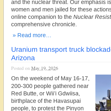
and the nuclear threat. Our emphasis is
women and men jailed for these actions
online companion to the
Nuclear Resist
comprehensive chronicle.
» Read more…
Uranium transport truck blockad
Arizona
Posted on
May 19, 2026
On the weekend of May 16-17,
200-300 people gathered near
Red Butte, or Wii’i Gdwiisa,
birthplace of the Havasupai
people, to protest the Pinyon