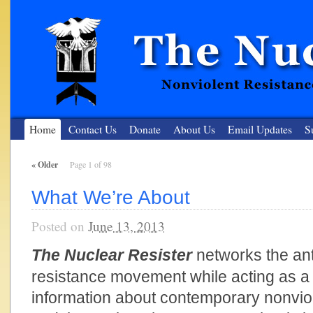
Home
Contact Us
Donate
About Us
Email Updates
S
«
Older
Page 1 of 98
The Nuclear Resister
What We’re About
Nonviolent Resistance for a Peaceful and Nuclear-Free Future
Posted on
June 13, 2013
The Nuclear Resister
networks the ant
resistance movement while acting as a 
information about contemporary nonviol