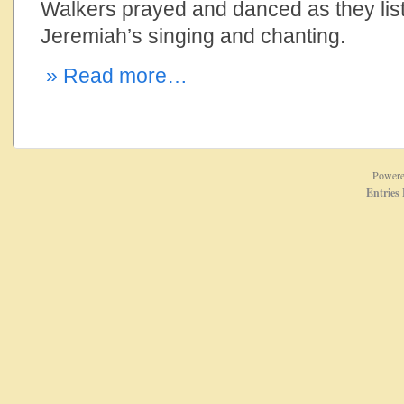
Walkers prayed and danced as they lis
Jeremiah’s singing and chanting.
» Read more…
Power
Entries 