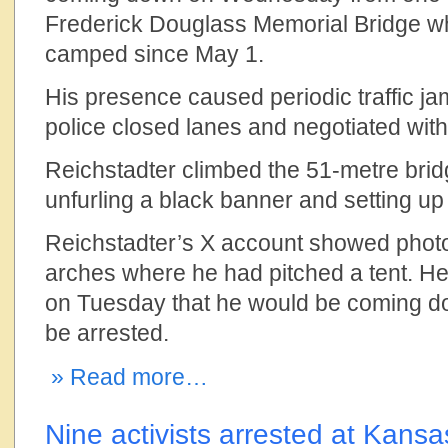
Frederick Douglass Memorial Bridge w
camped since May 1.
His presence caused periodic traffic j
police closed lanes and negotiated with
Reichstadter climbed the 51-metre brid
unfurling a black banner and setting up 
Reichstadter’s X account showed photo
arches where he had pitched a tent. H
on Tuesday that he would be coming d
be arrested.
» Read more…
Nine activists arrested at Kansa