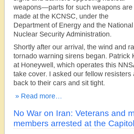
weapons—parts for such weapons are
made at the KCNSC, under the
Department of Energy and the National
Nuclear Security Administration.
Shortly after our arrival, the wind and 
tornado warning sirens began. Patrick K
at Honeywell, which operates this NNSA
take cover. I asked our fellow resisters
back to their cars and sit tight.
» Read more…
No War on Iran: Veterans and mil
members arrested at the Capito