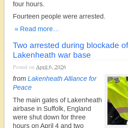
four hours.
Fourteen people were arrested.
» Read more…
Two arrested during blockade of
Lakenheath war base
Posted on
April 6, 2026
from
Lakenheath Alliance for
Peace
The main gates of Lakenheath
airbase in Suffolk, England
were shut down for three
hours on April 4 and two