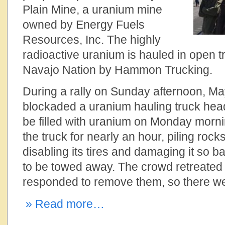
Plain Mine, a uranium mine
owned by Energy Fuels
Resources, Inc. The highly
radioactive uranium is hauled in open t
Navajo Nation by Hammon Trucking.
During a rally on Sunday afternoon, Ma
blockaded a uranium hauling truck hea
be filled with uranium on Monday morn
the truck for nearly an hour, piling rock
disabling its tires and damaging it so ba
to be towed away. The crowd retreated
responded to remove them, so there we
» Read more…