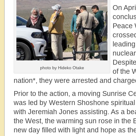
On Apri
conclus
Peace W
crossed
leading
nuclear
Despite
photo by Hideko Otake
of the
nation*, they were arrested and charge
Prior to the action, a moving Sunrise 
was led by Western Shoshone spiritua
with Jeremiah Jones assisting. As a beau
the West, the warming sun rose in the E
new day filled with light and hope as 