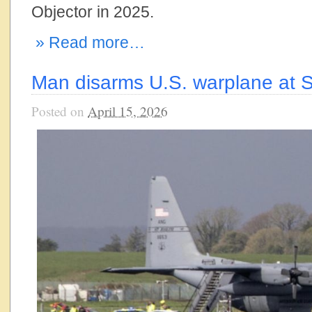
Objector in 2025.
» Read more…
Man disarms U.S. warplane at S
Posted on
April 15, 2026