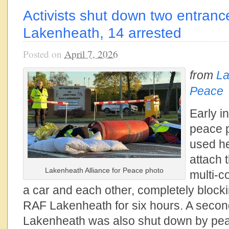
Activists shut down two entran
Lakenheath, 14 arrested
Posted on
April 7, 2026
from
La
Peace
Early in
peace p
used he
attach 
Lakenheath Alliance for Peace photo
multi-c
a car and each other, completely blocki
RAF Lakenheath for six hours. A secon
Lakenheath was also shut down by pe