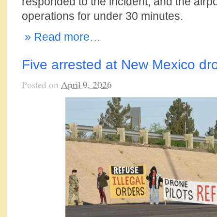
responded to the incident, and the air
operations for under 30 minutes.
» Read more…
Five arrested at New Mexico dr
Posted on
April 9, 2026