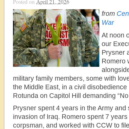
Posted on
April 21, 2026
from
Cen
War
At noon o
our Execu
Prysner 
Romero w
alongsid
military family members, some with lov
the Middle East, in a civil disobedienc
Rotunda on Capitol Hill demanding “No
Prysner spent 4 years in the Army and 
invasion of Iraq. Romero spent 7 years
corpsman, and worked with CCW to file