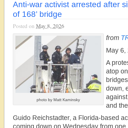
Anti-war activist arrested after 
of 168’ bridge
Posted on
May 8, 2026
from
TR
May 6,
A prot
atop on
bridges
down, e
against 
photo by Matt Kaminsky
and the
Guido Reichstadter, a Florida-based ac
coming down on Wednesday from one of