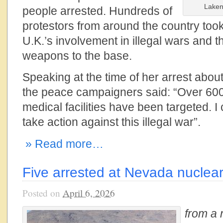
Laken
people arrested. Hundreds of
protestors from around the country took
U.K.’s involvement in illegal wars and t
weapons to the base.
Speaking at the time of her arrest about
the peace campaigners said: “Over 60
medical facilities have been targeted. I
take action against this illegal war”.
» Read more…
Five arrested at Nevada nuclear 
Posted on
April 6, 2026
from a 