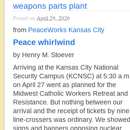
weapons parts plant
Posted on
April 29, 2026
from
PeaceWorks Kansas City
Peace whirlwind
by Henry M. Stoever
Arriving at the Kansas City National
Security Campus (KCNSC) at 5:30 a.m
on April 27 went as planned for the
Midwest Catholic Workers Retreat and
Resistance. But nothing between our
arrival and the receipt of tickets by nine
line-crossers was ordinary. We showe
signs and banners opposing nuclear