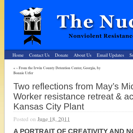
Home
Contact Us
Donate
About Us
Email Updates
S
«
~ From the Irwin County Detention Center, Georgia, by
Bonnie Urfer
The Nuclear Resister
Two reflections from May’s Mi
Nonviolent Resistance for a Peaceful and Nuclear-Free Future
Worker resistance retreat & ac
Kansas City Plant
Posted on
June 18, 2011
A PORTRAIT OF CREATIVITY AND 