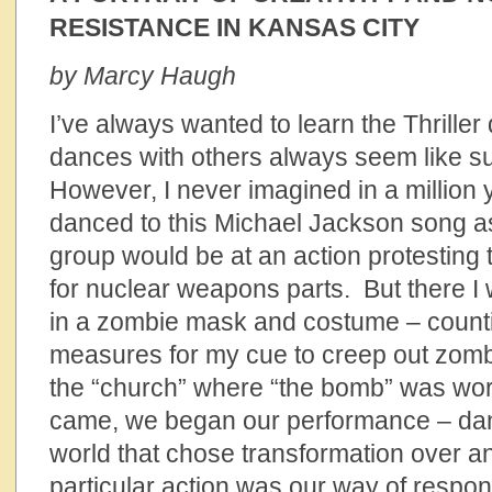
RESISTANCE IN KANSAS CITY
by Marcy Haugh
I’ve always wanted to learn the Thrille
dances with others always seem like s
However, I never imagined in a million ye
danced to this Michael Jackson song as
group would be at an action protesting t
for nuclear weapons parts. But there I 
in a zombie mask and costume – count
measures for my cue to creep out zomb
the “church” where “the bomb” was wo
came, we began our performance – danc
world that chose transformation over an
particular action was our way of respon