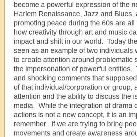
become a powerful expression of the 
Harlem Renaissance, Jazz and Blues, a
promoting peace during the 60s are all
how creativity through art and music c
impact and shift in our world. Today t
seen as an example of two individuals w
to create attention around problematic 
the impersonation of powerful entities.
and shocking comments that supposedly
of that individual/corporation or group,
attention and the ability to discuss the i
media. While the integration of drama or
actions is not a new concept, it is an i
remember. If we are trying to bring peo
movements and create awareness around