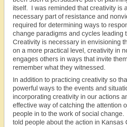
itself. I was reminded that creativity is 
necessary part of resistance and nonviol
required for determining ways to respo
change paradigms and cycles leading t
Creativity is necessary in envisioning 
on a more practical level, creativity in 
engages others in ways that invite them 
remember what they witnessed.
In addition to practicing creativity so t
powerful ways to the events and situat
incorporating creativity in our actions 
effective way of catching the attention o
people in to the work of social change
told people about the action in Kansas C