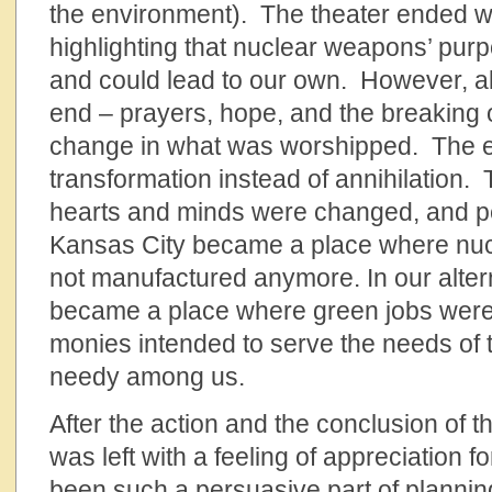
the environment). The theater ended wit
highlighting that nuclear weapons’ purp
and could lead to our own. However, all
end – prayers, hope, and the breaking o
change in what was worshipped. The e
transformation instead of annihilatio
hearts and minds were changed, and p
Kansas City became a place where nu
not manufactured anymore. In our altern
became a place where green jobs were
monies intended to serve the needs of 
needy among us.
After the action and the conclusion of th
was left with a feeling of appreciation fo
been such a persuasive part of planning