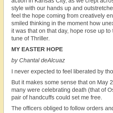
action in Kansas City, as we crept acr
style with our hands up and outstretched
feel the hope coming from creatively eng
smiled thinking in the moment how un
it was that on that day, hope rose up to
tune of Thriller.
MY EASTER HOPE
by Chantal deAlcuaz
I never expected to feel liberated by th
But it makes some sense that on May 2
many were celebrating death (that of 
pair of handcuffs could set me free.
The officers obliged to follow orders a