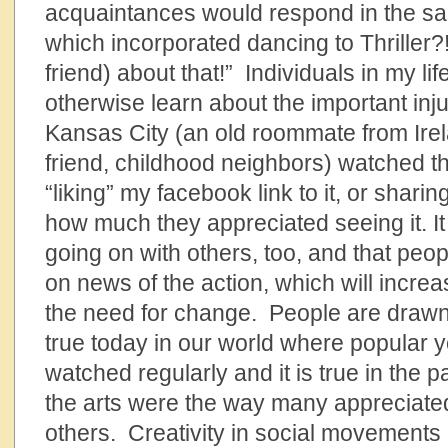
acquaintances would respond in the sa
which incorporated dancing to Thriller?!
friend) about that!” Individuals in my li
otherwise learn about the important inj
Kansas City (an old roommate from Irel
friend, childhood neighbors) watched t
“liking” my facebook link to it, or shari
how much they appreciated seeing it. It 
going on with others, too, and that peop
on news of the action, which will incr
the need for change. People are drawn t
true today in our world where popular 
watched regularly and it is true in the 
the arts were the way many appreciated 
others. Creativity in social movements