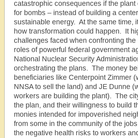
catastrophic consequences if the plant 
for bombs – instead of building a center 
sustainable energy. At the same time, i
how transformation could happen. It hi
challenges faced when confronting the 
roles of powerful federal government ag
National Nuclear Security Administrati
orchestrating the plans. The money b
beneficiaries like Centerpoint Zimmer 
NNSA to sell the land) and JE Dunne (
workers are building the plant). The cit
the plan, and their willingness to build 
monies intended for impoverished nei
from some in the community of the jobs 
the negative health risks to workers an