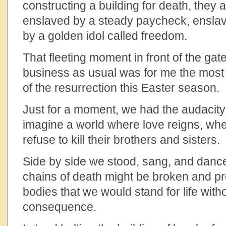
constructing a building for death, they 
enslaved by a steady paycheck, enslav
by a golden idol called freedom.
That fleeting moment in front of the ga
business as usual was for me the most 
of the resurrection this Easter season.
Just for a moment, we had the audacity 
imagine a world where love reigns, w
refuse to kill their brothers and sisters.
Side by side we stood, sang, and danced
chains of death might be broken and pr
bodies that we would stand for life with
consequence.