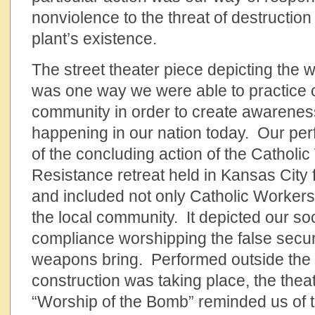
nonviolence to the threat of destructio
plant’s existence.
The street theater piece depicting the 
was one way we were able to practice c
community in order to create awareness
happening in our nation today. Our pe
of the concluding action of the Catholi
Resistance retreat held in Kansas City 
and included not only Catholic Workers
the local community. It depicted our soci
compliance worshipping the false securi
weapons bring. Performed outside the
construction was taking place, the thea
“Worship of the Bomb” reminded us of t