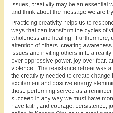
issues, creativity may be an essential w
and think about the message we are try
Practicing creativity helps us to respond
ways that can transform the cycles of v
wholeness and healing. Furthermore, cr
attention of others, creating awareness
issues and inviting others in to a reality
over oppressive power, joy over fear, 
violence. The resistance retreat was a
the creativity needed to create change i
excitement and positive energy stemmi
those performing served as a reminder t
succeed in any way we must have more
have faith, and courage, persistence, jo