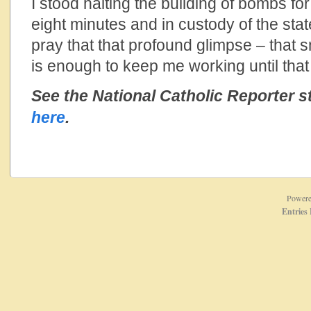
I stood halting the building of bombs for
eight minutes and in custody of the stat
pray that that profound glimpse – that s
is enough to keep me working until that
See the National Catholic Reporter s
here
.
Power
Entries 