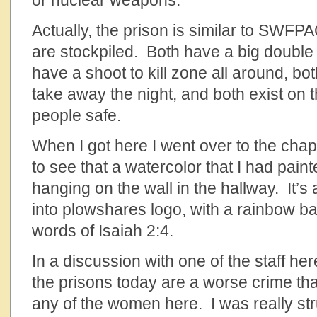
or nuclear weapons.
Actually, the prison is similar to SWF
are stockpiled. Both have a big double 
have a shoot to kill zone all around, bot
take away the night, and both exist on 
people safe.
When I got here I went over to the cha
to see that a watercolor that I had paint
hanging on the wall in the hallway. It’s 
into plowshares logo, with a rainbow b
words of Isaiah 2:4.
In a discussion with one of the staff he
the prisons today are a worse crime t
any of the women here. I was really str