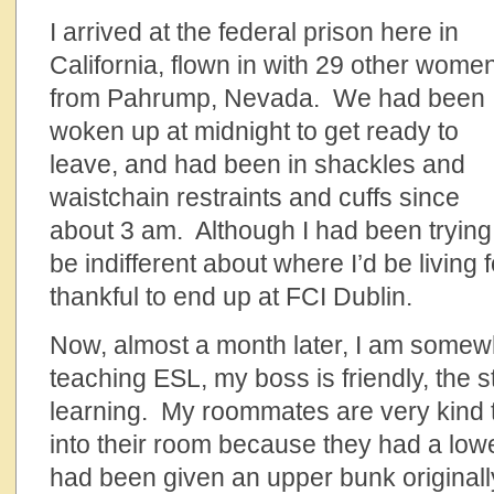
I arrived at the federal prison here in
California, flown in with 29 other wome
from Pahrump, Nevada. We had been
woken up at midnight to get ready to
leave, and had been in shackles and
waistchain restraints and cuffs since
about 3 am. Although I had been trying
be indifferent about where I’d be living 
thankful to end up at FCI Dublin.
Now, almost a month later, I am somewh
teaching ESL, my boss is friendly, the s
learning. My roommates are very kind 
into their room because they had a low
had been given an upper bunk originally