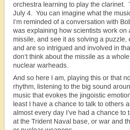
orchestra learning to play the clarinet.
July 4. You can imagine what the musi
I’m reminded of a conversation with Bo
was explaining how scientists work on a
missile, and see it as solving a puzzle, o
and are so intrigued and involved in that
don’t think about the missile as a whole,
nuclear warheads.
And so here I am, playing this or that n
rhythm, listening to the big sound arou
music that evokes the jingoistic emotion
least I have a chance to talk to others 
almost every day I’ve had a chance to t
at the Trident Naval base, or war and