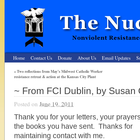
Home
Contact Us
Donate
About Us
Email Updates
S
«
Two reflections from May’s Midwest Catholic Worker
resistance retreat & action at the Kansas City Plant
The Nuclear Resister
~ From FCI Dublin, by Susan
Nonviolent Resistance for a Peaceful and Nuclear-Free Future
Posted on
June 19, 2011
Thank you for your letters, your prayers
the books you have sent. Thanks for
maintaining contact with me.