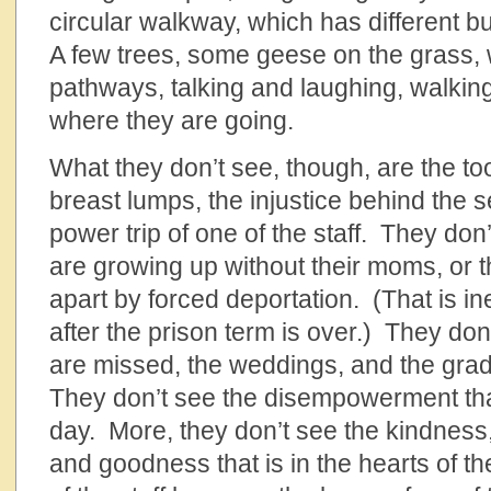
circular walkway, which has different b
A few trees, some geese on the grass,
pathways, talking and laughing, walking
where they are going.
What they don’t see, though, are the to
breast lumps, the injustice behind the 
power trip of one of the staff. They don
are growing up without their moms, or th
apart by forced deportation. (That is i
after the prison term is over.) They don’
are missed, the weddings, and the gra
They don’t see the disempowerment tha
day. More, they don’t see the kindnes
and goodness that is in the hearts of