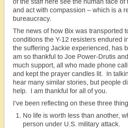
of the staff here see the human face of
and act with compassion – which is a re
bureaucracy.
The news of how Bix was transported t
conditions the Y-12 resisters endured in 
the suffering Jackie experienced, has b
am so thankful to Joe Power-Drutis and
much support, all who made phone calls
and kept the prayer candles lit. In talkin
hear many similar stories, but people d
help. I am thankful for all of you.
I’ve been reflecting on these three thing
No life is worth less than another, w
person under U.S. military attack.