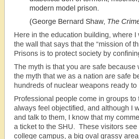
modern model prison.
(George Bernard Shaw,
The Crime
Here in the education building, where I 
the wall that says that the “mission of 
Prisons is to protect society by confin
The myth is that you are safe because w
the myth that we as a nation are safe
hundreds of nuclear weapons ready to 
Professional people come in groups to t
always feel objectified, and although I 
and talk to them, I know that my commen
a ticket to the SHU. These visitors see 
college campus, a big oval grassy area