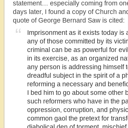
statement… especially coming from one 
days later, I found a copy of Church and
quote of George Bernard Saw is cited:
Imprisonment as it exists today is
any of those committed by its victi
criminal can be as powerful for evi
in its exercise, as an organized na
any person is addressing himself to
dreadful subject in the spirit of a p
reforming a necessary and benefice
I bed him to go about some other bu
such reformers who have in the pa
oppression, corruption, and physica
common gaol the pretext for transfo
diabolical den of torment, mischie