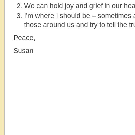
We can hold joy and grief in our hea
I’m where I should be – sometimes al
those around us and try to tell the tr
Peace,
Susan