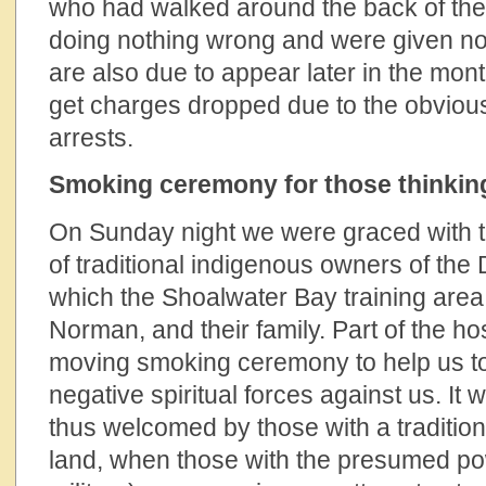
who had walked around the back of the
doing nothing wrong and were given no
are also due to appear later in the mont
get charges dropped due to the obvious
arrests.
Smoking ceremony for those thinking
On Sunday night we were graced with t
of traditional indigenous owners of th
which the Shoalwater Bay training are
Norman, and their family. Part of the hos
moving smoking ceremony to help us to 
negative spiritual forces against us. It 
thus welcomed by those with a traditiona
land, when those with the presumed p