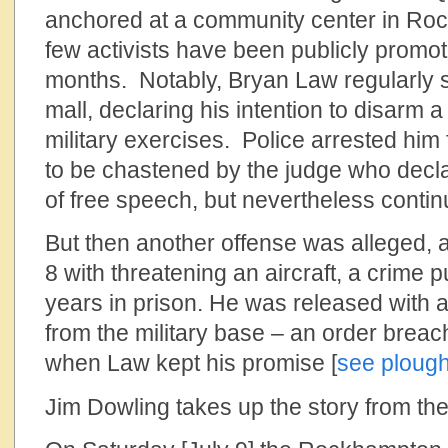
anchored at a community center in Ro
few activists have been publicly promoti
months. Notably, Bryan Law regularly 
mall, declaring his intention to disarm a
military exercises. Police arrested him 
to be chastened by the judge who decl
of free speech, but nevertheless contin
But then another offense was alleged, 
8 with threatening an aircraft, a crime 
years in prison. He was released with 
from the military base – an order brea
when Law kept his promise [
see plough
Jim Dowling takes up the story from the