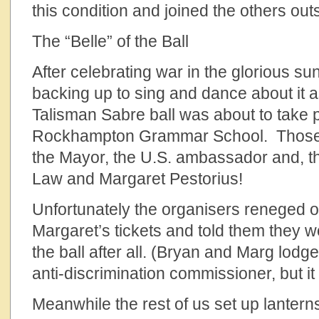
this condition and joined the others out
The “Belle” of the Ball
After celebrating war in the glorious s
backing up to sing and dance about it a
Talisman Sabre ball was about to take 
Rockhampton Grammar School. Those w
the Mayor, the U.S. ambassador and, 
Law and Margaret Pestorius!
Unfortunately the organisers reneged 
Margaret’s tickets and told them they w
the ball after all. (Bryan and Marg lodg
anti-discrimination commissioner, but it 
Meanwhile the rest of us set up lante