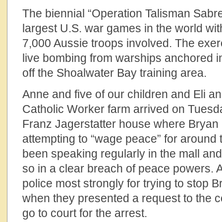
The biennial “Operation Talisman Sabre
largest U.S. war games in the world wi
7,000 Aussie troops involved. The exer
live bombing from warships anchored in
off the Shoalwater Bay training area.
Anne and five of our children and Eli a
Catholic Worker farm arrived on Tuesda
Franz Jagerstatter house where Bryan
attempting to “wage peace” for around
been speaking regularly in the mall and
so in a clear breach of peace powers. 
police most strongly for trying to stop B
when they presented a request to the cou
go to court for the arrest.