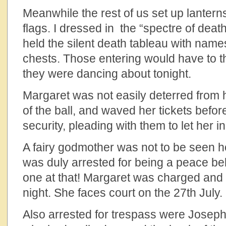
Meanwhile the rest of us set up lante
flags. I dressed in the “spectre of dea
held the silent death tableau with name
chests. Those entering would have to 
they were dancing about tonight.
Margaret was not easily deterred from h
of the ball, and waved her tickets befor
security, pleading with them to let her i
A fairy godmother was not to be seen 
was duly arrested for being a peace be
one at that! Margaret was charged and r
night. She faces court on the 27th July.
Also arrested for trespass were Josep