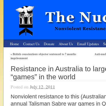
Home
Contact Us
Donate
About Us
Email Updates
S
«
British conscientious objector sentenced to 7 months
Anti-nucl
imprisonment
The Nuclear Resister
Resistance in Australia to lar
Nonviolent Resistance for a Peaceful and Nuclear-Free Future
“games” in the world
Posted on
July 12, 2011
Nonviolent resistance to this (Australian
annual Talisman Sabre war games in 