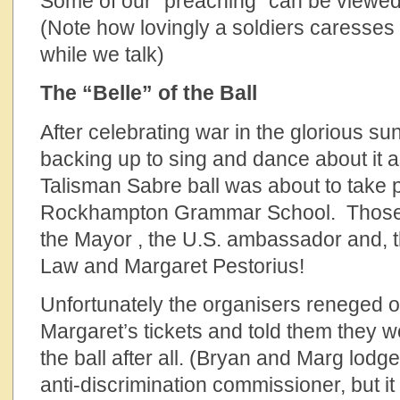
Some of our “preaching” can be viewe
(Note how lovingly a soldiers caresses t
while we talk)
The “Belle” of the Ball
After celebrating war in the glorious s
backing up to sing and dance about it a
Talisman Sabre ball was about to take 
Rockhampton Grammar School. Those w
the Mayor , the U.S. ambassador and, 
Law and Margaret Pestorius!
Unfortunately the organisers reneged 
Margaret’s tickets and told them they w
the ball after all. (Bryan and Marg lodg
anti-discrimination commissioner, but it 