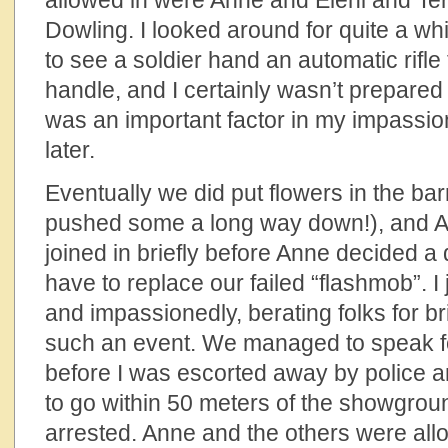
allowed in were Anne and Eleni and T
Dowling. I looked around for quite a while
to see a soldier hand an automatic rifle
handle, and I certainly wasn’t prepared 
was an important factor in my impassion
later.
Eventually we did put flowers in the bar
pushed some a long way down!), and An
joined in briefly before Anne decided a
have to replace our failed “flashmob”. I 
and impassionedly, berating folks for bri
such an event. We managed to speak f
before I was escorted away by police an
to go within 50 meters of the showgrou
arrested. Anne and the others were all