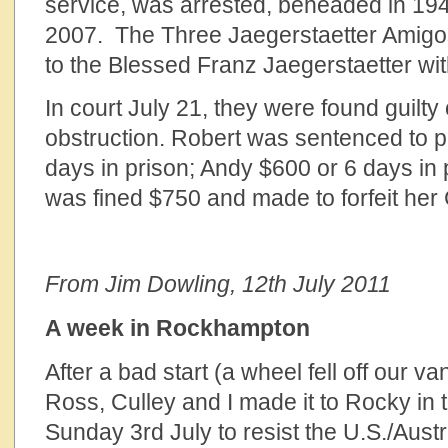
service, was arrested, beheaded in 194
2007. The Three Jaegerstaetter Amigos 
to the Blessed Franz Jaegerstaetter wit
In court July 21, they were found guilty
obstruction. Robert was sentenced to 
days in prison; Andy $600 or 6 days in
was fined $750 and made to forfeit he
From Jim Dowling, 12th July 2011
A week in Rockhampton
After a bad start (a wheel fell off our 
Ross, Culley and I made it to Rocky in 
Sunday 3rd July to resist the U.S./Aust