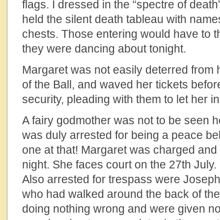
flags. I dressed in the “spectre of dea
held the silent death tableau with name
chests. Those entering would have to 
they were dancing about tonight.
Margaret was not easily deterred from h
of the Ball, and waved her tickets befor
security, pleading with them to let her i
A fairy godmother was not to be seen 
was duly arrested for being a peace be
one at that! Margaret was charged and r
night. She faces court on the 27th July.
Also arrested for trespass were Josep
who had walked around the back of the
doing nothing wrong and were given no