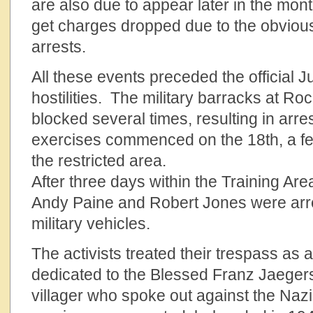
are also due to appear later in the mont
get charges dropped due to the obvious
arrests.
All these events preceded the official J
hostilities. The military barracks at 
blocked several times, resulting in arres
exercises commenced on the 18th, a fe
the restricted area.
After three days within the Training Are
Andy Paine and Robert Jones were arr
military vehicles.
The activists treated their trespass as
dedicated to the Blessed Franz Jaegerst
villager who spoke out against the Nazis