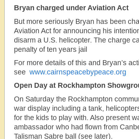
Bryan charged under Aviation Act
But more seriously Bryan has been ch
Aviation Act for announcing his intentio
disarm a U.S. helicopter. The charge 
penalty of ten years jail
For more details of this and Bryan’s activ
see
www.cairnspeacebypeace.org
Open Day at Rockhampton Showgro
On Saturday the Rockhampton communi
war display including a tank, helicopters
for the kids to play with. Also present w
ambassador who had flown from Canberr
Talisman Sabre ball (see later).