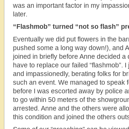
was an important factor in my impassion
later.
“Flashmob” turned “not so flash” p
Eventually we did put flowers in the bar
pushed some a long way down!), and An
joined in briefly before Anne decided a
have to replace our failed “flashmob”. I 
and impassionedly, berating folks for bri
such an event. We managed to speak f
before I was escorted away by police an
to go within 50 meters of the showgrou
arrested. Anne and the others were all
this condition and joined the others out