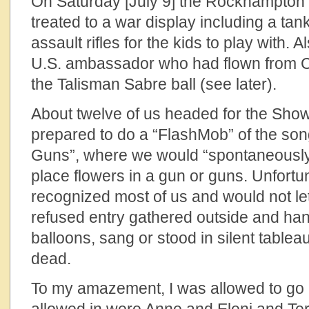
On Saturday [July 9] the Rockhampto
treated to a war display including a tan
assault rifles for the kids to play with.
U.S. ambassador who had flown from Ca
the Talisman Sabre ball (see later).
About twelve of us headed for the Sh
prepared to do a “FlashMob” of the son
Guns”, where we would “spontaneously
place flowers in a gun or guns. Unfortu
recognized most of us and would not let 
refused entry gathered outside and han
balloons, sang or stood in silent tablea
dead.
To my amazement, I was allowed to go 