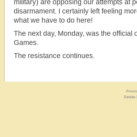
military) are opposing our attempts at
disarmament. I certainly left feeling m
what we have to do here!
The next day, Monday, was the official 
Games.
The resistance continues.
Power
Entries 