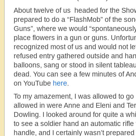
About twelve of us headed for the Sh
prepared to do a “FlashMob” of the son
Guns”, where we would “spontaneously
place flowers in a gun or guns. Unfortu
recognized most of us and would not let 
refused entry gathered outside and han
balloons, sang or stood in silent tablea
dead. You can see a few minutes of And
on YouTube
here
.
To my amazement, I was allowed to go 
allowed in were Anne and Eleni and T
Dowling. I looked around for quite a while
to see a soldier hand an automatic rifle
handle, and I certainly wasn’t prepared 