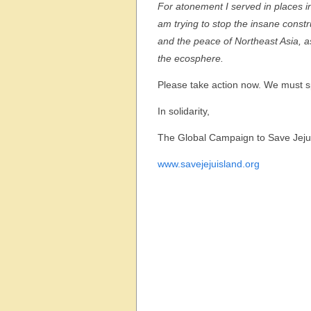
For atonement I served in places in 
am trying to stop the insane constru
and the peace of Northeast Asia, as
the ecosphere.
Please take action now. We must sp
In solidarity,
The Global Campaign to Save Jeju
www.savejejuisland.org