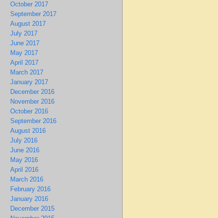
October 2017
September 2017
August 2017
July 2017
June 2017
May 2017
April 2017
March 2017
January 2017
December 2016
November 2016
October 2016
September 2016
August 2016
July 2016
June 2016
May 2016
April 2016
March 2016
February 2016
January 2016
December 2015