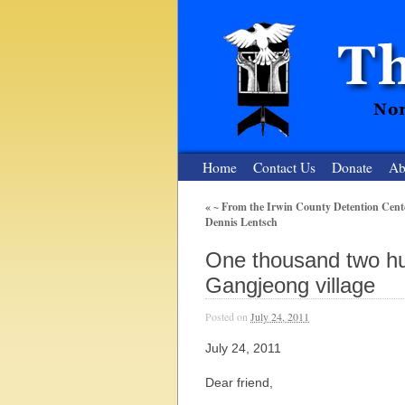
Home
Contact Us
Donate
Ab
«
~ From the Irwin County Detention Cente
Dennis Lentsch
The Nuclear
One thousand two hu
Nonviolent Resistance for a Peaceful and Nu
Gangjeong village
Posted on
July 24, 2011
July 24, 2011
Dear friend,