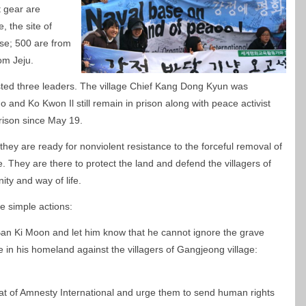
t gear are
 the site of
se; 500 are from
om Jeju.
sted three leaders. The village Chief Kang Dong Kyun was
and Ko Kwon Il still remain in prison along with peace activist
rison since May 19.
 they are ready for nonviolent resistance to the forceful removal of
. They are there to protect the land and defend the villagers of
ity and way of life.
e simple actions:
an Ki Moon and let him know that he cannot ignore the grave
e in his homeland against the villagers of Gangjeong village:
riat of Amnesty International and urge them to send human rights