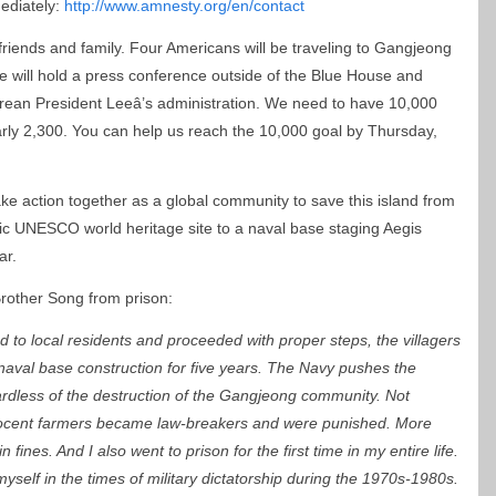
ediately:
http://www.amnesty.org/en/contact
5 friends and family. Four Americans will be traveling to Gangjeong
we will hold a press conference outside of the Blue House and
 Korean President Leeâ’s administration. We need to have 10,000
rly 2,300. You can help us reach the 10,000 goal by Thursday,
ke action together as a global community to save this island from
tic UNESCO world heritage site to a naval base staging Aegis
ar.
Brother Song from prison:
 to local residents and proceeded with proper steps, the villagers
naval base construction for five years. The Navy pushes the
ardless of the destruction of the Gangjeong community. Not
nocent farmers became law-breakers and were punished. More
fines. And I also went to prison for the first time in my entire life.
self in the times of military dictatorship during the 1970s-1980s.