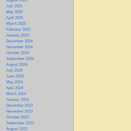
August 2025
July 2025
May 2025
April 2025
March 2025
February 2025
January 2025
December 2024
November 2024
October 2024
September 2024
August 2024
July 2024
June 2024
May 2024
April 2024
March 2024
January 2024
December 2023
November 2023
October 2023
September 2023
August 2023