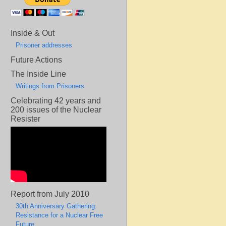
Inside & Out
Prisoner addresses
Future Actions
The Inside Line
Writings from Prisoners
Celebrating 42 years and
200 issues of the Nuclear
Resister
Report from July 2010
30th Anniversary Gathering:
Resistance for a Nuclear Free
Future