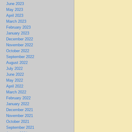
June 2023
May 2023
April 2023
March 2023
February 2023
January 2023
December 2022
November 2022
October 2022
September 2022
August 2022
July 2022
June 2022
May 2022
April 2022
March 2022
February 2022
January 2022
December 2021
November 2021
October 2021
September 2021