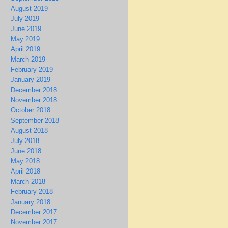
August 2019
July 2019
June 2019
May 2019
April 2019
March 2019
February 2019
January 2019
December 2018
November 2018
October 2018
September 2018
August 2018
July 2018
June 2018
May 2018
April 2018
March 2018
February 2018
January 2018
December 2017
November 2017