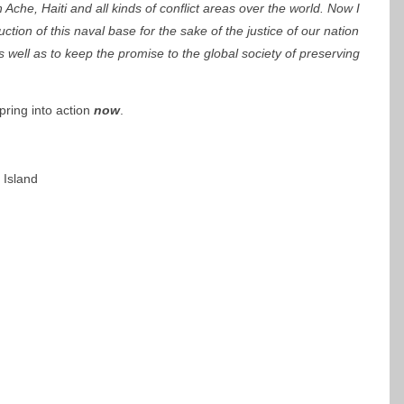
Ache, Haiti and all kinds of conflict areas over the world. Now I
ction of this naval base for the sake of the justice of our nation
 well as to keep the promise to the global society of preserving
ring into action
now
.
 Island