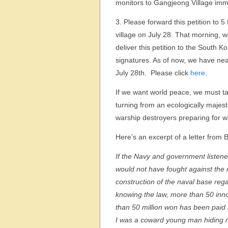
monitors to Gangjeong Village imm
3. Please forward this petition to 
village on July 28. That morning, 
deliver this petition to the South
signatures. As of now, we have nea
July 28th. Please click
here
.
If we want world peace, we must ta
turning from an ecologically majes
warship destroyers preparing for w
Here’s an excerpt of a letter from 
If the Navy and government listened
would not have fought against the 
construction of the naval base reg
knowing the law, more than 50 in
than 50 million won has been paid in 
I was a coward young man hiding my