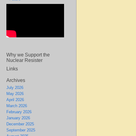
Why we Support the
Nuclear Resister
Links
Archives
July 2026
May 2026
April 2026
March 2026
February 2026
January 2026
December 2025
September 2025