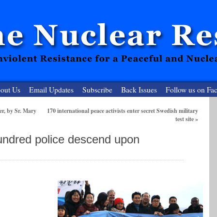
out Us
Email Updates
Subscribe
Back Issues
Follow us on Fa
r, by Sr. Mary
170 international peace activists enter secret Swedish military
test site
»
 Resister
ndred police descend upon
clear-Free Future