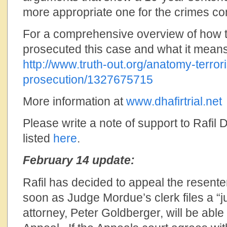
more appropriate one for the crimes co
For a comprehensive overview of how 
prosecuted this case and what it means
http://www.truth-out.org/anatomy-terror
prosecution/1327675715
More information at
www.dhafirtrial.net
Please write a note of support to Rafil 
listed
here
.
February 14 update:
Rafil has decided to appeal the resent
soon as Judge Mordue’s clerk files a “
attorney, Peter Goldberger, will be able t