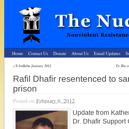
Home
Contact Us
Donate
About Us
Email Updates
S
«
E-bulletin January 2012
Fr. Bix 
The Nuclear Resister
Rafil Dhafir resentenced to s
Nonviolent Resistance for a Peaceful and Nuclear-Free Future
prison
Posted on
February 6, 2012
Update from Kathe
Dr. Dhafir Support