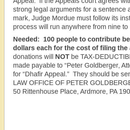
Appeal. If the Appeals court agrees wi
strong legal arguments for a sentence 
mark, Judge Mordue must follow its ins
process will run anywhere from nine to
Needed:
100 people to contribute b
dollars each for the cost of filing the
donations will
NOT
be TAX-DEDUCTIBL
made payable to “Peter Goldberger, At
for “Dhafir Appeal.” They should be sen
LAW OFFICE OF PETER GOLDBERG
50 Rittenhouse Place, Ardmore, PA 19