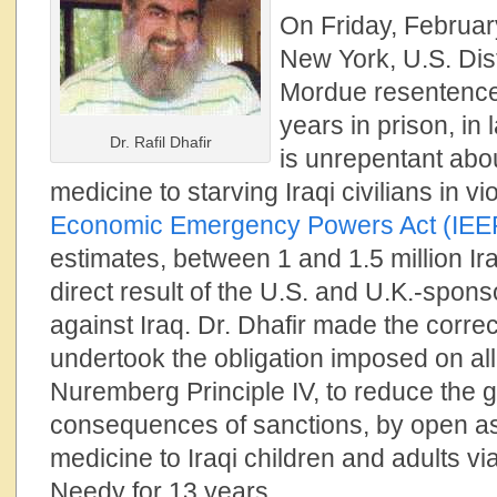
On Friday, Februar
New York, U.S. Dis
Mordue resentenc
years in prison, in
Dr. Rafil Dhafir
is unrepentant abo
medicine to starving Iraqi civilians in vi
Economic Emergency Powers Act (IEE
estimates, between 1 and 1.5 million Ira
direct result of the U.S. and U.K.-spo
against Iraq. Dr. Dhafir made the corre
undertook the obligation imposed on all
Nuremberg Principle IV, to reduce the 
consequences of sanctions, by open as
medicine to Iraqi children and adults vi
Needy for 13 years.