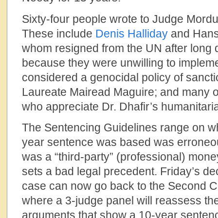
Sixty-four people wrote to Judge Mord
These include
Denis Halliday
and Hans 
whom resigned from the UN after long d
because they were unwilling to implem
considered a genocidal policy of sancti
Laureate Mairead Maguire; and many o
who appreciate Dr. Dhafir’s humanitari
The Sentencing Guidelines range on whi
year sentence was based was erroneous
was a “third-party” (professional) mone
sets a bad legal precedent. Friday’s de
case can now go back to the Second Ci
where a 3-judge panel will reassess the
arguments that show a 10-year senten