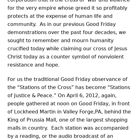
for the very empire whose greed it so profitably
protects at the expense of human life and
community. As in our previous Good Friday
demonstrations over the past four decades, we
sought to remember and mourn humanity
crucified today while claiming our cross of Jesus
Christ today as a counter symbol of nonviolent
resistance and hope.
For us the traditional Good Friday observance of
the “Stations of the Cross” has become “Stations
of Justice & Peace.” On April 6, 2012, again,
people gathered at noon on Good Friday, in front
of Lockheed Martin in Valley Forge,PA, behind the
King of Prussia Mall, one of the largest shopping
malls in country. Each station was accompanied
by a reading, or the audio broadcast of an