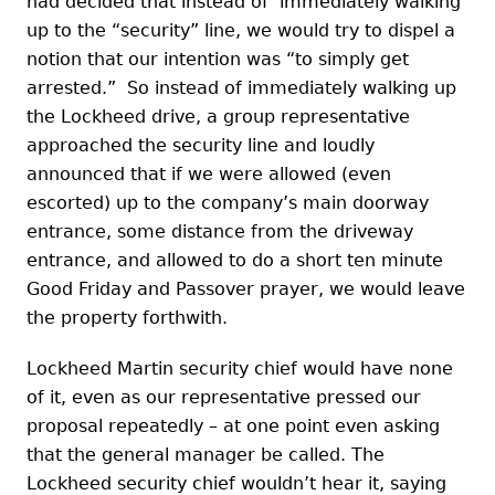
had decided that instead of immediately walking
up to the “security” line, we would try to dispel a
notion that our intention was “to simply get
arrested.” So instead of immediately walking up
the Lockheed drive, a group representative
approached the security line and loudly
announced that if we were allowed (even
escorted) up to the company’s main doorway
entrance, some distance from the driveway
entrance, and allowed to do a short ten minute
Good Friday and Passover prayer, we would leave
the property forthwith.
Lockheed Martin security chief would have none
of it, even as our representative pressed our
proposal repeatedly – at one point even asking
that the general manager be called. The
Lockheed security chief wouldn’t hear it, saying