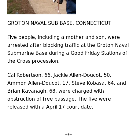
GROTON NAVAL SUB BASE, CONNECTICUT
Five people, including a mother and son, were
arrested after blocking traffic at the Groton Naval
Submarine Base during a Good Friday Stations of
the Cross procession.
Cal Robertson, 66, Jackie Allen-Doucot, 50,
Ammon Allen-Doucot, 17, Steve Kobasa, 64, and
Brian Kavanagh, 68, were charged with
obstruction of free passage. The five were
released with a April 17 court date.
***