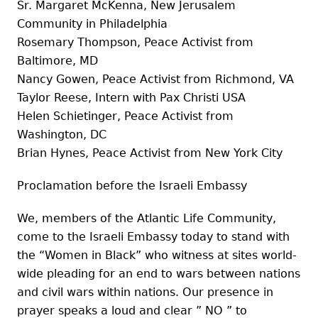
Sr. Margaret McKenna, New Jerusalem
Community in Philadelphia
Rosemary Thompson, Peace Activist from
Baltimore, MD
Nancy Gowen, Peace Activist from Richmond, VA
Taylor Reese, Intern with Pax Christi USA
Helen Schietinger, Peace Activist from
Washington, DC
Brian Hynes, Peace Activist from New York City
Proclamation before the Israeli Embassy
We, members of the Atlantic Life Community,
come to the Israeli Embassy today to stand with
the “Women in Black” who witness at sites world-
wide pleading for an end to wars between nations
and civil wars within nations. Our presence in
prayer speaks a loud and clear ” NO ” to