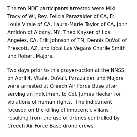
The ten NDE participants arrested were Miki
Tracy of WI, Rev. Felicia Parazaider of CA, Fr.
Louie Vitale of CA, Laura-Marie Taylor of CA, John
Amidon of Albany, NY, Theo Kayser of Los
Angeles, CA, Erik Johnson of TN, Dennis DuVall of
Prescott, AZ, and local Las Vegans Charlie Smith
and Robert Majors.
Two days prior to this prayer-action at the NNSS,
on April 4, Vitale, DuVall, Parazaider and Majors
were arrested at Creech Air Force Base after
serving an indictment to Col. James Hecker for
violations of human rights. The indictment
focused on the killing of innocent civilians
resulting from the use of drones controlled by
Creech Air Force Base drone crews.