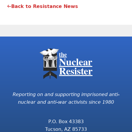
Back to Resistance News
the
Nuclear
Resister
Reporting on and supporting imprisoned anti-
nuclear and anti-war activists since 1980
P.O. Box 43383
Tucson, AZ 85733