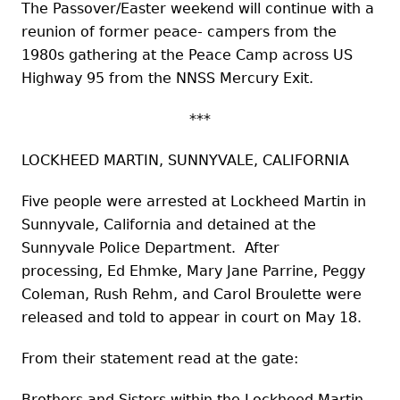
The Passover/Easter weekend will continue with a
reunion of former peace- campers from the
1980s gathering at the Peace Camp across US
Highway 95 from the NNSS Mercury Exit.
***
LOCKHEED MARTIN, SUNNYVALE, CALIFORNIA
Five people were arrested at Lockheed Martin in
Sunnyvale, California and detained at the
Sunnyvale Police Department. After
processing, Ed Ehmke, Mary Jane Parrine, Peggy
Coleman, Rush Rehm, and Carol Broulette were
released and told to appear in court on May 18.
From their statement read at the gate:
Brothers and Sisters within the Lockheed Martin