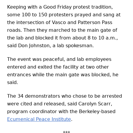
Keeping with a Good Friday protest tradition,
some 100 to 150 protesters prayed and sang at
the intersection of Vasco and Patterson Pass
roads. Then they marched to the main gate of
the lab and blocked it from about 8 to 10 a.m.,
said Don Johnston, a lab spokesman.
The event was peaceful, and lab employees
entered and exited the facility at two other
entrances while the main gate was blocked, he
said.
The 34 demonstrators who chose to be arrested
were cited and released, said Carolyn Scarr,
program coordinator with the Berkeley-based
Ecumenical Peace Institute
.
***