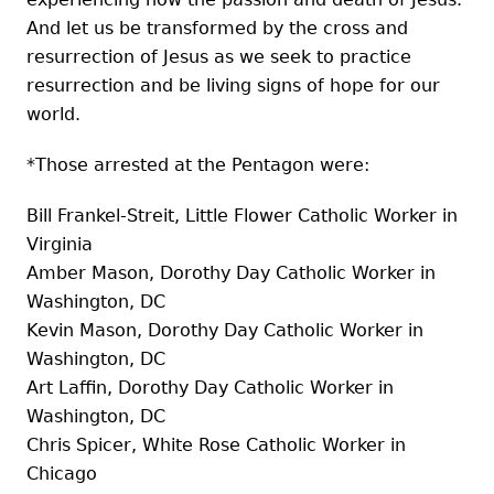
And let us be transformed by the cross and
resurrection of Jesus as we seek to practice
resurrection and be living signs of hope for our
world.
*Those arrested at the Pentagon were:
Bill Frankel-Streit, Little Flower Catholic Worker in
Virginia
Amber Mason, Dorothy Day Catholic Worker in
Washington, DC
Kevin Mason, Dorothy Day Catholic Worker in
Washington, DC
Art Laffin, Dorothy Day Catholic Worker in
Washington, DC
Chris Spicer, White Rose Catholic Worker in
Chicago