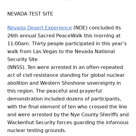
NEVADA TEST SITE
Nevada Desert Experience
(NDE) concluded its
26th annual Sacred PeaceWalk this morning at
11:00am. Thirty people participated in this year’s
walk from Las Vegas to the Nevada National
Security Site
(NNSS). Ten were arrested in an often-repeated
act of civil resistance standing for global nuclear
abolition and Western Shoshone sovereignty in
this region. The peaceful and prayerful
demonstration included dozens of participants,
with the final element of ten who crossed the line
and were arrested by the Nye County Sheriffs and
Wackenhut Security forces guarding the infamous
nuclear testing grounds.