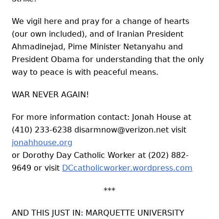
We vigil here and pray for a change of hearts
(our own included), and of Iranian President
Ahmadinejad, Pime Minister Netanyahu and
President Obama for understanding that the only
way to peace is with peaceful means.
WAR NEVER AGAIN!
For more information contact: Jonah House at
(410) 233-6238
disarmnow@verizon.net
visit
jonahhouse.org
or Dorothy Day Catholic Worker at (202) 882-
9649 or visit
DCcatholicworker.wordpress.com
***
AND THIS JUST IN: MARQUETTE UNIVERSITY