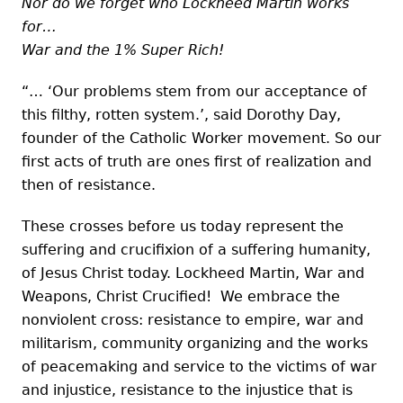
Nor do we forget who Lockheed Martin works
for…
War and the 1% Super Rich!
“… ‘Our problems stem from our acceptance of
this filthy, rotten system.’, said Dorothy Day,
founder of the Catholic Worker movement. So our
first acts of truth are ones first of realization and
then of resistance.
These crosses before us today represent the
suffering and crucifixion of a suffering humanity,
of Jesus Christ today. Lockheed Martin, War and
Weapons, Christ Crucified! We embrace the
nonviolent cross: resistance to empire, war and
militarism, community organizing and the works
of peacemaking and service to the victims of war
and injustice, resistance to the injustice that is