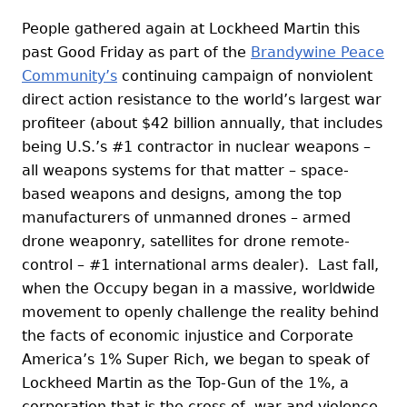
People gathered again at Lockheed Martin this
past Good Friday as part of the
Brandywine Peace
Community’s
continuing campaign of nonviolent
direct action resistance to the world’s largest war
profiteer (about $42 billion annually, that includes
being U.S.’s #1 contractor in nuclear weapons –
all weapons systems for that matter – space-
based weapons and designs, among the top
manufacturers of unmanned drones – armed
drone weaponry, satellites for drone remote-
control – #1 international arms dealer). Last fall,
when the Occupy began in a massive, worldwide
movement to openly challenge the reality behind
the facts of economic injustice and Corporate
America’s 1% Super Rich, we began to speak of
Lockheed Martin as the Top-Gun of the 1%, a
corporation that is the cross of war and violence