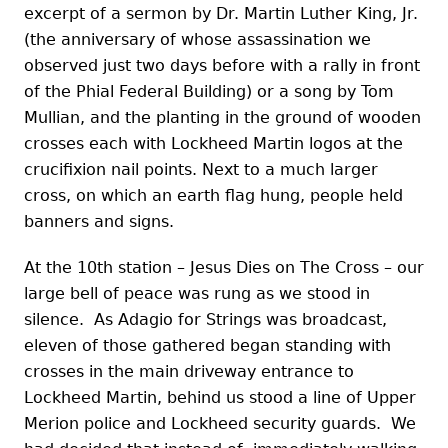
excerpt of a sermon by Dr. Martin Luther King, Jr.
(the anniversary of whose assassination we
observed just two days before with a rally in front
of the Phial Federal Building) or a song by Tom
Mullian, and the planting in the ground of wooden
crosses each with Lockheed Martin logos at the
crucifixion nail points. Next to a much larger
cross, on which an earth flag hung, people held
banners and signs.
At the 10th station – Jesus Dies on The Cross – our
large bell of peace was rung as we stood in
silence. As Adagio for Strings was broadcast,
eleven of those gathered began standing with
crosses in the main driveway entrance to
Lockheed Martin, behind us stood a line of Upper
Merion police and Lockheed security guards. We