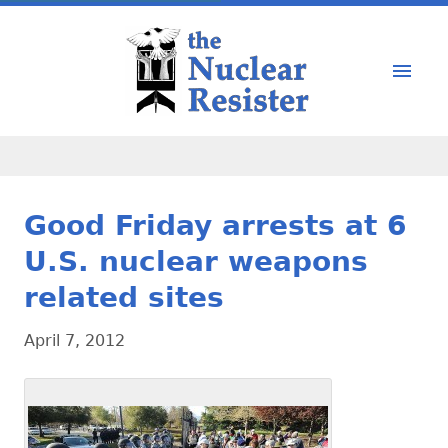
Good Friday arrests at 6
U.S. nuclear weapons
related sites
April 7, 2012