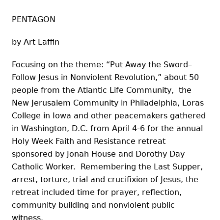
PENTAGON
by Art Laffin
Focusing on the theme: “Put Away the Sword–
Follow Jesus in Nonviolent Revolution,” about 50
people from the Atlantic Life Community, the
New Jerusalem Community in Philadelphia, Loras
College in Iowa and other peacemakers gathered
in Washington, D.C. from April 4-6 for the annual
Holy Week Faith and Resistance retreat
sponsored by Jonah House and Dorothy Day
Catholic Worker. Remembering the Last Supper,
arrest, torture, trial and crucifixion of Jesus, the
retreat included time for prayer, reflection,
community building and nonviolent public
witness.