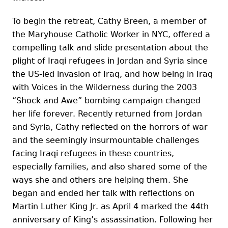
To begin the retreat, Cathy Breen, a member of
the Maryhouse Catholic Worker in NYC, offered a
compelling talk and slide presentation about the
plight of Iraqi refugees in Jordan and Syria since
the US-led invasion of Iraq, and how being in Iraq
with Voices in the Wilderness during the 2003
“Shock and Awe” bombing campaign changed
her life forever. Recently returned from Jordan
and Syria, Cathy reflected on the horrors of war
and the seemingly insurmountable challenges
facing Iraqi refugees in these countries,
especially families, and also shared some of the
ways she and others are helping them. She
began and ended her talk with reflections on
Martin Luther King Jr. as April 4 marked the 44th
anniversary of King’s assassination. Following her