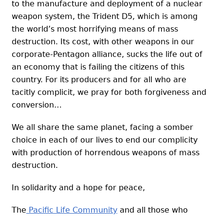
to the manufacture and deployment of a nuclear
weapon system, the Trident D5, which is among
the world’s most horrifying means of mass
destruction. Its cost, with other weapons in our
corporate-Pentagon alliance, sucks the life out of
an economy that is failing the citizens of this
country. For its producers and for all who are
tacitly complicit, we pray for both forgiveness and
conversion…
We all share the same planet, facing a somber
choice in each of our lives to end our complicity
with production of horrendous weapons of mass
destruction.
In solidarity and a hope for peace,
The
Pacific Life Community
and all those who