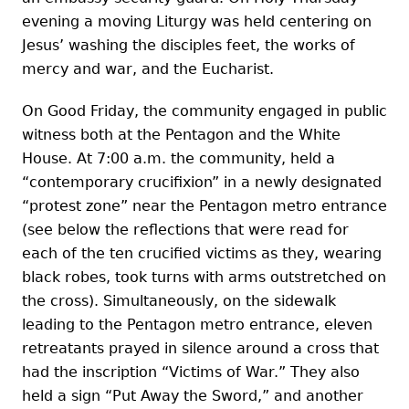
evening a moving Liturgy was held centering on
Jesus’ washing the disciples feet, the works of
mercy and war, and the Eucharist.
On Good Friday, the community engaged in public
witness both at the Pentagon and the White
House. At 7:00 a.m. the community, held a
“contemporary crucifixion” in a newly designated
“protest zone” near the Pentagon metro entrance
(see below the reflections that were read for
each of the ten crucified victims as they, wearing
black robes, took turns with arms outstretched on
the cross). Simultaneously, on the sidewalk
leading to the Pentagon metro entrance, eleven
retreatants prayed in silence around a cross that
had the inscription “Victims of War.” They also
held a sign “Put Away the Sword,” and another