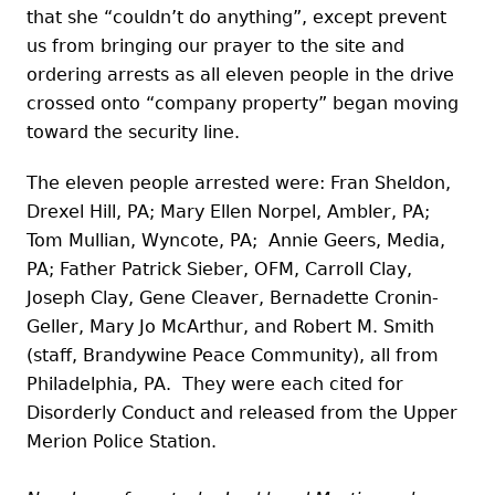
that she “couldn’t do anything”, except prevent
us from bringing our prayer to the site and
ordering arrests as all eleven people in the drive
crossed onto “company property” began moving
toward the security line.
The eleven people arrested were: Fran Sheldon,
Drexel Hill, PA; Mary Ellen Norpel, Ambler, PA;
Tom Mullian, Wyncote, PA; Annie Geers, Media,
PA; Father Patrick Sieber, OFM, Carroll Clay,
Joseph Clay, Gene Cleaver, Bernadette Cronin-
Geller, Mary Jo McArthur, and Robert M. Smith
(staff, Brandywine Peace Community), all from
Philadelphia, PA. They were each cited for
Disorderly Conduct and released from the Upper
Merion Police Station.