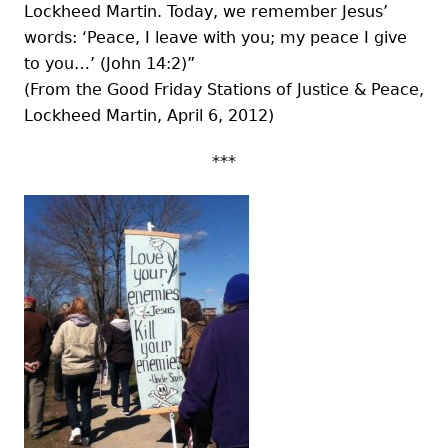
Lockheed Martin. Today, we remember Jesus’
words: ‘Peace, I leave with you; my peace I give
to you…’ (John 14:2)”
(From the Good Friday Stations of Justice & Peace,
Lockheed Martin, April 6, 2012)
***