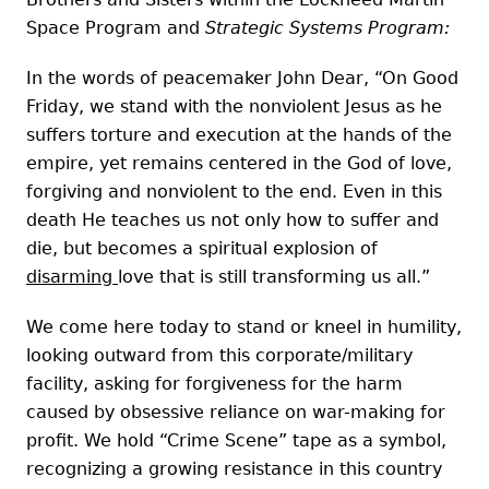
Space Program and
Strategic Systems Program:
In the words of peacemaker John Dear, “On Good
Friday, we stand with the nonviolent Jesus as he
suffers torture and execution at the hands of the
empire, yet remains centered in the God of love,
forgiving and nonviolent to the end. Even in this
death He teaches us not only how to suffer and
die, but becomes a spiritual explosion of
disarming
love that is still transforming us all.”
We come here today to stand or kneel in humility,
looking outward from this corporate/military
facility, asking for forgiveness for the harm
caused by obsessive reliance on war-making for
profit. We hold “Crime Scene” tape as a symbol,
recognizing a growing resistance in this country