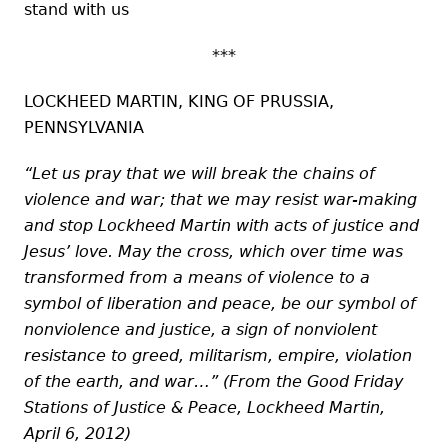
stand with us
***
LOCKHEED MARTIN, KING OF PRUSSIA,
PENNSYLVANIA
“Let us pray that we will break the chains of
violence and war; that we may resist war-making
and stop Lockheed Martin with acts of justice and
Jesus’ love. May the cross, which over time was
transformed from a means of violence to a
symbol of liberation and peace, be our symbol of
nonviolence and justice, a sign of nonviolent
resistance to greed, militarism, empire, violation
of the earth, and war…” (From the Good Friday
Stations of Justice & Peace, Lockheed Martin,
April 6, 2012)