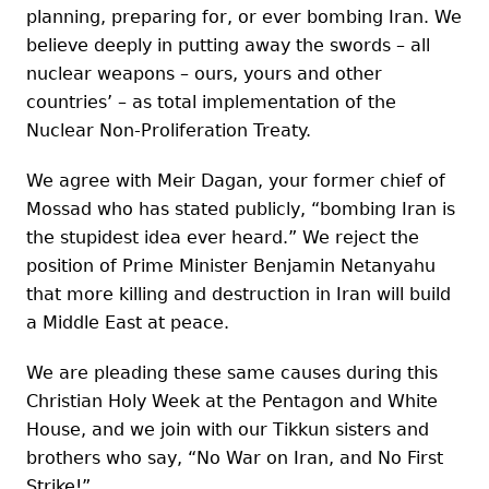
planning, preparing for, or ever bombing Iran. We
believe deeply in putting away the swords – all
nuclear weapons – ours, yours and other
countries’ – as total implementation of the
Nuclear Non-Proliferation Treaty.
We agree with Meir Dagan, your former chief of
Mossad who has stated publicly, “bombing Iran is
the stupidest idea ever heard.” We reject the
position of Prime Minister Benjamin Netanyahu
that more killing and destruction in Iran will build
a Middle East at peace.
We are pleading these same causes during this
Christian Holy Week at the Pentagon and White
House, and we join with our Tikkun sisters and
brothers who say, “No War on Iran, and No First
Strike!”