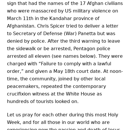
sign that had the names of the 17 Afghan civilians
who were massacred by US military violence on
March 11th in the Kandahar province of
Afghanistan. Chris Spicer tried to deliver a letter
to Secretary of Defense (War) Panetta but was
denied by police. After the third warning to leave
the sidewalk or be arrested, Pentagon police
arrested all eleven (see names below). They were
charged with “Failure to comply with a lawful
order,” and given a May 18th court date. At noon-
time, the community, joined by other local
peacemakers, repeated the contemporary
crucifixion witness at the White House as
hundreds of tourists looked on.
Let us pray for each other during this most Holy
Week, and for all those in our world who are
experiencing now the passion and death of Jesus.