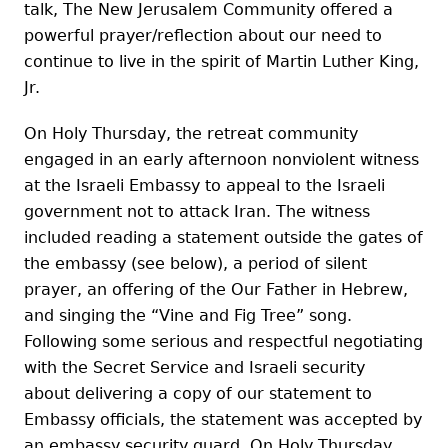
talk, The New Jerusalem Community offered a
powerful prayer/reflection about our need to
continue to live in the spirit of Martin Luther King,
Jr.
On Holy Thursday, the retreat community
engaged in an early afternoon nonviolent witness
at the Israeli Embassy to appeal to the Israeli
government not to attack Iran. The witness
included reading a statement outside the gates of
the embassy (see below), a period of silent
prayer, an offering of the Our Father in Hebrew,
and singing the “Vine and Fig Tree” song.
Following some serious and respectful negotiating
with the Secret Service and Israeli security
about delivering a copy of our statement to
Embassy officials, the statement was accepted by
an embassy security guard. On Holy Thursday