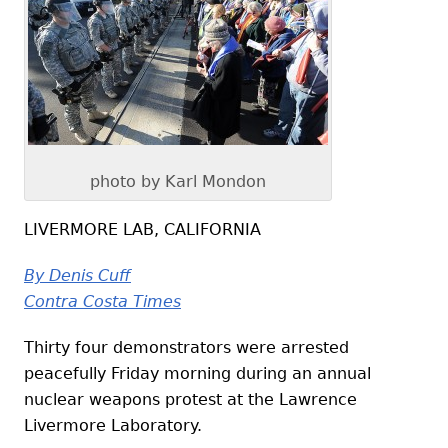
photo by Karl Mondon
LIVERMORE LAB, CALIFORNIA
By Denis Cuff
Contra Costa Times
Thirty four demonstrators were arrested
peacefully Friday morning during an annual
nuclear weapons protest at the Lawrence
Livermore Laboratory.