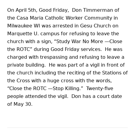
On April 5th, Good Friday, Don Timmerman of
the Casa Maria Catholic Worker Community in
Milwaukee WI was arrested in Gesu Church on
Marquette U. campus for refusing to leave the
church with a sign, “Study War No More —Close
the ROTC” during Good Friday services. He was
charged with trespassing and refusing to leave a
private building. He was part of a vigil in front of
the church including the reciting of the Stations of
the Cross with a huge cross with the words,
“Close the ROTC —Stop Killing.” Twenty-five
people attended the vigil. Don has a court date
of May 30.