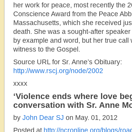
her work for peace, most recently the 
Conscience Award from the Peace Abbe
Massachusetts, which she received jus
death. She was a sought-after speaker
by example and word, but her true call
witness to the Gospel.
Source URL for Sr. Anne’s Obituary:
http://www.rscj.org/node/2002
xxxx
‘Violence ends where love beg
conversation with Sr. Anne 
by
John Dear SJ
on May. 01, 2012
Posted at
http://ncronline.org/blogs/ro