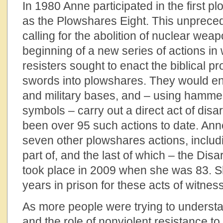
In 1980 Anne participated in the first 
as the Plowshares Eight. This unprece
calling for the abolition of nuclear we
beginning of a new series of actions in
resisters sought to enact the biblical p
swords into plowshares. They would ent
and military bases, and – using hamme
symbols – carry out a direct act of di
been over 95 such actions to date. Ann
seven other plowshares actions, includi
part of, and the last of which – the D
took place in 2009 when she was 83. S
years in prison for these acts of witness
As more people were trying to underst
and the role of nonviolent resistance to