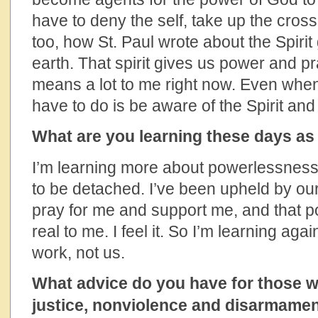
have to deny the self, take up the cross 
too, how St. Paul wrote about the Spirit
earth. That spirit gives us power and p
means a lot to me right now. Even when I 
have to do is be aware of the Spirit and t
What are you learning these days as
I’m learning more about powerlessness. 
to be detached. I’ve been upheld by our
pray for me and support me, and that p
real to me. I feel it. So I’m learning ag
work, not us.
What advice do you have for those w
justice, nonviolence and disarmame