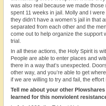
was also real because we made those 
spent 11 weeks in jail. Molly and I we
they didn’t have a women’s jail in that
separated from each other and the men
come out to help organize the support 
trial.
In all these actions, the Holy Spirit is w
People are able to enter places and witn
there in a way that’s unexpected. Door
other way, and you’re able to get wher
if we are willing to try and fail, the effort 
Tell me about your other Plowshares
learned for this nonviolent resistan