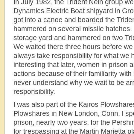
In July 1982, the Trident Nein group we
Dynamics Electric Boat shipyard in Gro
got into a canoe and boarded the Tride
hammered on several missile hatches. F
storage yard and hammered on two Tri
We waited there three hours before we
always take responsibility for what we h
interesting that later, women in prison
actions because of their familiarity with 
never understand why we wait to be ar
responsibility.
I was also part of the Kairos Plowshare
Plowshares in New London, Conn. I spe
prison, nearly two years, for the Persh
for trespassing at the Martin Marietta p