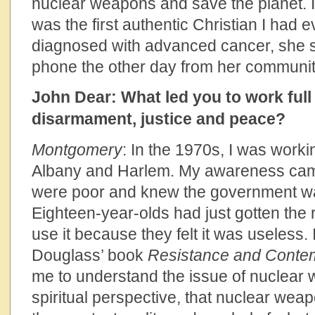
nuclear weapons and save the planet. I
was the first authentic Christian I had 
diagnosed with advanced cancer, she 
phone the other day from her communit
John Dear: What led you to work full 
disarmament, justice and peace?
Montgomery
: In the 1970s, I was worki
Albany and Harlem. My awareness ca
were poor and knew the government was
Eighteen-year-olds had just gotten the ri
use it because they felt it was useless. 
Douglass’ book
Resistance and Contem
me to understand the issue of nuclear
spiritual perspective, that nuclear wea