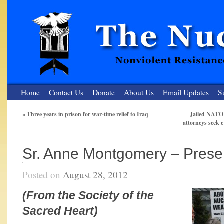
Home
Contact Us
Donate
About Us
Email Updates
S
«
Three years in prison for war-time relief to Iraq
Jailed NATO 5
attorneys seek e
The Nuclear Resister
Nonviolent Resistance for a Peaceful and Nuclear-Free Future
Sr. Anne Montgomery – Prese
Posted on
August 28, 2012
(From the Society of the
Sacred Heart)