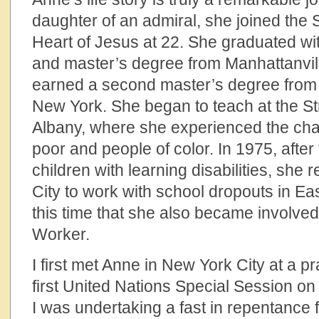
daughter of an admiral, she joined the 
Heart of Jesus at 22. She graduated wi
and master’s degree from Manhattanvill
earned a second master’s degree from 
New York. She began to teach at the S
Albany, where she experienced the cha
poor and people of color. In 1975, after
children with learning disabilities, she
City to work with school dropouts in Ea
this time that she also became involved
Worker.
I first met Anne in New York City at a pr
first United Nations Special Session o
I was undertaking a fast in repentance f