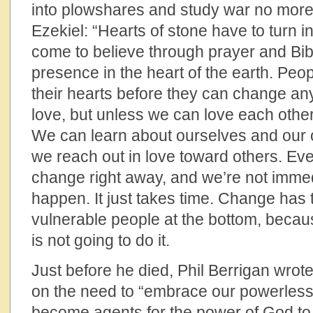
into plowshares and study war no more.
Ezekiel: “Hearts of stone have to turn int
come to believe through prayer and Bib
presence in the heart of the earth. Pe
their hearts before they can change any
love, but unless we can love each othe
We can learn about ourselves and our 
we reach out in love toward others. Eve
change right away, and we’re not immedi
happen. It just takes time. Change has 
vulnerable people at the bottom, becau
is not going to do it.
Just before he died, Phil Berrigan wrote i
on the need to “embrace our powerles
become agents for the power of God t