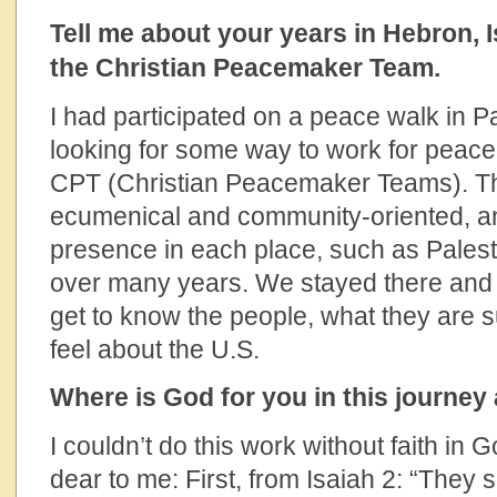
Tell me about your years in Hebron, I
the Christian Peacemaker Team.
I had participated on a peace walk in P
looking for some way to work for peace
CPT (Christian Peacemaker Teams). Th
ecumenical and community-oriented, a
presence in each place, such as Pales
over many years. We stayed there and 
get to know the people, what they are 
feel about the U.S.
Where is God for you in this journey
I couldn’t do this work without faith in
dear to me: First, from Isaiah 2: “They 