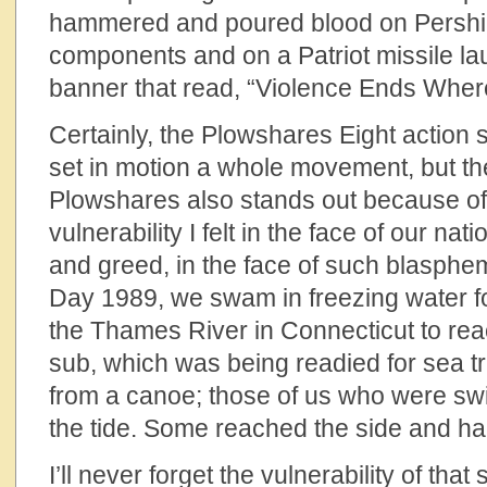
hammered and poured blood on Pershin
components and on a Patriot missile l
banner that read, “Violence Ends Wher
Certainly, the Plowshares Eight action 
set in motion a whole movement, but t
Plowshares also stands out because of
vulnerability I felt in the face of our na
and greed, in the face of such blasph
Day 1989, we swam in freezing water fo
the Thames River in Connecticut to rea
sub, which was being readied for sea tr
from a canoe; those of us who were sw
the tide. Some reached the side and h
I’ll never forget the vulnerability of that