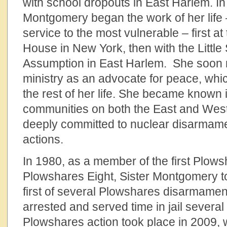
with school dropouts in East Harlem. In 
Montgomery began the work of her life 
service to the most vulnerable – first a
House in New York, then with the Little 
Assumption in East Harlem. She soon m
ministry as an advocate for peace, whic
the rest of her life. She became known 
communities on both the East and Wes
deeply committed to nuclear disarmame
actions.
In 1980, as a member of the first Plows
Plowshares Eight, Sister Montgomery t
first of several Plowshares disarmamen
arrested and served time in jail several 
Plowshares action took place in 2009,