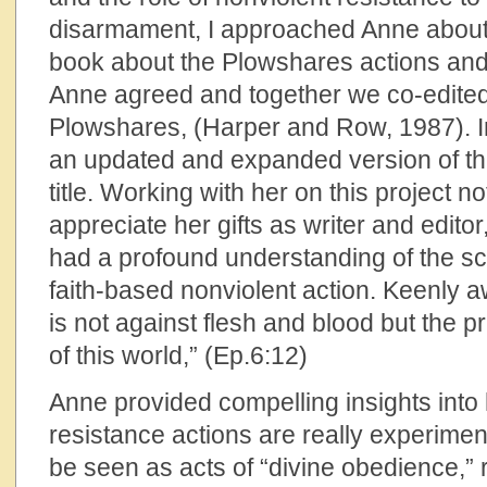
disarmament, I approached Anne about 
book about the Plowshares actions and 
Anne agreed and together we co-edite
Plowshares, (Harper and Row, 1987). 
an updated and expanded version of th
title. Working with her on this project 
appreciate her gifts as writer and edito
had a profound understanding of the scrip
faith-based nonviolent action. Keenly a
is not against flesh and blood but the p
of this world,” (Ep.6:12)
Anne provided compelling insights into
resistance actions are really experiment
be seen as acts of “divine obedience,” r