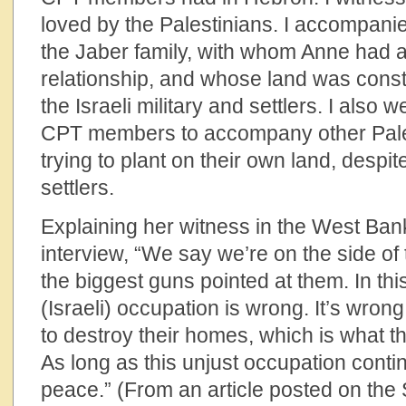
loved by the Palestinians. I accompani
the Jaber family, with whom Anne had a
relationship, and whose land was const
the Israeli military and settlers. I also
CPT members to accompany other Pale
trying to plant on their own land, despi
settlers.
Explaining her witness in the West Ban
interview, “We say we’re on the side o
the biggest guns pointed at them. In thi
(Israeli) occupation is wrong. It’s wrong
to destroy their homes, which is what the
As long as this unjust occupation conti
peace.” (From an article posted on the 