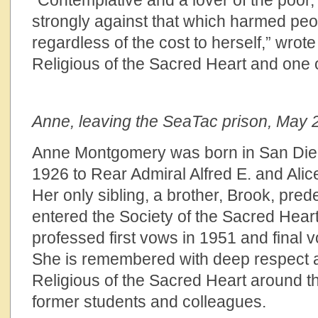
“Contemplative and a lover of the poor
strongly against that which harmed peo
regardless of the cost to herself,” wrote
Religious of the Sacred Heart and one 
Anne, leaving the SeaTac prison, May 
Anne Montgomery was born in San Die
1926 to Rear Admiral Alfred E. and Ali
Her only sibling, a brother, Brook, pre
entered the Society of the Sacred Heart
professed first vows in 1951 and final
She is remembered with deep respect a
Religious of the Sacred Heart around th
former students and colleagues.