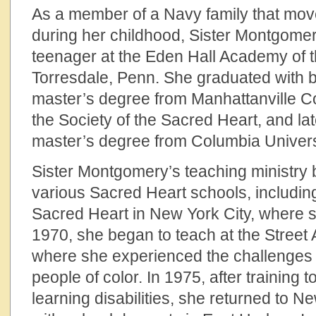
As a member of a Navy family that mov
during her childhood, Sister Montgome
teenager at the Eden Hall Academy of t
Torresdale, Penn. She graduated with b
master’s degree from Manhattanville Co
the Society of the Sacred Heart, and l
master’s degree from Columbia Univers
Sister Montgomery’s teaching ministry 
various Sacred Heart schools, includin
Sacred Heart in New York City, where 
1970, she began to teach at the Street
where she experienced the challenges 
people of color. In 1975, after training 
learning disabilities, she returned to N