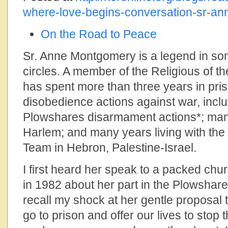
where-love-begins-conversation-sr-a
On the Road to Peace
Sr. Anne Montgomery is a legend in 
circles. A member of the Religious of t
has spent more than three years in pris
disobedience actions against war, incl
Plowshares disarmament actions*; man
Harlem; and many years living with th
Team in Hebron, Palestine-Israel.
I first heard her speak to a packed chu
in 1982 about her part in the Plowshare
recall my shock at her gentle proposal 
go to prison and offer our lives to stop t