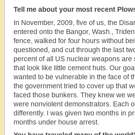
Tell me about your most recent Plow
In November, 2009, five of us, the Di
entered onto the Bangor, Wash., Triden
fence, walked for four hours without be
questioned, and cut through the last t
percent of all US nuclear weapons are 
that look like little cement huts. Our go
wanted to be vulnerable in the face of 
the government tried to cover up that we
faced those bunkers. They knew we wer
were nonviolent demonstrators. Each o
differently. I was given two months in pr
months under house arrest.