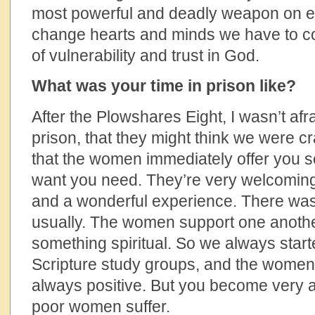
most powerful and deadly weapon on ear
change hearts and minds we have to co
of vulnerability and trust in God.
What was your time in prison like?
After the Plowshares Eight, I wasn’t afr
prison, that they might think we were cr
that the women immediately offer you 
want you need. They’re very welcoming.
and a wonderful experience. There was
usually. The women support one anothe
something spiritual. So we always star
Scripture study groups, and the women 
always positive. But you become very a
poor women suffer.