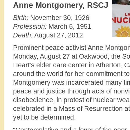
Anne Montgomery, RSCJ
Birth:
November 30, 1926
Profession:
March 5, 1951
Death:
August 27, 2012
Prominent peace activist Anne Montgo
Monday, August 27 at Oakwood, the Soc
Heart’s elder care center in Atherton, C
around the world for her commitment to
Montgomery was incarcerated many time
peace and justice through acts of nonvio
disobedience, in protest of nuclear weap
celebrated in a Mass of Resurrection 
yet to be determined.