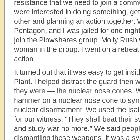
resistance that we need to join a comm
were interested in doing something, ge
other and planning an action together. W
Pentagon, and I was jailed for one night
join the Plowshares group. Molly Rush 
woman in the group. I went on a retreat
action.
It turned out that it was easy to get ins
Plant. I helped distract the guard then 
they were — the nuclear nose cones. 
hammer on a nuclear nose cone to symb
nuclear disarmament. We used the Isai
for our witness: “They shall beat their 
and study war no more.” We said peopl
dismantling these weapons. It was a sym