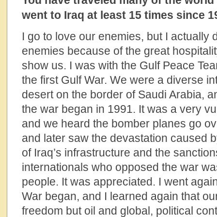
You have traveled many of the world
went to Iraq at least 15 times since 1
I go to love our enemies, but I actually
enemies because of the great hospitalit
show us. I was with the Gulf Peace Tea
the first Gulf War. We were a diverse in
desert on the border of Saudi Arabia, 
the war began in 1991. It was a very vu
and we heard the bomber planes go over 
and later saw the devastation caused b
of Iraq’s infrastructure and the sanctio
internationals who opposed the war w
people. It was appreciated. I went again
War began, and I learned again that ou
freedom but oil and global, political cont