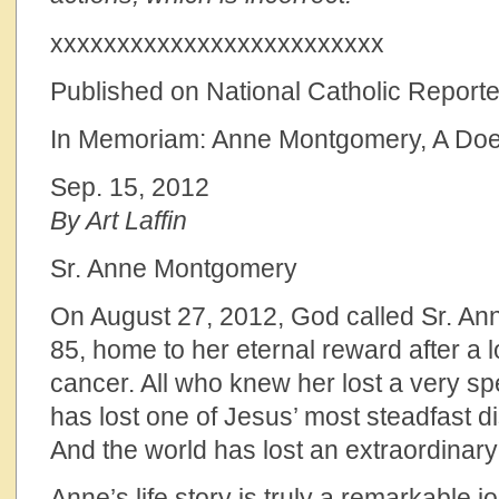
xxxxxxxxxxxxxxxxxxxxxxxxx
Published on National Catholic Reporte
In Memoriam: Anne Montgomery, A Doer
Sep. 15, 2012
By Art Laffin
Sr. Anne Montgomery
On August 27, 2012, God called Sr. A
85, home to her eternal reward after a l
cancer. All who knew her lost a very sp
has lost one of Jesus’ most steadfast d
And the world has lost an extraordina
Anne’s life story is truly a remarkable j