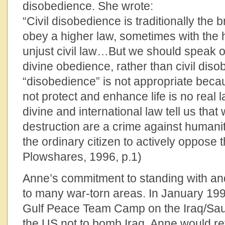
disobedience. She wrote:
“Civil disobedience is traditionally the b
obey a higher law, sometimes with the 
unjust civil law…But we should speak o
divine obedience, rather than civil dis
“disobedience” is not appropriate beca
not protect and enhance life is no real la
divine and international law tell us th
destruction are a crime against humanity
the ordinary citizen to actively oppose 
Plowshares, 1996, p.1)
Anne’s commitment to standing with and 
to many war-torn areas. In January 199
Gulf Peace Team Camp on the Iraq/Saud
the US not to bomb Iraq. Anne would ret