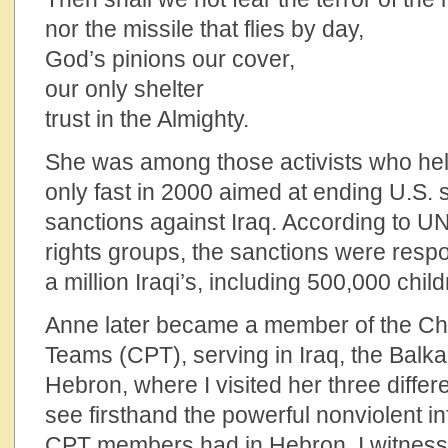
nor the missile that flies by day,
God’s pinions our cover,
our only shelter
trust in the Almighty.
She was among those activists who hel
only fast in 2000 aimed at ending U.S. 
sanctions against Iraq. According to 
rights groups, the sanctions were respo
a million Iraqi’s, including 500,000 child
Anne later became a member of the Ch
Teams (CPT), serving in Iraq, the Balk
Hebron, where I visited her three differe
see firsthand the powerful nonviolent i
CPT members had in Hebron. I witnes