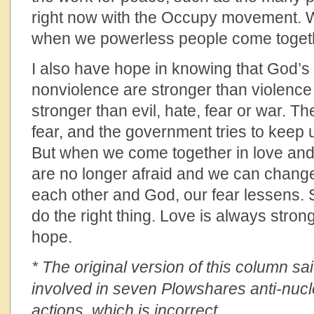
right now with the Occupy movement. We
when we powerless people come toget
I also have hope in knowing that God’
nonviolence are stronger than violence
stronger than evil, hate, fear or war. Th
fear, and the government tries to keep 
But when we come together in love and
are no longer afraid and we can change
each other and God, our fear lessens. S
do the right thing. Love is always stron
hope.
* The original version of this column 
involved in seven Plowshares anti-nuc
actions, which is incorrect.