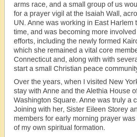
arms race, and a small group of us woul
for a prayer vigil at the Isaiah Wall, acr
UN. Anne was working in East Harlem t
time, and was becoming more involved
efforts, including the newly formed Kai
which she remained a vital core member.
Connecticut and, along with with severa
start a small Christian peace communi
Over the years, when I visited New York
stay with Anne and the Alethia House o
Washington Square. Anne was truly a co
Joining with her, Sister Eileen Storey 
members for early morning prayer was 
of my own spiritual formation.