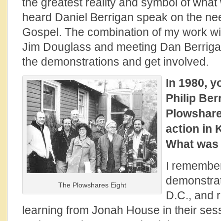
the greatest reality and symbol of wha
heard Daniel Berrigan speak on the nee
Gospel. The combination of my work wit
Jim Douglass and meeting Dan Berrigan
the demonstrations and get involved.
In 1980, y
Philip Ber
Plowshare
action in 
What was t
I remember
demonstrat
The Plowshares Eight
D.C., and r
learning from Jonah House in their sess