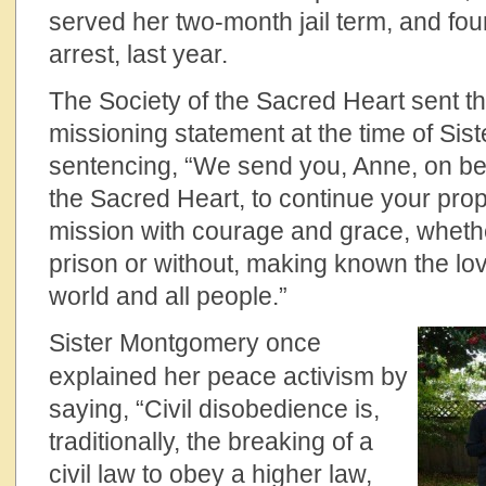
served her two-month jail term, and fo
arrest, last year.
The Society of the Sacred Heart sent th
missioning statement at the time of Si
sentencing, “We send you, Anne, on beh
the Sacred Heart, to continue your prop
mission with courage and grace, whether
prison or without, making known the lov
world and all people.”
Sister Montgomery once
explained her peace activism by
saying, “Civil disobedience is,
traditionally, the breaking of a
civil law to obey a higher law,