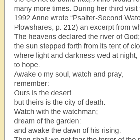
many more times. During her third visit 
1992 Anne wrote “Psalter-Second Watc
Plowshares, p. 212) an excerpt from wh
The heavens declared the river of God;
the sun stepped forth from its tent of cl
where light and darkness wed at night,
to hope.
Awake o my soul, watch and pray,
remember:
Ours is the desert
but theirs is the city of death.
Watch with the watchman;
dream of the garden:
and awake the dawn of his rising.
Then shall we not fear the terror of the 