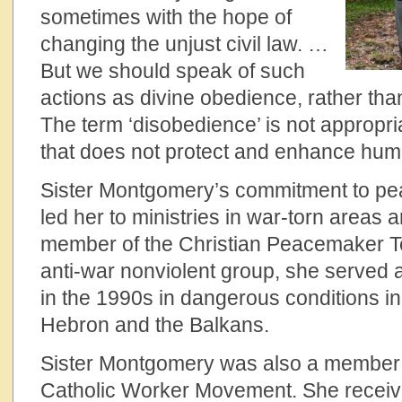
sometimes with the hope of
changing the unjust civil law. …
But we should speak of such
actions as divine obedience, rather tha
The term ‘disobedience’ is not appropr
that does not protect and enhance human
Sister Montgomery’s commitment to pe
led her to ministries in war-torn areas 
member of the Christian Peacemaker 
anti-war nonviolent group, she served 
in the 1990s in dangerous conditions in
Hebron and the Balkans.
Sister Montgomery was also a member o
Catholic Worker Movement. She receiv