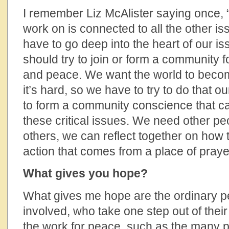
I remember Liz McAlister saying once,
work on is connected to all the other 
have to go deep into the heart of our is
should try to join or form a community fo
and peace. We want the world to beco
it’s hard, so we have to try to do that 
to form a community conscience that c
these critical issues. We need other pe
others, we can reflect together on how t
action that comes from a place of praye
What gives you hope?
What gives me hope are the ordinary p
involved, who take one step out of thei
the work for peace, such as the many pe