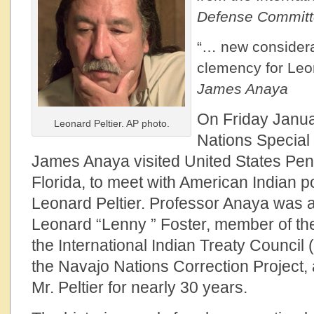
Defense Commit
“… new considera
clemency for Leon
James Anaya
On Friday Janua
Leonard Peltier. AP photo.
Nations Special
James Anaya visited United States Pen
Florida, to meet with American Indian po
Leonard Peltier. Professor Anaya was
Leonard “Lenny ” Foster, member of the
the International Indian Treaty Council 
the Navajo Nations Correction Project, 
Mr. Peltier for nearly 30 years.