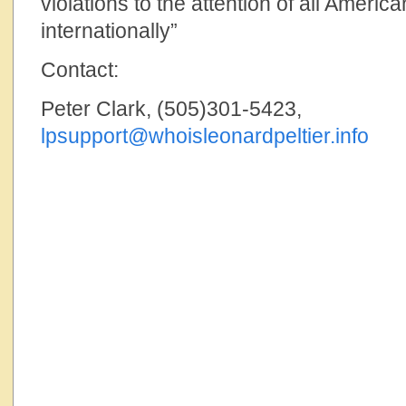
violations to the attention of all America
internationally”
Contact:
Peter Clark, (505)301-5423,
lpsupport@whoisleonardpeltier.info