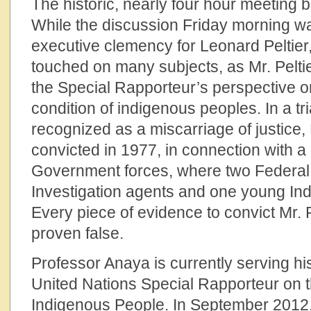
The historic, nearly four hour meeting
While the discussion Friday morning w
executive clemency for Leonard Peltier
touched on many subjects, as Mr. Pelti
the Special Rapporteur’s perspective o
condition of indigenous peoples. In a tria
recognized as a miscarriage of justice,
convicted in 1977, in connection with a
Government forces, where two Federal
Investigation agents and one young Indi
Every piece of evidence to convict Mr. 
proven false.
Professor Anaya is currently serving h
United Nations Special Rapporteur on t
Indigenous People. In September 2012, 