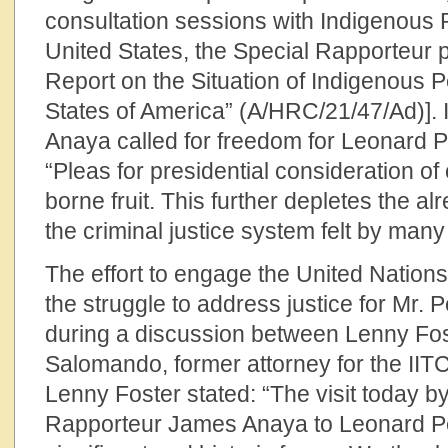
consultation sessions with Indigenous 
United States, the Special Rapporteur
Report on the Situation of Indigenous P
States of America” (A/HRC/21/47/Ad)]. I
Anaya called for freedom for Leonard Pe
“Pleas for presidential consideration 
borne fruit. This further depletes the al
the criminal justice system felt by ma
The effort to engage the United Nation
the struggle to address justice for Mr. P
during a discussion between Lenny Fos
Salomando, former attorney for the IITC.
Lenny Foster stated: “The visit today b
Rapporteur James Anaya to Leonard Pelt