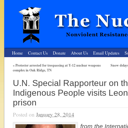
Home
Contact Us
Donate
About Us
Email Updates
S
«
Protester arrested for trespassing at Y-12 nuclear weapons
Snow delay
complex in Oak Ridge, TN
The Nuclear Resister
U.N. Special Rapporteur on th
Nonviolent Resistance for a Peaceful and Nuclear-Free Future
Indigenous People visits Leona
prison
Posted on
January 28, 2014
from the
Internat