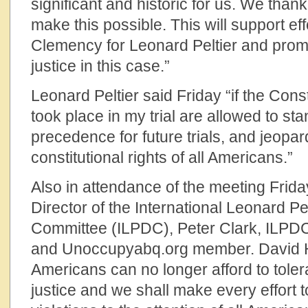
significant and historic for us. We thank
make this possible. This will support eff
Clemency for Leonard Peltier and promo
justice in this case.”
Leonard Peltier said Friday “if the Consti
took place in my trial are allowed to stand
precedence for future trials, and jeopa
constitutional rights of all Americans.”
Also in attendance of the meeting Frida
Director of the International Leonard P
Committee (ILPDC), Peter Clark, ILPD
and Unoccupyabq.org member. David Hil
Americans can no longer afford to tolera
justice and we shall make every effort to