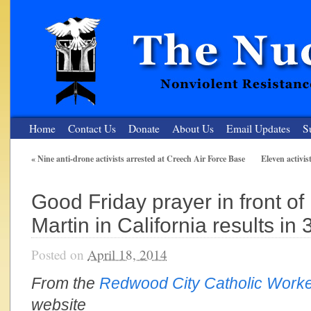
Home
Contact Us
Donate
About Us
Email Updates
S
«
Nine anti-drone activists arrested at Creech Air Force Base
Eleven activis
The Nuclear Resister
Good Friday prayer in front o
Nonviolent Resistance for a Peaceful and Nuclear-Free Future
Martin in California results in 
Posted on
April 18, 2014
From the
Redwood City Catholic Work
website