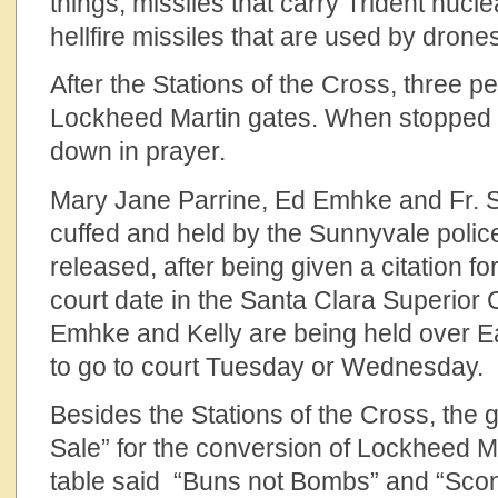
things, missiles that carry Trident nuc
hellfire missiles that are used by drone
After the Stations of the Cross, three p
Lockheed Martin gates. When stopped b
down in prayer.
Mary Jane Parrine, Ed Emhke and Fr. S
cuffed and held by the Sunnyvale polic
released, after being given a citation f
court date in the Santa Clara Superior 
Emhke and Kelly are being held over E
to go to court Tuesday or Wednesday.
Besides the Stations of the Cross, the
Sale” for the conversion of Lockheed M
table said “Buns not Bombs” and “Sco