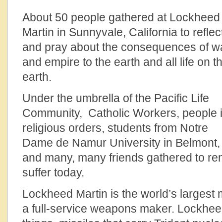
About 50 people gathered at Lockheed
Martin in Sunnyvale, California to reflec
and pray about the consequences of w
and empire to the earth and all life on t
earth.
Under the umbrella of the Pacific Life
Community, Catholic Workers, people 
religious orders, students from Notre
Dame de Namur University in Belmont,
and many, many friends gathered to r
suffer today.
Lockheed Martin is the world’s largest m
a full-service weapons maker. Lockhe