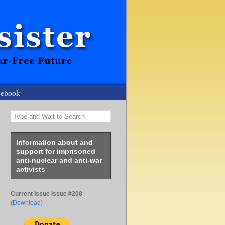
cebook
Type and Wait to Search
Information about and
support for imprisoned
anti-nuclear and anti-war
activists
Current Issue Issue #208
(
Download
)