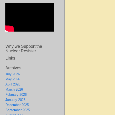
Why we Support the
Nuclear Resister
Links
Archives
July 2026
May 2026
April 2026
March 2026
February 2026
January 2026
December 2025
September 2025