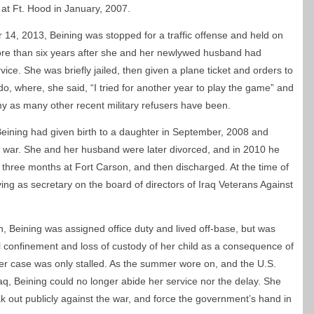
t at Ft. Hood in January, 2007.
14, 2013, Beining was stopped for a traffic offense and held on
more than six years after she and her newlywed husband had
ce. She was briefly jailed, then given a plane ticket and orders to
o, where, she said, “I tried for another year to play the game” and
my as many other recent military refusers have been.
Beining had given birth to a daughter in September, 2008 and
 war.
She and her husband were later divorced, and in 2010 he
three months at Fort Carson, and then discharged. At the time of
ing as secretary on the board of directors of Iraq Veterans Against
n, Beining was assigned office duty and lived off-base, but was
al confinement and loss of custody of her child as a consequence of
 her case was only stalled. As the summer wore on, and the U.S.
, Beining could no longer abide her service nor the delay. She
 out publicly against the war, and force the government’s hand in