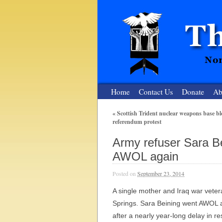
Home
Contact Us
Donate
Ab
«
Scottish Trident nuclear weapons base bl
referendum protest
The Nuclear
Army refuser Sara Bei
Nonviolent Resistance for a Peaceful and Nu
AWOL again
Posted on
September 23, 2014
A single mother and Iraq war veteran
Springs. Sara Beining went AWOL 
after a nearly year-long delay in re