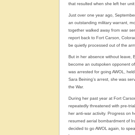
that resulted when she left her uni
Just over one year ago, September 
an outstanding military warrant, 
together walked away from war servi
report back to Fort Carson, Colorad
be quietly processed out of the ar
But in her absence without leave, 
become an outspoken opponent of
was arrested for going AWOL, held 
Sara Beining’s arrest, she was serv
the War.
During her past year at Fort Carso
repeatedly threatened with pre-tri
her anti-war activity. Progress on
resumed aerial bombardment of Iraq
decided to go AWOL again, to speak