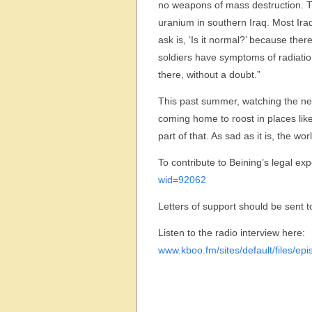
no weapons of mass destruction. T
uranium in southern Iraq. Most Iraq
ask is, ‘Is it normal?’ because th
soldiers have symptoms of radiatio
there, without a doubt.”
This past summer, watching the new
coming home to roost in places like
part of that. As sad as it is, the wo
To contribute to Beining’s legal exp
wid=92062
Letters of support should be sent t
Listen to the radio interview here:
www.kboo.fm/sites/default/files/