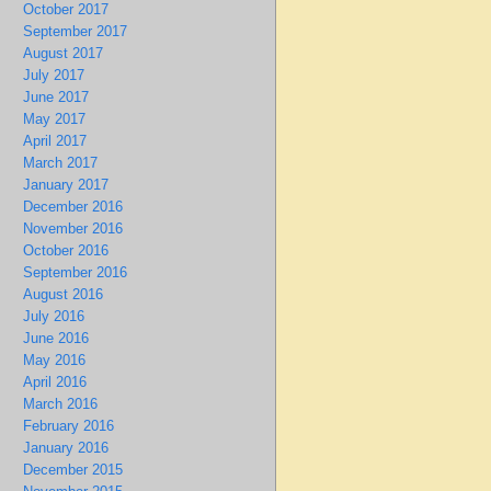
October 2017
September 2017
August 2017
July 2017
June 2017
May 2017
April 2017
March 2017
January 2017
December 2016
November 2016
October 2016
September 2016
August 2016
July 2016
June 2016
May 2016
April 2016
March 2016
February 2016
January 2016
December 2015