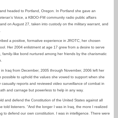
y and headed to Portland, Oregon. In Portland she gave an
Veteran’s Voice, a KBOO-FM community radio public affairs
and on August 27, taken into custody on the military warrant, and
.
scribed a positive, formative experience in JROTC, her chosen
hool. Her 2004 enlistment at age 17 grew from a desire to serve
t, family-like bond nurtured among her friends by the charismatic
m.
ce in Iraq from December, 2005 through November, 2006 left her
en possible to uphold the values she vowed to support when she
y casualty reports and reviewed video surveillance of combat in
ath and carnage but powerless to help in any way.
old and defend the Constitution of the United States against all
 told listeners. “And the longer I was in Iraq, the more I realized
ng to defend our own constitution. I was in intelligence. There were