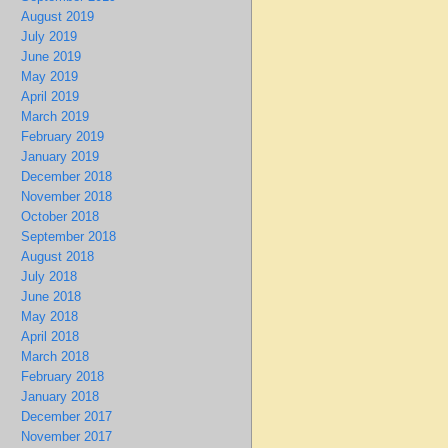
August 2019
July 2019
June 2019
May 2019
April 2019
March 2019
February 2019
January 2019
December 2018
November 2018
October 2018
September 2018
August 2018
July 2018
June 2018
May 2018
April 2018
March 2018
February 2018
January 2018
December 2017
November 2017