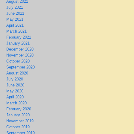
August 2021
July 2021
June 2021
May 2021
April 2021
March 2021
February 2021
January 2021
December 2020
November 2020
October 2020
September 2020
August 2020
July 2020
June 2020
May 2020
April 2020
March 2020
February 2020
January 2020
November 2019
October 2019
September 2019