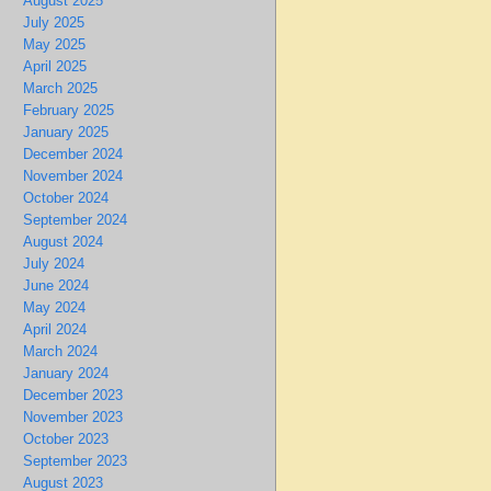
August 2025
July 2025
May 2025
April 2025
March 2025
February 2025
January 2025
December 2024
November 2024
October 2024
September 2024
August 2024
July 2024
June 2024
May 2024
April 2024
March 2024
January 2024
December 2023
November 2023
October 2023
September 2023
August 2023