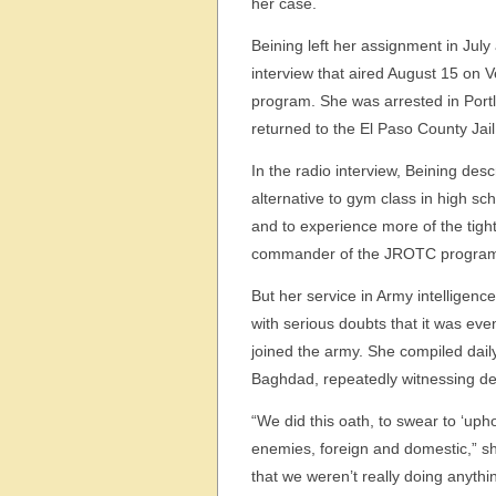
her case.
Beining left her assignment in Jul
interview that aired August 15 on 
program. She was arrested in Portl
returned to the El Paso County Jail
In the radio interview, Beining de
alternative to gym class in high sc
and to experience more of the tigh
commander of the JROTC progra
But her service in Army intelligen
with serious doubts that it was ev
joined the army. She compiled dail
Baghdad, repeatedly witnessing de
“We did this oath, to swear to ‘uph
enemies, foreign and domestic,” she
that we weren’t really doing anythi