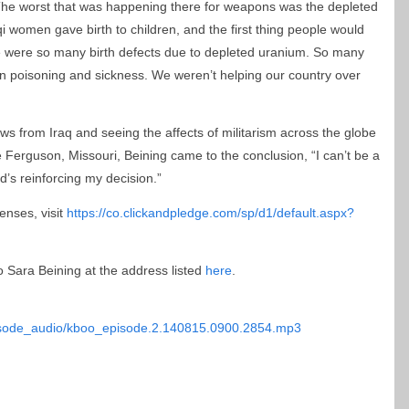
he worst that was happening there for weapons was the depleted
i women gave birth to children, and the first thing people would
ere were so many birth defects due to depleted uranium. So many
n poisoning and sickness. We weren’t helping our country over
s from Iraq and seeing the affects of militarism across the globe
 Ferguson, Missouri, Beining came to the conclusion, “I can’t be a
rld’s reinforcing my decision.”
enses, visit
https://co.clickandpledge.com/sp/d1/default.aspx?
o Sara Beining at the address listed
here
.
episode_audio/kboo_episode.2.140815.0900.2854.mp3