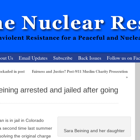
out Us
Email Updates
Subscribe
Back Issues
Follow us on Fa
ockaded in post
Fairness and Justice? Post-9/11 Muslim Charity Prosecution
»
 Resister
ning arrested and jailed after going
clear-Free Future
 is in jail in Colorado
a second time last summer
Sara Beining and her daughter
solving the original charge