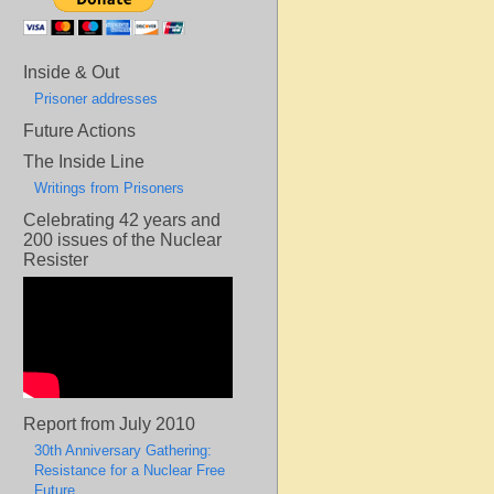
Inside & Out
Prisoner addresses
Future Actions
The Inside Line
Writings from Prisoners
Celebrating 42 years and
200 issues of the Nuclear
Resister
Report from July 2010
30th Anniversary Gathering:
Resistance for a Nuclear Free
Future