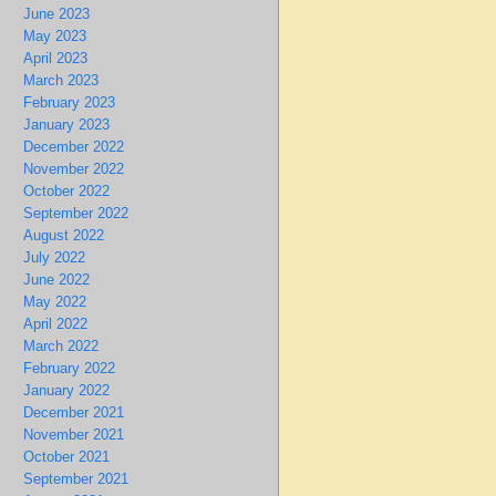
June 2023
May 2023
April 2023
March 2023
February 2023
January 2023
December 2022
November 2022
October 2022
September 2022
August 2022
July 2022
June 2022
May 2022
April 2022
March 2022
February 2022
January 2022
December 2021
November 2021
October 2021
September 2021