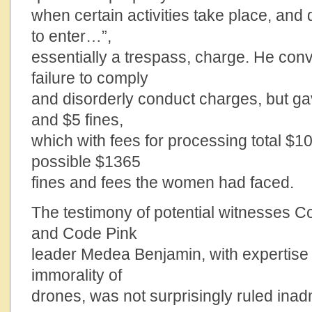
when certain activities take place, and
to enter…”,
essentially a trespass, charge. He co
failure to comply
and disorderly conduct charges, but ga
and $5 fines,
which with fees for processing total $1
possible $1365
fines and fees the women had faced.
The testimony of potential witnesses Co
and Code Pink
leader Medea Benjamin, with expertise in
immorality of
drones, was not surprisingly ruled inad