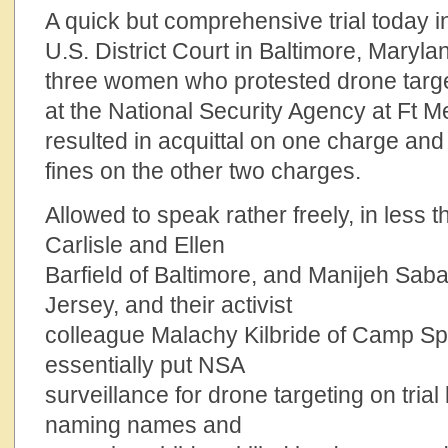
A quick but comprehensive trial today i
U.S. District Court in Baltimore, Marylan
three women who protested drone targ
at the National Security Agency at Ft 
resulted in acquittal on one charge and
fines on the other two charges.
Allowed to speak rather freely, in less 
Carlisle and Ellen
Barfield of Baltimore, and Manijeh Sab
Jersey, and their activist
colleague Malachy Kilbride of Camp Sp
essentially put NSA
surveillance for drone targeting on tria
naming names and