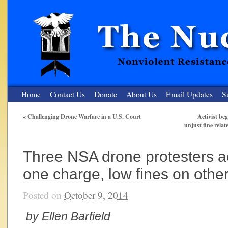
Home
Contact Us
Donate
About Us
Email Updates
S
«
Challenging Drone Warfare in a U.S. Court
Activist be
unjust fine relat
The Nuclear Resister
Nonviolent Resistance for a Peaceful and Nuclear-Free Future
Three NSA drone protesters a
one charge, low fines on othe
Posted on
October 9, 2014
by Ellen Barfield