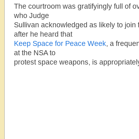
The courtroom was gratifyingly full of 
who Judge
Sullivan acknowledged as likely to join
after he heard that
Keep Space for Peace Week
, a freque
at the NSA to
protest space weapons, is appropriatel