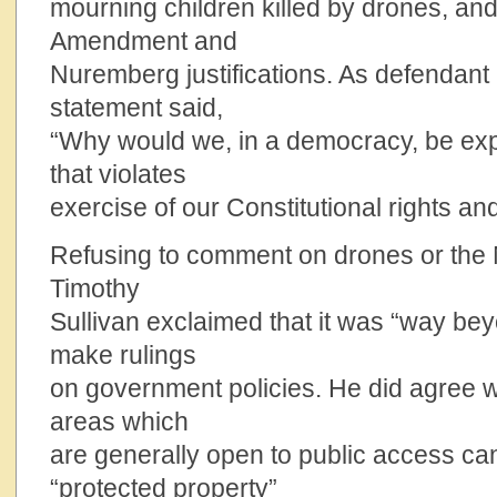
mourning children killed by drones, and 
Amendment and
Nuremberg justifications. As defendant 
statement said,
“Why would we, in a democracy, be exp
that violates
exercise of our Constitutional rights and
Refusing to comment on drones or the
Timothy
Sullivan exclaimed that it was “way be
make rulings
on government policies. He did agree w
areas which
are generally open to public access c
“protected property”