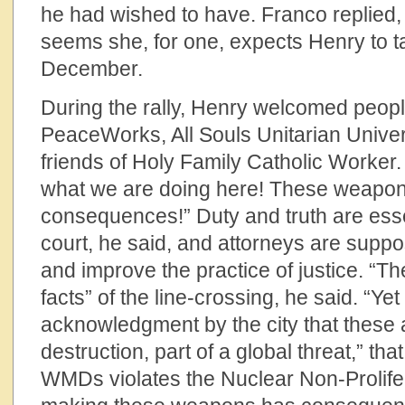
he had wished to have. Franco replied, 
seems she, for one, expects Henry to t
December.
During the rally, Henry welcomed peopl
PeaceWorks, All Souls Unitarian Univer
friends of Holy Family Catholic Worker. 
what we are doing here! These weapo
consequences!” Duty and truth are esse
court, he said, and attorneys are suppo
and improve the practice of justice. “Th
facts” of the line-crossing, he said. “Yet
acknowledgment by the city that these
destruction, part of a global threat,” th
WMDs violates the Nuclear Non-Prolifer