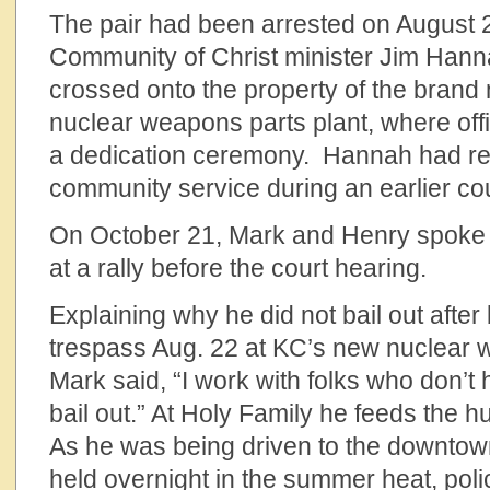
The pair had been arrested on August 2
Community of Christ minister Jim Hann
crossed onto the property of the brand
nuclear weapons parts plant, where offi
a dedication ceremony. Hannah had re
community service during an earlier cou
On October 21, Mark and Henry spoke 
at a rally before the court hearing.
Explaining why he did not bail out after
trespass Aug. 22 at KC’s new nuclear 
Mark said, “I work with folks who don’t
bail out.” At Holy Family he feeds the h
As he was being driven to the downtown
held overnight in the summer heat, pol