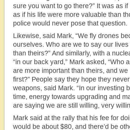
sure you want to go there?” It was as if
as if his life were more valuable than 
police would never pose that question.
Likewise, said Mark, “We fly drones bec
ourselves. Who are we to say our lives
than theirs?” And similarly, with a nucl
“in our back yard,” Mark asked, “Who ar
are more important than theirs, and we h
first?” People say they hope they neve
weapons, said Mark. “In our investing b
time, energy towards upgrading and m
are saying we are still willing, very will
Mark said at the rally that his fee for 
would be about $80, and there’d be oth