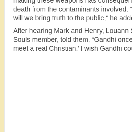
making these weapons has consequence
death from the contaminants involved. 
will we bring truth to the public,” he add
After hearing Mark and Henry, Louann St
Souls member, told them, “Gandhi once s
meet a real Christian.’ I wish Gandhi c