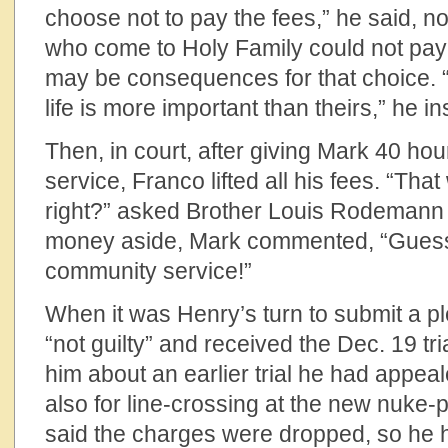
choose not to pay the fees,” he said, no
who come to Holy Family could not pay 
may be consequences for that choice. “
life is more important than theirs,” he in
Then, in court, after giving Mark 40 ho
service, Franco lifted all his fees. “Th
right?” asked Brother Louis Rodemann a
money aside, Mark commented, “Guess I
community service!”
When it was Henry’s turn to submit a pl
“not guilty” and received the Dec. 19 tr
him about an earlier trial he had appeale
also for line-crossing at the new nuke-
said the charges were dropped, so he ha