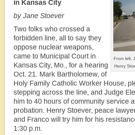
in Kansas City
by Jane Stoever
Two folks who crossed a
forbidden line, all to say they
oppose nuclear weapons,
came to Municipal Court in
From left,
Kansas City, Mo., for a hearing
Henry Stoe
Oct. 21. Mark Bartholomew, of
Holy Family Catholic Worker House, ple
stepping across the line, and Judge E
him to 40 hours of community service a
probation. Henry Stoever, peace lawyer,
and Franco will try him for his resistanc
1:30 p.m.