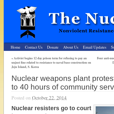
Home
Contact Us
Donate
About Us
Email Updates
S
«
Activist begins 12 day prison term for refusing to pay an
Four anti-nu
unjust fine related to resistance to naval base construction on
D
The Nuclear Resister
Jeju Island, S. Korea
Nonviolent Resistance for a Peaceful and Nuclear-Free Future
Nuclear weapons plant protes
to 40 hours of community serv
Posted on
October 22, 2014
Nuclear resisters go to court