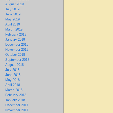
August 2019
July 2019
June 2019
May 2019
April 2019
March 2019
February 2019
January 2019
December 2018
November 2018
October 2018
September 2018
August 2018
July 2018
June 2018
May 2018
April 2018
March 2018
February 2018
January 2018
December 2017
November 2017