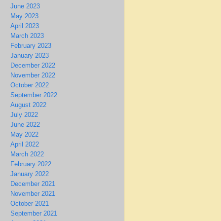
June 2023
May 2023
April 2023
March 2023
February 2023
January 2023
December 2022
November 2022
October 2022
September 2022
August 2022
July 2022
June 2022
May 2022
April 2022
March 2022
February 2022
January 2022
December 2021
November 2021
October 2021
September 2021