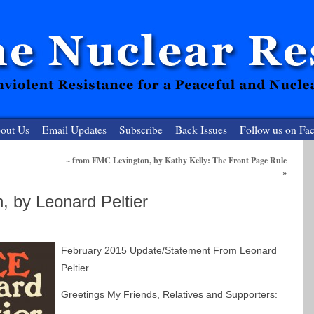
out Us
Email Updates
Subscribe
Back Issues
Follow us on Fa
~ from FMC Lexington, by Kathy Kelly: The Front Page Rule
»
 Resister
 by Leonard Peltier
clear-Free Future
February 2015 Update/Statement From Leonard
Peltier
Greetings My Friends, Relatives and Supporters: