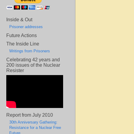
Inside & Out
Prisoner addresses
Future Actions
The Inside Line
Writings from Prisoners
Celebrating 42 years and
200 issues of the Nuclear
Resister
Report from July 2010
30th Anniversary Gathering:
Resistance for a Nuclear Free
Future