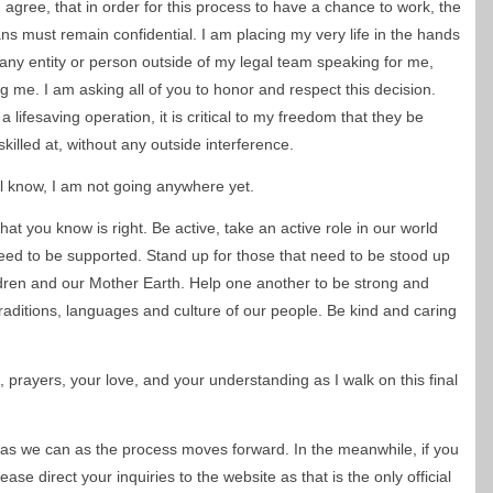
 agree, that in order for this process to have a chance to work, the
ans must remain confidential. I am placing my very life in the hands
ny entity or person outside of my legal team speaking for me,
g me. I am asking all of you to honor and respect this decision.
lifesaving operation, it is critical to my freedom that they be
killed at, without any outside interference.
all know, I am not going anywhere yet.
at you know is right. Be active, take an active role in our world
ed to be supported. Stand up for those that need to be stood up
ildren and our Mother Earth. Help one another to be strong and
raditions, languages and culture of our people. Be kind and caring
, prayers, your love, and your understanding as I walk on this final
 as we can as the process moves forward. In the meanwhile, if you
se direct your inquiries to the website as that is the only official