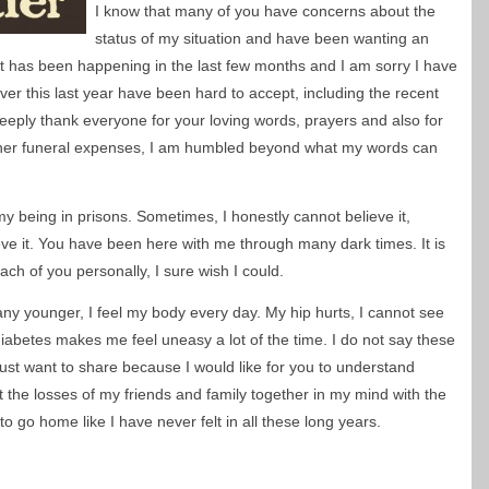
I know that many of you have concerns about the
status of my situation and have been wanting an
ot has been happening in the last few months and I am sorry I have
over this last year have been hard to accept, including the recent
 deeply thank everyone for your loving words, prayers and also for
her funeral expenses, I am humbled beyond what my words can
 being in prisons. Sometimes, I honestly cannot believe it,
eve it. You have been here with me through many dark times. It is
ach of you personally, I sure wish I could.
g any younger, I feel my body every day. My hip hurts, I cannot see
abetes makes me feel uneasy a lot of the time. I do not say these
I just want to share because I would like for you to understand
t the losses of my friends and family together in my mind with the
o go home like I have never felt in all these long years.