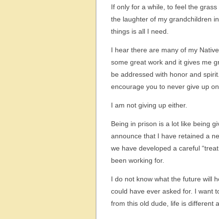
If only for a while, to feel the gras
the laughter of my grandchildren in
things is all I need.
I hear there are many of my Nativ
some great work and it gives me gr
be addressed with honor and spirit.
encourage you to never give up on 
I am not giving up either.
Being in prison is a lot like being 
announce that I have retained a ne
we have developed a careful “treat
been working for.
I do not know what the future will 
could have ever asked for. I want to
from this old dude, life is different 