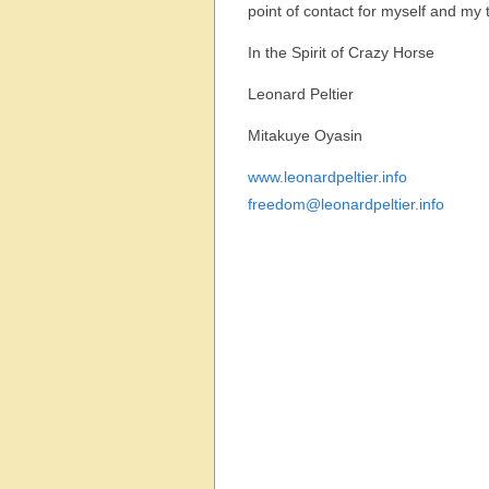
point of contact for myself and my
In the Spirit of Crazy Horse
Leonard Peltier
Mitakuye Oyasin
www.leonardpeltier.info
freedom@leonardpeltier.info