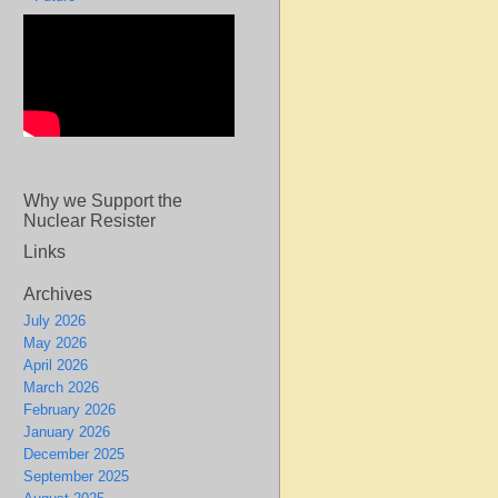
Why we Support the
Nuclear Resister
Links
Archives
July 2026
May 2026
April 2026
March 2026
February 2026
January 2026
December 2025
September 2025