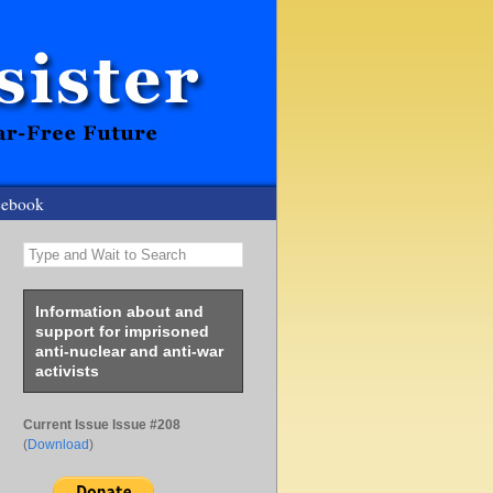
cebook
Type and Wait to Search
Information about and
support for imprisoned
anti-nuclear and anti-war
activists
Current Issue Issue #208
(
Download
)