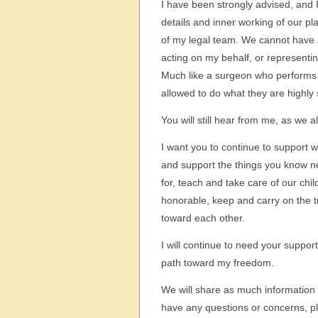
I have been strongly advised, and I
details and inner working of our pl
of my legal team. We cannot have a
acting on my behalf, or representin
Much like a surgeon who performs a 
allowed to do what they are highly s
You will still hear from me, as we 
I want you to continue to support wh
and support the things you know ne
for, teach and take care of our ch
honorable, keep and carry on the t
toward each other.
I will continue to need your support
path toward my freedom.
We will share as much information
have any questions or concerns, plea