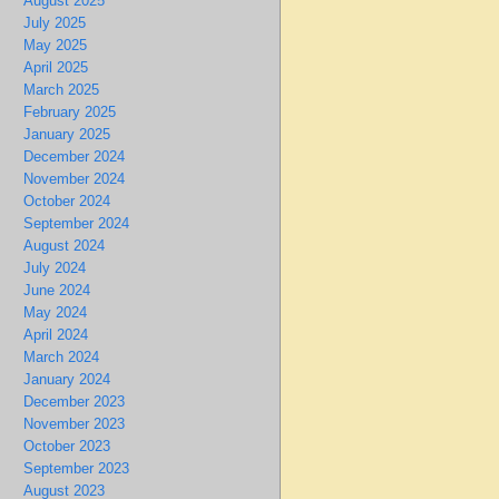
August 2025
July 2025
May 2025
April 2025
March 2025
February 2025
January 2025
December 2024
November 2024
October 2024
September 2024
August 2024
July 2024
June 2024
May 2024
April 2024
March 2024
January 2024
December 2023
November 2023
October 2023
September 2023
August 2023