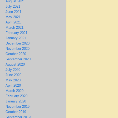
August 2021
July 2021
June 2021
May 2021
April 2021
March 2021
February 2021
January 2021
December 2020
November 2020
October 2020
September 2020
August 2020
July 2020
June 2020
May 2020
April 2020
March 2020
February 2020
January 2020
November 2019
October 2019
September 2019