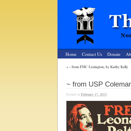
Home
Contact Us
Donate
Ab
«
~ from FMC Lexington, by Kathy Kelly
The Nuclear
~ from USP Coleman,
Nonviolent Resistance for a Peaceful and Nu
Posted on
February 17, 2015