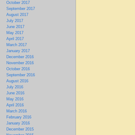
October 2017
September 2017
August 2017
July 2017
June 2017
May 2017
April 2017
March 2017
January 2017
December 2016
November 2016
October 2016
September 2016
August 2016
July 2016
June 2016
May 2016
April 2016
March 2016
February 2016
January 2016
December 2015