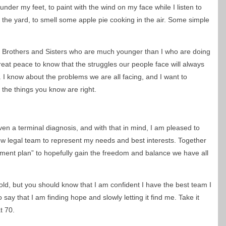
s under my feet, to paint with the wind on my face while I listen to
 the yard, to smell some apple pie cooking in the air. Some simple
e Brothers and Sisters who are much younger than I who are doing
eat peace to know that the struggles our people face will always
 I know about the problems we are all facing, and I want to
the things you know are right.
given a terminal diagnosis, and with that in mind, I am pleased to
w legal team to represent my needs and best interests. Together
ment plan” to hopefully gain the freedom and balance we have all
hold, but you should know that I am confident I have the best team I
 say that I am finding hope and slowly letting it find me. Take it
at 70.