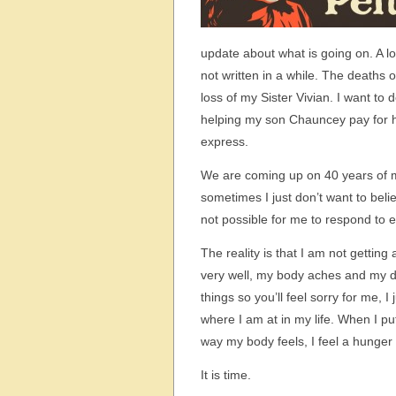
update about what is going on. A l
not written in a while. The deaths 
loss of my Sister Vivian. I want to
helping my son Chauncey pay for 
express.
We are coming up on 40 years of my
sometimes I just don’t want to beli
not possible for me to respond to e
The reality is that I am not gettin
very well, my body aches and my di
things so you’ll feel sorry for me, 
where I am at in my life. When I pu
way my body feels, I feel a hunger t
It is time.