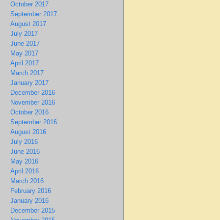
October 2017
September 2017
August 2017
July 2017
June 2017
May 2017
April 2017
March 2017
January 2017
December 2016
November 2016
October 2016
September 2016
August 2016
July 2016
June 2016
May 2016
April 2016
March 2016
February 2016
January 2016
December 2015