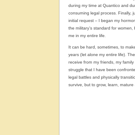
during my time at Quantico and dur
consuming legal process. Finally, j
initial request – I began my hormone
the military’s standard for women, 
me in my entire life.
It can be hard, sometimes, to make 
years (let alone my entire life). Th
receive from my friends, my family 
struggle that I have been confront
legal battles and physically transi
survive, but to grow, learn, mature