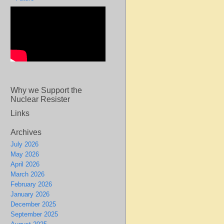
Why we Support the
Nuclear Resister
Links
Archives
July 2026
May 2026
April 2026
March 2026
February 2026
January 2026
December 2025
September 2025