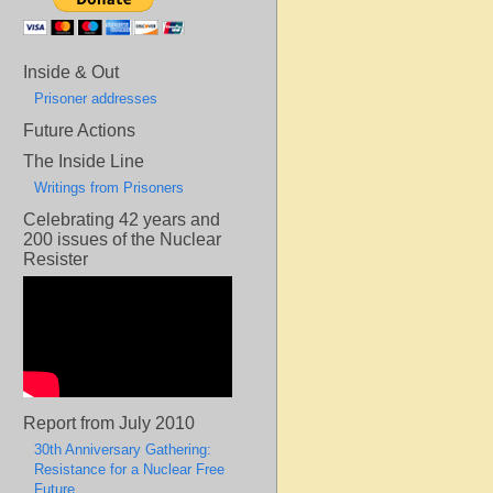
Inside & Out
Prisoner addresses
Future Actions
The Inside Line
Writings from Prisoners
Celebrating 42 years and
200 issues of the Nuclear
Resister
Report from July 2010
30th Anniversary Gathering:
Resistance for a Nuclear Free
Future