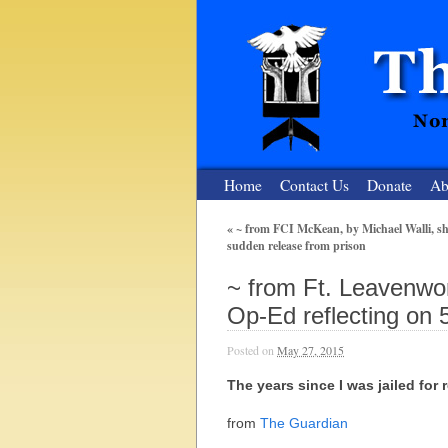
Home
Contact Us
Donate
Ab
«
~ from FCI McKean, by Michael Walli, sho
sudden release from prison
The Nuclear
~ from Ft. Leavenwo
Nonviolent Resistance for a Peaceful and Nu
Op-Ed reflecting on 5
Posted on
May 27, 2015
The years since I was jailed for 
from
The Guardian