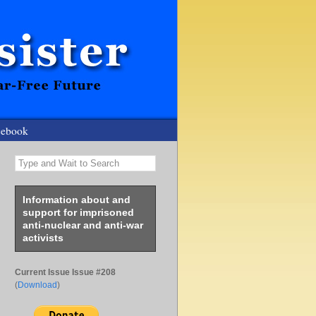
cebook
Type and Wait to Search
Information about and
support for imprisoned
anti-nuclear and anti-war
activists
Current Issue Issue #208
(
Download
)