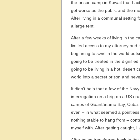
the prison camp in Kuwait that I act
got worse as the public and the m
After living in a communal setting 
a large tent.
After a few weeks of living in the
limited access to my attorney and 
beginning to swirl in the world out
going to be treated in the dignified
going to be living in a hot, desert
world into a secret prison and never
It didn’t help that a few of the Nav
interrogation on a brig on a US crui
camps of Guantánamo Bay, Cuba. At
even – in what seemed a pointless a
nothing stable to hang from – conte
myself with. After getting caught, 
After being transferred back to the