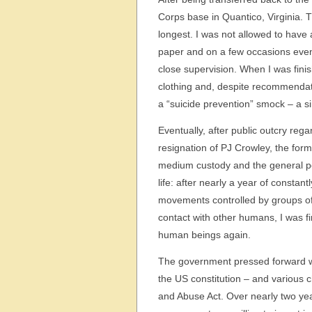
Corps base in Quantico, Virginia. Th
longest. I was not allowed to have 
paper and on a few occasions even
close supervision. When I was finis
clothing and, despite recommendati
a “suicide prevention” smock – a s
Eventually, after public outcry reg
resignation of PJ Crowley, the form
medium custody and the general pop
life: after nearly a year of consta
movements controlled by groups of 
contact with other humans, I was f
human beings again.
The government pressed forward wi
the US constitution – and various
and Abuse Act. Over nearly two yea