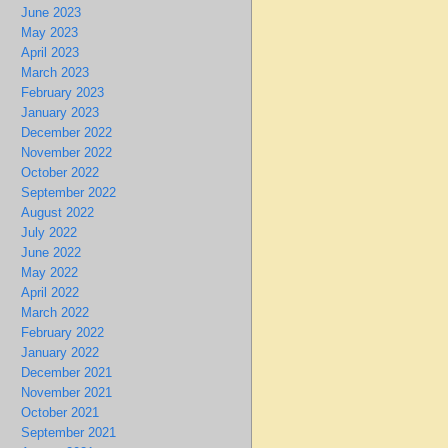
June 2023
May 2023
April 2023
March 2023
February 2023
January 2023
December 2022
November 2022
October 2022
September 2022
August 2022
July 2022
June 2022
May 2022
April 2022
March 2022
February 2022
January 2022
December 2021
November 2021
October 2021
September 2021