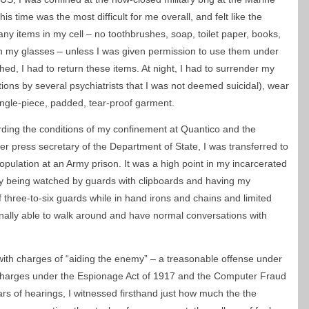
is time was the most difficult for me overall, and felt like the
any items in my cell – no toothbrushes, soap, toilet paper, books,
 my glasses – unless I was given permission to use them under
hed, I had to return these items. At night, I had to surrender my
ons by several psychiatrists that I was not deemed suicidal), wear
ingle-piece, padded, tear-proof garment.
arding the conditions of my confinement at Quantico and the
er press secretary of the Department of State, I was transferred to
ulation at an Army prison. It was a high point in my incarcerated
ntly being watched by guards with clipboards and having my
three-to-six guards while in hand irons and chains and limited
inally able to walk around and have normal conversations with
th charges of “aiding the enemy” – a treasonable offense under
 charges under the Espionage Act of 1917 and the Computer Fraud
rs of hearings, I witnessed firsthand just how much the the