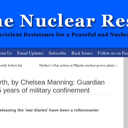
out Us
Email Updates
Subscribe
Back Issues
Follow us on Fa
rtly before his
Mother’s Day action at Pilgrim nuclear power plant
»
 Resister
rth, by Chelsea Manning: Guardian
clear-Free Future
 years of military confinement
releasing the ‘war diaries’ have been a rollercoaster