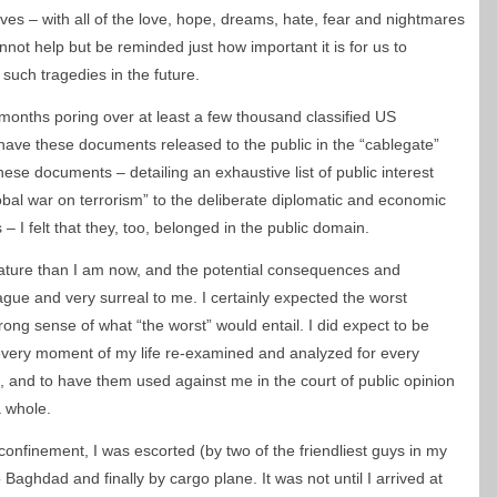
es – with all of the love, hope, dreams, hate, fear and nightmares
nnot help but be reminded just how important it is for us to
such tragedies in the future.
 months poring over at least a few thousand classified US
 have these documents released to the public in the “cablegate”
hese documents – detailing an exhaustive list of public interest
obal war on terrorism” to the deliberate diplomatic and economic
 – I felt that they, too, belonged in the public domain.
mature than I am now, and the potential consequences and
ue and very surreal to me. I certainly expected the worst
rong sense of what “the worst” would entail. I did expect to be
very moment of my life re-examined and analyzed for every
, and to have them used against me in the court of public opinion
a whole.
onfinement, I was escorted (by two of the friendliest guys in my
to Baghdad and finally by cargo plane. It was not until I arrived at