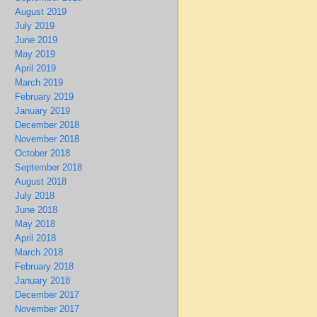
August 2019
July 2019
June 2019
May 2019
April 2019
March 2019
February 2019
January 2019
December 2018
November 2018
October 2018
September 2018
August 2018
July 2018
June 2018
May 2018
April 2018
March 2018
February 2018
January 2018
December 2017
November 2017