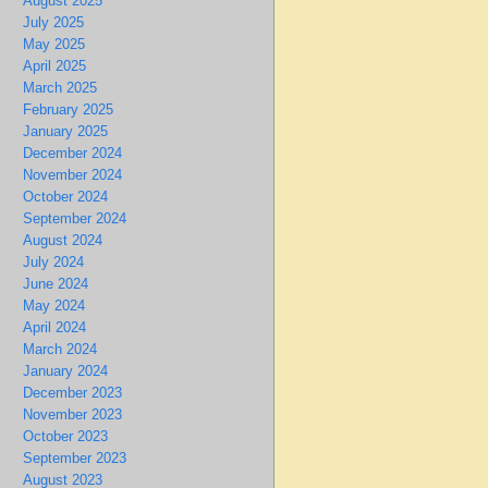
August 2025
July 2025
May 2025
April 2025
March 2025
February 2025
January 2025
December 2024
November 2024
October 2024
September 2024
August 2024
July 2024
June 2024
May 2024
April 2024
March 2024
January 2024
December 2023
November 2023
October 2023
September 2023
August 2023