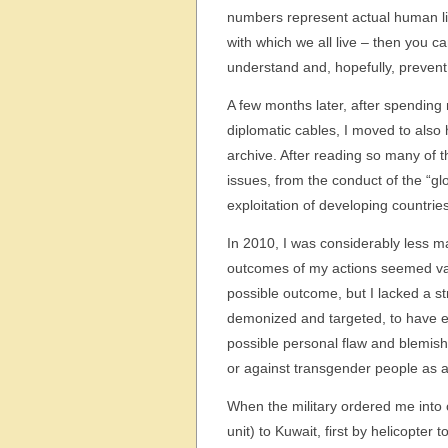
numbers represent actual human liv
with which we all live – then you ca
understand and, hopefully, prevent 
A few months later, after spending
diplomatic cables, I moved to also
archive. After reading so many of t
issues, from the conduct of the “gl
exploitation of developing countries
In 2010, I was considerably less 
outcomes of my actions seemed vag
possible outcome, but I lacked a st
demonized and targeted, to have e
possible personal flaw and blemish
or against transgender people as 
When the military ordered me into c
unit) to Kuwait, first by helicopter 