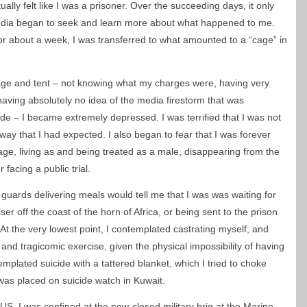
ually felt like I was a prisoner. Over the succeeding days, it only
edia began to seek and learn more about what happened to me.
for about a week, I was transferred to what amounted to a “cage” in
 cage and tent – not knowing what my charges were, having very
having absolutely no idea of the media firestorm that was
side – I became extremely depressed. I was terrified that I was not
 way that I had expected. I also began to fear that I was forever
 cage, living as and being treated as a male, disappearing from the
 facing a public trial.
y guards delivering meals would tell me that I was was waiting for
ser off the coast of the horn of Africa, or being sent to the prison
 the very lowest point, I contemplated castrating myself, and
nd tragicomic exercise, given the physical impossibility of having
mplated suicide with a tattered blanket, which I tried to choke
I was placed on suicide watch in Kuwait.
 US, I was confined at the now-closed military brig at the Marine