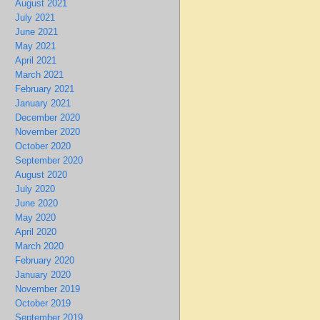
August 2021
July 2021
June 2021
May 2021
April 2021
March 2021
February 2021
January 2021
December 2020
November 2020
October 2020
September 2020
August 2020
July 2020
June 2020
May 2020
April 2020
March 2020
February 2020
January 2020
November 2019
October 2019
September 2019