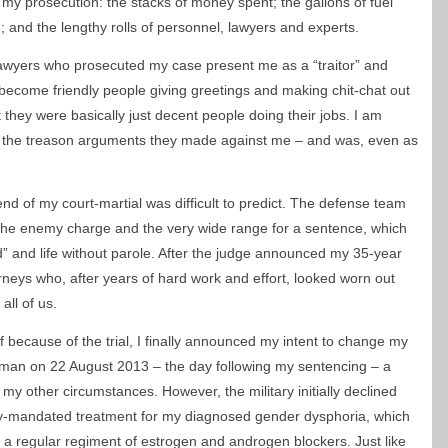
 my prosecution: the stacks of money spent; the gallons of fuel
 and the lengthy rolls of personnel, lawyers and experts.
lawyers who prosecuted my case present me as a “traitor” and
 become friendly people giving greetings and making chit-chat out
t they were basically just decent people doing their jobs. I am
ve the treason arguments they made against me – and was, even as
nd of my court-martial was difficult to predict. The defense team
 the enemy charge and the very wide range for a sentence, which
 and life without parole. After the judge announced my 35-year
rneys who, after years of hard work and effort, looked worn out
all of us.
ff because of the trial, I finally announced my intent to change my
woman on 22 August 2013 – the day following my sentencing – a
 my other circumstances. However, the military initially declined
ly-mandated treatment for my diagnosed gender dysphoria, which
g a regular regiment of estrogen and androgen blockers. Just like