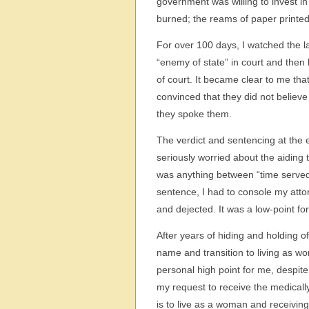
government was willing to invest in
burned; the reams of paper printed;
For over 100 days, I watched the 
“enemy of state” in court and then
of court. It became clear to me tha
convinced that they did not belie
they spoke them.
The verdict and sentencing at the e
seriously worried about the aiding
was anything between “time served”
sentence, I had to console my atto
and dejected. It was a low-point for 
After years of hiding and holding o
name and transition to living as 
personal high point for me, despite
my request to receive the medical
is to live as a woman and receivin