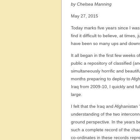
by Chelsea Manning
May 27, 2015
Today marks five years since I was 
find it difficult to believe, at time
have been so many ups and downs – 
It all began in the first few weeks 
public a repository of classified (a
simultaneously horrific and beautif
months preparing to deploy to Afgha
Iraq from 2009-10, I quickly and f
large.
I felt that the Iraq and Afghanistan
understanding of the two interconn
ground perspective. In the years b
such a complete record of the chao
co-ordinates in these records repre