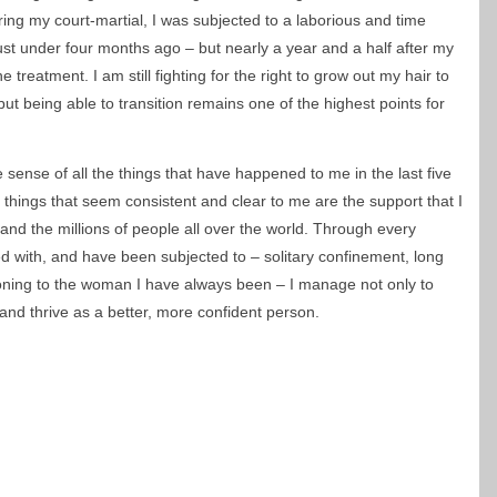
ing my court-martial, I was subjected to a laborious and time
ust under four months ago – but nearly a year and a half after my
 treatment. I am still fighting for the right to grow out my hair to
but being able to transition remains one of the highest points for
sense of all the things that have happened to me in the last five
e things that seem consistent and clear to me are the support that I
and the millions of people all over the world. Through every
ed with, and have been subjected to – solitary confinement, long
tioning to the woman I have always been – I manage not only to
 and thrive as a better, more confident person.