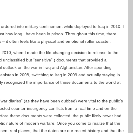
ordered into military confinement while deployed to Iraq in 2010. I
s, just how long I have been in prison. Throughout this time, there
it often feels like a physical and emotional roller coaster.
of 2010, when I made the life-changing decision to release to the
nd unclassified but “sensitive” ) documents that provided a
ul outlook on the war in Iraq and Afghanistan. After spending
nistan in 2008, switching to Iraq in 2009 and actually staying in
ully recognized the importance of these documents to the world at
 “war diaries” (as they have been dubbed) were vital to the public’s
ected counter-insurgency conflicts from a real-time and on-the-
efore these documents were collected, the public likely never had
tic nature of modern warfare. Once you come to realize that the
sent real places, that the dates are our recent history and that the