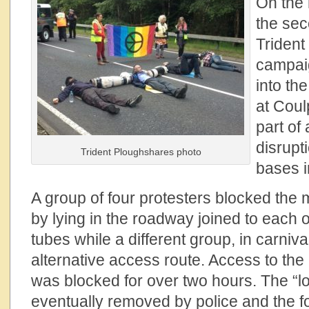
On the 
the sec
Trident
campai
into th
at Coul
part of
disrupt
Trident Ploughshares photo
bases i
A group of four protesters blocked the 
by lying in the roadway joined to each 
tubes while a different group, in carni
alternative access route. Access to the
was blocked for over two hours. The “
eventually removed by police and the f