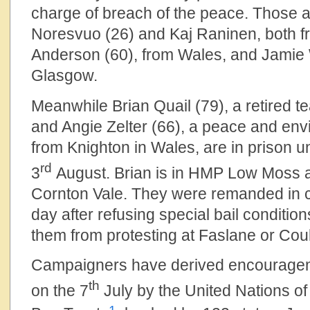
charge of breach of the peace. Those 
Noresvuo (26) and Kaj Raninen, both fr
Anderson (60), from Wales, and Jamie 
Glasgow.
Meanwhile Brian Quail (79), a retired 
and Angie Zelter (66), a peace and en
from Knighton in Wales, are in prison unti
rd
3
August. Brian is in HMP Low Moss 
Cornton Vale. They were remanded in c
day after refusing special bail conditio
them from protesting at Faslane or Coul
Campaigners have derived encouragem
th
on the 7
July by the United Nations o