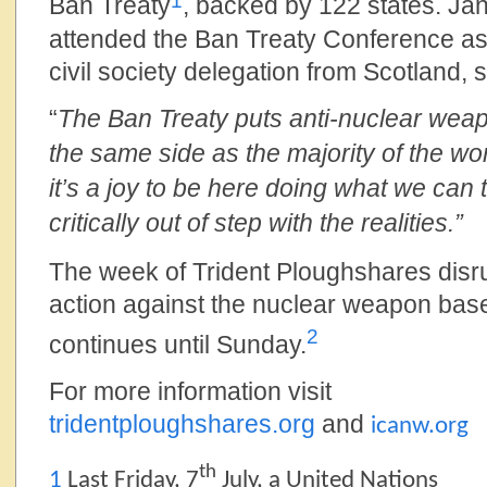
1
Ban Treaty
, backed by 122 states. Ja
attended the Ban Treaty Conference as 
civil society delegation from Scotland, s
“
The Ban Treaty puts anti-nuclear we
the same side as the majority of the w
it’s a joy to be here doing what we can
critically out of step with the realities.”
The week of Trident Ploughshares disr
action against the nuclear weapon bas
2
continues until Sunday.
For more information visit
tridentploughshares.org
and
icanw.org
th
1
Last Friday, 7
July, a United Nations