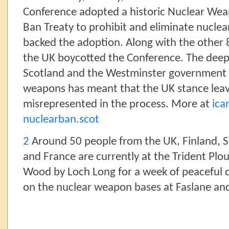
Conference adopted a historic Nuclear We
Ban Treaty to prohibit and eliminate nucle
backed the adoption. Along with the other 
the UK boycotted the Conference. The deep
Scotland and the Westminster government o
weapons has meant that the UK stance leav
misrepresented in the process. More at
ica
nuclearban.scot
2
Around 50 people from the UK, Finland, Sp
and France are currently at the Trident Pl
Wood by Loch Long for a week of peaceful d
on the nuclear weapon bases at Faslane an