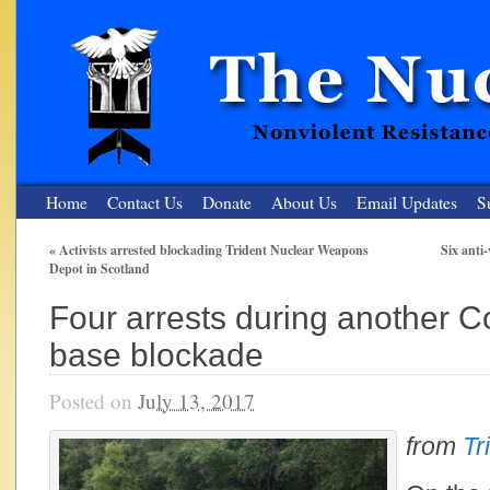
Home
Contact Us
Donate
About Us
Email Updates
S
«
Activists arrested blockading Trident Nuclear Weapons
Six anti
Depot in Scotland
The Nuclear Resister
Four arrests during another C
Nonviolent Resistance for a Peaceful and Nuclear-Free Future
base blockade
Posted on
July 13, 2017
from
Tr