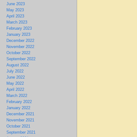
June 2023
May 2023
April 2023
March 2023
February 2023
January 2023
December 2022
November 2022
October 2022
September 2022
August 2022
July 2022
June 2022
May 2022
April 2022
March 2022
February 2022
January 2022
December 2021
November 2021
October 2021
September 2021