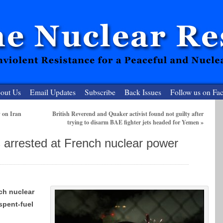
out Us
Email Updates
Subscribe
Back Issues
Follow us on Fa
 on Iran
British Reverend and Quaker activist found not guilty after
trying to disarm BAE fighter jets headed for Yemen
»
 Resister
 arrested at French nuclear power
clear-Free Future
ch nuclear
 spent-fuel