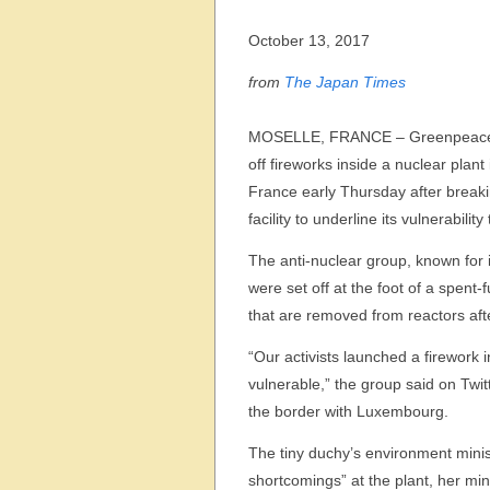
October 13, 2017
from
The Japan Times
MOSELLE, FRANCE – Greenpeace a
off fireworks inside a nuclear plant
France early Thursday after breaki
facility to underline its vulnerability
The anti-nuclear group, known for i
were set off at the foot of a spent-
that are removed from reactors afte
“Our activists launched a firework 
vulnerable,” the group said on Twitt
the border with Luxembourg.
The tiny duchy’s environment minis
shortcomings” at the plant, her min