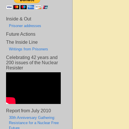
Inside & Out
Prisoner addresses
Future Actions
The Inside Line
Writings from Prisoners
Celebrating 42 years and
200 issues of the Nuclear
Resister
Report from July 2010
30th Anniversary Gathering:
Resistance for a Nuclear Free
Future