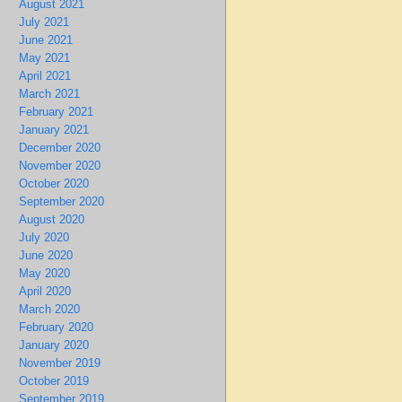
August 2021
July 2021
June 2021
May 2021
April 2021
March 2021
February 2021
January 2021
December 2020
November 2020
October 2020
September 2020
August 2020
July 2020
June 2020
May 2020
April 2020
March 2020
February 2020
January 2020
November 2019
October 2019
September 2019