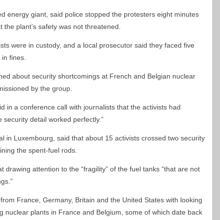
 energy giant, said police stopped the protesters eight minutes
t the plant’s safety was not threatened.
sts were in custody, and a local prosecutor said they faced five
in fines.
d about security shortcomings at French and Belgian nuclear
mmissioned by the group.
d in a conference call with journalists that the activists had
 security detail worked perfectly.”
l in Luxembourg, said that about 15 activists crossed two security
ining the spent-fuel rods.
drawing attention to the “fragility” of the fuel tanks “that are not
ngs.”
rom France, Germany, Britain and the United States with looking
ing nuclear plants in France and Belgium, some of which date back