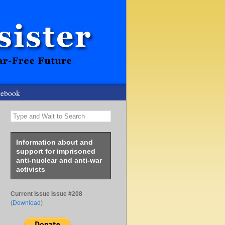
cebook
Type and Wait to Search
Information about and
support for imprisoned
anti-nuclear and anti-war
activists
Current Issue Issue #208
(
Download
)