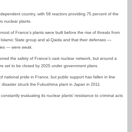
-dependent country, with 58 reactors providing 75 percent of the
wo nuclear plants.
ost of France’s plants were built before the rise of threats from
 Islamic State group and al-Qaida and that their defenses —
lities — were weak.
oned the safety of France’s vast nuclear network, but around a
y are set to be closed by 2025 under government plans.
national pride in France, but public support has fallen in line
r disaster struck the Fukushima plant in Japan in 2011.
constantly evaluating its nuclear plants’ resistance to criminal acts