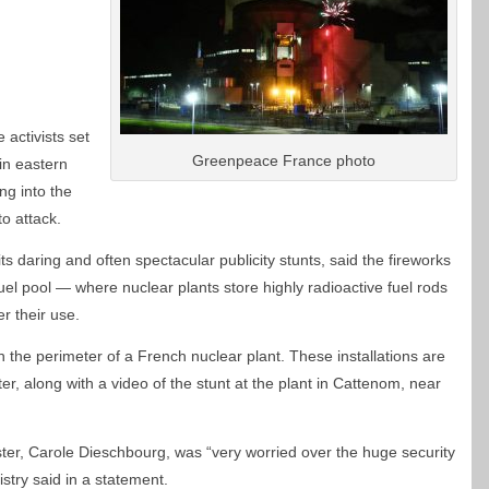
ctivists set
Greenpeace France photo
 in eastern
ng into the
 to attack.
ts daring and often spectacular publicity stunts, said the fireworks
fuel pool — where nuclear plants store highly radioactive fuel rods
r their use.
in the perimeter of a French nuclear plant. These installations are
er, along with a video of the stunt at the plant in Cattenom, near
ter, Carole Dieschbourg, was “very worried over the huge security
istry said in a statement.