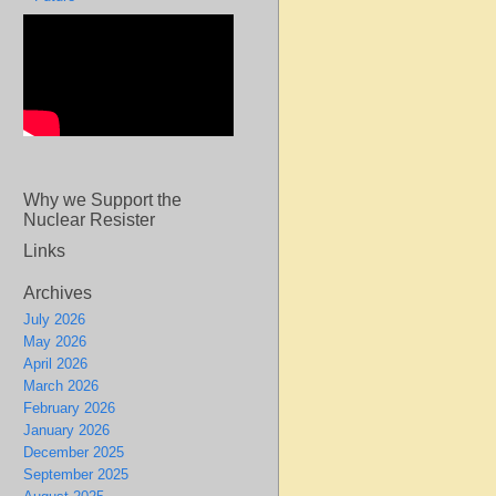
Why we Support the
Nuclear Resister
Links
Archives
July 2026
May 2026
April 2026
March 2026
February 2026
January 2026
December 2025
September 2025