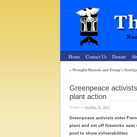
Home
Contact Us
Donate
Ab
«
Wrongful Rhetoric and Trump’s Strategy
The Nuclear
Greenpeace activists
Nonviolent Resistance for a Peaceful and Nu
plant action
Posted on
October 18, 2017
Greenpeace activists enter Fren
plant and set off fireworks near
pool to show vulnerabilities