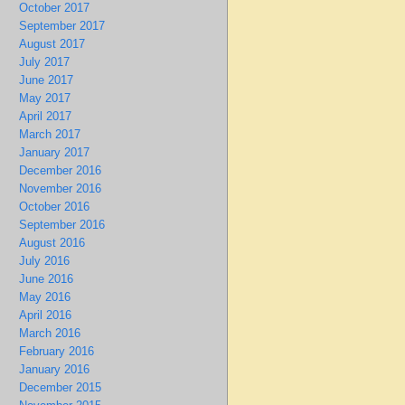
October 2017
September 2017
August 2017
July 2017
June 2017
May 2017
April 2017
March 2017
January 2017
December 2016
November 2016
October 2016
September 2016
August 2016
July 2016
June 2016
May 2016
April 2016
March 2016
February 2016
January 2016
December 2015