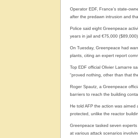
Operator EDF, France’s state-owned
after the predawn intrusion and tha
Police said eight Greenpeace activi
years in jail and €75,000 ($89,000) 
On Tuesday, Greenpeace had warne
plants, citing an expert report co
Top EDF official Olivier Lamarre sai
“proved nothing, other than that the
Roger Spautz, a Greenpeace officia
barriers to reach the building conta
He told AFP the action was aimed at 
protected, unlike the reactor buildi
Greenpeace tasked seven experts f
at various attack scenarios involv