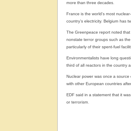
more than three decades.
France is the world’s most nuclear
country’s electricity. Belgium has t
The Greenpeace report noted that m
nonstate terror groups such as the
particularly of their spent-fuel faci
Environmentalists have long questi
third of all reactors in the countr
Nuclear power was once a source of 
with other European countries afte
EDF said in a statement that it was 
or terrorism.