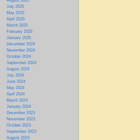
August 2025
July 2025
May 2025
April 2025
March 2025
February 2025
January 2025
December 2024
November 2024
October 2024
September 2024
August 2024
July 2024
June 2024
May 2024
April 2024
March 2024
January 2024
December 2023
November 2023
October 2023
September 2023
August 2023