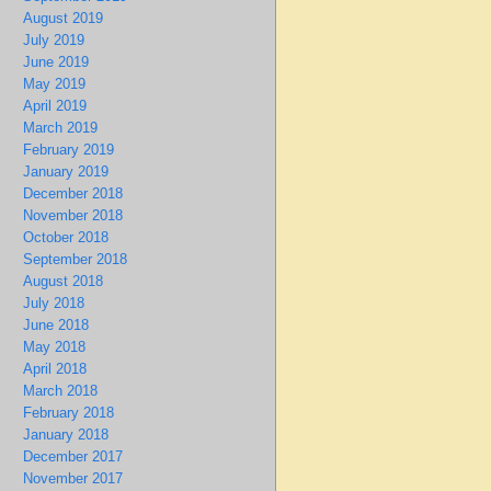
August 2019
July 2019
June 2019
May 2019
April 2019
March 2019
February 2019
January 2019
December 2018
November 2018
October 2018
September 2018
August 2018
July 2018
June 2018
May 2018
April 2018
March 2018
February 2018
January 2018
December 2017
November 2017