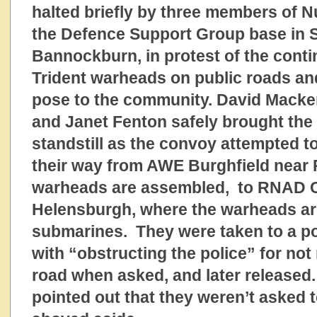
halted briefly by three members of N
the Defence Support Group base in St
Bannockburn, in protest of the conti
Trident warheads on public roads and
pose to the community. David Macken
and Janet Fenton safely brought the 
standstill as the convoy attempted t
their way from AWE Burghfield near
warheads are assembled, to RNAD C
Helensburgh, where the warheads ar
submarines. They were taken to a po
with “obstructing the police” for not
road when asked, and later released.
pointed out that they weren’t asked t