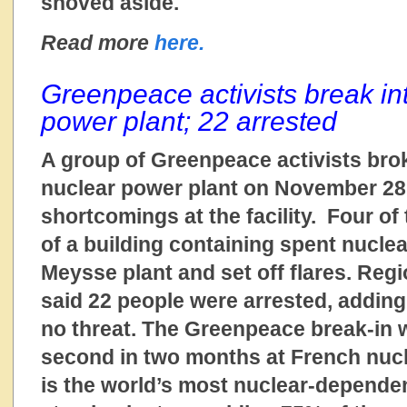
shoved aside.
Read more
here.
Greenpeace activists break in
power plant; 22 arrested
A group of Greenpeace activists bro
nuclear power plant on November 28 
shortcomings at the facility. Four of
of a building containing spent nuclea
Meysse plant and set off flares. Regio
said 22 people were arrested, adding
no threat. The Greenpeace break-in 
second in two months at French nucl
is the world’s most nuclear-dependen