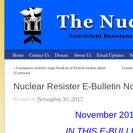
Home
Contact Us
Donate
About Us
Email Updates
S
«
Greenpeace activists stage break-in at French nuclear plant,
Leonard
22 arrested
The Nuclear Resister
Nuclear Resister E-Bulletin 
Nonviolent Resistance for a Peaceful and Nuclear-Free Future
Posted on
November 30, 2017
November 20
IN THIS E-BULL