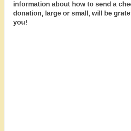
information about how to send a ch
donation, large or small, will be grat
you!