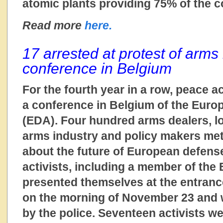
atomic plants providing 75% of the co
Read more
here.
17 arrested at protest of arms
conference in Belgium
For the fourth year in a row, peace ac
a conference in Belgium of the Eur
(EDA). Four hundred arms dealers, l
arms industry and policy makers me
about the future of European defens
activists, including a member of the
presented themselves at the entranc
on the morning of November 23 and
by the police. Seventeen activists we