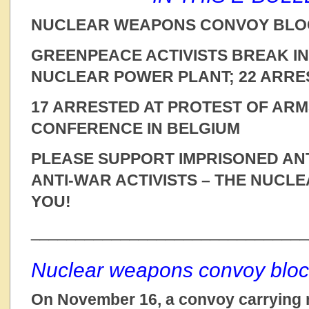
NUCLEAR WEAPONS CONVOY BLO
GREENPEACE ACTIVISTS BREAK I
NUCLEAR POWER PLANT; 22 ARRE
17 ARRESTED AT PROTEST OF ARM
CONFERENCE IN BELGIUM
PLEASE SUPPORT IMPRISONED AN
ANTI-WAR ACTIVISTS – THE NUCL
YOU!
_______________________________
Nuclear weapons convoy bloc
On November 16, a convoy carrying