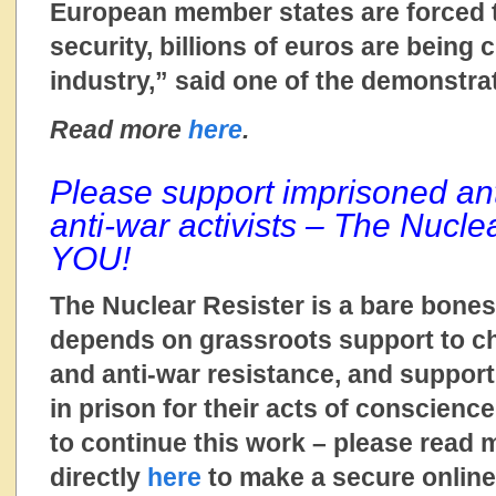
European member states are forced to
security, billions of euros are being
industry,” said one of the demonstra
Read more
here
.
Please support imprisoned an
anti-war activists – The Nucle
YOU!
The Nuclear Resister is a bare bones
depends on grassroots support to ch
and anti-war resistance, and suppo
in prison for their acts of conscienc
to continue this work – please read
directly
here
to make a secure online