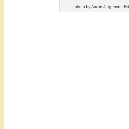
photo by Aaron Jorgensen-Br