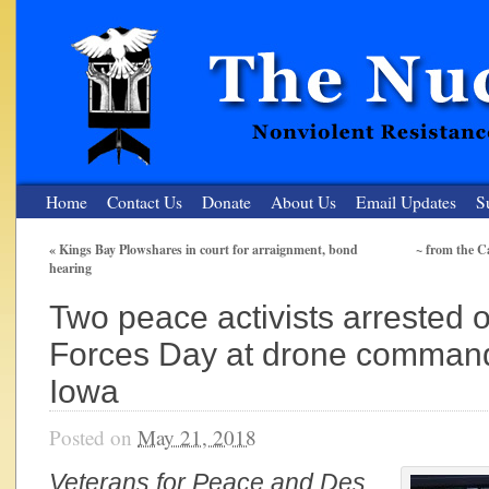
Home
Contact Us
Donate
About Us
Email Updates
S
«
Kings Bay Plowshares in court for arraignment, bond
~ from the C
hearing
The Nuclear Resister
Two peace activists arrested
Nonviolent Resistance for a Peaceful and Nuclear-Free Future
Forces Day at drone command
Iowa
Posted on
May 21, 2018
Veterans for Peace and Des