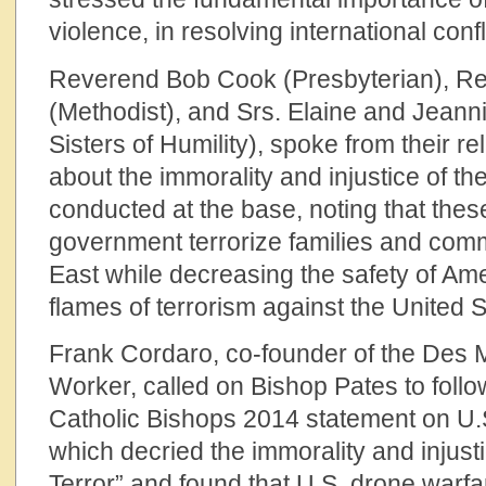
violence, in resolving international confl
Reverend Bob Cook (Presbyterian), R
(Methodist), and Srs. Elaine and Jeann
Sisters of Humility), spoke from their re
about the immorality and injustice of t
conducted at the base, noting that these
government terrorize families and comm
East while decreasing the safety of Am
flames of terrorism against the United S
Frank Cordaro, co-founder of the Des 
Worker, called on Bishop Pates to follo
Catholic Bishops 2014 statement on U.
which decried the immorality and injust
Terror” and found that U.S. drone warfare