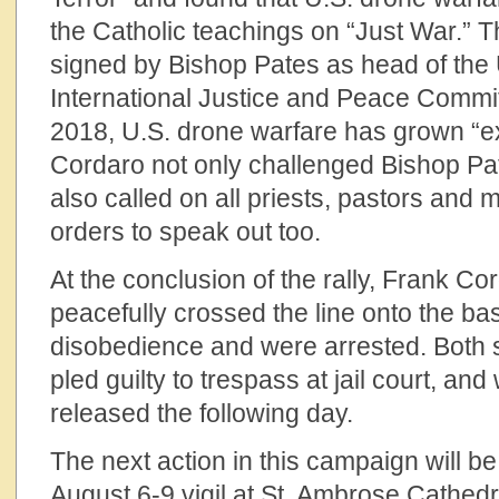
the Catholic teachings on “Just War.” 
signed by Bishop Pates as head of the 
International Justice and Peace Commit
2018, U.S. drone warfare has grown “ex
Cordaro not only challenged Bishop Pat
also called on all priests, pastors and 
orders to speak out too.
At the conclusion of the rally, Frank C
peacefully crossed the line onto the base
disobedience and were arrested. Both spe
pled guilty to trespass at jail court, an
released the following day.
The next action in this campaign will b
August 6-9 vigil at St. Ambrose Cathed