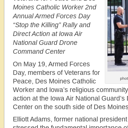
Moines Catholic Worker 2nd
Annual Armed Forces Day
“Stop the Killing” Rally and
Direct Action at Iowa Air
National Guard Drone
Command Center
On May 19, Armed Forces
Day, members of Veterans for
phot
Peace, Des Moines Catholic
Worker and Iowa’s religious community h
action at the Iowa Air National Guard
Center on the south side of Des Moines
Elliott Adams, former national president
stressed the fundamental importance of