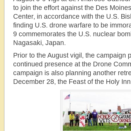
to join the effort against the Des Mo
Center, in accordance with the U.S. Bi
finding U.S. drone warfare to be immora
9 commemorates the U.S. nuclear bomb
Nagasaki, Japan.
Prior to the August vigil, the campaign 
continued presence at the Drone Com
campaign is also planning another retr
December 28, the Feast of the Holy Inn