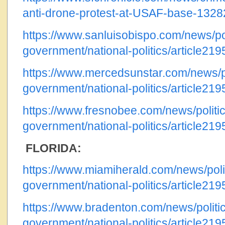
anti-drone-protest-at-USAF-base-132
https://www.sanluisobispo.com/news/pol
government/national-politics/article21
https://www.mercedsunstar.com/news/po
government/national-politics/article21
https://www.fresnobee.com/news/politic
government/national-politics/article21
FLORIDA:
https://www.miamiherald.com/news/poli
government/national-politics/article21
https://www.bradenton.com/news/politi
government/national-politics/article21