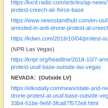
https://kxnt.radio.com/articles/ap-news
protest-creech-air-force-base
https://www.newsstandhub.com/en-us/
arrested-in-anti-drone-protest-at-creec
https://kdwn.com/2018/10/04/protest-ou
(NPR Las Vegas)
https://knpr.org/headline/2018-10/7-arr
protest-usaf-base-outside-las-vegas
NEVADA: (Outside LV)
https://elkodaily.com/news/state-and-reg
drone-protest-at-usaf-base-outside-ve
33b4-51be-9e6f-3fca87f572e8.html