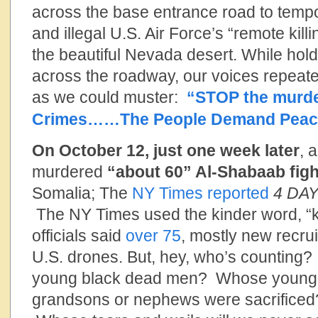
across the base entrance road to tempor
and illegal U.S. Air Force’s “remote kill
the beautiful Nevada desert. While hol
across the roadway, our voices repeated
as we could muster:
“STOP the murde
Crimes……The People Demand Peac
On October 12, just one week later
, 
murdered
“about 60” Al-Shabaab fig
Somalia; The
NY Times reported
4 DA
The NY Times used the kinder word, “ki
officials said
over 75
, mostly new recrui
U.S. drones. But, hey, who’s counting
young black dead men? Whose young b
grandsons or nephews were sacrifice