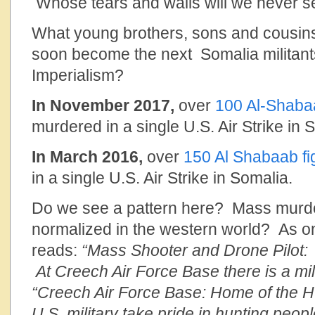
Whose tears and wails will we never s
What young brothers, sons and cousins
soon become the next Somalia militants
Imperialism?
In November 2017,
over
100 Al-Shabaa
murdered in a single U.S. Air Strike in 
In March 2016,
over
150 Al Shabaab fi
in a single U.S. Air Strike in Somalia.
Do we see a pattern here? Mass murde
normalized in the western world? As o
reads:
“Mass Shooter and Drone Pilot:
At Creech Air Force Base there is a mil
“Creech Air Force Base: Home of the H
U.S. military take pride in hunting peop