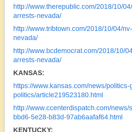
http://www.therepublic.com/2018/10/04
arrests-nevada/
http://www.tribtown.com/2018/10/04/nv-
nevada/
http://www.bcdemocrat.com/2018/10/04
arrests-nevada/
KANSAS:
https://www.kansas.com/news/politics-
politics/article219523180.html
http://www.ccenterdispatch.com/news/s
bbd6-5e28-b83d-97ab6aafaf64.html
KENTUCKY: