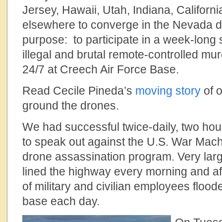
Jersey, Hawaii, Utah, Indiana, Californi
elsewhere to converge in the Nevada d
purpose: to participate in a week-long 
illegal and brutal remote-controlled mur
24/7 at Creech Air Force Base.
Read Cecile Pineda’s
moving story
of o
ground the drones.
We had successful twice-daily, two hour
to speak out against the U.S. War Machin
drone assassination program. Very lar
lined the highway every morning and a
of military and civilian employees floode
base each day.