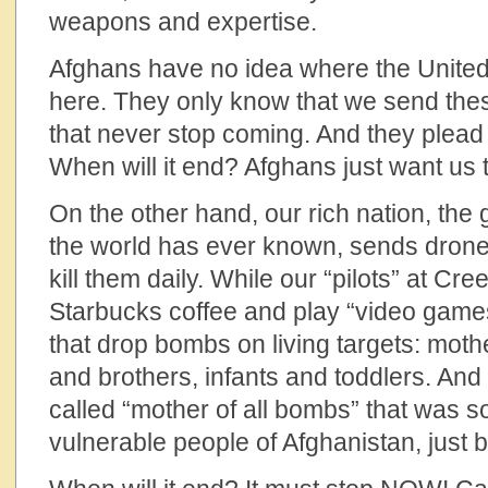
weapons and expertise.
Afghans have no idea where the United 
here. They only know that we send these
that never stop coming. And they plead 
When will it end? Afghans just want us t
On the other hand, our rich nation, the g
the world has ever known, sends drone
kill them daily. While our “pilots” at Cr
Starbucks coffee and play “video games
that drop bombs on living targets: mothe
and brothers, infants and toddlers. And l
called “mother of all bombs” that was so
vulnerable people of Afghanistan, just