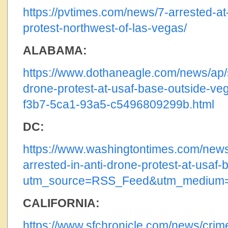
https://pvtimes.com/news/7-arrested-at
protest-northwest-of-las-vegas/
ALABAMA:
https://www.dothaneagle.com/news/ap/st
drone-protest-at-usaf-base-outside-ve
f3b7-5ca1-93a5-c5496809299b.html
DC:
https://www.washingtontimes.com/news
arrested-in-anti-drone-protest-at-usaf-
utm_source=RSS_Feed&utm_medium
CALIFORNIA:
https://www.sfchronicle.com/news/crime/