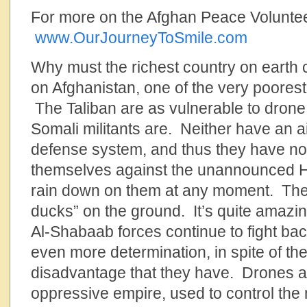
For more on the Afghan Peace Volunt
www.OurJourneyToSmile.com
Why must the richest country on earth 
on Afghanistan, one of the very poorest
The Taliban are as vulnerable to drone
Somali militants are. Neither have an ai
defense system, and thus they have no
themselves against the unannounced Hel
rain down on them at any moment. They a
ducks” on the ground. It’s quite amazin
Al-Shabaab forces continue to fight bac
even more determination, in spite of th
disadvantage that they have. Drones ar
oppressive empire, used to control the