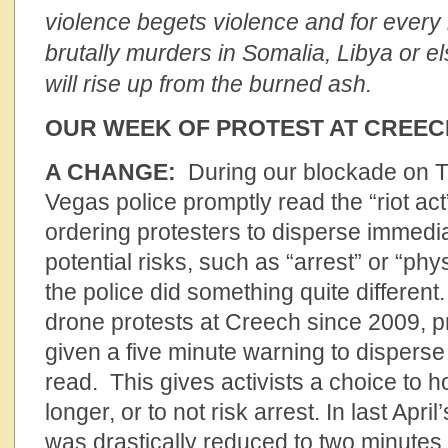
violence begets violence and for every 
brutally murders in Somalia, Libya or 
will rise up from the burned ash.
OUR WEEK OF PROTEST AT CREEC
A CHANGE:
During our blockade on Th
Vegas police promptly read the “riot act
ordering protesters to disperse immedia
potential risks, such as “arrest” or “phys
the police did something quite different.
drone protests at Creech since 2009, 
given a five minute warning to dispers
read. This gives activists a choice to 
longer, or to not risk arrest. In last Apri
was drastically reduced to two minutes.