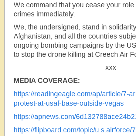
We command that you cease your role 
crimes immediately.
We, the undersigned, stand in solidarity
Afghanistan, and all the countries subje
ongoing bombing campaigns by the U
to stop the drone killing at Creech Air
xxx
MEDIA COVERAGE:
https://readingeagle.com/ap/article/7-ar
protest-at-usaf-base-outside-vegas
https://apnews.com/6d132788ace24b
https://flipboard.com/topic/u.s.airforce/7