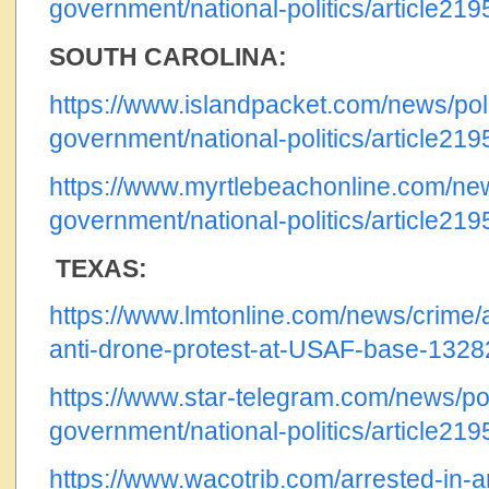
government/national-politics/article21
SOUTH CAROLINA:
https://www.islandpacket.com/news/poli
government/national-politics/article21
https://www.myrtlebeachonline.com/news
government/national-politics/article21
TEXAS:
https://www.lmtonline.com/news/crime/ar
anti-drone-protest-at-USAF-base-132
https://www.star-telegram.com/news/pol
government/national-politics/article21
https://www.wacotrib.com/arrested-in-an