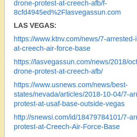
drone-protest-at-creech-afb/f-
8cfd4945ed%2Flasvegassun.com
LAS VEGAS:
https://www.ktnv.com/news/7-arrested-i
at-creech-air-force-base
https://lasvegassun.com/news/2018/oct/
drone-protest-at-creech-afb/
https://www.usnews.com/news/best-
states/nevada/articles/2018-10-04/7-ar
protest-at-usaf-base-outside-vegas
http://snewsi.com/id/18479784101/7-arr
protest-at-Creech-Air-Force-Base