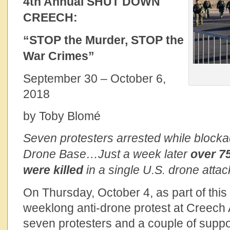
4th Annual SHUT DOWN
CREECH:
“STOP the Murder, STOP the
War Crimes”
September 30 – October 6,
2018
by Toby Blomé
Seven protesters arrested while block
Drone Base…Just a week later
over
75
were killed
in a single U.S. drone attac
On Thursday, October 4, as part of thi
weeklong anti-drone protest at Creech
seven protesters and a couple of suppo