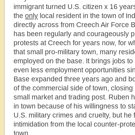
immigrant turned U.S. citizen x 16 yea
the
only
local resident in the town of In
directly across from Creech Air Force 
has been regularly and courageously par
protests at Creech for years now, for w
that small pro-military town, many resid
employed on the base. It brings jobs to 
even less employment opportunities si
Base expanded three years ago and bo
of the commercial side of town, closing 
small market and trading post. Ruben ha
in town because of his willingness to s
U.S. military crimes and cruelty, but he
intimidation from the local counter-prote
town.