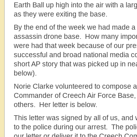
Earth Ball up high into the air with a la
as they were exiting the base.
By the end of the week we had made a
assassin drone base. How many impor
were had that week because of our p
successful and broad national media c
short AP story that was picked up in nea
below).
Norie Clarke volunteered to compose a l
Commander of Creech Air Force Base, 
others. Her letter is below.
This letter was signed by all of us, an
to the police during our arrest. The pol
our letter or deliver it to the Creech C