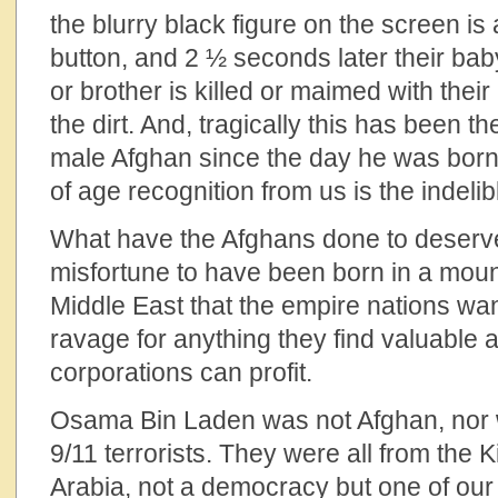
the blurry black figure on the screen is 
button, and 2 ½ seconds later their baby
or brother is killed or maimed with their
the dirt. And, tragically this has been the
male Afghan since the day he was bor
of age recognition from us is the indelibl
What have the Afghans done to deserve 
misfortune to have been born in a moun
Middle East that the empire nations wa
ravage for anything they find valuable 
corporations can profit.
Osama Bin Laden was not Afghan, nor w
9/11 terrorists. They were all from the
Arabia, not a democracy but one of our