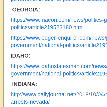
GEORGIA:
https://www.macon.com/news/politics-g
politics/article219523180.html
https://www.ledger-enquirer.com/news/p
government/national-politics/article21
IDAHO:
https://www.idahostatesman.com/news/p
government/national-politics/article21
INDIANA:
http://www.dailyjournal.net/2018/10/04/
arrests-nevada/