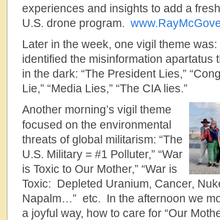
experiences and insights to add a fresh
U.S. drone program.
www.RayMcGove
Later in the week, one vigil theme was
identified the misinformation apartatus
in the dark: “The President Lies,” “Con
Lie,” “Media Lies,” “The CIA lies.”
Another morning’s vigil theme
focused on the environmental
threats of global militarism: “The
U.S. Military = #1 Polluter,” “War
is Toxic to Our Mother,” “War is
Toxic: Depleted Uranium, Cancer, Nuke
Napalm…” etc. In the afternoon we mod
a joyful way, how to care for “Our Mothe