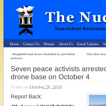
Home
Contact Us
Donate
About Us
Email Updates
S
«
Burghfield bomb factory blockaded by anti-Trident
After three dec
protesters
The Nuclear Resister
Seven peace activists arreste
Nonviolent Resistance for a Peaceful and Nuclear-Free Future
drone base on October 4
Posted on
October 28, 2018
Report Back: