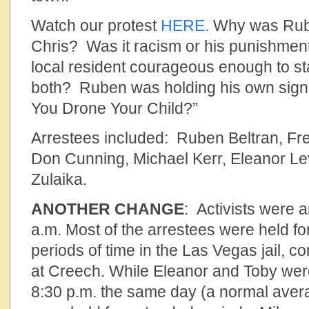
Watch our protest
HERE.
Why was Rube
Chris? Was it racism or his punishment
local resident courageous enough to st
both? Ruben was holding his own sign
You Drone Your Child?”
Arrestees included: Ruben Beltran, Fre
Don Cunning, Michael Kerr, Eleanor L
Zulaika.
ANOTHER CHANGE
: Activists were a
a.m. Most of the arrestees were held fo
periods of time in the Las Vegas jail, c
at Creech. While Eleanor and Toby wer
8:30 p.m. the same day (a normal avera