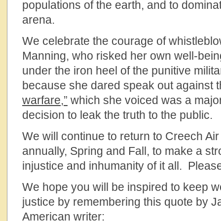
populations of the earth, and to dominate
arena.
We celebrate the courage of whistleblo
Manning, who risked her own well-being
under the iron heel of the punitive milit
because she dared speak out against 
warfare,”
which she voiced was a major 
decision to leak the truth to the public.
We will continue to return to Creech Ai
annually, Spring and Fall, to make a st
injustice and inhumanity of it all. Plea
We hope you will be inspired to keep w
justice by remembering this quote by 
American writer: