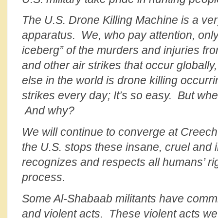
The U.S. Drone Killing Machine is a ver
apparatus. We, who pay attention, only 
iceberg” of the murders and injuries fr
and other air strikes
that occur globall
else in the world is drone killing occur
strikes every day; It’s so easy. But w
And why?
We will continue to converge at Creech 
the U.S. stops these insane, cruel and
recognizes and respects all humans’ right
process.
Some Al-Shabaab militants have commit
and violent acts. These violent acts w