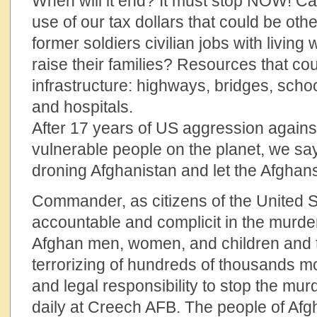
When will it end? It must stop NOW! Can
use of our tax dollars that could be oth
former soldiers civilian jobs with living
raise their families? Resources that cou
infrastructure: highways, bridges, schoo
and hospitals.
After 17 years of US aggression agains
vulnerable people on the planet, we 
droning Afghanistan and let the Afghans
Commander, as citizens of the United S
accountable and complicit in the murde
Afghan men, women, and children and
terrorizing of hundreds of thousands m
and legal responsibility to stop the mur
daily at Creech AFB. The people of Afg