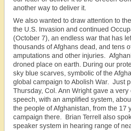
another way to deliver it.
We also wanted to draw attention to the
the U.S. Invasion and continued Occupa
(October 7), an endless war that has le
thousands of Afghans dead, and tens o
amputations and other injuries. Afghani
droned place on earth. During our prot
sky blue scarves, symbolic of the Afgh
global campaign to Abolish War. Just p
Thursday, Col. Ann Wright gave a very 
speech, with an amplified system, about
the people of Afghanistan, from the 17
campaign there. Brian Terrell also spok
speaker system in hearing range of near