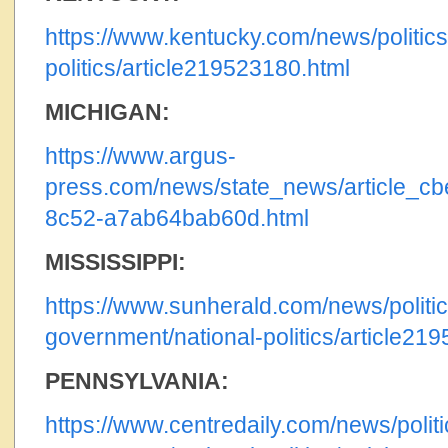
https://www.kentucky.com/news/politic
politics/article219523180.html
MICHIGAN:
https://www.argus-
press.com/news/state_news/article_c
8c52-a7ab64bab60d.html
MISSISSIPPI:
https://www.sunherald.com/news/politic
government/national-politics/article21
PENNSYLVANIA:
https://www.centredaily.com/news/politi