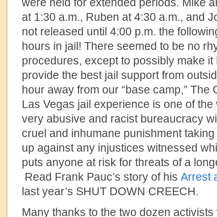
were held for extended periods. Mike 
at 1:30 a.m., Ruben at 4:30 a.m., and
not released until 4:00 p.m. the followin
hours in jail! There seemed to be no rh
procedures, except to possibly make it 
provide the best jail support from outsi
hour away from our “base camp,” The
Las Vegas jail experience is one of the 
very abusive and racist bureaucracy wi
cruel and inhumane punishment taking 
up against any injustices witnessed whi
puts anyone at risk for threats of a long
Read Frank Pauc’s story of his
Arrest 
last year’s SHUT DOWN CREECH.
Many thanks to the two dozen activis