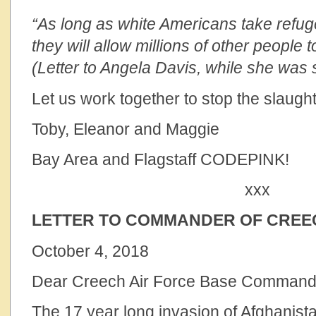
“As long as white Americans take refuge
they will allow millions of other peopl
(Letter to Angela Davis, while she was s
Let us work together to stop the slaught
Toby, Eleanor and Maggie
Bay Area and Flagstaff CODEPINK!
xxx
LETTER TO COMMANDER OF CREEC
October 4, 2018
Dear Creech Air Force Base Command
The 17 year long invasion of Afghanistan