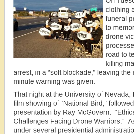
On Tuesd
clothing 
funeral p
to memor
drone vic
processe
road to t
killing m
arrest, in a “soft blockade,” leaving th
minute warning was given.
That night at the University of Nevada
film showing of “National Bird,” followe
presentation by Ray McGovern: “Ethic
Challenges Facing Drone Warriors.” As
under several presidential administrati