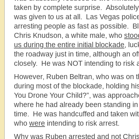
taken by complete surprise. Absolutel
was given to us at all. Las Vegas polic
arresting people as fast as possible. 
Chris Knudson, a white male, who
stoo
us during the entire initial blockade
, lu
the roadway just in time, although an off
closely. He was NOT intending to risk a
However, Ruben Beltran, who was on th
during most of the blockade, holding hi
You Drone Your Child?”, was approached
where he had already been standing in
time. He was handcuffed and taken with
who
were
intending to risk arrest.
Why was Ruben arrested and not Chri