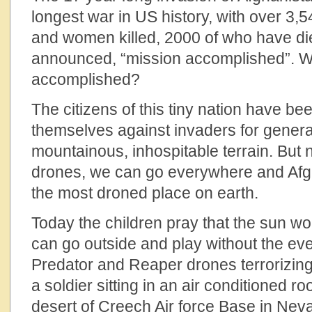
longest war in US history, with over 3
and women killed, 2000 of who have di
announced, “mission accomplished”. 
accomplished?
The citizens of this tiny nation have b
themselves against invaders for genera
mountainous, inhospitable terrain. But 
drones, we can go everywhere and Af
the most droned place on earth.
Today the children pray that the sun won
can go outside and play without the ev
Predator and Reaper drones terrorizing
a soldier sitting in an air conditioned ro
desert of Creech Air force Base in Neva