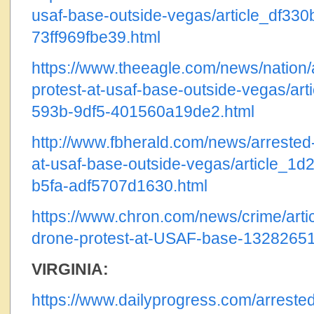
usaf-base-outside-vegas/article_df33
73ff969fbe39.html
https://www.theeagle.com/news/nation/a
protest-at-usaf-base-outside-vegas/art
593b-9df5-401560a19de2.html
http://www.fbherald.com/news/arrested-
at-usaf-base-outside-vegas/article_1d
b5fa-adf5707d1630.html
https://www.chron.com/news/crime/articl
drone-protest-at-USAF-base-1328265
VIRGINIA:
https://www.dailyprogress.com/arrested