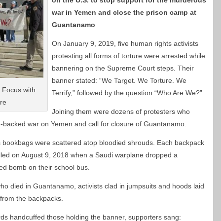
on the U.S. to stop support for the murderous
war in Yemen and close the prison camp at
Guantanamo
On January 9, 2019, five human rights activists
protesting all forms of torture were arrested while
bannering on the Supreme Court steps. Their
banner stated: “We Target. We Torture. We
 Focus with
Terrify,” followed by the question “Who Are We?”
re
Joining them were dozens of protesters who
.-backed war on Yemen and call for closure of Guantanamo.
’s bookbags were scattered atop bloodied shrouds. Each backpack
illed on August 9, 2018 when a Saudi warplane dropped a
ded bomb on their school bus.
o died in Guantanamo, activists clad in jumpsuits and hoods laid
 from the backpacks.
ds handcuffed those holding the banner, supporters sang: