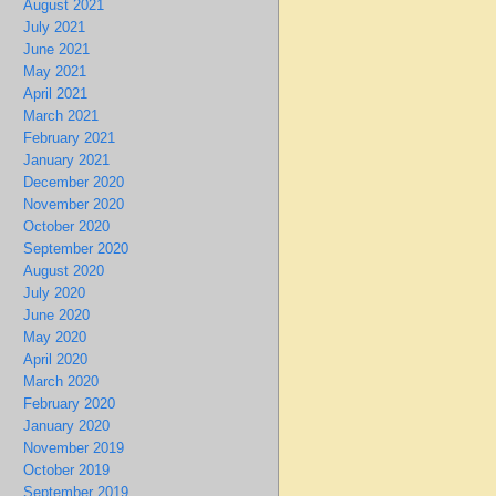
August 2021
July 2021
June 2021
May 2021
April 2021
March 2021
February 2021
January 2021
December 2020
November 2020
October 2020
September 2020
August 2020
July 2020
June 2020
May 2020
April 2020
March 2020
February 2020
January 2020
November 2019
October 2019
September 2019