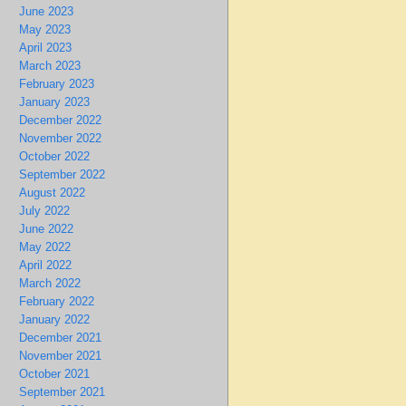
June 2023
May 2023
April 2023
March 2023
February 2023
January 2023
December 2022
November 2022
October 2022
September 2022
August 2022
July 2022
June 2022
May 2022
April 2022
March 2022
February 2022
January 2022
December 2021
November 2021
October 2021
September 2021