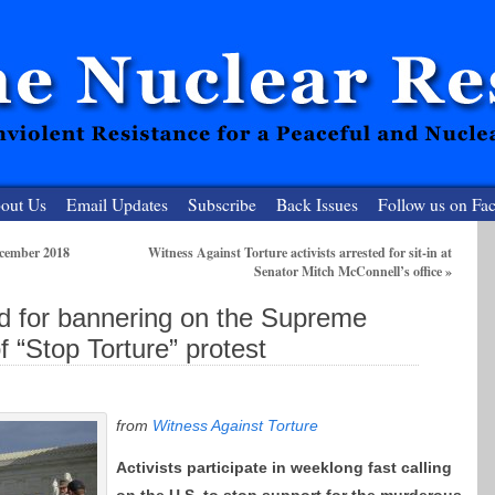
out Us
Email Updates
Subscribe
Back Issues
Follow us on Fa
ecember 2018
Witness Against Torture activists arrested for sit-in at
Senator Mitch McConnell’s office
»
 Resister
ted for bannering on the Supreme
clear-Free Future
f “Stop Torture” protest
from
Witness Against Torture
Activists participate in weeklong fas
t calling