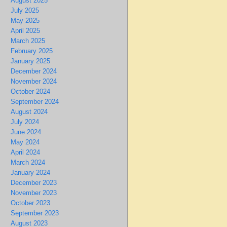
August 2025
July 2025
May 2025
April 2025
March 2025
February 2025
January 2025
December 2024
November 2024
October 2024
September 2024
August 2024
July 2024
June 2024
May 2024
April 2024
March 2024
January 2024
December 2023
November 2023
October 2023
September 2023
August 2023