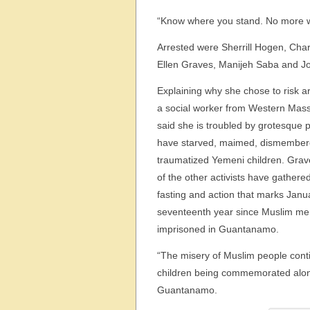
“Know where you stand. No more w
Arrested were Sherrill Hogen, Ch
Ellen Graves, Manijeh Saba and J
Explaining why she chose to risk a
a social worker from Western Mas
said she is troubled by grotesque p
have starved, maimed, dismembe
traumatized Yemeni children. Gra
of the other activists have gathere
fasting and action that marks Janu
seventeenth year since Muslim m
imprisoned in Guantanamo.
“The misery of Muslim people conti
children being commemorated alon
Guantanamo.