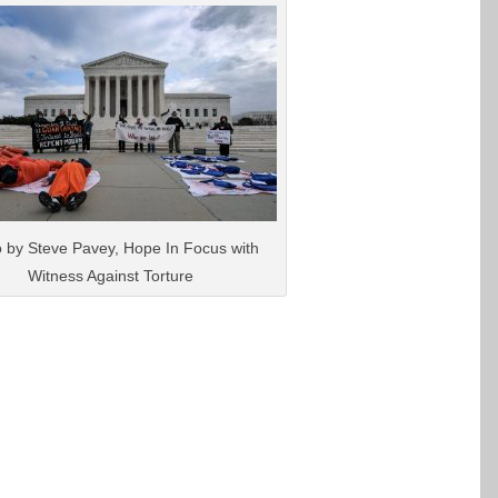
 by Steve Pavey, Hope In Focus with
Witness Against Torture