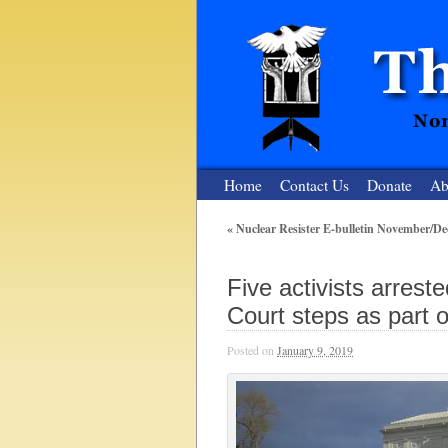
Home
Contact Us
Donate
Ab
«
Nuclear Resister E-bulletin November/D
The Nuclear
Five activists arres
Nonviolent Resistance for a Peaceful and Nu
Court steps as part o
Posted on
January 9, 2019