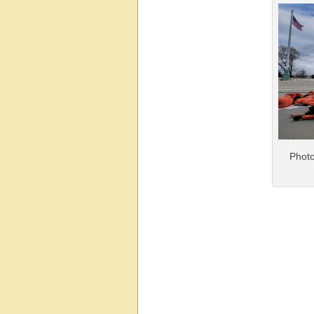
Photo