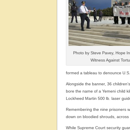
Photo by Steve Pavey, Hope In
Witness Against Tortu
formed a tableau to denounce U.S
Alongside the banner, 36 children
bore the name of a Yemeni child k
Lockheed Martin 500 lb. laser gui
Remembering the nine prisoners wh
down on bloodied shrouds, across
While Supreme Court security guar