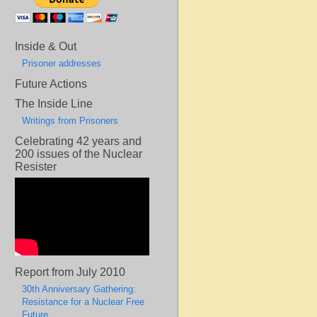
Inside & Out
Prisoner addresses
Future Actions
The Inside Line
Writings from Prisoners
Celebrating 42 years and
200 issues of the Nuclear
Resister
Report from July 2010
30th Anniversary Gathering:
Resistance for a Nuclear Free
Future