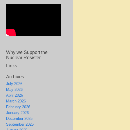
Why we Support the
Nuclear Resister
Links
Archives
July 2026
May 2026
April 2026
March 2026
February 2026
January 2026
December 2025
September 2025