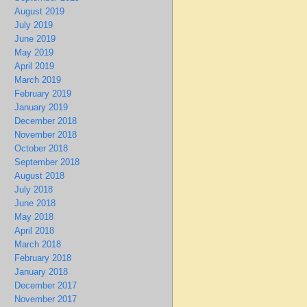
August 2019
July 2019
June 2019
May 2019
April 2019
March 2019
February 2019
January 2019
December 2018
November 2018
October 2018
September 2018
August 2018
July 2018
June 2018
May 2018
April 2018
March 2018
February 2018
January 2018
December 2017
November 2017