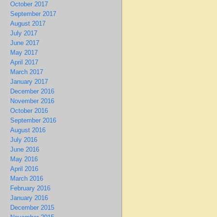
October 2017
September 2017
August 2017
July 2017
June 2017
May 2017
April 2017
March 2017
January 2017
December 2016
November 2016
October 2016
September 2016
August 2016
July 2016
June 2016
May 2016
April 2016
March 2016
February 2016
January 2016
December 2015