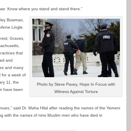
ar. Know where you stand and stand there.”
arley Bowman,
oAnne Lingle.
rrest, Graves,
sachusetts,
ractices that
red and
ves and many
d for a week of
ary 11, the
Photo by Steve Pavey, Hope In Focus with
en have been
Witness Against Torture
nues,” said Dr. Maha Hilal after reading the names of the Yemeni
g with the names of nine Muslim men who have died in