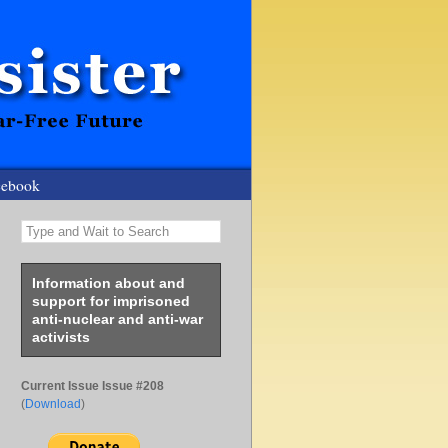
cebook
Type and Wait to Search
Information about and
support for imprisoned
anti-nuclear and anti-war
activists
Current Issue Issue #208
(
Download
)