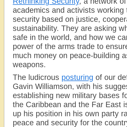
Rethinking Security
, a network of
academics and activists working 
security based on justice, cooper
sustainability. They are asking w
safe in the world, and how we ca
power of the arms trade to ensur
much money on peace-building a
weapons.
The ludicrous
posturing
of our de
Gavin Williamson, with his sugge
establishing new military bases fo
the Caribbean and the Far East i
up his position in his own party r
peace and security for the countr