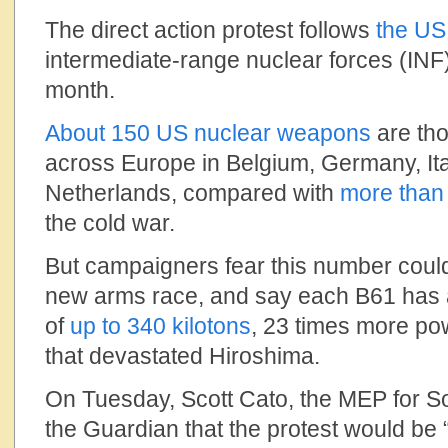
The direct action protest follows
the US
intermediate-range nuclear forces (INF) 
month.
About 150 US nuclear weapons
are tho
across Europe in Belgium, Germany, Ita
Netherlands, compared with
more than
the cold war.
But campaigners fear this number could 
new arms race, and say each B61 has a
of
up to 340 kilotons
, 23 times more po
that devastated Hiroshima.
On Tuesday, Scott Cato, the MEP for S
the Guardian that the protest would be 