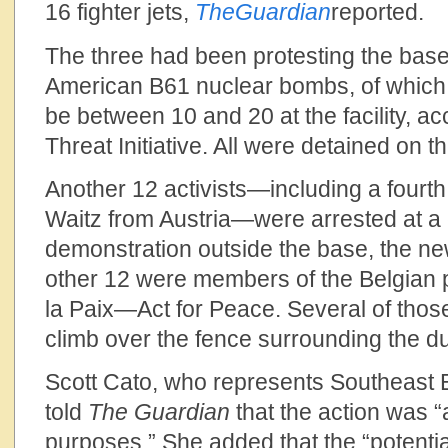
16 fighter jets,
The
Guardian
reported.
The three had been protesting the base’
American B61 nuclear bombs, of which 
be between 10 and 20 at the facility, ac
Threat Initiative. All were detained on t
Another 12 activists—including a fou
Waitz from Austria—were arrested at a
demonstration outside the base, the n
other 12 were members of the Belgian 
la Paix—Act for Peace. Several of those
climb over the fence surrounding the d
Scott Cato, who represents Southeast 
told
The
Guardian
that the action was “
purposes.” She added that the “potentia