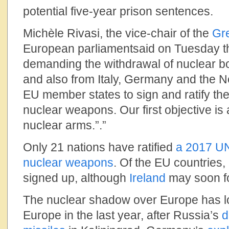
potential five-year prison sentences.
Michèle Rivasi, the vice-chair of the
Gr
European parliamentsaid on Tuesday th
demanding the withdrawal of nuclear b
and also from Italy, Germany and the N
EU member states to sign and ratify the 
nuclear weapons. Our first objective is
nuclear arms.”.”
Only 21 nations have ratified
a 2017 UN 
nuclear weapons
. Of the EU countries,
signed up, although
Ireland
may soon fo
The nuclear shadow over Europe has l
Europe in the last year, after Russia’s
d