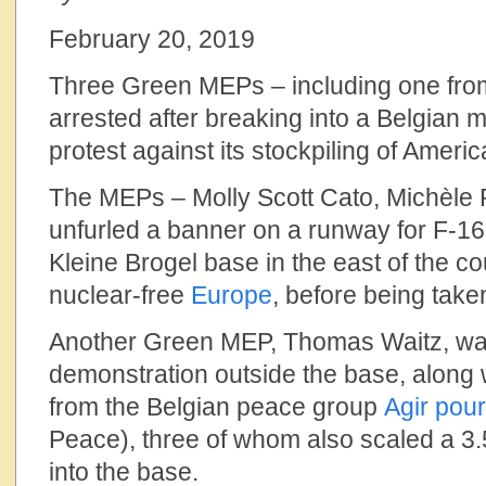
February 20, 2019
Three Green MEPs – including one fro
arrested after breaking into a Belgian mi
protest against its stockpiling of Amer
The MEPs – Molly Scott Cato, Michèle R
unfurled a banner on a runway for F-16 f
Kleine Brogel base in the east of the cou
nuclear-free
Europe
, before being take
Another Green MEP, Thomas Waitz, was
demonstration outside the base, along w
from the Belgian peace group
Agir pour
Peace), three of whom also scaled a 3.
into the base.