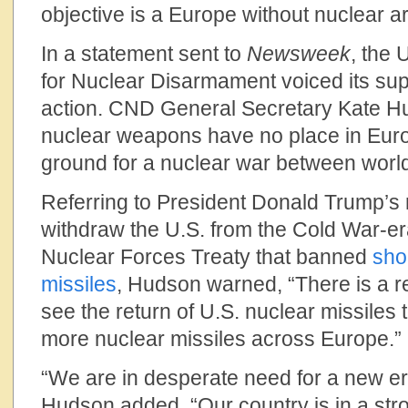
objective is a Europe without nuclear a
In a statement sent to
Newsweek
, the
for Nuclear Disarmament voiced its su
action. CND General Secretary Kate Hu
nuclear weapons have no place in Europ
ground for a nuclear war between worl
Referring to President Donald Trump’s 
withdraw the U.S. from the Cold War-e
Nuclear Forces Treaty that banned
sho
missiles
, Hudson warned, “There is a r
see the return of U.S. nuclear missiles t
more nuclear missiles across Europe.”
“We are in desperate need for a new er
Hudson added. “Our country is in a stro