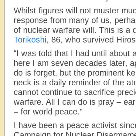
Whilst figures will not muster mu
response from many of us, perh
of nuclear warfare will. This is a
Torikoshi
, 86, who survived Hiro
“I was told that I had until about 
here I am seven decades later, ag
do is forget, but the prominent k
neck is a daily reminder of the 
cannot continue to sacrifice preci
warfare. All I can do is pray – ear
– for world peace.”
I have been a peace activist since
Campaign for Nuclear Disarmamen