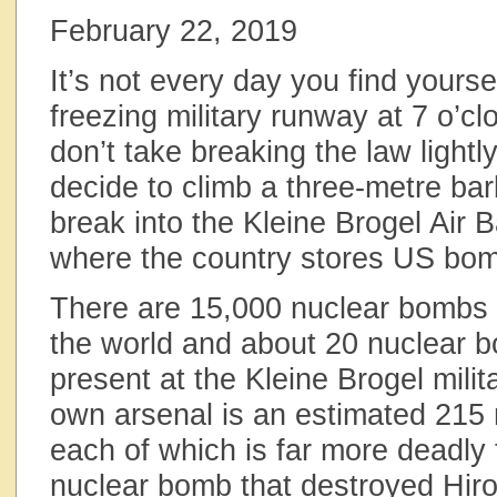
February 22, 2019
It’s not every day you find yourse
freezing military runway at 7 o’cl
don’t take breaking the law lightl
decide to climb a three-metre bar
break into the Kleine Brogel Air 
where the country stores US bo
There are 15,000 nuclear bombs sti
the world and about 20 nuclear bo
present at the Kleine Brogel mili
own arsenal is an estimated 215
each of which is far more deadly t
nuclear bomb that destroyed Hir