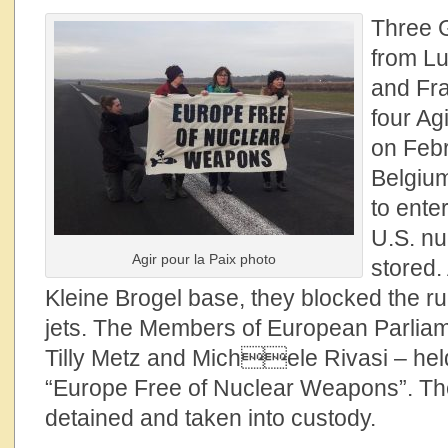
Three G
from
Lu
and Fra
four Agi
on Febr
Belgium
to ente
U.S. n
Agir pour la Paix photo
stored.
Kleine Brogel base, they blocked the ru
jets. The Members of European Parliam
Tilly Metz and Michele Rivasi – hel
“Europe Free of Nuclear Weapons”. T
detained and taken into custody.