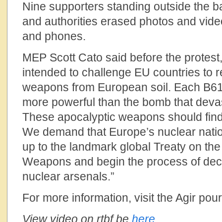
Nine supporters standing outside the b
and authorities erased photos and vide
and phones.
MEP Scott Cato said before the protest,
intended to challenge EU countries to 
weapons from European soil. Each B61
more powerful than the bomb that deva
These apocalyptic weapons should fin
We demand that Europe’s nuclear natio
up to the landmark global Treaty on the
Weapons and begin the process of dec
nuclear arsenals.”
For more information, visit the Agir pou
View video on rtbf.be
here
.