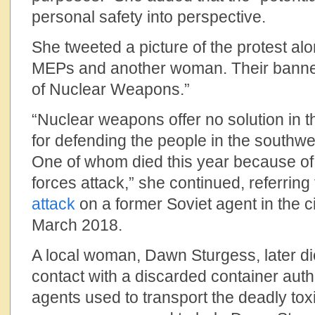
personal safety into perspective.
She tweeted a picture of the protest al
MEPs and another woman. Their banne
of Nuclear Weapons.”
“Nuclear weapons offer no solution in t
for defending the people in the southwe
One of whom died this year because of
forces attack,” she continued, referring
attack
on a former Soviet agent in the ci
March 2018.
A local woman, Dawn Sturgess, later di
contact with a discarded container auth
agents used to transport the deadly tox