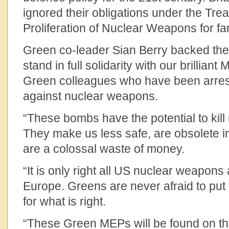
ignored their obligations under the Tre
Proliferation of Nuclear Weapons for far
Green co-leader Sian Berry backed the
stand in full solidarity with our brillian
Green colleagues who have been arrest
against nuclear weapons.
“These bombs have the potential to kill 
They make us less safe, are obsolete 
are a colossal waste of money.
“It is only right all US nuclear weapon
Europe. Greens are never afraid to put t
for what is right.
“These Green MEPs will be found on the 