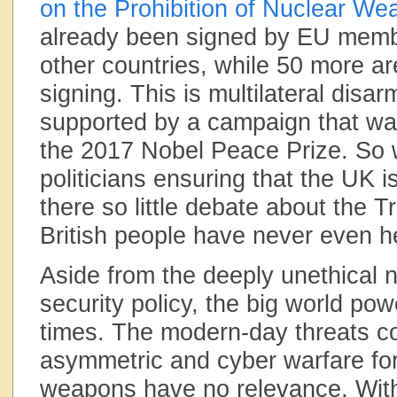
on the Prohibition of Nuclear W
already been signed by EU memb
other countries, while 50 more ar
signing. This is multilateral disa
supported by a campaign that w
the 2017 Nobel Peace Prize. So 
politicians ensuring that the UK 
there so little debate about the T
British people have never even he
Aside from the deeply unethical n
security policy, the big world po
times. The modern-day threats 
asymmetric and cyber warfare fo
weapons have no relevance. Wi