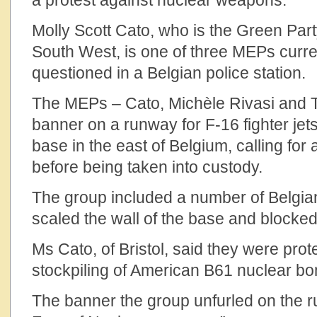
a protest against nuclear weapons.
Molly Scott Cato, who is the Green Part
South West, is one of three MEPs curre
questioned in a Belgian police station.
The MEPs – Cato, Michèle Rivasi and Ti
banner on a runway for F-16 fighter jets
base in the east of Belgium, calling for
before being taken into custody.
The group included a number of Belgia
scaled the wall of the base and blocke
Ms Cato, of Bristol, said they were prot
stockpiling of American B61 nuclear b
The banner the group unfurled on the 