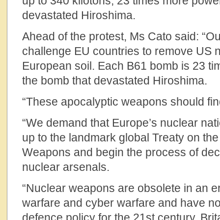
up to 340 kilotons, 23 times more power
devastated Hiroshima.
Ahead of the protest, Ms Cato said: “Our
challenge EU countries to remove US 
European soil. Each B61 bomb is 23 ti
the bomb that devastated Hiroshima.
“These apocalyptic weapons should fi
“We demand that Europe’s nuclear nati
up to the landmark global Treaty on the
Weapons and begin the process of dec
nuclear arsenals.
“Nuclear weapons are obsolete in an e
warfare and cyber warfare and have no
defence policy for the 21st century. Br