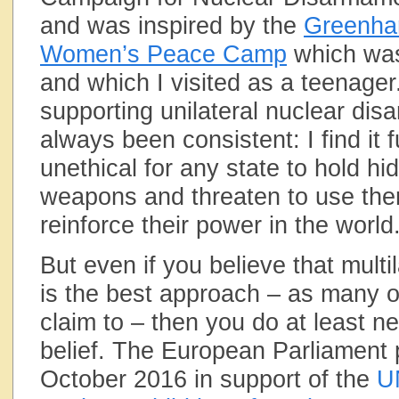
and was inspired by the
Greenh
Women’s Peace Camp
which was
and which I visited as a teenager
supporting unilateral nuclear di
always been consistent: I find it
unethical for any state to hold hi
weapons and threaten to use the
reinforce their power in the world
But even if you believe that mult
is the best approach – as many of
claim to – then you do at least ne
belief. The European Parliament 
October 2016 in support of the
U