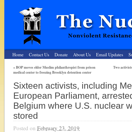
Home
Contact Us
Donate
About Us
Email Updates
S
«
BOP moves elder Muslim philanthropist from prison
Two activist
medical center to freezing Brooklyn detention center
The Nuclear Resister
Sixteen activists, including M
Nonviolent Resistance for a Peaceful and Nuclear-Free Future
European Parliament, arrested
Belgium where U.S. nuclear 
stored
Posted on
February 23, 2019