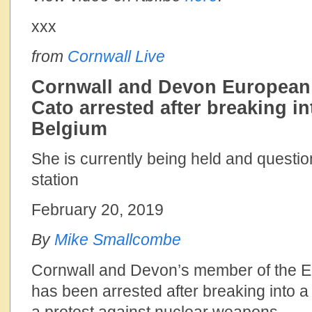
xxx
from
Cornwall Live
Cornwall and Devon European 
Cato arrested after breaking in
Belgium
She is currently being held and questio
station
February 20, 2019
By
Mike Smallcombe
Cornwall and Devon’s member of the E
has been arrested after breaking into a 