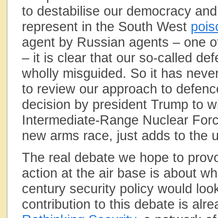
to destabilise our democracy and 
represent in the South West
pois
agent by Russian agents – one o
– it is clear that our so-called de
wholly misguided. So it has neve
to review our approach to defenc
decision by president Trump to w
Intermediate-Range Nuclear Force
new arms race, just adds to the 
The real debate we hope to provo
action at the air base is about w
century security policy would look
contribution to this debate is al