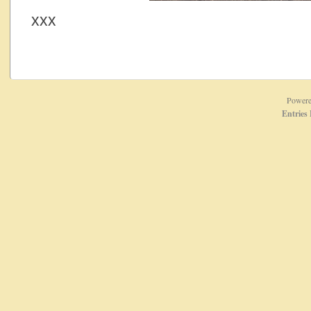
xxx
Power
Entries 