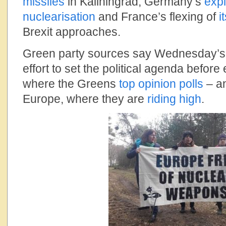
missiles
in Kaliningrad, Germany’s
expl
nuclearisation
and France’s flexing of
i
Brexit approaches.
Green party sources say Wednesday’s a
effort to set the political agenda before
where the Greens
top opinion polls
– an
Europe, where they are
riding high
.