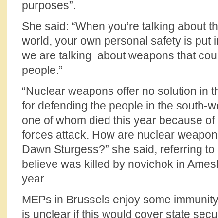
purposes”.
She said: “When you’re talking about th
world, your own personal safety is put 
we are talking about weapons that could 
people.”
“Nuclear weapons offer no solution in t
for defending the people in the south-w
one of whom died this year because of
forces attack. How are nuclear weapon
Dawn Sturgess?” she said, referring to
believe was killed by novichok in Amesb
year.
MEPs in Brussels enjoy some immunity 
is unclear if this would cover state secu