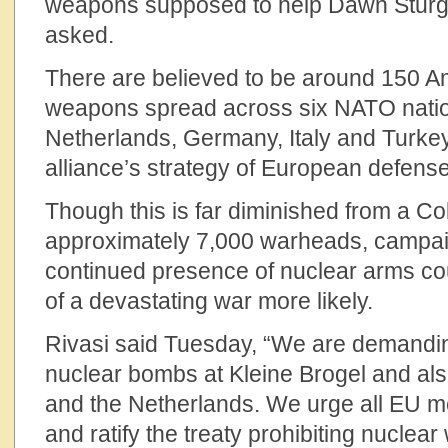
weapons supposed to help Dawn Sturg
asked.
There are believed to be around 150 A
weapons spread across six NATO nati
Netherlands, Germany, Italy and Turke
alliance’s strategy of European defense
Though this is far diminished from a Co
approximately 7,000 warheads, campai
continued presence of nuclear arms co
of a devastating war more likely.
Rivasi said Tuesday, “We are demandin
nuclear bombs at Kleine Brogel and als
and the Netherlands. We urge all EU m
and ratify the treaty prohibiting nuclear