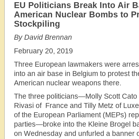
EU Politicians Break Into Air 
American Nuclear Bombs to P
Stockpiling
By David Brennan
February 20, 2019
Three European lawmakers were arrest
into an air base in Belgium to protest th
American nuclear weapons there.
The three politicians—Molly Scott Cato 
Rivasi of France and Tilly Metz of Lu
of the European Parliament (MEPs) rep
parties—broke into the Kleine Brogel b
on Wednesday and unfurled a banner o