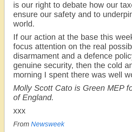
is our right to debate how our ta
ensure our safety and to underpi
world.
If our action at the base this we
focus attention on the real possibi
disarmament and a defence polic
genuine security, then the cold 
morning I spent there was well wo
Molly Scott Cato is Green MEP f
of England.
xxx
From
Newsweek