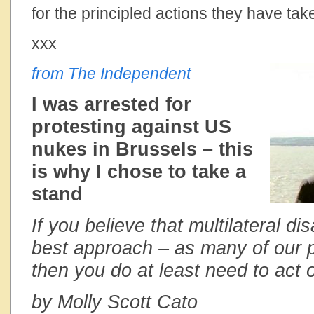
for the principled actions they have tak
xxx
from The Independent
I was arrested for
protesting against US
nukes in Brussels – this
is why I chose to take a
stand
If you believe that multilateral d
best approach – as many of our po
then you do at least need to act o
by Molly Scott Cato