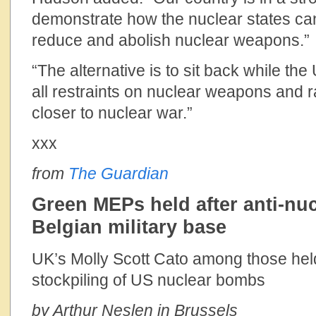
demonstrate how the nuclear states can
reduce and abolish nuclear weapons.”
“The alternative is to sit back while the
all restraints on nuclear weapons and 
closer to nuclear war.”
xxx
from
The Guardian
Green MEPs held after anti-nuc
Belgian military base
UK’s Molly Scott Cato among those held
stockpiling of US nuclear bombs
by Arthur Neslen in Brussels