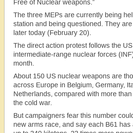
Free of Nuclear weapons.”
The three MEPs are currently being held
station and being questioned. They are 
later today (February 20).
The direct action protest follows the U
intermediate-range nuclear forces (INF) 
month.
About 150 US nuclear weapons are thou
across Europe in Belgium, Germany, Ita
Netherlands, compared with more than 
the cold war.
But campaigners fear this number could 
new arms race, and say each B61 has a