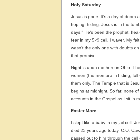
Holy Saturday
Jesus is gone. It’s a day of doom 
hoping, hiding. Jesus is in the tomb,
days.” He’s been the prophet, heale
fear in my 5×9 cell. I waver. My fait
wasn’t the only one with doubts on th
that promise.
Night is upon me here in Ohio. The
women (the men are in hiding, full
them only. The Temple that is Jesus
begins at midnight. So far, none of 
accounts in the Gospel as I sit in m
Easter Morn
I slept like a baby in my jail cell.
died 23 years ago today. C.O. Caval
passed out to him through the cell 