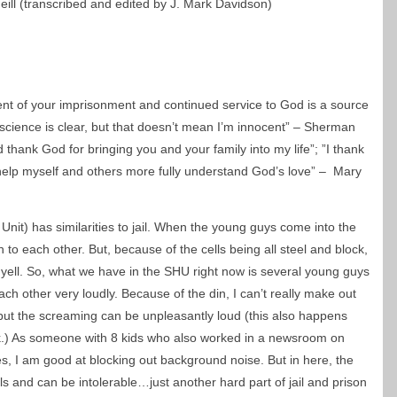
eill (transcribed and edited by J. Mark Davidson)
ent of your imprisonment and continued service to God is a source
cience is clear, but that doesn’t mean I’m innocent” – Sherman
d thank God for bringing you and your family into my life”; ”I thank
 help myself and others more fully understand God’s love” – Mary
nit) has similarities to jail. When the young guys come into the
h to each other. But, because of the cells being all steel and block,
 yell. So, what we have in the SHU right now is several young guys
ach other very loudly. Because of the din, I can’t really make out
but the screaming can be unpleasantly loud (this also happens
ck.) As someone with 8 kids who also worked in a newsroom on
, I am good at blocking out background noise. But in here, the
ls and can be intolerable…just another hard part of jail and prison