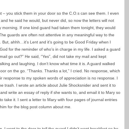
ght – you stick them in your door so the C.O.s can see them. I even
nd he said he would, but never did, so now the letters will not
ay morning. If one kind guard had taken them tonight, they would
e guards are often not attentive in any meaningful way to the
. But, ahhh…it’s Lent and it’s going to be Good Friday when I
d for the reminder of who’s in charge in my life. I asked a guard
mail go out?” He said, “Yes”, did not take my mail and kept
alking and laughing. I don’t know what time it is. A guard walked
door on the go. “Thanks. Thanks a lot,” I cried. No response, which
ir response to my spoken words of appreciation is no response. I
e trash. I wrote an article about Julie Shocksnider and sent it to
 and write an essay of reply if she wants to, and email it to Mary so
o take it. I sent a letter to Mary with four pages of journal entries
 him for the blog post column about me.
 I went to the door to tell the guard I didn’t want breakfast so he