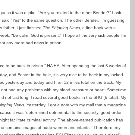
guess it was a joke. “Are you related to the other Bender?” I ask.
r said “Yes” to the same question. The other Bender, I’m guessing
 father. I just finished
The Shipping News,
a fine book with a
eek, “Be calm. God is present.” I hope all the very sick people I’m
 want any more bad news in prison.
 nice to be back in prison.” HA HA. After spending the last 3 weeks of
day, and Easter in the hole, it’s very nice to be back in my locked-
rec yesterday and today and I ran 12 miles total on the track. My
ve not had any problems with my blood pressure or heart. Sometime
it did not last long. I read several good books in the SHU (5 total). My
hipping News.
Yesterday, I got a note with my mail that a magazine
use it was “determined detrimental to the security, good order,
it might facilitate criminal activity. The above-named publication has
ne contains images of nude women and infants.” Therefore, my
ty of sending contraband into FCI Elkton (a very virtuous place!).