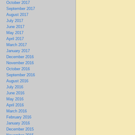
October 2017
September 2017
August 2017
July 2017
June 2017
May 2017
April 2017
March 2017
January 2017
December 2016
November 2016
October 2016
September 2016
August 2016
July 2016
June 2016
May 2016
April 2016
March 2016
February 2016
January 2016
December 2015