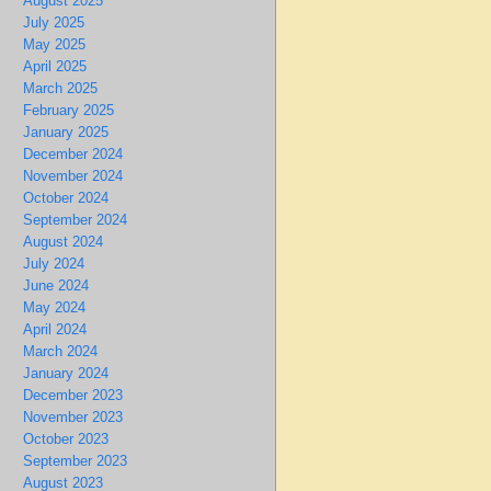
August 2025
July 2025
May 2025
April 2025
March 2025
February 2025
January 2025
December 2024
November 2024
October 2024
September 2024
August 2024
July 2024
June 2024
May 2024
April 2024
March 2024
January 2024
December 2023
November 2023
October 2023
September 2023
August 2023