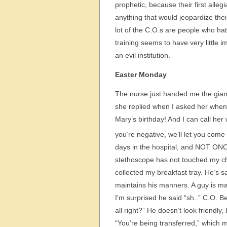
prophetic, because their first alleg
anything that would jeopardize thei
lot of the C.O.s are people who hate
training seems to have very little 
an evil institution.
Easter Monday
The nurse just handed me the giant
she replied when I asked her when t
Mary’s birthday! And I can call her
you’re negative, we’ll let you come 
days in the hospital, and NOT ON
stethoscope has not touched my che
collected my breakfast tray. He’s 
maintains his manners. A guy is maki
I’m surprised he said “sh..” C.O. 
all right?” He doesn’t look friend
“You’re being transferred,” which 