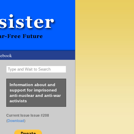
cebook
Type and Wait to Search
Information about and
support for imprisoned
anti-nuclear and anti-war
activists
Current Issue Issue #208
(
Download
)