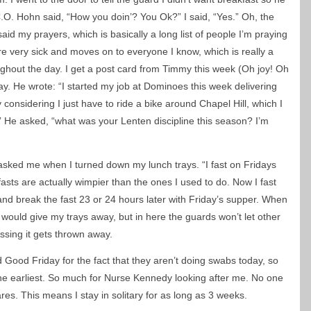
C.O. Hohn said, “How you doin’? You Ok?” I said, “Yes.” Oh, the
aid my prayers, which is basically a long list of people I’m praying
are very sick and moves on to everyone I know, which is really a
ghout the day. I get a post card from Timmy this week (Oh joy! Oh
y. He wrote: “I started my job at Dominoes this week delivering
considering I just have to ride a bike around Chapel Hill, which I
 He asked, “what was your Lenten discipline this season? I’m
asked me when I turned down my lunch trays. “I fast on Fridays
fasts are actually wimpier than the ones I used to do. Now I fast
and break the fast 23 or 24 hours later with Friday’s supper. When
 would give my trays away, but in here the guards won’t let other
ssing it gets thrown away.
 Good Friday for the fact that they aren’t doing swabs today, so
he earliest. So much for Nurse Kennedy looking after me. No one
res. This means I stay in solitary for as long as 3 weeks.