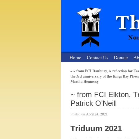
Home
Contact Us
Donate
Ab
«
~ from FCI Danbury, A reflection for Ea
the 3rd anniversary of the Kings Bay Plows
The Nuclear
Martha Hennessy
Nonviolent Resistance for a Peaceful and Nu
~ from FCI Elkton, T
Patrick O’Neill
Posted on
April 24, 2021
Triduum 2021