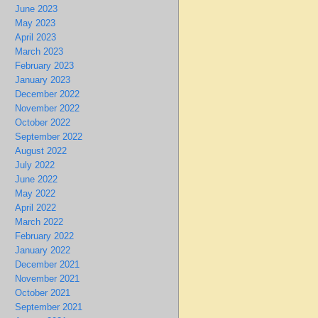
June 2023
May 2023
April 2023
March 2023
February 2023
January 2023
December 2022
November 2022
October 2022
September 2022
August 2022
July 2022
June 2022
May 2022
April 2022
March 2022
February 2022
January 2022
December 2021
November 2021
October 2021
September 2021