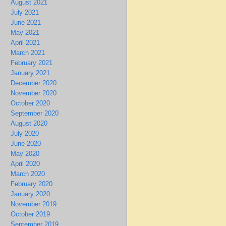
August 2021
July 2021
June 2021
May 2021
April 2021
March 2021
February 2021
January 2021
December 2020
November 2020
October 2020
September 2020
August 2020
July 2020
June 2020
May 2020
April 2020
March 2020
February 2020
January 2020
November 2019
October 2019
September 2019