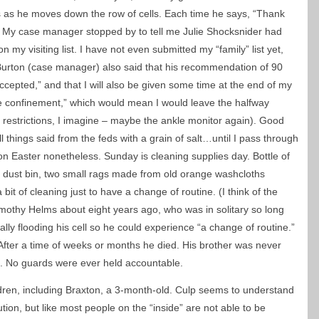
”s as he moves down the row of cells. Each time he says, “Thank
ng/ My case manager stopped by to tell me Julie Shocksnider had
 my visiting list. I have not even submitted my “family” list yet,
 Burton (case manager) also said that his recommendation of 90
ccepted,” and that I will also be given some time at the end of my
 confinement,” which would mean I would leave the halfway
restrictions, I imagine – maybe the ankle monitor again). Good
all things said from the feds with a grain of salt…until I pass through
n Easter nonetheless. Sunday is cleaning supplies day. Bottle of
m, dust bin, two small rags made from old orange washcloths
 bit of cleaning just to have a change of routine. (I think of the
mothy Helms about eight years ago, who was in solitary so long
nally flooding his cell so he could experience “a change of routine.”
fter a time of weeks or months he died. His brother was never
th. No guards were ever held accountable.
ildren, including Braxton, a 3-month-old. Culp seems to understand
ution, but like most people on the “inside” are not able to be