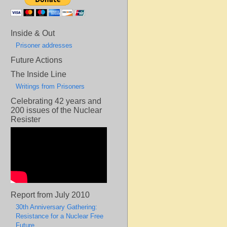
Inside & Out
Prisoner addresses
Future Actions
The Inside Line
Writings from Prisoners
Celebrating 42 years and
200 issues of the Nuclear
Resister
Report from July 2010
30th Anniversary Gathering:
Resistance for a Nuclear Free
Future