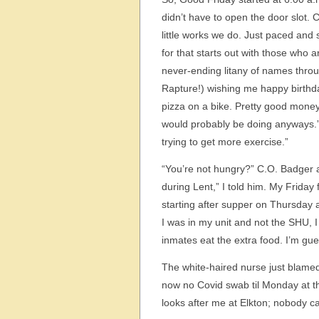
didn’t have to open the door slot. 
little works we do. Just paced and s
for that starts out with those who 
never-ending litany of names throu
Rapture!) wishing me happy birthda
pizza on a bike. Pretty good money 
would probably be doing anyways.”
trying to get more exercise.”
“You’re not hungry?” C.O. Badger 
during Lent,” I told him. My Friday 
starting after supper on Thursday 
I was in my unit and not the SHU, I
inmates eat the extra food. I’m gue
The white-haired nurse just blamed
now no Covid swab til Monday at t
looks after me at Elkton; nobody ca