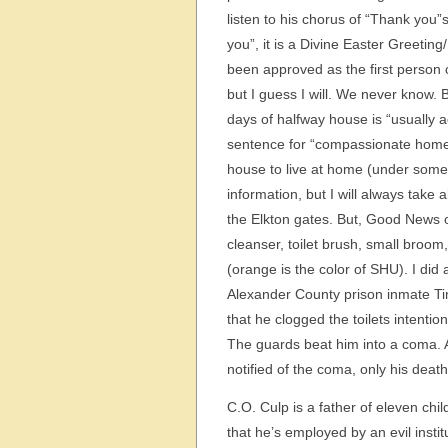
listen to his chorus of “Thank you
you”, it is a Divine Easter Greeti
been approved as the first person on
but I guess I will. We never know.
days of halfway house is “usually a
sentence for “compassionate home
house to live at home (under some 
information, but I will always take 
the Elkton gates. But, Good News o
cleanser, toilet brush, small broo
(orange is the color of SHU). I did a
Alexander County prison inmate Ti
that he clogged the toilets intentio
The guards beat him into a coma. A
notified of the coma, only his dea
C.O. Culp is a father of eleven ch
that he’s employed by an evil instit