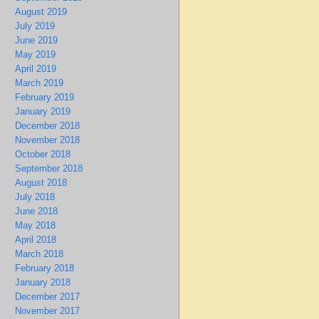
August 2019
July 2019
June 2019
May 2019
April 2019
March 2019
February 2019
January 2019
December 2018
November 2018
October 2018
September 2018
August 2018
July 2018
June 2018
May 2018
April 2018
March 2018
February 2018
January 2018
December 2017
November 2017