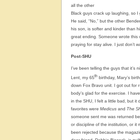
all the other
Black guys crack up laughing, so I 
He said, “No,” but the other Bende
his son, is softer and kinder than his
great ending. Someone wrote this w
praying for stay alive. I just don’t
Post-SHU
I’ve been telling the guys that it’s
th
Lent, my 65
birthday, Mary’s birth
down Fox Bravo unit. I got out for 
body’s glad for the exercise. I ha
in the SHU, I felt a little bad, but 
favorites were
Medicus
and
The S
someone sent me was returned beca
or discipline of the institution, or 
been rejected because the magazi
dear friend, Debbie Biesack, is guil