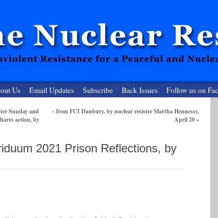
out Us
Email Updates
Subscribe
Back Issues
Follow us on Fa
ster Sunday and
~ from FCI Danbury, by nuclear resister Martha Hennessy,
hares action, by
April 20
»
 Resister
clear-Free Future
riduum 2021 Prison Reflections, by