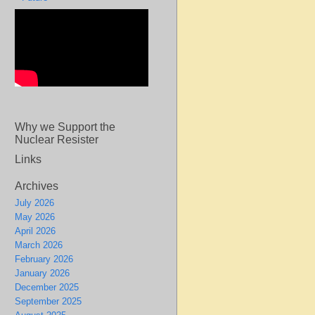
Why we Support the
Nuclear Resister
Links
Archives
July 2026
May 2026
April 2026
March 2026
February 2026
January 2026
December 2025
September 2025