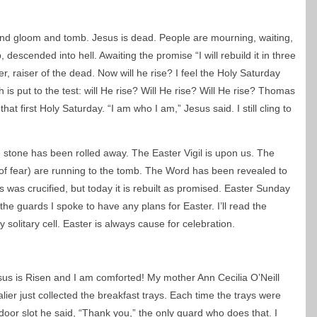
and gloom and tomb. Jesus is dead. People are mourning, waiting,
 descended into hell. Awaiting the promise “I will rebuild it in three
r, raiser of the dead. Now will he rise? I feel the Holy Saturday
h is put to the test: will He rise? Will He rise? Will He rise? Thomas
at first Holy Saturday. “I am who I am,” Jesus said. I still cling to
 stone has been rolled away. The Easter Vigil is upon us. The
 of fear) are running to the tomb. The Word has been revealed to
 was crucified, but today it is rebuilt as promised. Easter Sunday
the guards I spoke to have any plans for Easter. I’ll read the
y solitary cell. Easter is always cause for celebration.
 Jesus is Risen and I am comforted! My mother Ann Cecilia O’Neill
ier just collected the breakfast trays. Each time the trays were
door slot he said, “Thank you,” the only guard who does that. I