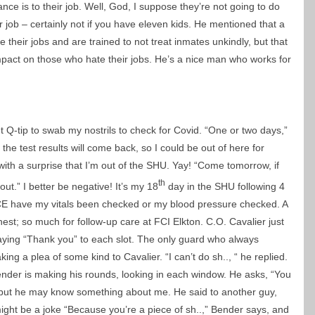
iance is to their job. Well, God, I suppose they’re not going to do
r job – certainly not if you have eleven kids. He mentioned that a
 their jobs and are trained to not treat inmates unkindly, but that
impact on those who hate their jobs. He’s a nice man who works for
 Q-tip to swab my nostrils to check for Covid. “One or two days,”
he test results will come back, so I could be out of here for
 with a surprise that I’m out of the SHU. Yay! “Come tomorrow, if
th
out.” I better be negative! It’s my 18
day in the SHU following 4
CE have my vitals been checked or my blood pressure checked. A
st; so much for follow-up care at FCI Elkton. C.O. Cavalier just
saying “Thank you” to each slot. The only guard who always
ng a plea of some kind to Cavalier. “I can’t do sh.., “ he replied.
Bender is making his rounds, looking in each window. He asks, “You
ly, but he may know something about me. He said to another guy,
might be a joke “Because you’re a piece of sh..,” Bender says, and