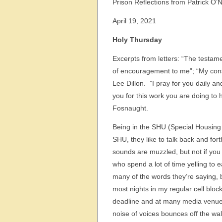
Prison Reflections from Patrick O’N
April 19, 2021
Holy Thursday
Excerpts from letters: “The testam
of encouragement to me”; “My cons
Lee Dillon. ”I pray for you daily an
you for this work you are doing to
Fosnaught.
Being in the SHU (Special Housing U
SHU, they like to talk back and fort
sounds are muzzled, but not if you
who spend a lot of time yelling to e
many of the words they’re saying, 
most nights in my regular cell blo
deadline and at many media venues
noise of voices bounces off the wal