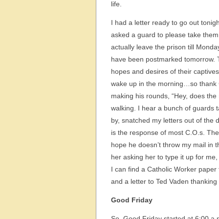
life.
I had a letter ready to go out toni
asked a guard to please take them a
actually leave the prison till Mond
have been postmarked tomorrow. Th
hopes and desires of their captives
wake up in the morning…so thank Go
making his rounds, “Hey, does the 
walking. I hear a bunch of guards t
by, snatched my letters out of the 
is the response of most C.O.s. The
hope he doesn’t throw my mail in th
her asking her to type it up for me,
I can find a Catholic Worker paper t
and a letter to Ted Vaden thanking
Good Friday
So, Good Friday started at 6:00 a.m.