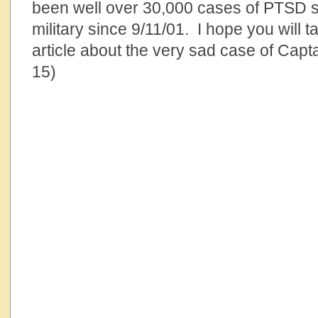
been well over 30,000 cases of PTSD su
military since 9/11/01. I hope you will t
article about the very sad case of Capt
15)