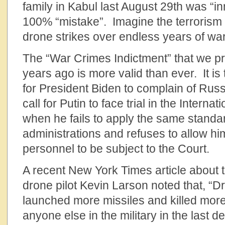
family in Kabul last August 29th was “in
100% “mistake”. Imagine the terrorism
drone strikes over endless years of war
The “War Crimes Indictment” that we p
years ago is more valid than ever. It is
for President Biden to complain of Rus
call for Putin to face trial in the Interna
when he fails to apply the same standa
administrations and refuses to allow him
personnel to be subject to the Court.
A recent New York Times article about 
drone pilot Kevin Larson noted that, “
launched more missiles and killed more
anyone else in the military in the last