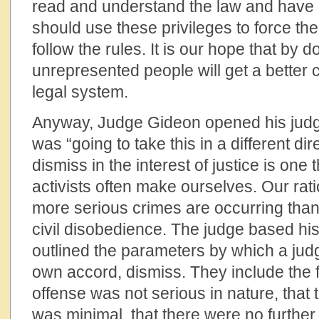
read and understand the law and have 
should use these privileges to force the 
follow the rules. It is our hope that by 
unrepresented people will get a better c
legal system.
Anyway, Judge Gideon opened his judg
was “going to take this in a different di
dismiss in the interest of justice is one t
activists often make ourselves. Our rati
more serious crimes are occurring than
civil disobedience. The judge based hi
outlined the parameters by which a judg
own accord, dismiss. They include the f
offense was not serious in nature, that t
was minimal, that there were no further