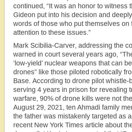
continued, “It was an honor to witness 
Gideon put into his decision and deepl
words of those who put themselves on th
attention to these issues.”
Mark Scibilia-Carver, addressing the co
warned in court several years ago, “T
‘low-yield’ nuclear weapons that can b
drones” like those piloted robotically 
Base. According to drone pilot whistle-
serving 4 years in prison for revealing 
warfare, 90% of drone kills were not th
August 29, 2021, ten Ahmadi family mem
the father was mistakenly targeted as a
recent New York Times article about th