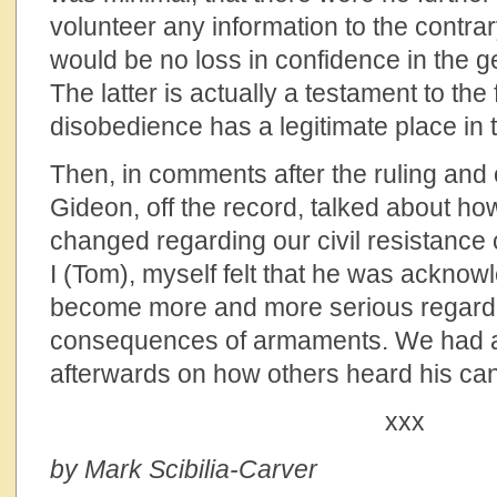
volunteer any information to the contrar
would be no loss in confidence in the g
The latter is actually a testament to the f
disobedience has a legitimate place in 
Then, in comments after the ruling and
Gideon, off the record, talked about ho
changed regarding our civil resistanc
I (Tom), myself felt that he was acknow
become more and more serious regard
consequences of armaments. We had a 
afterwards on how others heard his ca
xxx
by Mark Scibilia-Carver