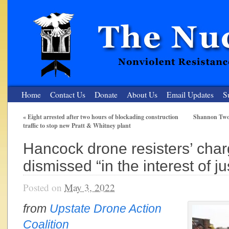
Home
Contact Us
Donate
About Us
Email Updates
S
«
Eight arrested after two hours of blockading construction
Shannon Two:
traffic to stop new Pratt & Whitney plant
The Nuclear Resister
Hancock drone resisters’ cha
Nonviolent Resistance for a Peaceful and Nuclear-Free Future
dismissed “in the interest of ju
Posted on
May 3, 2022
from
Upstate Drone Action
Coalition