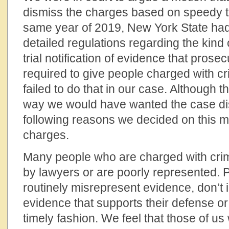
dismiss the charges based on speedy tr
same year of 2019, New York State had
detailed regulations regarding the kind
trial notification of evidence that pros
required to give people charged with cr
failed to do that in our case. Although t
way we would have wanted the case dis
following reasons we decided on this m
charges.
Many people who are charged with cri
by lawyers or are poorly represented. 
routinely misrepresent evidence, don’t 
evidence that supports their defense or fa
timely fashion. We feel that those of us 