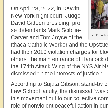
On April 28, 2022, in DeWitt,
New York night court, Judge
David Gideon presiding, pro
se defendants Mark Scibilia-
2019 actio
Carver and Tom Joyce of the
Ithaca Catholic Worker and the Upstate
had their 2019 violation charges for blo
others, the main entrance of Hancock 
the 174th Attack Wing of the NYS Air N
dismissed “in the interests of justice.”
According to Sujata Gibson, stand-by 
Law School faculty, the dismissal “was si
this movement but to our collective con
role of nonviolent peaceful action in o