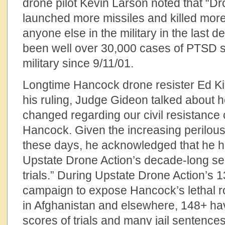
drone pilot Kevin Larson noted that “D
launched more missiles and killed more
anyone else in the military in the last 
been well over 30,000 cases of PTSD su
military since 9/11/01.
Longtime Hancock drone resister Ed Kin
his ruling, Judge Gideon talked about 
changed regarding our civil resistance
Hancock. Given the increasing perilous
these days, he acknowledged that he h
Upstate Drone Action’s decade-long ser
trials.” During Upstate Drone Action’s 1
campaign to expose Hancock’s lethal ro
in Afghanistan and elsewhere, 148+ ha
scores of trials and many jail sentences