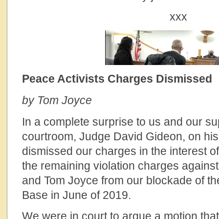
xxx
Peace Activists Charges Dismissed
by Tom Joyce
In a complete surprise to us and our su
courtroom, Judge David Gideon, on hi
dismissed our charges in the interest o
the remaining violation charges agains
and Tom Joyce from our blockade of th
Base in June of 2019.
We were in court to argue a motion th