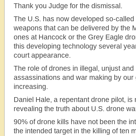
Thank you Judge for the dismissal.
The U.S. has now developed so-called “
weapons that can be delivered by the 
ones at Hancock or the Grey Eagle d
this developing technology several year
court appearance.
The role of drones in illegal, unjust an
assassinations and war making by our
increasing.
Daniel Hale, a repentant drone pilot, is 
revealing the truth about U.S. drone w
90% of drone kills have not been the in
the intended target in the killing of te