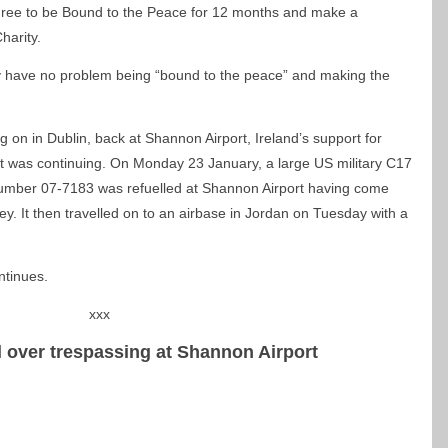
agree to be Bound to the Peace for 12 months and make a
harity.
ey have no problem being “bound to the peace” and making the
ng on in Dublin, back at Shannon Airport, Ireland’s support for
t was continuing. On Monday 23 January, a large US military C17
 number 07-7183 was refuelled at Shannon Airport having come
y. It then travelled on to an airbase in Jordan on Tuesday with a
ntinues.
xxx
il over trespassing at Shannon Airport