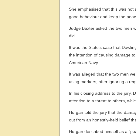
She emphasised that this was not a 
good behaviour and keep the peac
Judge Baxter asked the two men whe
did.
It was the State’s case that Dowli
the intention of causing damage to
American Navy.
It was alleged that the two men wer
using markers, after ignoring a re
In his closing address to the jury, 
attention to a threat to others, whi
Horgan told the jury that the dam
out from an honestly-held belief th
Horgan described himself as a “pea