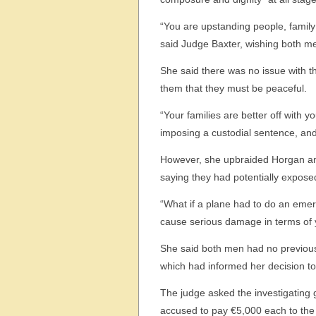
“You are upstanding people, family
said Judge Baxter, wishing both men
She said there was no issue with t
them that they must be peaceful.
“Your families are better off with 
imposing a custodial sentence, and
However, she upbraided Horgan and 
saying they had potentially exposed 
“What if a plane had to do an emer
cause serious damage in terms of 
She said both men had no previous
which had informed her decision to 
The judge asked the investigating 
accused to pay €5,000 each to the