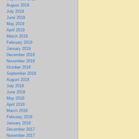
August 2019
July 2019
June 2019
May 2019
April 2019
March 2019
February 2019
January 2019
December 2018
November 2018
October 2018
September 2018
August 2018
July 2018
June 2018
May 2018
April 2018
March 2018
February 2018
January 2018
December 2017
November 2017