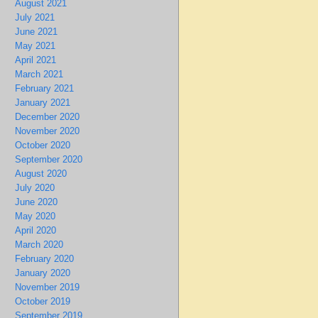
August 2021
July 2021
June 2021
May 2021
April 2021
March 2021
February 2021
January 2021
December 2020
November 2020
October 2020
September 2020
August 2020
July 2020
June 2020
May 2020
April 2020
March 2020
February 2020
January 2020
November 2019
October 2019
September 2019