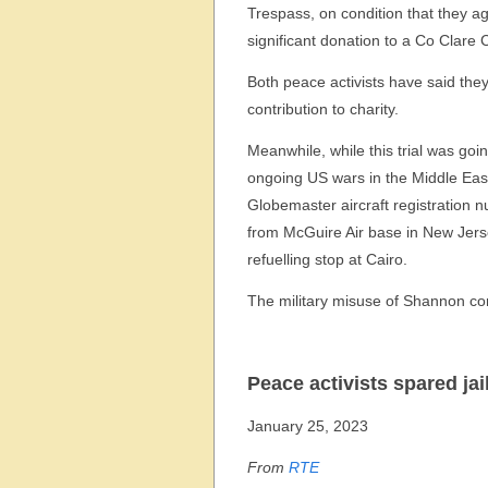
Trespass, on condition that they 
significant donation to a Co Clare C
Both peace activists have said th
contribution to charity.
Meanwhile, while this trial was goi
ongoing US wars in the Middle Eas
Globemaster aircraft registration
from McGuire Air base in New Jerse
refuelling stop at Cairo.
The military misuse of Shannon co
Peace activists spared ja
January 25, 2023
From
RTE