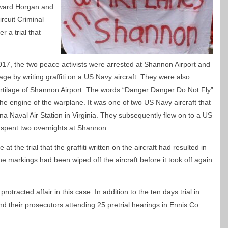
Edward Horgan and
rcuit Criminal
r a trial that
017, the two peace activists were arrested at Shannon Airport and
ge by writing graffiti on a US Navy aircraft. They were also
urtilage of Shannon Airport. The words “Danger Danger Do Not Fly”
he engine of the warplane. It was one of two US Navy aircraft that
 Naval Air Station in Virginia. They subsequently flew on to a US
g spent two overnights at Shannon.
 the trial that the graffiti written on the aircraft had resulted in
he markings had been wiped off the aircraft before it took off again
rotracted affair in this case. In addition to the ten days trial in
nd their prosecutors attending 25 pretrial hearings in Ennis Co