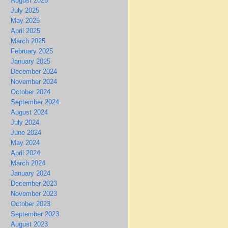
August 2025
July 2025
May 2025
April 2025
March 2025
February 2025
January 2025
December 2024
November 2024
October 2024
September 2024
August 2024
July 2024
June 2024
May 2024
April 2024
March 2024
January 2024
December 2023
November 2023
October 2023
September 2023
August 2023