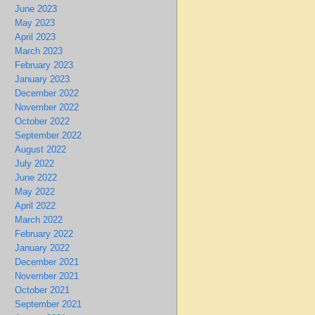
June 2023
May 2023
April 2023
March 2023
February 2023
January 2023
December 2022
November 2022
October 2022
September 2022
August 2022
July 2022
June 2022
May 2022
April 2022
March 2022
February 2022
January 2022
December 2021
November 2021
October 2021
September 2021