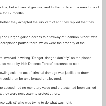
fine, but a financial gesture, and further ordered the men to be of
e for 12 months.
ther they accepted the jury verdict and they replied that they
ng and Horgan gained access to a taxiway at Shannon Airport, with
 aeroplanes parked there, which were the property of the
e involved in writing “Danger, danger, don’t fly” on the planes
quest made by Irish Defence Forces’ personnel to stop.
Dowling said the act of criminal damage was justified to draw
ch could then be ameliorated or alleviated.
age caused had no monetary value and the acts had been carried
at they were necessary to protect others.
ce activist” who was trying to do what was right.