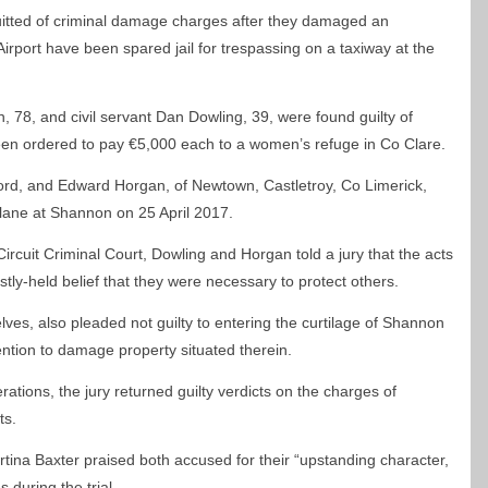
itted of criminal damage charges after they damaged an
rport have been spared jail for trespassing on a taxiway at the
, 78, and civil servant Dan Dowling, 39, were found guilty of
een ordered to pay €5,000 each to a women’s refuge in Co Clare.
ord, and Edward Horgan, of Newtown, Castletroy, Co Limerick,
lane at Shannon on 25 April 2017.
 Circuit Criminal Court, Dowling and Horgan told a jury that the acts
ly-held belief that they were necessary to protect others.
s, also pleaded not guilty to entering the curtilage of Shannon
tention to damage property situated therein.
erations, the jury returned guilty verdicts on the charges of
ts.
ina Baxter praised both accused for their “upstanding character,
 during the trial.