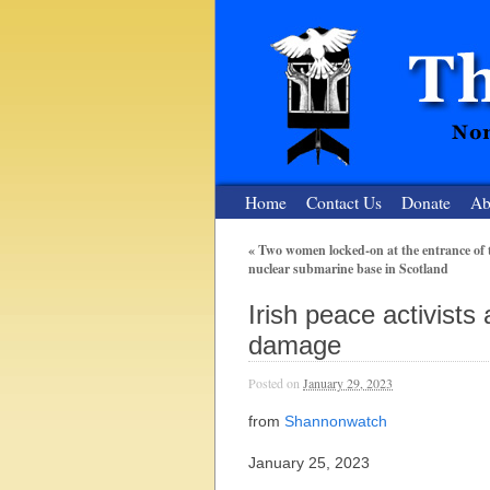
Home
Contact Us
Donate
Ab
«
Two women locked-on at the entrance of 
nuclear submarine base in Scotland
The Nuclear
Irish peace activists
Nonviolent Resistance for a Peaceful and Nu
damage
Posted on
January 29, 2023
from
Shannonwatch
January 25, 2023