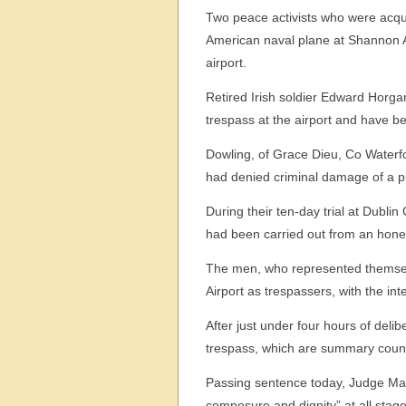
Two peace activists who were acqu
American naval plane at Shannon Ai
airport.
Retired Irish soldier Edward Horgan
trespass at the airport and have b
Dowling, of Grace Dieu, Co Waterf
had denied criminal damage of a p
During their ten-day trial at Dublin
had been carried out from an honest
The men, who represented themselve
Airport as trespassers, with the in
After just under four hours of delib
trespass, which are summary coun
Passing sentence today, Judge Mart
composure and dignity” at all stages