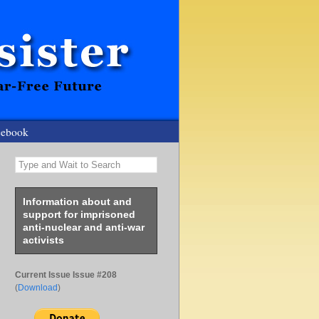
cebook
Type and Wait to Search
Information about and
support for imprisoned
anti-nuclear and anti-war
activists
Current Issue Issue #208
(
Download
)