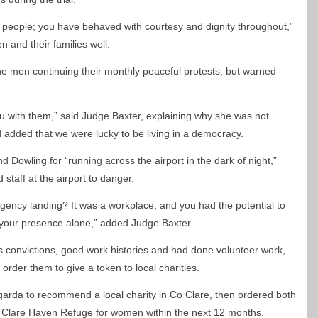
 people; you have behaved with courtesy and dignity throughout,”
 and their families well.
he men continuing their monthly peaceful protests, but warned
you with them,” said Judge Baxter, explaining why she was not
 added that we were lucky to be living in a democracy.
Dowling for “running across the airport in the dark of night,”
staff at the airport to danger.
gency landing? It was a workplace, and you had the potential to
your presence alone,” added Judge Baxter.
 convictions, good work histories and had done volunteer work,
order them to give a token to local charities.
garda to recommend a local charity in Co Clare, then ordered both
 Clare Haven Refuge for women within the next 12 months.