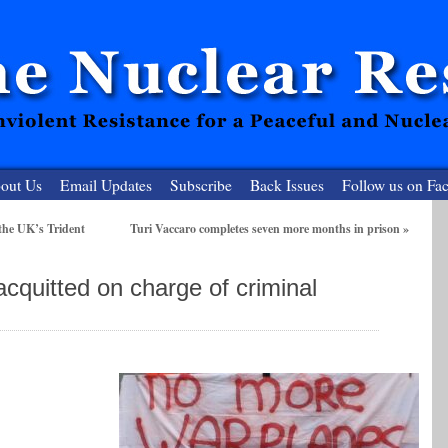
out Us
Email Updates
Subscribe
Back Issues
Follow us on Fa
the UK’s Trident
Turi Vaccaro completes seven more months in prison
»
 Resister
 acquitted on charge of criminal
clear-Free Future