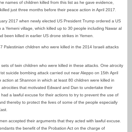
 names of children killed from this list as he gave evidence,
killed just three months before their peace action in April 2017.
ary 2017 when newly elected US President Trump ordered a US
 a Yemeni village, which killed up to 30 people including Nawar al
d been killed in earlier US drone strikes in Yemen.
47 Palestinian children who were killed in the 2014 Israeli attacks
ets of twin children who were killed in these attacks. One atrocity
orist suicide bombing attack carried out near Aleppo on 15
th
April
 action at Shannon in which at least 80 children were killed in
e atrocities that motivated Edward and Dan to undertake their
had a lawful excuse for their actions to try to prevent the use of
and thereby to protect the lives of some of the people especially
East.
men accepted their arguments that they acted with lawful excuse.
ndants the benefit of the Probation Act on the charge of