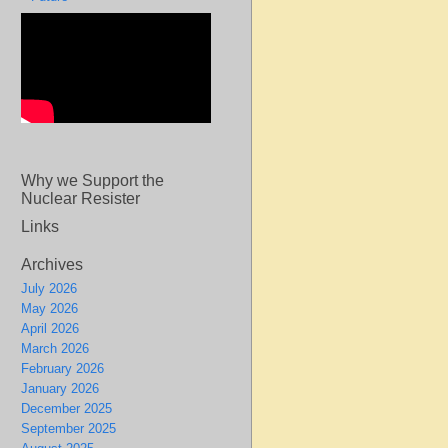
Why we Support the
Nuclear Resister
Links
Archives
July 2026
May 2026
April 2026
March 2026
February 2026
January 2026
December 2025
September 2025