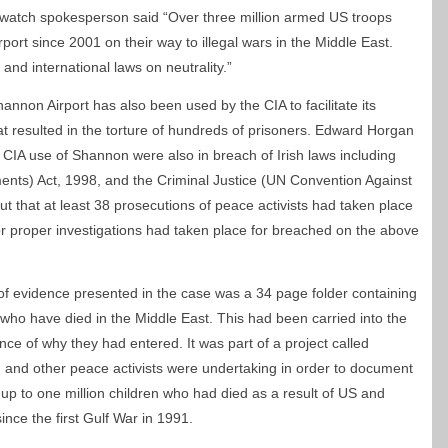
onwatch spokesperson said “Over three million armed US troops
ort since 2001 on their way to illegal wars in the Middle East.
ty and international laws on neutrality.”
annon Airport has also been used by the CIA to facilitate its
at resulted in the torture of hundreds of prisoners. Edward Horgan
 CIA use of Shannon were also in breach of Irish laws including
ts) Act, 1998, and the Criminal Justice (UN Convention Against
out that at least 38 prosecutions of peace activists had taken place
r proper investigations had taken place for breached on the above
of evidence presented in the case was a 34 page folder containing
who have died in the Middle East. This had been carried into the
ce of why they had entered. It was part of a project called
and other peace activists were undertaking in order to document
 up to one million children who had died as a result of US and
nce the first Gulf War in 1991.