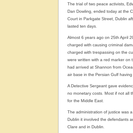
The trial of two peace activists, 
Dan Dowling, ended today at the Ci
Court in Parkgate Street, Dublin afte
lasted ten days.
Almost 6 years ago on 25th April 2
charged with causing criminal dama
charged with trespassing on the c
were written with a red marker on t
had arrived at Shannon from Oceana
air base in the Persian Gulf havin
A Detective Sergeant gave evidence at
no monetary costs. Most if not all t
for the Middle East.
The administration of justice was a p
Dublin it involved the defendants a
Clare and in Dublin.