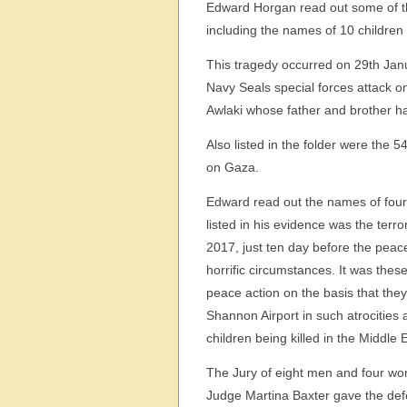
Edward Horgan read out some of the
including the names of 10 children 
This tragedy occurred on 29
th
Janu
Navy Seals special forces attack on
Awlaki whose father and brother ha
Also listed in the folder were the 5
on Gaza.
Edward read out the names of four s
listed in his evidence was the terr
2017, just ten day before the peace
horrific circumstances. It was thes
peace action on the basis that they 
Shannon Airport in such atrocities 
children being killed in the Middle 
The Jury of eight men and four wo
Judge Martina Baxter gave the defe