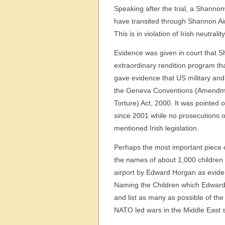
Speaking after the trial, a Shann
have transited through Shannon Airp
This is in violation of Irish neutrali
Evidence was given in court that Sh
extraordinary rendition program th
gave evidence that US military and
the Geneva Conventions (Amendmen
Torture) Act, 2000. It was pointed 
since 2001 while no prosecutions o
mentioned Irish legislation.
Perhaps the most important piece 
the names of about 1,000 children 
airport by Edward Horgan as eviden
Naming the Children which Edward 
and list as many as possible of the
NATO led wars in the Middle East si