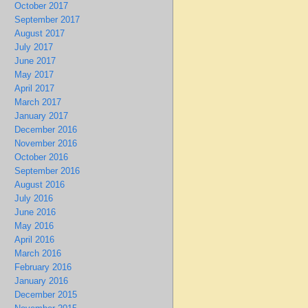
October 2017
September 2017
August 2017
July 2017
June 2017
May 2017
April 2017
March 2017
January 2017
December 2016
November 2016
October 2016
September 2016
August 2016
July 2016
June 2016
May 2016
April 2016
March 2016
February 2016
January 2016
December 2015