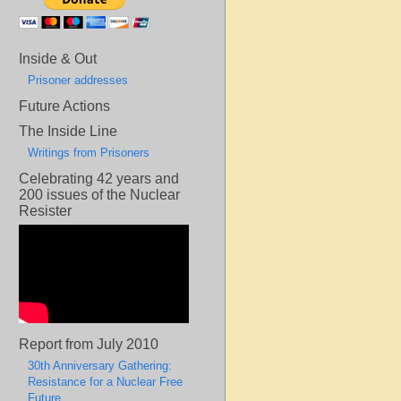
Inside & Out
Prisoner addresses
Future Actions
The Inside Line
Writings from Prisoners
Celebrating 42 years and
200 issues of the Nuclear
Resister
Report from July 2010
30th Anniversary Gathering:
Resistance for a Nuclear Free
Future