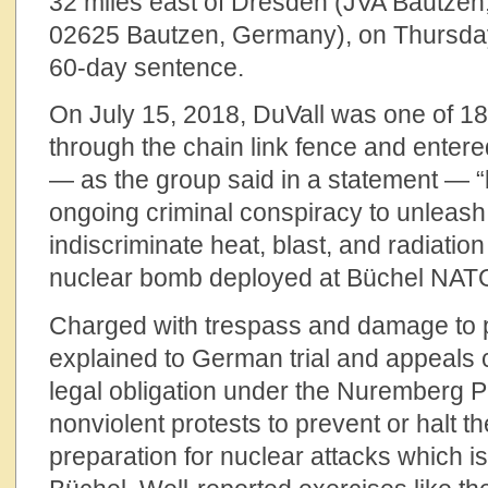
32 miles east of Dresden (JVA Bautzen, 
02625 Bautzen, Germany), on Thursday
60-day sentence.
On July 15, 2018, DuVall was one of 1
through the chain link fence and entere
— as the group said in a statement — “
ongoing criminal conspiracy to unleash
indiscriminate heat, blast, and radiatio
nuclear bomb deployed at Büchel NAT
Charged with trespass and damage to p
explained to German trial and appeals 
legal obligation under the Nuremberg Pri
nonviolent protests to prevent or halt t
preparation for nuclear attacks which is