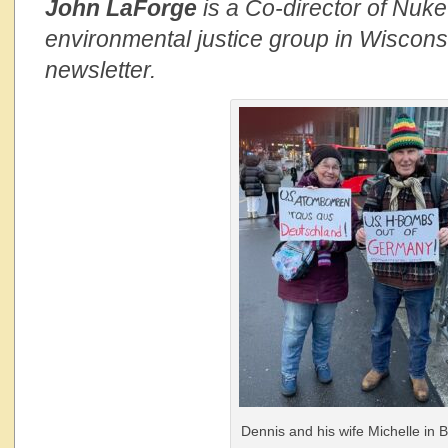
John LaForge
is a Co-director of Nuk
environmental justice group in Wisconsi
newsletter.
Dennis and his wife Michelle in Be