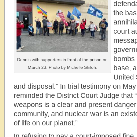
defend
the bas
annihil
court a
messag
govern
bombs 
Dennis with supporters in front of the prison on
base, a
March 23. Photo by Michelle Shiloh.
United 
and disposal.” In trial testimony on May
reminded the District Court Judge that “
weapons is a clear and present danger
community, and nuclear war is an existe
of life on our planet.”
In refusing to pay a court-imposed fine,