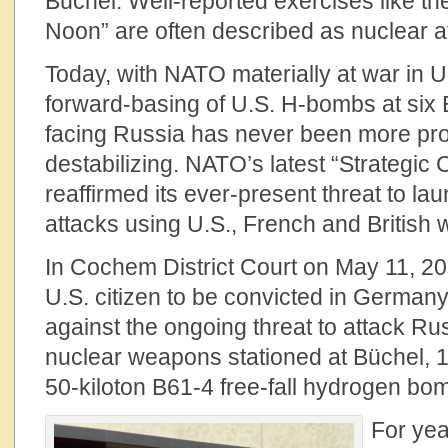
Büchel. Well-reported exercises like th
Noon” are often described as nuclear a
Today, with NATO materially at war in 
forward-basing of U.S. H-bombs at si
facing Russia has never been more pro
destabilizing. NATO’s latest “Strategic
reaffirmed its ever-present threat to lau
attacks using U.S., French and British
In Cochem District Court on May 11, 202
U.S. citizen to be convicted in Germany 
against the ongoing threat to attack Rus
nuclear weapons stationed at Büchel, 1
50-kiloton B61-4 free-fall hydrogen bo
For yea