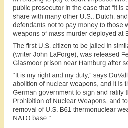
public prosecutor in the case that “it is
share with many other U.S., Dutch, a
defendants not to pay money to those wh
weapons of mass murder deployed at 
The first U.S. citizen to be jailed in simi
(writer John LaForge), was released F
Glasmoor prison near Hamburg after se
“It is my right and my duty,” says DuVal
abolition of nuclear weapons, and it is t
German government to sign and ratify t
Prohibition of Nuclear Weapons, and t
removal of U.S. B61 thermonuclear we
NATO base.”