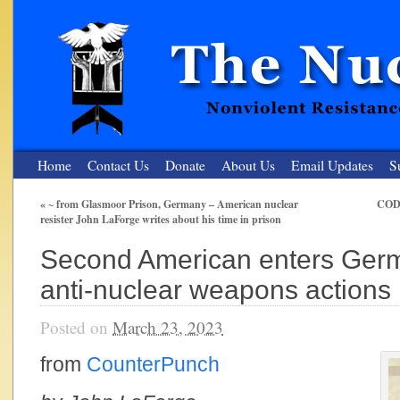
Home
Contact Us
Donate
About Us
Email Updates
S
«
~ from Glasmoor Prison, Germany – American nuclear
CODE
resister John LaForge writes about his time in prison
The Nuclear Resister
Second American enters Germ
Nonviolent Resistance for a Peaceful and Nuclear-Free Future
anti-nuclear weapons actions
Posted on
March 23, 2023
from
CounterPunch