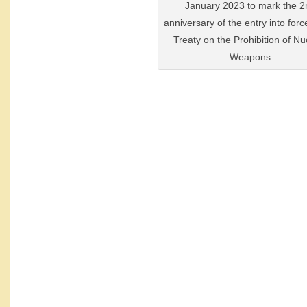
January 2023 to mark the 2
anniversary of the entry into forc
Treaty on the Prohibition of Nu
Weapons