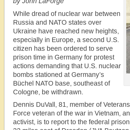
by John LaForge
While dread of nuclear war between
Russia and NATO states over
Ukraine have reached new heights,
especially in Europe, a second U.S.
citizen has been ordered to serve
prison time in Germany for protest
actions demanding that U.S. nuclear
bombs stationed at Germany’s
Büchel NATO base, southeast of
Cologne, be withdrawn.
Dennis DuVall, 81, member of Veterans 
Force veteran of the war in Vietnam, an
activist, is to report to the federal pri