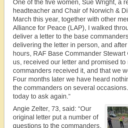
One of the five women, Sue Wright, a re
headteacher and Chair of Norwich & Dis
March this year, together with other 
Alliance for Peace (LAP), I walked thro
deliver a letter to the base commander
delivering the letter in person, and afte
hours, RAF Base Commander Stewart Ge
us, received our letter and promised to
commanders received it, and that we wo
Four months later we have heard nothi
the commanders on several occasions.
today to ask again.”
Angie Zelter, 73, said: “Our
original letter put a number of
questions to the commanders,