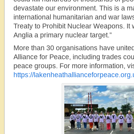
devastate our environment. This is a m
international humanitarian and war law
Treaty to Prohibit Nuclear Weapons. It 
Anglia a primary nuclear target.”
More than 30 organisations have unite
Alliance for Peace, including trades cou
peace groups. For more information, vis
https://lakenheathallianceforpeace.org.