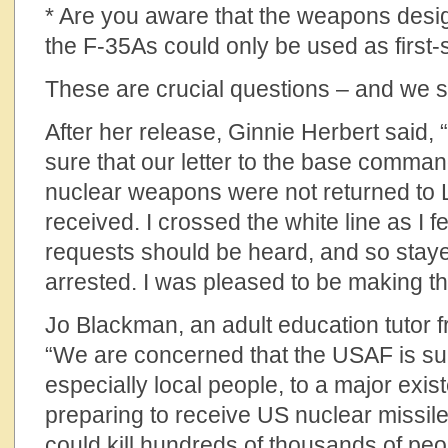
* Are you aware that the weapons desig
the F-35As could only be used as first
These are crucial questions – and we sti
After her release, Ginnie Herbert said
sure that our letter to the base comman
nuclear weapons were not returned to
received. I crossed the white line as I fe
requests should be heard, and so stay
arrested. I was pleased to be making th
Jo Blackman, an adult education tutor 
“We are concerned that the USAF is su
especially local people, to a major exist
preparing to receive US nuclear missil
could kill hundreds of thousands of peo