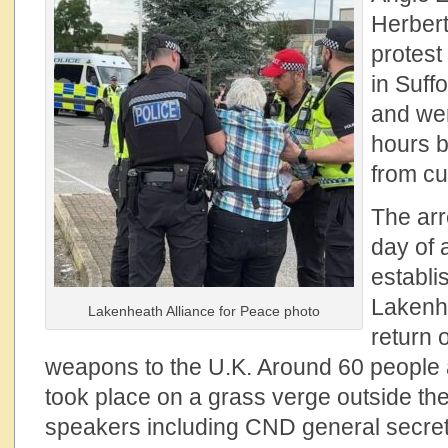
Herbert
protest
in Suff
and wer
hours b
from cu
The arr
day of
establi
Lakenhe
Lakenheath Alliance for Peace photo
return 
weapons to the U.K. Around 60 people a
took place on a grass verge outside the
speakers including CND general secre