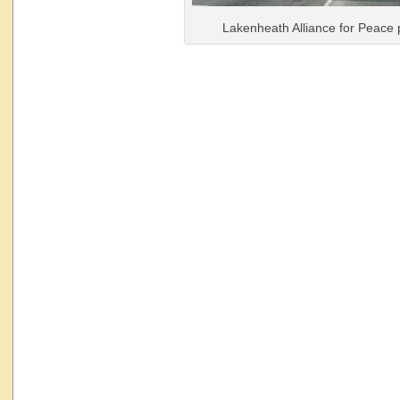
Lakenheath Alliance for Peace 