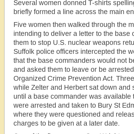
Several women donned T-shirts spelli
briefly formed a line across the main e
Five women then walked through the ma
intending to deliver a letter to the ba
them to stop U.S. nuclear weapons ret
Suffolk police officers intercepted the
that the base commanders would not b
and asked them to leave or be arrested
Organized Crime Prevention Act. Three 
while Zelter and Herbert sat down and 
until a base commander was available 
were arrested and taken to Bury St Edm
where they were questioned and release
charges to be given at a later date.