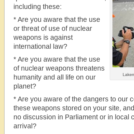
including these:
* Are you aware that the use
or threat of use of nuclear
weapons is against
international law?
* Are you aware that the use
of nuclear weapons threatens
Laken
humanity and all life on our
planet?
* Are you aware of the dangers to our 
these weapons stored on your site, and
no discussion in Parliament or in local 
arrival?