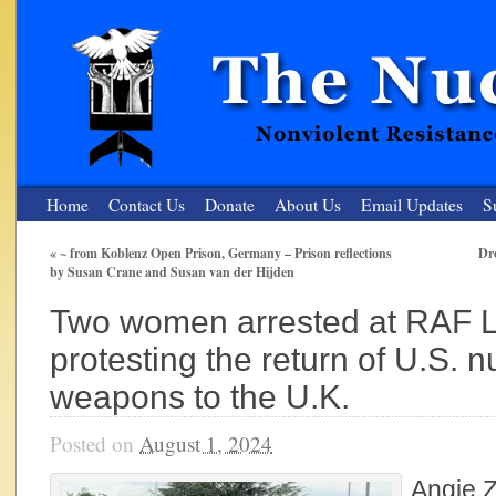
Home
Contact Us
Donate
About Us
Email Updates
S
«
~ from Koblenz Open Prison, Germany – Prison reflections
Dr
by Susan Crane and Susan van der Hijden
The Nuclear Resister
Two women arrested at RAF 
Nonviolent Resistance for a Peaceful and Nuclear-Free Future
protesting the return of U.S. n
weapons to the U.K.
Posted on
August 1, 2024
Angie Z