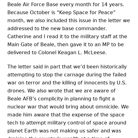
Beale Air Force Base every month for 14 years.
Because October is “Keep Space for Peace”
month, we also included this issue in the letter we
addressed to the new base commander.
Catherine and I read it to the military staff at the
Main Gate of Beale, then gave it to an MP to be
delivered to Colonel Keagan L. McLeese.
The letter said in part that we’d been historically
attempting to stop the carnage during the failed
war on terror and the killing of innocents by U.S.
drones. We also wrote that we are aware of
Beale AFB’s complicity in planning to fight a
nuclear war that would bring about omnicide. We
made him aware that the expense of the space
tech to attempt military control of space around
planet Earth was not making us safer and was