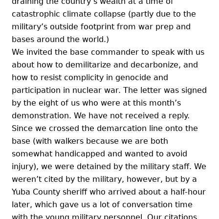
draining the country’s wealth at a time of
catastrophic climate collapse (partly due to the
military’s outside footprint from war prep and
bases around the world.)
We invited the base commander to speak with us
about how to demilitarize and decarbonize, and
how to resist complicity in genocide and
participation in nuclear war. The letter was signed
by the eight of us who were at this month’s
demonstration. We have not received a reply.
Since we crossed the demarcation line onto the
base (with walkers because we are both
somewhat handicapped and wanted to avoid
injury), we were detained by the military staff. We
weren’t cited by the military, however, but by a
Yuba County sheriff who arrived about a half-hour
later, which gave us a lot of conversation time
with the young military personnel. Our citations