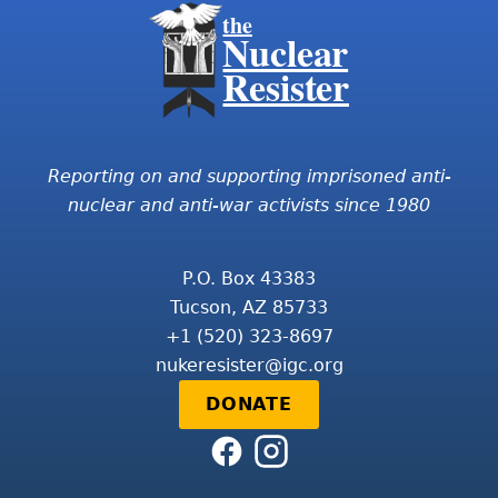
the
Nuclear
Resister
Reporting on and supporting imprisoned anti-
nuclear and anti-war activists since 1980
P.O. Box 43383
Tucson, AZ 85733
+1 (520) 323-8697
nukeresister@igc.org
DONATE