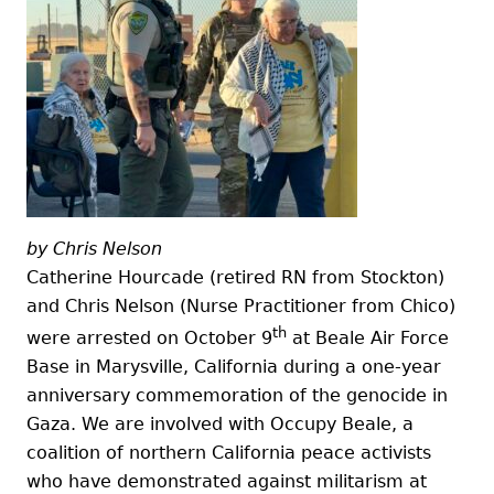
by Chris Nelson
Catherine Hourcade (retired RN from Stockton)
and Chris Nelson (Nurse Practitioner from Chico)
th
were arrested on October 9
at Beale Air Force
Base in Marysville, California during a one-year
anniversary commemoration of the genocide in
Gaza. We are involved with Occupy Beale, a
coalition of northern California peace activists
who have demonstrated against militarism at