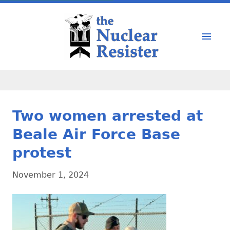
Two women arrested at
Beale Air Force Base
protest
November 1, 2024