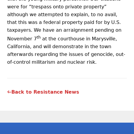
were for “trespass onto private property”
although we attempted to explain, to no avail,
that this was a federal property paid for by U.S.
taxpayers. We have an arraignment pending on
th
November 7
at the courthouse in Marysville,
California, and will demonstrate in the town
afterwards regarding the issues of genocide, out-
of-control militarism and nuclear risk.
Back to Resistance News