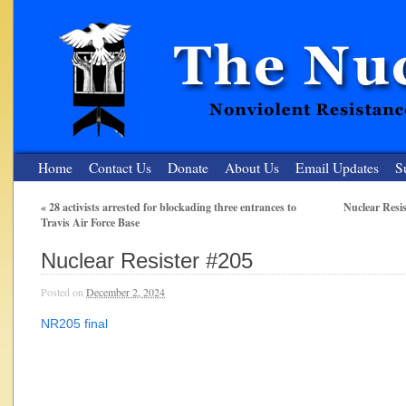
Home
Contact Us
Donate
About Us
Email Updates
S
«
28 activists arrested for blockading three entrances to
Nuclear Resi
Travis Air Force Base
The Nuclear Resister
Nuclear Resister #205
Nonviolent Resistance for a Peaceful and Nuclear-Free Future
Posted on
December 2, 2024
NR205 final