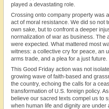
played a devastating role.
Crossing onto company property was a 
act of moral resistance. We did so not to
own sake, but to confront a deeper inj
normalization of war as business. The a
were expected. What mattered most wa
witness: a collective cry for peace, an u
arms trade, and a plea for a just future.
This Good Friday action was not isolated
growing wave of faith-based and grass
the country, echoing the calls for a cea
transformation of U.S. foreign policy. As
believe our sacred texts compel us to
when human life and dignity are under 