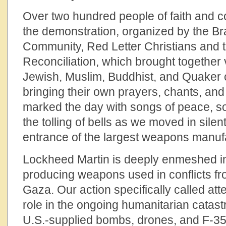
Over two hundred people of faith and c
the demonstration, organized by the 
Community, Red Letter Christians and t
Reconciliation, which brought together 
Jewish, Muslim, Buddhist, and Quake
bringing their own prayers, chants, a
marked the day with songs of peace, so
the tolling of bells as we moved in sile
entrance of the largest weapons manufa
Lockheed Martin is deeply enmeshed in g
producing weapons used in conflicts f
Gaza. Our action specifically called at
role in the ongoing humanitarian catas
U.S.-supplied bombs, drones, and F-35 