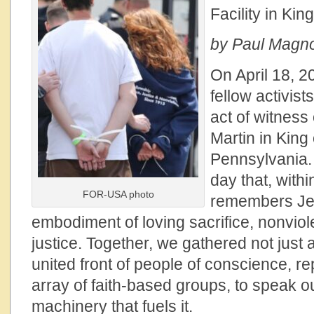
Facility in Kin
by Paul Magno,
On April 18, 2
fellow activists
act of witnes
Martin in King 
Pennsylvania.
day that, withi
FOR-USA photo
remembers Jes
embodiment of loving sacrifice, nonviole
justice. Together, we gathered not just a
united front of people of conscience, r
array of faith-based groups, to speak o
machinery that fuels it.