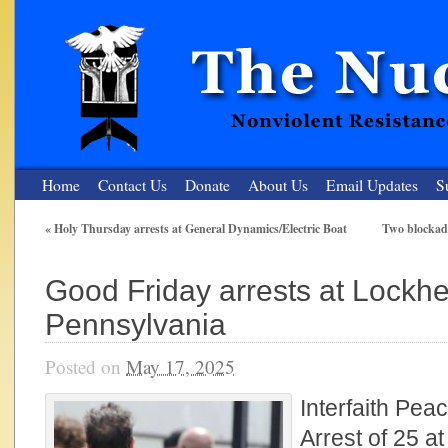
Home
Contact Us
Donate
About Us
Email Updates
S
«
Holy Thursday arrests at General Dynamics/Electric Boat
Two blockade
The Nuclear Resister
Good Friday arrests at Lockhe
Nonviolent Resistance for a Peaceful and Nuclear-Free Future
Pennsylvania
Posted on
May 17, 2025
Interfaith Pea
Arrest of 25 a