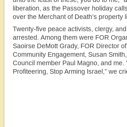
liberation, as the Passover holiday call
over the Merchant of Death’s property l
Twenty-five peace activists, clergy, and
arrested. Among them were FOR Organ
Saoirse DeMott Grady, FOR Director of
Community Engagement, Susan Smith,
Council member Paul Magno, and me.
Profiteering, Stop Arming Israel,” we cri