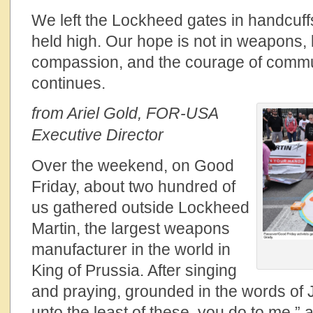
We left the Lockheed gates in handcuff
held high. Our hope is not in weapons, bu
compassion, and the courage of commu
continues.
from Ariel Gold, FOR-USA
Executive Director
Over the weekend, on Good
Friday, about two hundred of
us gathered outside Lockheed
Martin, the largest weapons
manufacturer in the world in
King of Prussia. After singing
and praying, grounded in the words of 
unto the least of these, you do to me,” 