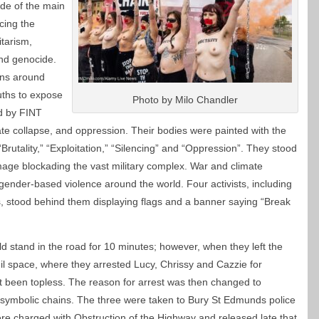
de of the main
cing the
tarism,
and genocide.
ins around
uths to expose
Photo by Milo Chandler
ed by FINT
te collapse, and oppression. Their bodies were painted with the
Brutality,” “Exploitation,” “Silencing” and “Oppression”. They stood
age blockading the vast military complex. War and climate
gender-based violence around the world. Four activists, including
ts, stood behind them displaying flags and a banner saying “Break
ld stand in the road for 10 minutes; however, when they left the
gil space, where they arrested Lucy, Chrissy and Cazzie for
t been topless. The reason for arrest was then changed to
symbolic chains. The three were taken to Bury St Edmunds police
ere charged with Obstruction of the Highway and released late that