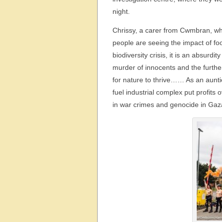
night.
Chrissy, a carer from Cwmbran, who
people are seeing the impact of fo
biodiversity crisis, it is an absurd
murder of innocents and the furthe
for nature to thrive…… As an auntie
fuel industrial complex put profits
in war crimes and genocide in Gaza