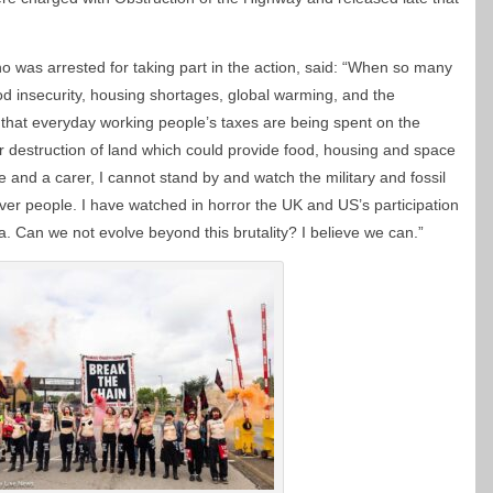
 was arrested for taking part in the action, said: “When so many
od insecurity, housing shortages, global warming, and the
ity that everyday working people’s taxes are being spent on the
r destruction of land which could provide food, housing and space
 and a carer, I cannot stand by and watch the military and fossil
 over people. I have watched in horror the UK and US’s participation
. Can we not evolve beyond this brutality? I believe we can.”