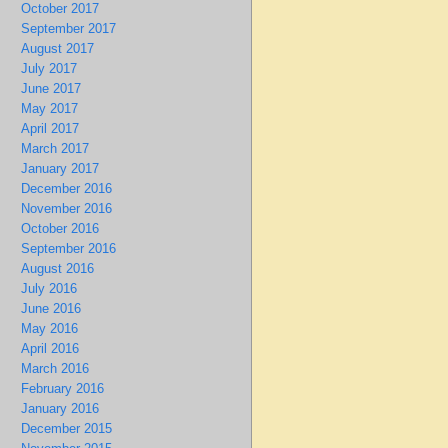
October 2017
September 2017
August 2017
July 2017
June 2017
May 2017
April 2017
March 2017
January 2017
December 2016
November 2016
October 2016
September 2016
August 2016
July 2016
June 2016
May 2016
April 2016
March 2016
February 2016
January 2016
December 2015