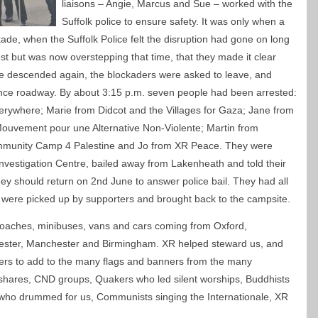
liaisons – Angie, Marcus and Sue – worked with the
Suffolk police to ensure safety. It was only when a
ade, when the Suffolk Police felt the disruption had gone on long
st but was now overstepping that time, that they made it clear
ce descended again, the blockaders were asked to leave, and
ance roadway. By about 3:15 p.m. seven people had been arrested:
where; Marie from Didcot and the Villages for Gaza; Jane from
ouvement pour une Alternative Non-Violente; Martin from
munity Camp 4 Palestine and Jo from XR Peace. They were
nvestigation Centre, bailed away from Lakenheath and told their
ey should return on 2nd June to answer police bail. They had all
 were picked up by supporters and brought back to the campsite.
coaches, minibuses, vans and cars coming from Oxford,
ester, Manchester and Birmingham. XR helped steward us, and
ers to add to the many flags and banners from the many
hares, CND groups, Quakers who led silent worships, Buddhists
ho drummed for us, Communists singing the Internationale, XR