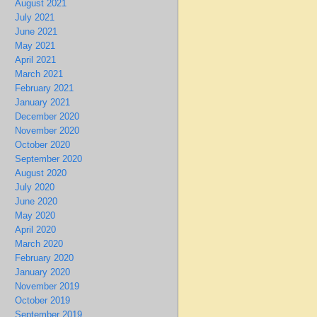
August 2021
July 2021
June 2021
May 2021
April 2021
March 2021
February 2021
January 2021
December 2020
November 2020
October 2020
September 2020
August 2020
July 2020
June 2020
May 2020
April 2020
March 2020
February 2020
January 2020
November 2019
October 2019
September 2019