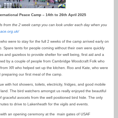
ernational Peace Camp – 14th to 26th April 2025
als from the 2 week camp you can look under each day when you
eace.org.uk/
who were to stay for the full 2 weeks of the camp arrived early on
. Spare tents for people coming without their own were quickly
 and gazebos to provide shelter for well being, first aid and a
ned by a couple of people from Cambridge Woodcraft Folk who
ni from XR who helped set up the kitchen. Roo and Kate, who were
ed preparing our first meal of the camp.
with hot showers, toilets, electricity, fridges, and good mobile
en land. The bird watchers amongst us really enjoyed the beautiful
 graceful avocets from the well positioned bird hide. The only
utes to drive to Lakenheath for the vigils and events.
rt with an opening ceremony at the main gates of USAF