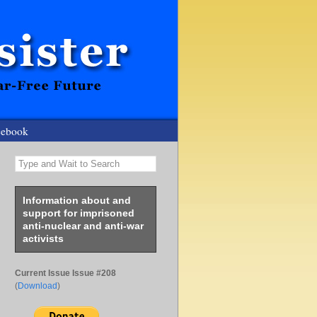
cebook
Type and Wait to Search
Information about and
support for imprisoned
anti-nuclear and anti-war
activists
Current Issue Issue #208
(
Download
)