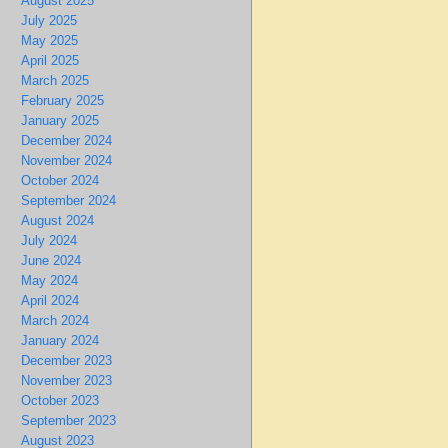
August 2025
July 2025
May 2025
April 2025
March 2025
February 2025
January 2025
December 2024
November 2024
October 2024
September 2024
August 2024
July 2024
June 2024
May 2024
April 2024
March 2024
January 2024
December 2023
November 2023
October 2023
September 2023
August 2023