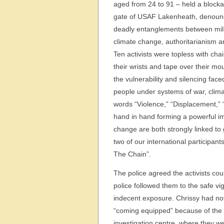
aged from 24 to 91 – held a blocka
gate of USAF Lakenheath, denoun
deadly entanglements between mili
climate change, authoritarianism 
Ten activists were topless with cha
their wrists and tape over their mo
the vulnerability and silencing fac
people under systems of war, clima
words “Violence,” “Displacement,” “
hand in hand forming a powerful im
change are both strongly linked to 
two of our international participan
The Chain”.
The police agreed the activists cou
police followed them to the safe vi
indecent exposure. Chrissy had no
“coming equipped” because of the 
investigation centre, where they w