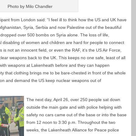
Photo by Milo Chandler
icipant from London said: “I feel ill to think how the US and UK have
fghanistan, Syria, Serbia and now Palestine out of the beautiful
dropped over 500 bombs on Syria alone. The loss of life,
l disabling of women and children are hard for people to connect
s is not an innocent field, or even the RAF, it’s the US Air Force,
clear weapons back to the UK. This keeps no one safe, least of all
with weapons at Lakenheath before and they can happen
y that clothing brings me to be bare-chested in front of the whole
ention and demand the US keep nuclear weapons out of
The next day, April 26, over 250 people sat down
outside the main gate and with police helping with
safety no cars came out of the base or into the base
from 12 noon to 3:30 p.m. Throughout the two
weeks, the Lakenheath Alliance for Peace police