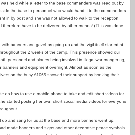
 was held while a letter to the base commanders was read out by
it inside the base to personnel who would hand it to the commanders
sent in by post and she was not allowed to walk to the reception
ould therefore have to be delivered by other means! (This was done
 with banners and gazebos going up and the vigil itself started at
throughout the 2 weeks of the camp. This presence showed our
th personnel and planes being involved in illegal war mongering,
ur banners and equipment overnight. Almost as soon as the
ivers on the busy A1065 showed their support by honking their
e on how to use a mobile phone to take and edit short videos for
she started posting her own short social media videos for everyone
hroughout.
 up and sang for us at the base and more banners went up.
 had made banners and signs and other decorative peace symbols