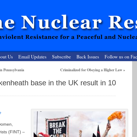
out Us
Email Updates
Subscribe
Back Issues
Follow us on Fa
in Pennsylvania
Criminalized for Obeying a Higher Law
»
 Resister
enheath base in the UK result in 10
clear-Free Future
e
 women,
vists (FINT) –