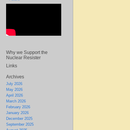
Why we Support the
Nuclear Resister
Links
Archives
July 2026
May 2026
April 2026
March 2026
February 2026
January 2026
December 2025
September 2025