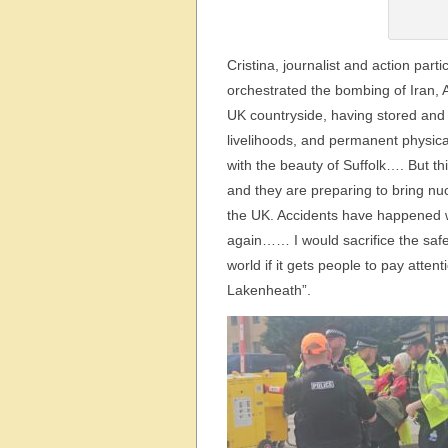
Cristina, journalist and action part
orchestrated the bombing of Iran, A
UK countryside, having stored and 
livelihoods, and permanent physica
with the beauty of Suffolk…. But thi
and they are preparing to bring nu
the UK. Accidents have happened 
again…… I would sacrifice the safet
world if it gets people to pay att
Lakenheath”.