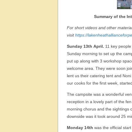
Summary of the Int
For short videos and other materi
visit
https://lakenheathallianceforp
Sunday 13th April.
11 key people 
Sunday morning to set up the camp
put up along with 3 workshop spaces
welcome area. They were soon joi
lent us their catering tent and No
our cooks for the first week, start
The campsite was a wonderful venue 
reception in a lovely part of the f
morning chorus and the sightings of
downside was it took around 25 min
Monday 14th
was the official sta