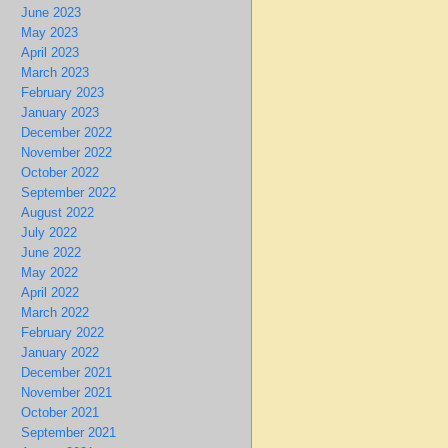
June 2023
May 2023
April 2023
March 2023
February 2023
January 2023
December 2022
November 2022
October 2022
September 2022
August 2022
July 2022
June 2022
May 2022
April 2022
March 2022
February 2022
January 2022
December 2021
November 2021
October 2021
September 2021