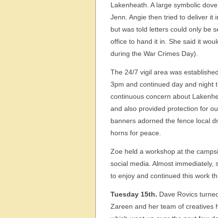
Lakenheath. A large symbolic dove
Jenn. Angie then tried to deliver 
but was told letters could only be 
office to hand it in. She said it w
during the War Crimes Day).
The 24/7 vigil area was established
3pm and continued day and night 
continuous concern about Lakenhea
and also provided protection for o
banners adorned the fence local dr
horns for peace.
Zoe held a workshop at the campsit
social media. Almost immediately, 
to enjoy and continued this work t
Tuesday 15th.
Dave Rovics turned
Zareen and her team of creatives