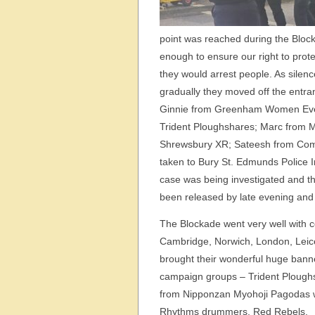
point was reached during the Block
enough to ensure our right to prote
they would arrest people. As silen
gradually they moved off the entr
Ginnie from Greenham Women Every
Trident Ploughshares; Marc from M
Shrewsbury XR; Sateesh from Com
taken to Bury St. Edmunds Police I
case was being investigated and th
been released by late evening and
The Blockade went very well with 
Cambridge, Norwich, London, Leic
brought their wonderful huge bann
campaign groups – Trident Ploughs
from Nipponzan Myohoji Pagodas w
Rhythms drummers, Red Rebels.