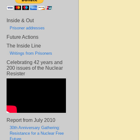
Inside & Out
Prisoner addresses
Future Actions
The Inside Line
Writings from Prisoners
Celebrating 42 years and
200 issues of the Nuclear
Resister
Report from July 2010
30th Anniversary Gathering:
Resistance for a Nuclear Free
Future