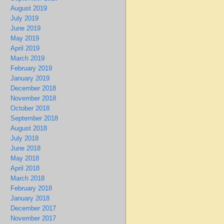
August 2019
July 2019
June 2019
May 2019
April 2019
March 2019
February 2019
January 2019
December 2018
November 2018
October 2018
September 2018
August 2018
July 2018
June 2018
May 2018
April 2018
March 2018
February 2018
January 2018
December 2017
November 2017