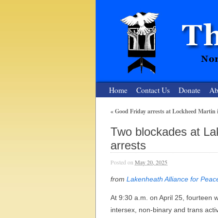
Home
Contact Us
Donate
Ab
«
Good Friday arrests at Lockheed Martin 
The Nuclear
Two blockades at Lak
Nonviolent Resistance for a Peaceful and Nu
arrests
Posted on
May 20, 2025
from
Lakenheath Alliance for Peac
At 9:30 a.m. on April 25, fourteen
intersex, non-binary and trans acti