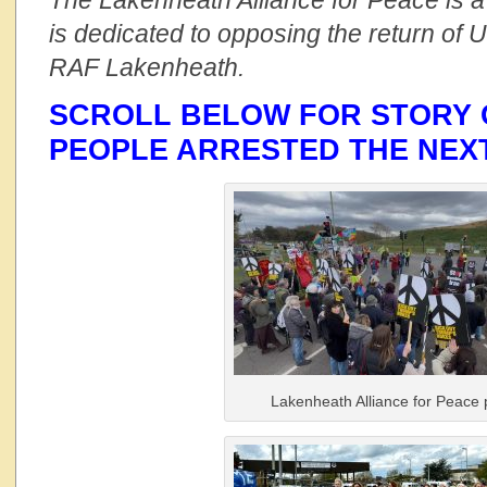
The Lakenheath Alliance for Peace is a 
is dedicated to opposing the return of 
RAF Lakenheath.
SCROLL BELOW FOR STORY 
PEOPLE ARRESTED THE NEX
Lakenheath Alliance for Peace 