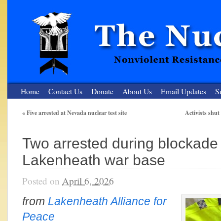
Home
Contact Us
Donate
About Us
Email Updates
S
«
Five arrested at Nevada nuclear test site
Activists shu
The Nuclear Resister
Two arrested during blockade 
Nonviolent Resistance for a Peaceful and Nuclear-Free Future
Lakenheath war base
Posted on
April 6, 2026
from
Lakenheath Alliance for
Peace