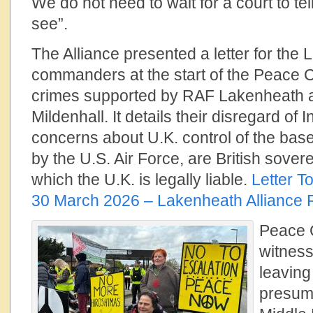
We do not need to wait for a court to te
see”.
The Alliance presented a letter for the
commanders at the start of the Peace 
crimes supported by RAF Lakenheath
Mildenhall. It details their disregard of
concerns about U.K. control of the base
by the U.S. Air Force, are British sovere
which the U.K. is legally liable.
Letter 
30 March 2026 – Lakenheath Alliance 
Peace 
witnes
leaving
presuma