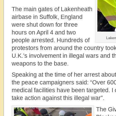
The main gates of Lakenheath
airbase in Suffolk, England
were shut down for three
hours on April 4 and two
Laken
people arrested. Hundreds of
protestors from around the country took
U.K.’s involvement in illegal wars and t
weapons to the base.
Speaking at the time of her arrest about
the peace campaigners said: “Over 60
medical facilities have been targeted. I
take action against this illegal war”.
The Gi