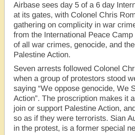
Airbase sees day 5 of a 6 day Inte
at its gates, with Colonel Chris Ro
gathering on complicity in war crim
from the International Peace Camp 
of all war crimes, genocide, and the
Palestine Action.
Seven arrests followed Colonel Chr
when a group of protestors stood w
saying “We oppose genocide, We S
Action”. The proscription makes it a
join or support Palestine Action, an
so as if they were terrorists. Sian 
in the protest, is a former special 