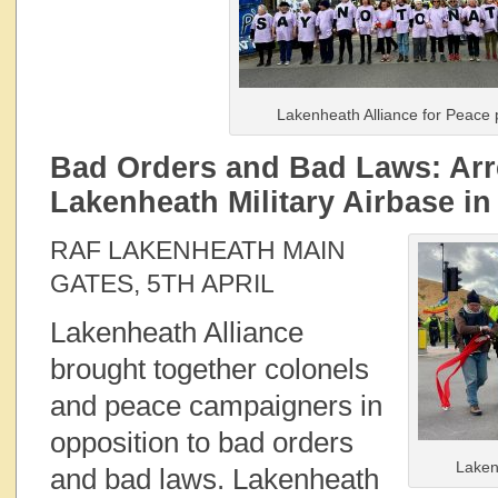
Lakenheath Alliance for Peace 
Bad Orders and Bad Laws: Arr
Lakenheath Military Airbase in
RAF LAKENHEATH MAIN
GATES, 5TH APRIL
Lakenheath Alliance
brought together colonels
and peace campaigners in
opposition to bad orders
Laken
and bad laws. Lakenheath