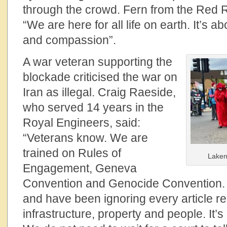
through the crowd. Fern from the Red R
“We are here for all life on earth. It’s a
and compassion”.
A war veteran supporting the
blockade criticised the war on
Iran as illegal. Craig Raeside,
who served 14 years in the
Royal Engineers, said:
“Veterans know. We are
trained on Rules of
Laken
Engagement, Geneva
Convention and Genocide Convention. 
and have been ignoring every article rela
infrastructure, property and people. It’s