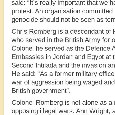
said: “It’s really important that we h
protest. An organisation committed 
genocide should not be seen as terr
Chris Romberg is a descendant of 
who served in the British Army for 
Colonel he served as the Defence At
Embassies in Jordan and Egypt at t
Second Intifada and the invasion an
He said: “As a former military office
war of aggression being waged and 
British government”.
Colonel Romberg is not alone as a m
opposing illegal wars. Ann Wright,