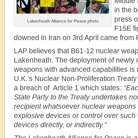
Middle 
in the 
press o
Lakenheath Alliance for Peace photo
F15E fi
downed in Iran on 3rd April came from
LAP believes that B61-12 nuclear wea
Lakenheath. The deployment of newly 
weapons with advanced capabilities is 
U.K.’s Nuclear Non-Proliferation Treaty
a breach of Article 1 which states:
“Eac
State Party to the Treaty undertakes not
recipient whatsoever nuclear weapons 
explosive devices or control over suc
devices directly, or indirectly.”