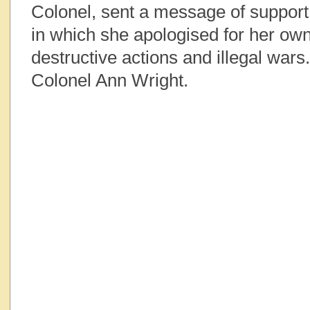
Colonel, sent a message of suppor
in which she apologised for her ow
destructive actions and illegal wars
Colonel Ann Wright.