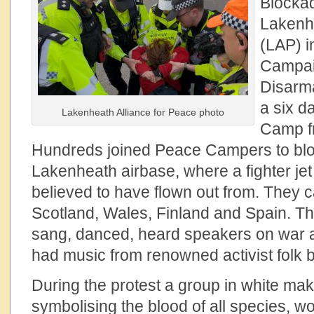
Blocka
Lakenhe
(LAP) i
Campai
Disarm
a six d
Lakenheath Alliance for Peace photo
Camp fr
Hundreds joined Peace Campers to blo
Lakenheath airbase, where a fighter jet
believed to have flown out from. They
Scotland, Wales, Finland and Spain. The
sang, danced, heard speakers on war an
had music from renowned activist folk 
During the protest a group in white mak
symbolising the blood of all species, w