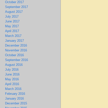
October 2017
September 2017
August 2017
July 2017
June 2017
May 2017
April 2017
March 2017
January 2017
December 2016
November 2016
October 2016
September 2016
August 2016
July 2016
June 2016
May 2016
April 2016
March 2016
February 2016
January 2016
December 2015