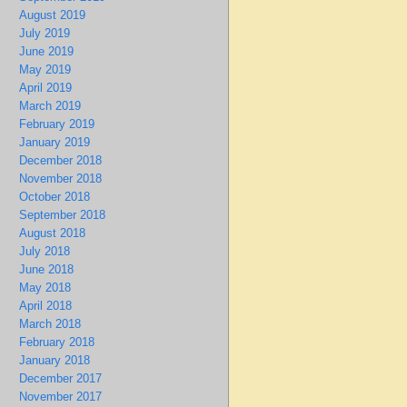
August 2019
July 2019
June 2019
May 2019
April 2019
March 2019
February 2019
January 2019
December 2018
November 2018
October 2018
September 2018
August 2018
July 2018
June 2018
May 2018
April 2018
March 2018
February 2018
January 2018
December 2017
November 2017