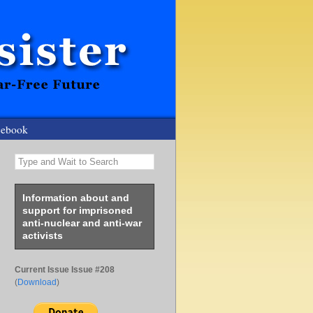
cebook
Type and Wait to Search
Information about and
support for imprisoned
anti-nuclear and anti-war
activists
Current Issue Issue #208
(
Download
)