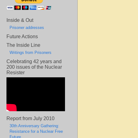
Inside & Out
Prisoner addresses
Future Actions
The Inside Line
Writings from Prisoners
Celebrating 42 years and
200 issues of the Nuclear
Resister
Report from July 2010
30th Anniversary Gathering:
Resistance for a Nuclear Free
Future