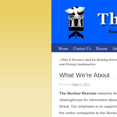
Home
Contact Us
Donate
Ab
«
Shut It Downers cited for blocking drive
near Entergy headquarters
The Nuclear
What We’re About
Nonviolent Resistance for a Peaceful and Nu
Posted on
June 13, 2013
The Nuclear Resister
networks the
clearinghouse for information abou
threat. Our emphasis is on support
the online companion to the
Nuclea