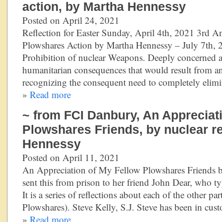
action, by Martha Hennessy
Posted on April 24, 2021
Reflection for Easter Sunday, April 4th, 2021 3rd A
Plowshares Action by Martha Hennessy – July 7th, 2
Prohibition of nuclear Weapons. Deeply concerned a
humanitarian consequences that would result from a
recognizing the consequent need to completely elim
»
Read more
~ from FCI Danbury, An Appreciat
Plowshares Friends, by nuclear r
Hennessy
Posted on April 11, 2021
An Appreciation of My Fellow Plowshares Friends 
sent this from prison to her friend John Dear, who ty
It is a series of reflections about each of the other pa
Plowshares). Steve Kelly, S.J. Steve has been in cus
»
Read more