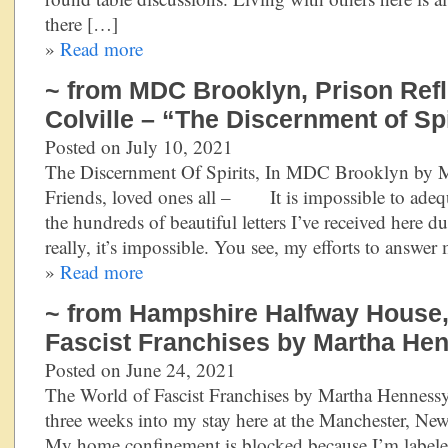
there […]
»
Read more
~ from MDC Brooklyn, Prison Refl
Colville – “The Discernment of Spi
Posted on July 10, 2021
The Discernment Of Spirits, In MDC Brooklyn by
Friends, loved ones all – It is impossible to adequ
the hundreds of beautiful letters I’ve received here
really, it’s impossible. You see, my efforts to answer
»
Read more
~ from Hampshire Halfway House,
Fascist Franchises by Martha He
Posted on June 24, 2021
The World of Fascist Franchises by Martha Hennes
three weeks into my stay here at the Manchester, N
My home confinement is blocked because I’m labeled 