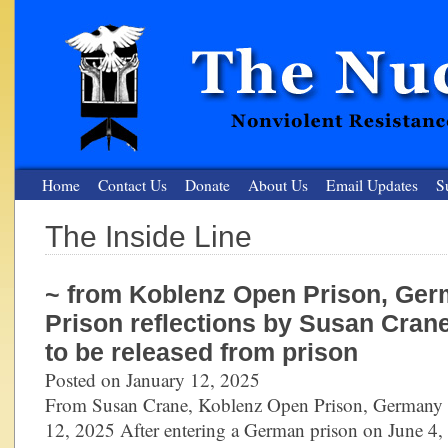
Home
Contact Us
Donate
About Us
Email Updates
S
The Inside Line
The Nuclear Resister
~ from Koblenz Open Prison, Ger
Nonviolent Resistance for a Peaceful and Nuclear-Free Future
Prison reflections by Susan Cran
to be released from prison
Posted on January 12, 2025
From Susan Crane, Koblenz Open Prison, Germany 
12, 2025 After entering a German prison on June 4,