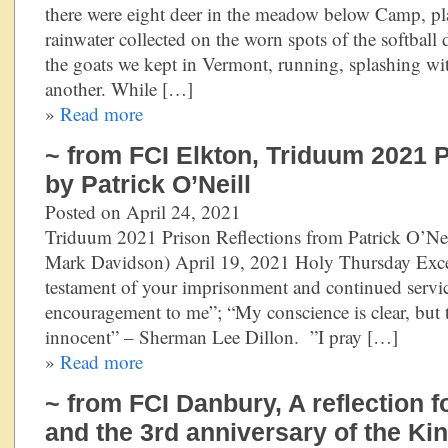
there were eight deer in the meadow below Camp, pl
rainwater collected on the worn spots of the softba
the goats we kept in Vermont, running, splashing wi
another. While […]
»
Read more
~ from FCI Elkton, Triduum 2021 P
by Patrick O’Neill
Posted on April 24, 2021
Triduum 2021 Prison Reflections from Patrick O’Neil
Mark Davidson) April 19, 2021 Holy Thursday Excer
testament of your imprisonment and continued servic
encouragement to me”; “My conscience is clear, but 
innocent” – Sherman Lee Dillon. ”I pray […]
»
Read more
~ from FCI Danbury, A reflection 
and the 3rd anniversary of the K