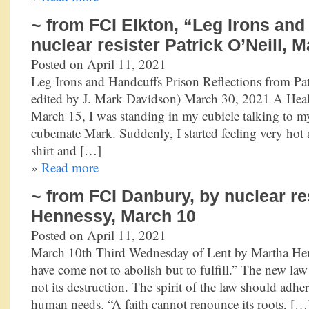
~ from FCI Elkton, “Leg Irons an
nuclear resister Patrick O’Neill, 
Posted on April 11, 2021
Leg Irons and Handcuffs Prison Reflections from Pat
edited by J. Mark Davidson) March 30, 2021 A Hea
March 15, I was standing in my cubicle talking to 
cubemate Mark. Suddenly, I started feeling very hot 
shirt and […]
»
Read more
~ from FCI Danbury, by nuclear re
Hennessy, March 10
Posted on April 11, 2021
March 10th Third Wednesday of Lent by Martha Hen
have come not to abolish but to fulfill.” The new law
not its destruction. The spirit of the law should adh
human needs. “A faith cannot renounce its roots, […