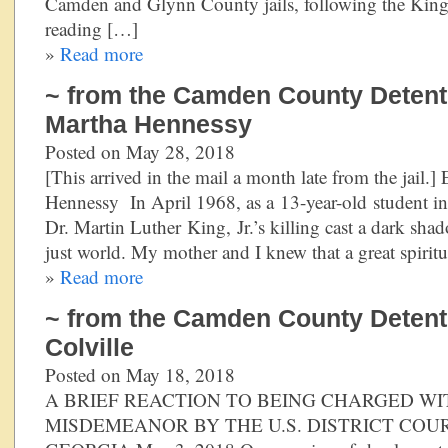
Camden and Glynn County jails, following the King
reading […]
»
Read more
~ from the Camden County Detentio
Martha Hennessy
Posted on May 28, 2018
[This arrived in the mail a month late from the jail.
Hennessy In April 1968, as a 13-year-old student in
Dr. Martin Luther King, Jr.’s killing cast a dark sh
just world. My mother and I knew that a great spirit
»
Read more
~ from the Camden County Detenti
Colville
Posted on May 18, 2018
A BRIEF REACTION TO BEING CHARGED WI
MISDEMEANOR BY THE U.S. DISTRICT COU