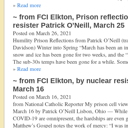
»
Read more
~ from FCI Elkton, Prison reflecti
resister Patrick O’Neill, March 25
Posted on March 26, 2021
Humility Prison Reflections from Patrick O’Neill (tr
Davidson) Winter into Spring “March has been an ind
snow and ice has been gone for two weeks, and the “R
The sub-30s temps have been gone for a while. Some
»
Read more
~ from FCI Elkton, by nuclear resis
March 16
Posted on March 16, 2021
from National Catholic Reporter My prison cell vi
March 16 by Patrick O’Neill Lisbon, Ohio — While th
COVID-19 are omnipresent, the hardships are even gre
Matthew’s Gospel notes the work of mercy: “I was in