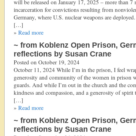
will be released on January 17, 2025 – more than 7
incarceration for convictions resulting from nonviolen
Germany, where U.S. nuclear weapons are deployed. 
[…]
»
Read more
~ from Koblenz Open Prison, Ger
reflections by Susan Crane
Posted on October 19, 2024
October 11, 2024 While I’m in the prison, I feel wra
generosity and community of the women in prison w
guards. And while I’m out in the church and the com
kindness and compassion, and a generosity of spiri
[…]
»
Read more
~ from Koblenz Open Prison, Ger
reflections by Susan Crane