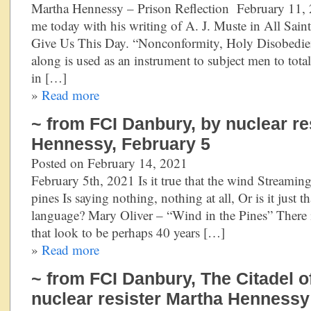
Martha Hennessy – Prison Reflection February 11, 
me today with his writing of A. J. Muste in All Sai
Give Us This Day. “Nonconformity, Holy Disobedie
along is used as an instrument to subject men to tota
in […]
»
Read more
~ from FCI Danbury, by nuclear re
Hennessy, February 5
Posted on February 14, 2021
February 5th, 2021 Is it true that the wind Streamin
pines Is saying nothing, nothing at all, Or is it just t
language? Mary Oliver – “Wind in the Pines” There i
that look to be perhaps 40 years […]
»
Read more
~ from FCI Danbury, The Citadel o
nuclear resister Martha Hennessy