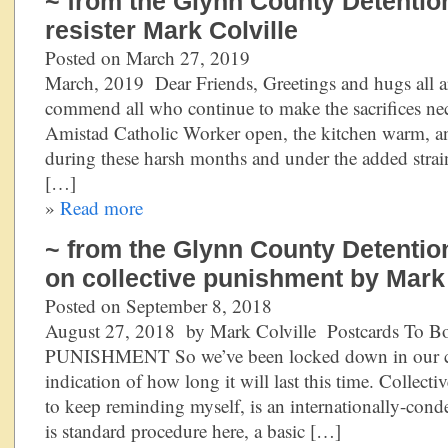
~ from the Glynn County Detention
resister Mark Colville
Posted on March 27, 2019
March, 2019 Dear Friends, Greetings and hugs all ar
commend all who continue to make the sacrifices nec
Amistad Catholic Worker open, the kitchen warm, and 
during these harsh months and under the added stra
[…]
»
Read more
~ from the Glynn County Detention
on collective punishment by Mark 
Posted on September 8, 2018
August 27, 2018 by Mark Colville Postcards To
PUNISHMENT So we’ve been locked down in our cel
indication of how long it will last this time. Collect
to keep reminding myself, is an internationally-con
is standard procedure here, a basic […]