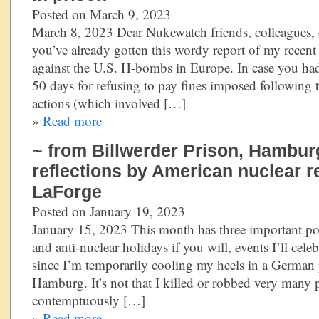
Posted on March 9, 2023
March 8, 2023 Dear Nukewatch friends, colleagues, 
you’ve already gotten this wordy report of my recent
against the U.S. H-bombs in Europe. In case you had
50 days for refusing to pay fines imposed following t
actions (which involved […]
»
Read more
~ from Billwerder Prison, Hambur
reflections by American nuclear r
LaForge
Posted on January 19, 2023
January 15, 2023 This month has three important poli
and anti-nuclear holidays if you will, events I’ll cele
since I’m temporarily cooling my heels in a German 
Hamburg. It’s not that I killed or robbed very many p
contemptuously […]
»
Read more