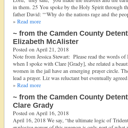
in them. 25 You spoke by the Holy Spirit through th
father David: “‘Why do the nations rage and the peo
»
Read more
~ from the Camden County Detentio
Elizabeth McAlister
Posted on April 21, 2018
Note from Jessica Stewart: Please read the words of
when I spoke with Clare [Grady], she related a beaut
women in the jail have an emerging prayer circle. The
lead a prayer. Liz was reluctant but eventually agre
»
Read more
~ from the Camden County Detentio
Clare Grady
Posted on April 16, 2018
April 16, 2018 We say, “the ultimate logic of Trident
explosive power of this weapon is only part of what