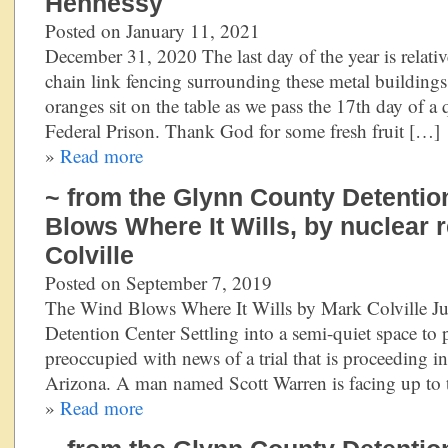
Hennessy
Posted on January 11, 2021
December 31, 2020 The last day of the year is relati
chain link fencing surrounding these metal buildings 
oranges sit on the table as we pass the 17th day of a
Federal Prison. Thank God for some fresh fruit […]
»
Read more
~ from the Glynn County Detentio
Blows Where It Wills, by nuclear 
Colville
Posted on September 7, 2019
The Wind Blows Where It Wills by Mark Colville 
Detention Center Settling into a semi-quiet space to 
preoccupied with news of a trial that is proceeding in
Arizona. A man named Scott Warren is facing up to 
»
Read more