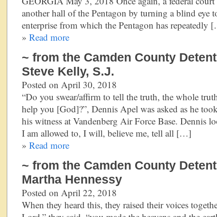
GEORGIA May 3, 2018 Once again, a federal court has
another hall of the Pentagon by turning a blind eye 
enterprise from which the Pentagon has repeatedly 
»
Read more
~ from the Camden County Detentio
Steve Kelly, S.J.
Posted on April 30, 2018
“Do you swear/affirm to tell the truth, the whole trut
help you [God]?”, Dennis Apel was asked as he took 
his witness at Vandenberg Air Force Base. Dennis loo
I am allowed to, I will, believe me, tell all […]
»
Read more
~ from the Camden County Detentio
Martha Hennessy
Posted on April 22, 2018
When they heard this, they raised their voices togeth
Lord,” they said, “you made the heavens and the eart