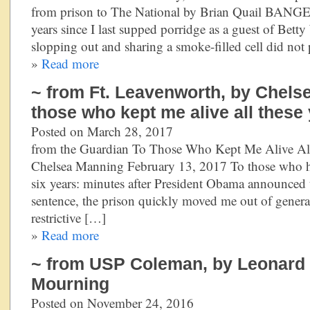
from prison to The National by Brian Quail BANGE
years since I last supped porridge as a guest of Bet
slopping out and sharing a smoke-filled cell did not
»
Read more
~ from Ft. Leavenworth, by Chels
those who kept me alive all these
Posted on March 28, 2017
from the Guardian To Those Who Kept Me Alive Al
Chelsea Manning February 13, 2017 To those who hav
six years: minutes after President Obama announce
sentence, the prison quickly moved me out of genera
restrictive […]
»
Read more
~ from USP Coleman, by Leonard P
Mourning
Posted on November 24, 2016