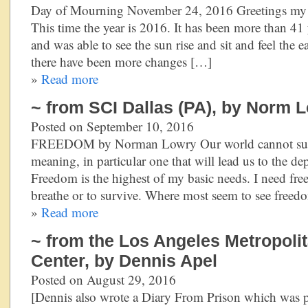
Day of Mourning November 24, 2016 Greetings my re
This time the year is 2016. It has been more than 41 y
and was able to see the sun rise and sit and feel the 
there have been more changes […]
»
Read more
~ from SCI Dallas (PA), by Norm 
Posted on September 10, 2016
FREEDOM by Norman Lowry Our world cannot survi
meaning, in particular one that will lead us to the
Freedom is the highest of my basic needs. I need fr
breathe or to survive. Where most seem to see freed
»
Read more
~ from the Los Angeles Metropoli
Center, by Dennis Apel
Posted on August 29, 2016
[Dennis also wrote a Diary From Prison which was p