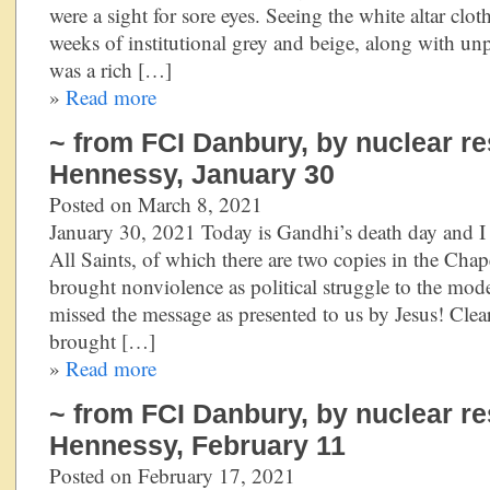
were a sight for sore eyes. Seeing the white altar clo
weeks of institutional grey and beige, along with un
was a rich […]
»
Read more
~ from FCI Danbury, by nuclear re
Hennessy, January 30
Posted on March 8, 2021
January 30, 2021 Today is Gandhi’s death day and I 
All Saints, of which there are two copies in the Cha
brought nonviolence as political struggle to the mod
missed the message as presented to us by Jesus! Clear
brought […]
»
Read more
~ from FCI Danbury, by nuclear re
Hennessy, February 11
Posted on February 17, 2021