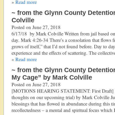
»
Read more
~ from the Glynn County Detentio
Colville
Posted on June 27, 2018
6/17/18 by Mark Colville Written from jail based on
day. Mark 4:26-34 There’s a consolation that flows f
grows of itself,” that I’d not found before. Day to da
experience and the effects of scattering. The collect
»
Read more
~ from the Glynn County Detention
My Cage” by Mark Colville
Posted on June 27, 2018
[MOTIONS HEARING STATEMENT: First Draft] R
thoughts on our upcoming trial) by Mark Colville J
blessings that has flowed in abundance during this ti
recollectedness – a mental and spiritual focus which I 