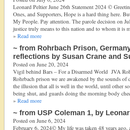
Leonard Peltier June 26th Statement 2024 © Greeti
Ones, and Supporters, Hope is a hard thing here. Bu
My People. Pay attention. The parole decision on 
justice truly means to this nation and to whom it is 
»
Read more
~ from Rohrbach Prison, Germany
reflections by Susan Crane and S
Posted on June 20, 2024
Vigil behind Bars – For a Disarmed World JVA Ro
Rohrbach prison we are awakened by the sounds of d
the illusion that all is well in the world, until other 
being shut, and guards doing the morning body che
»
Read more
~ from USP Coleman 1, by Leonard
Posted on June 6, 2024
February 6, 2024© My life was taken 48 years ago, a