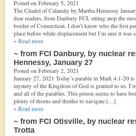
Posted on February 5, 2021
The Citadel of Calamity by Martha Hennessy January
dear readers, from Danbury FCI, sitting atop the most
border of Connecticut. I don’t know who the first p
place before white displacement but I’m sure it was 
»
Read more
~ from FCI Danbury, by nuclear re
Hennessy, January 27
Posted on February 2, 2021
January 27, 2021 Today’s parable in Mark 4:1-20 is 
mystery of the Kingdom of God is granted to us. I’m 
and all of the parables. This prison seems to have bo
plenty of thorns and thistles to navigate […]
»
Read more
~ from FCI Otisville, by nuclear r
Trotta