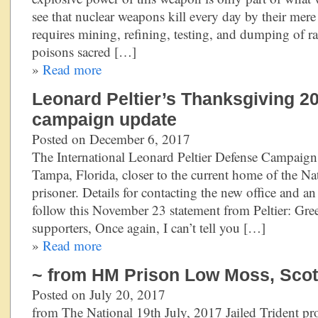
see that nuclear weapons kill every day by their mere
requires mining, refining, testing, and dumping of ra
poisons sacred […]
»
Read more
Leonard Peltier’s Thanksgiving 2
campaign update
Posted on December 6, 2017
The International Leonard Peltier Defense Campaign
Tampa, Florida, closer to the current home of the Na
prisoner. Details for contacting the new office and 
follow this November 23 statement from Peltier: Gree
supporters, Once again, I can’t tell you […]
»
Read more
~ from HM Prison Low Moss, Scotl
Posted on July 20, 2017
from The National 19th July, 2017 Jailed Trident prot