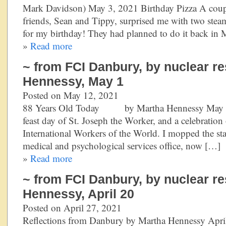
Mark Davidson) May 3, 2021 Birthday Pizza A coupl
friends, Sean and Tippy, surprised me with two ste
for my birthday! They had planned to do it back in 
»
Read more
~ from FCI Danbury, by nuclear re
Hennessy, May 1
Posted on May 12, 2021
88 Years Old Today by Martha Hennessy May 1, 
feast day of St. Joseph the Worker, and a celebration 
International Workers of the World. I mopped the stai
medical and psychological services office, now […]
»
Read more
~ from FCI Danbury, by nuclear re
Hennessy, April 20
Posted on April 27, 2021
Reflections from Danbury by Martha Hennessy Apri