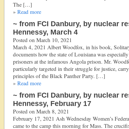
The […]
»
Read more
~ from FCI Danbury, by nuclear re
Hennessy, March 4
Posted on March 10, 2021
March 4, 2021 Albert Woodfox, in his book, Solitar
documents how the state of Louisiana was especially 
prisoners at the infamous Angola prison. Mr. Wood
particularly targeted in their struggle for justice, car
principles of the Black Panther Party. […]
»
Read more
~ from FCI Danbury, by nuclear re
Hennessy, February 17
Posted on March 8, 2021
February 17, 2021 Ash Wednesday Women’s Federal
came to the camp this morning for Mass. The crucifix