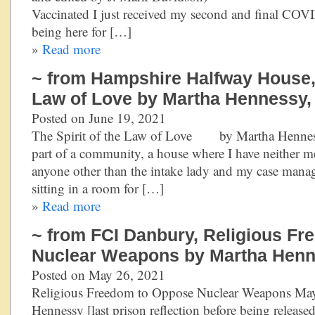
Vaccinated I just received my second and final COVI
being here for […]
»
Read more
~ from Hampshire Halfway House, 
Law of Love by Martha Hennessy,
Posted on June 19, 2021
The Spirit of the Law of Love by Martha Hennes
part of a community, a house where I have neither m
anyone other than the intake lady and my case manag
sitting in a room for […]
»
Read more
~ from FCI Danbury, Religious F
Nuclear Weapons by Martha Henn
Posted on May 26, 2021
Religious Freedom to Oppose Nuclear Weapons Ma
Hennessy [last prison reflection before being relea