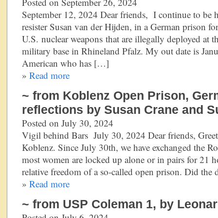
Posted on September 26, 2024
September 12, 2024 Dear friends, I continue to be h
resister Susan van der Hijden, in a German prison fo
U.S. nuclear weapons that are illegally deployed at 
military base in Rhineland Pfalz. My out date is Ja
American who has […]
»
Read more
~ from Koblenz Open Prison, Ger
reflections by Susan Crane and S
Posted on July 30, 2024
Vigil behind Bars July 30, 2024 Dear friends, Greet
Koblenz. Since July 30th, we have exchanged the Ro
most women are locked up alone or in pairs for 21 ho
relative freedom of a so-called open prison. Did the
»
Read more
~ from USP Coleman 1, by Leonard
Posted on July 6, 2024