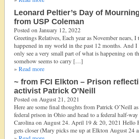
Leonard Peltier’s Day of Mournin
from USP Coleman
Posted on January 12, 2022
Greetings Relatives, Each year as November nears, I t
happened in my world in the past 12 months. And I 
only see a very small part of what is happening on th
somehow seems to carry […]
»
Read more
~ from FCI Elkton – Prison reflec
activist Patrick O’Neill
Posted on August 21, 2021
Here are some final thoughts from Patrick O’Neill as
federal prison in Ohio and head to a federal half-wa
Carolina on August 24. April 19 & 20, 2021 Hello F
gets closer (Mary picks me up at Elkton August 24 
»
Read more