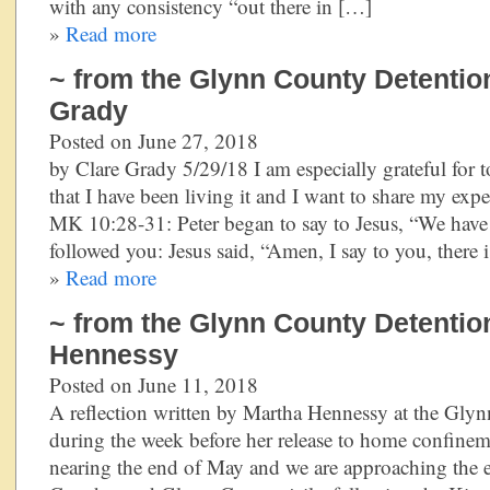
with any consistency “out there in […]
»
Read more
~ from the Glynn County Detention
Grady
Posted on June 27, 2018
by Clare Grady 5/29/18 I am especially grateful for t
that I have been living it and I want to share my ex
MK 10:28-31: Peter began to say to Jesus, “We have
followed you: Jesus said, “Amen, I say to you, there 
»
Read more
~ from the Glynn County Detentio
Hennessy
Posted on June 11, 2018
A reflection written by Martha Hennessy at the Gly
during the week before her release to home confineme
nearing the end of May and we are approaching the e