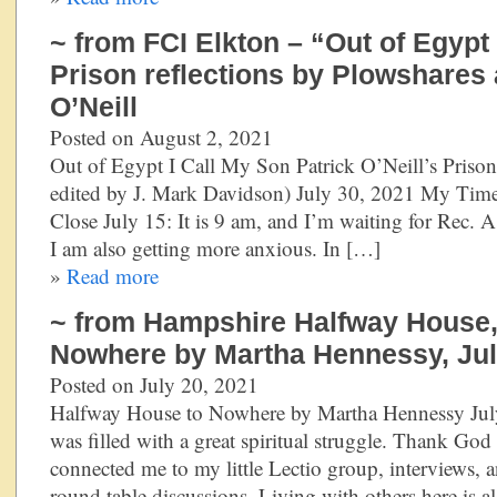
~ from FCI Elkton – “Out of Egypt 
Prison reflections by Plowshares a
O’Neill
Posted on August 2, 2021
Out of Egypt I Call My Son Patrick O’Neill’s Prison
edited by J. Mark Davidson) July 30, 2021 My Time 
Close July 15: It is 9 am, and I’m waiting for Rec. As
I am also getting more anxious. In […]
»
Read more
~ from Hampshire Halfway House,
Nowhere by Martha Hennessy, Jul
Posted on July 20, 2021
Halfway House to Nowhere by Martha Hennessy Jul
was filled with a great spiritual struggle. Thank God 
connected me to my little Lectio group, interviews,
round table discussions. Living with others here is a