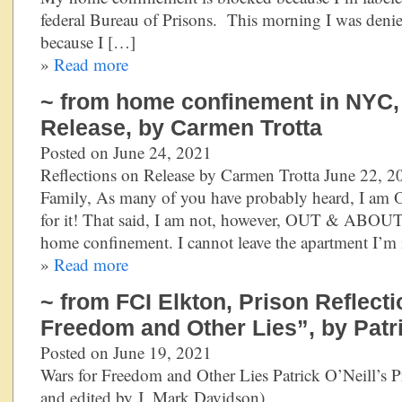
federal Bureau of Prisons. This morning I was den
because I […]
»
Read more
~ from home confinement in NYC, 
Release, by Carmen Trotta
Posted on June 24, 2021
Reflections on Release by Carmen Trotta June 22, 
Family, As many of you have probably heard, I am 
for it! That said, I am not, however, OUT & ABOUT. 
home confinement. I cannot leave the apartment I’m 
»
Read more
~ from FCI Elkton, Prison Reflect
Freedom and Other Lies”, by Patri
Posted on June 19, 2021
Wars for Freedom and Other Lies Patrick O’Neill’s Pr
and edited by J. Mark Davidson) 