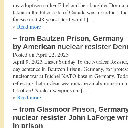
my adoptive mother Ethel and her daughter Donna p
taken in the bitter cold of Canada was a kindness that
foresee that 48 years later I would […]
»
Read more
~ from Bautzen Prison, Germany –
by American nuclear resister Den
Posted on April 22, 2023
April 9, 2023 Easter Sunday To the Nuclear Resister,
day sentence in Bautzen Prison, Germany, for protest
nuclear war at Büchel NATO base in Germany. Today
reflecting that nuclear weapons are an abomination 
Creation! Nuclear weapons are […]
»
Read more
~ from Glasmoor Prison, German
nuclear resister John LaForge wri
in prison