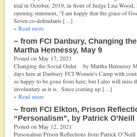
trial in October, 2019, in front of Judge Lisa Wood, 
opening statement, “I am happy that the grace of Go
Seven co-defendants […]
»
Read more
~ from FCI Danbury, Changing the
Martha Hennessy, May 9
Posted on May 17, 2021
Changing the Social Order by Martha Hennessy May
days here at Danbury FCI Women’s Camp with contrad
so happy to be gone from here, but I also will miss 
involuntary as it is. Since coming up […]
»
Read more
~ from FCI Elkton, Prison Reflecti
“Personalism”, by Patrick O’Neill
Posted on May 12, 2021
Personalism Prison Reflections from Patrick O’Neill 