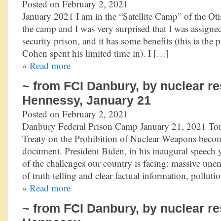
Posted on February 2, 2021
January 2021 I am in the “Satellite Camp” of the Otis
the camp and I was very surprised that I was assigne
security prison, and it has some benefits (this is the
Cohen spent his limited time in). I […]
»
Read more
~ from FCI Danbury, by nuclear re
Hennessy, January 21
Posted on February 2, 2021
Danbury Federal Prison Camp January 21, 2021 Tom
Treaty on the Prohibition of Nuclear Weapons becom
document. President Biden, in his inaugural speech 
of the challenges our country is facing: massive une
of truth telling and clear factual information, polluti
»
Read more
~ from FCI Danbury, by nuclear re