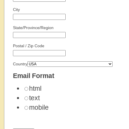
City
State/Province/Region
Postal / Zip Code
Country
Email Format
html
text
mobile