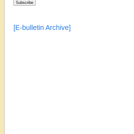
[E-bulletin Archive]