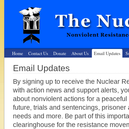
Home
Contact Us
Donate
About Us
Email Updates
S
Email Updates
The Nuclear Resister
By signing up to receive the Nuclear Res
Nonviolent Resistance for a Peaceful and Nuclear-Free Future
with action news and support alerts, y
about nonviolent actions for a peaceful
future, trials and sentencings, prisone
needs and more. Be part of this import
clearinghouse for the resistance move