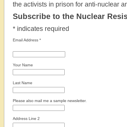
the activists in prison for anti-nuclear 
Subscribe to the Nuclear Resis
*
indicates required
Email Address
*
Your Name
Last Name
Please also mail me a sample newsletter.
Address Line 2