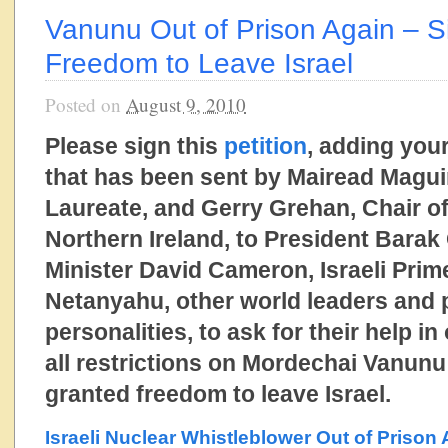
Vanunu Out of Prison Again – Si
Freedom to Leave Israel
Posted on
August 9, 2010
Please sign this
petition
, adding your
that has been sent by Mairead Magui
Laureate, and Gerry Grehan, Chair o
Northern Ireland, to President Bara
Minister David Cameron, Israeli Prim
Netanyahu, other world leaders and
personalities, to ask for their help in 
all restrictions on Mordechai Vanunu
granted freedom to leave Israel.
Israeli Nuclear Whistleblower Out of Prison