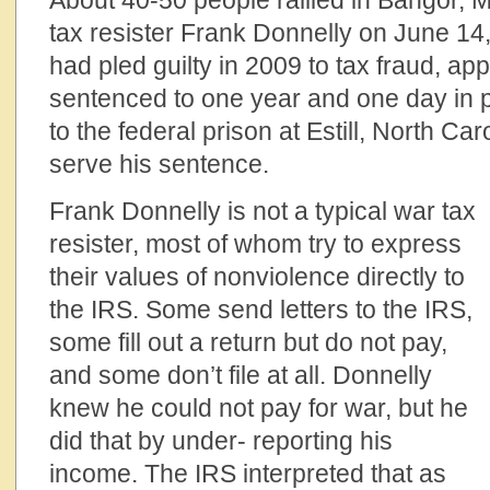
About 40-50 people rallied in Bangor, M
tax resister Frank Donnelly on June 14
had pled guilty in 2009 to tax fraud, a
sentenced to one year and one day in p
to the federal prison at Estill, North Car
serve his sentence.
Frank Donnelly is not a typical war tax
resister, most of whom try to express
their values of nonviolence directly to
the IRS. Some send letters to the IRS,
some fill out a return but do not pay,
and some don’t file at all. Donnelly
knew he could not pay for war, but he
did that by under- reporting his
income. The IRS interpreted that as