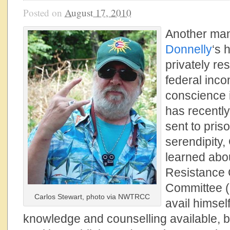
Posted on
August 17, 2010
Another man
Donnelly
‘s 
privately re
federal inco
conscience i
has recentl
sent to pris
serendipity,
learned abo
Resistance 
Committee (
Carlos Stewart, photo via NWTRCC
avail himsel
knowledge and counselling available, but