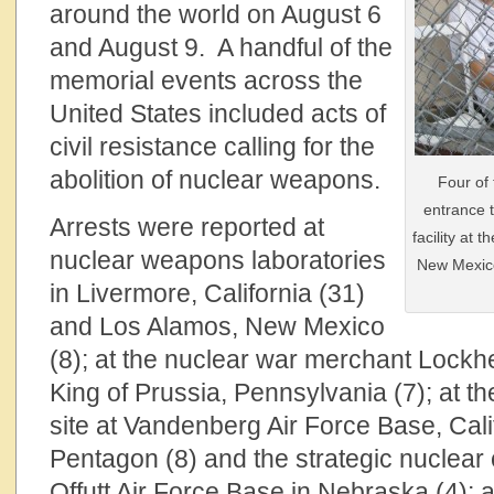
around the world on August 6
and August 9. A handful of the
memorial events across the
United States included acts of
civil resistance calling for the
abolition of nuclear weapons.
Four of
entrance 
Arrests were reported at
facility at
nuclear weapons laboratories
New Mexico
in Livermore, California (31)
and Los Alamos, New Mexico
(8); at the nuclear war merchant Lockhee
King of Prussia, Pennsylvania (7); at th
site at Vandenberg Air Force Base, Calif
Pentagon (8) and the strategic nuclea
Offutt Air Force Base in Nebraska (4); 