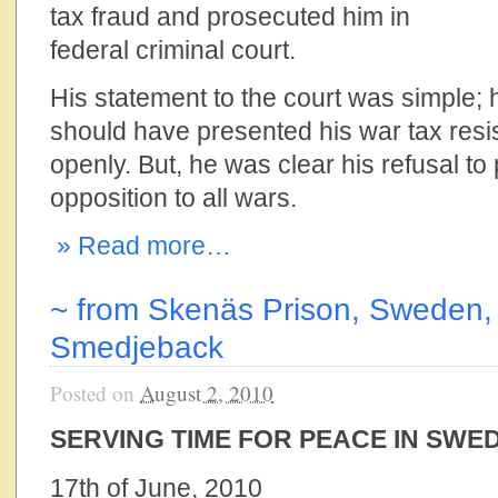
tax fraud and prosecuted him in
federal criminal court.
His statement to the court was simple; 
should have presented his war tax resis
openly. But, he was clear his refusal to
opposition to all wars.
» Read more…
~ from Skenäs Prison, Sweden, 
Smedjeback
Posted on
August 2, 2010
SERVING TIME FOR PEACE IN SWE
17th of June, 2010