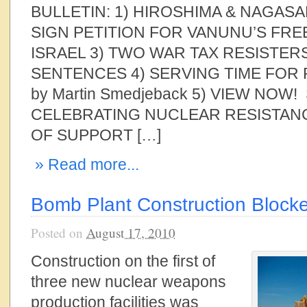
BULLETIN: 1) HIROSHIMA & NAGASA
SIGN PETITION FOR VANUNU’S FR
ISRAEL 3) TWO WAR TAX RESISTER
SENTENCES 4) SERVING TIME FOR
by Martin Smedjeback 5) VIEW NOW
CELEBRATING NUCLEAR RESISTANC
OF SUPPORT […]
» Read more...
Bomb Plant Construction Block
Posted on
August 17, 2010
Construction on the first of
three new nuclear weapons
production facilities was