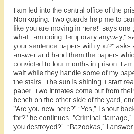
I am led into the central office of the p
Norrköping. Two guards help me to carry
like you are moving in here!” says one 
what I am doing, temporary anyway,” s
your sentence papers with you?” asks a
answer and hand them the papers which
convicted to four months in prison. I a
wait while they handle some of my pape
the stairs. The sun is shining. I start r
paper. Two inmates come out from their
bench on the other side of the yard, on
”Are you new here?” “Yes,” I shout bac
for?” he continues. ”Criminal damage,”
you destroyed?” “Bazookas,” I answer