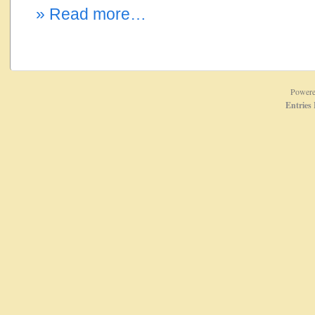
» Read more…
Power
Entries 