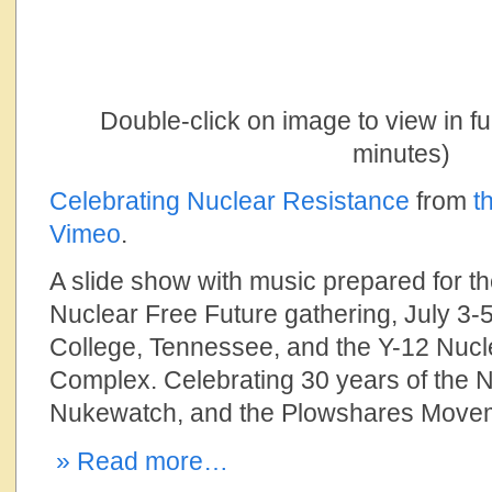
Double-click on image to view in f
minutes)
Celebrating Nuclear Resistance
from
t
Vimeo
.
A slide show with music prepared for th
Nuclear Free Future gathering, July 3-5
College, Tennessee, and the Y-12 Nu
Complex. Celebrating 30 years of the N
Nukewatch, and the Plowshares Move
» Read more…