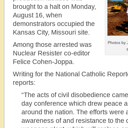
brought to a halt on Monday,
August 16, when
demonstrators occupied the
Kansas City, Missouri site.
Photos by 
Among those arrested was
Nuclear Resister co-editor
Felice Cohen-Joppa.
Writing for the National Catholic Repo
reports:
“The acts of civil disobedience came 
day conference which drew peace ac
around the nation. The efforts were 
awareness of and resistance to the c