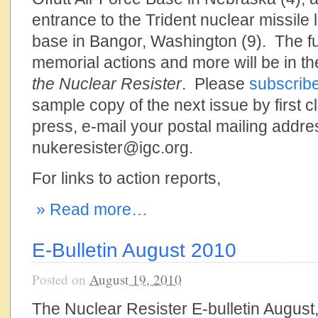
entrance to the Trident nuclear missil
base in Bangor, Washington (9). The fu
memorial actions and more will be in the
the Nuclear Resister
. Please
subscrib
sample copy of the next issue by first cl
press, e-mail your postal mailing addre
nukeresister@igc.org.
For links to action reports,
» Read more…
E-Bulletin August 2010
Posted on
August 19, 2010
The Nuclear Resister E-bulletin August