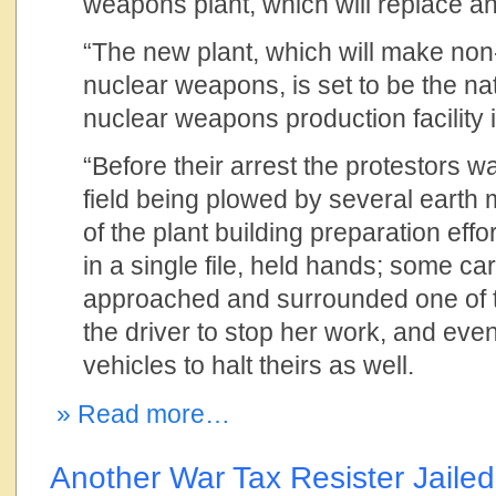
weapons plant, which will replace an
“The new plant, which will make non-
nuclear weapons, is set to be the nat
nuclear weapons production facility 
“Before their arrest the protestors 
field being plowed by several earth 
of the plant building preparation eff
in a single file, held hands; some ca
approached and surrounded one of th
the driver to stop her work, and even
vehicles to halt theirs as well.
» Read more…
Another War Tax Resister Jailed