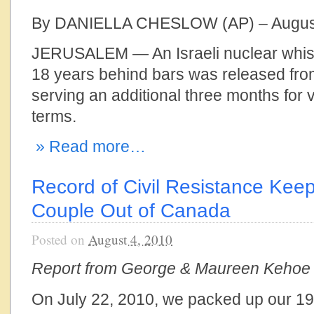
By DANIELLA CHESLOW (AP) – August
JERUSALEM — An Israeli nuclear whis
18 years behind bars was released from
serving an additional three months for v
terms.
» Read more…
Record of Civil Resistance Keeps
Couple Out of Canada
Posted on
August 4, 2010
Report from George & Maureen Kehoe
On July 22, 2010, we packed up our 