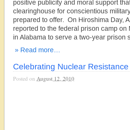
positive publicity and moral support tha
clearinghouse for conscientious military 
prepared to offer. On Hiroshima Day, A
reported to the federal prison camp on
in Alabama to serve a two-year prison
» Read more…
Celebrating Nuclear Resistance
Posted on
August 12, 2010