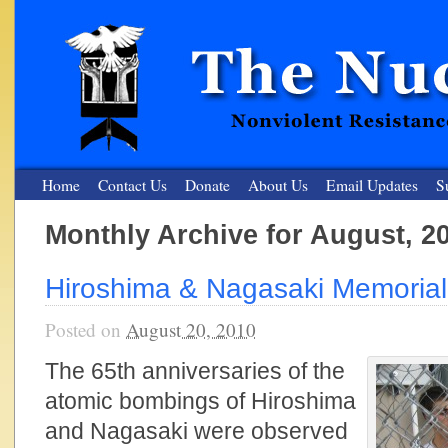
Home
Contact Us
Donate
About Us
Email Updates
S
Monthly Archive for August, 2
The Nuclear Resister
Hiroshima & Nagasaki Memorial
Nonviolent Resistance for a Peaceful and Nuclear-Free Future
Posted on
August 20, 2010
The 65th anniversaries of the
atomic bombings of Hiroshima
and Nagasaki were observed