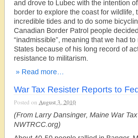
and drove to Lubec with the intention o
border to explore the coast for wildlife,
incredible tides and to do some bicycli
Canadian Border Patrol people decide
“inadmissible”, meaning that we had to 
States because of his long record of ac
resistance to militarism.
» Read more…
War Tax Resister Reports to Fed
Posted on
August 3, 2010
(From Larry Dansinger, Maine War Tax
NWTRCC.org)