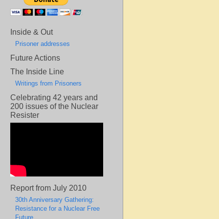
Inside & Out
Prisoner addresses
Future Actions
The Inside Line
Writings from Prisoners
Celebrating 42 years and
200 issues of the Nuclear
Resister
Report from July 2010
30th Anniversary Gathering:
Resistance for a Nuclear Free
Future