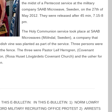
the midst of a Pentecost service at the military
company SAAB Microwave, Sweden, on the 27th of
May 2012. They were released after 45 min, 7.15-8
pm.
The Holy Communion service took place at SAAB
Microwaves (Mölndal, Sweden), a company that
edish vine was planted as part of the service. Three persons were
 the fence. The three were Pastor Leif Herngren, (Covenant
on, (Rosa Huset Lövgärdets Covenant Church) and the usher for
n.
 IN THIS E-BULLETIN: IN THIS E-BULLETIN: 1) NORM LOWRY
 3RD MILITARY RECRUITING OFFICE PROTEST 2) ARRESTS