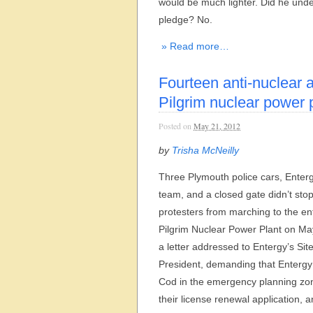
would be much lighter. Did he und
pledge? No.
» Read more…
Fourteen anti-nuclear a
Pilgrim nuclear power 
Posted on
May 21, 2012
by
Trisha McNeilly
Three Plymouth police cars, Enterg
team, and a closed gate didn’t sto
protesters from marching to the en
Pilgrim Nuclear Power Plant on May
a letter addressed to Entergy’s Sit
President, demanding that Enterg
Cod in the emergency planning zo
their license renewal application, 