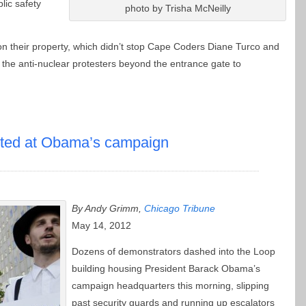
lic safety
photo by Trisha McNeilly
on their property, which didn’t stop Cape Coders Diane Turco and
the anti-nuclear protesters beyond the entrance gate to
sted at Obama’s campaign
By Andy Grimm,
Chicago Tribune
May 14, 2012
Dozens of demonstrators dashed into the Loop
building housing President Barack Obama’s
campaign headquarters this morning, slipping
past security guards and running up escalators