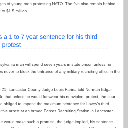
ges of young men protesting NATO. The five also remain behind
to $1.5 million.
a 1 to 7 year sentence for his third
e protest
ylvania man will spend seven years in state prison unless he
s never to block the entrance of any military recruiting office in the
 21, Lancaster County Judge Louis Farina told Norman Edgar
Jr. that unless he would forswear his nonviolent protest, the court
e obliged to impose the maximum sentence for Lowry’s third
tive arrest at an Armed Forces Recruiting Station in Lancaster.
 he would make such a promise, the judge implied, his sentence