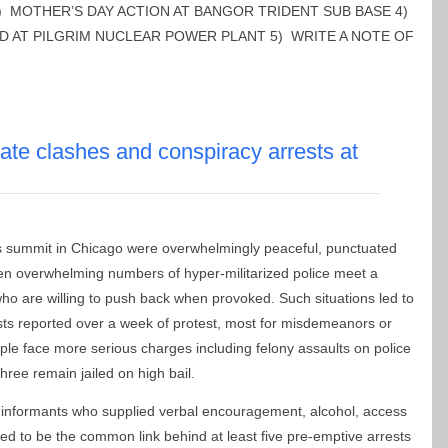
) MOTHER’S DAY ACTION AT BANGOR TRIDENT SUB BASE 4)
D AT PILGRIM NUCLEAR POWER PLANT 5) WRITE A NOTE OF
ate clashes and conspiracy arrests at
 summit in Chicago were overwhelmingly peaceful, punctuated
hen overwhelming numbers of hyper-militarized police meet a
who are willing to push back when provoked. Such situations led to
sts reported over a week of protest, most for misdemeanors or
ple face more serious charges including felony assaults on police
three remain jailed on high bail.
r informants who supplied verbal encouragement, alcohol, access
ged to be the common link behind at least five pre-emptive arrests