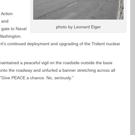
 Action
l and
photo by Leonard Eiger
n gate to Naval
 Washington.
t’s continued deployment and upgrading of the Trident nuclear
intained a peaceful vigil on the roadside outside the base
nto the roadway and unfurled a banner stretching across all
“Give PEACE a chance. No, seriously.”