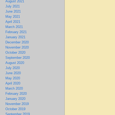
August 2021
July 2021
June 2021
May 2021
April 2021
March 2021
February 2021
January 2021
December 2020
November 2020
October 2020
September 2020
August 2020
July 2020
June 2020
May 2020
April 2020
March 2020
February 2020
January 2020
November 2019
October 2019
September 2019