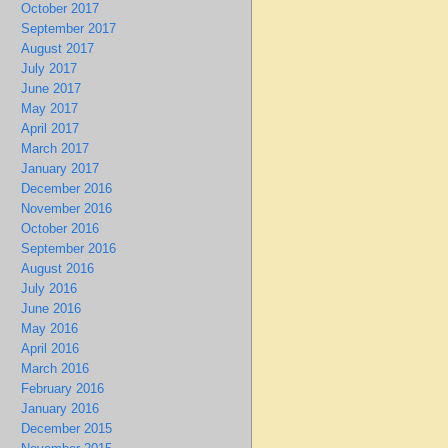
October 2017
September 2017
August 2017
July 2017
June 2017
May 2017
April 2017
March 2017
January 2017
December 2016
November 2016
October 2016
September 2016
August 2016
July 2016
June 2016
May 2016
April 2016
March 2016
February 2016
January 2016
December 2015