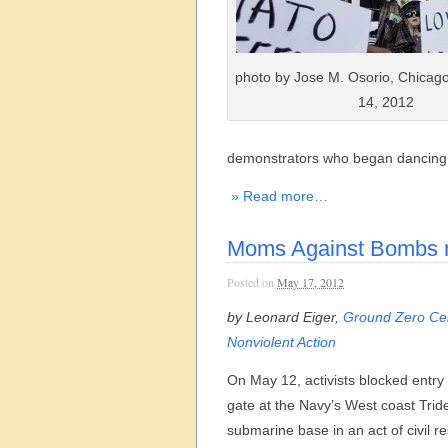
photo by Jose M. Osorio, Chicag
14, 2012
demonstrators who began dancing 
» Read more…
Moms Against Bombs m
Posted on
May 17, 2012
by Leonard Eiger,
Ground Zero Cen
Nonviolent Action
On May 12, activists blocked entry
gate at the Navy’s West coast Trid
submarine base in an act of civil re