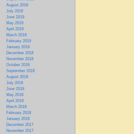
August 2019
July 2019
June 2019
May 2019
April 2019
March 2019
February 2019
January 2019
December 2018
November 2018
October 2018
September 2018
August 2018
July 2018
June 2018
May 2018
April 2018
March 2018
February 2018
January 2018
December 2017
November 2017