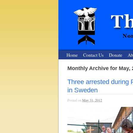
Home
Contact Us
Donate
Ab
Monthly Archive for May,
The Nuclear
Three arrested during
Nonviolent Resistance for a Peaceful and Nu
in Sweden
Posted on
May 31, 2012