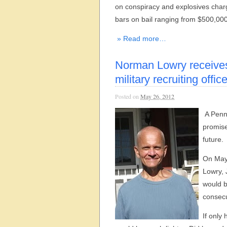
on conspiracy and explosives char
bars on bail ranging from $500,000 
» Read more…
Norman Lowry receives 
military recruiting offic
Posted on
May 26, 2012
A Penns
promise
future.
On May
Lowry, 
would b
consecu
If only