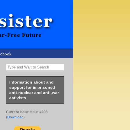
cebook
Type and Wait to Search
Information about and
support for imprisoned
anti-nuclear and anti-war
activists
Current Issue Issue #208
(
Download
)