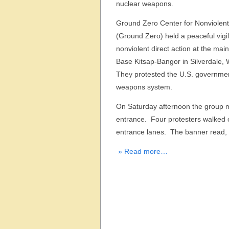
nuclear weapons.
Ground Zero Center for Nonviolent
(Ground Zero) held a peaceful vigi
nonviolent direct action at the mai
Base Kitsap-Bangor in Silverdale,
They protested the U.S. governmen
weapons system.
On Saturday afternoon the group ma
entrance. Four protesters walked o
entrance lanes. The banner read, 
» Read more…