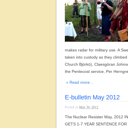
makes radar for military use. A Sw
taken into custody as they climbed
Church Björkö), Claesgöran Johns
the Pentecost service, Per Herngre
» Read more…
E-bulletin May 2012
Posted on
May 30, 2012
The Nuclear Resister May, 2012
GETS 1-7 YEAR SENTENCE FOR