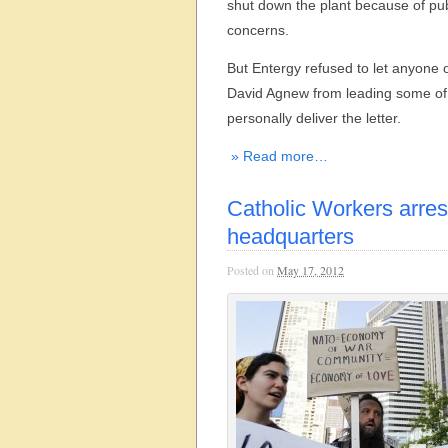
shut down the plant because of pub
concerns.
But Entergy refused to let anyone 
David Agnew from leading some of 
personally deliver the letter.
» Read more…
Catholic Workers arre
headquarters
Posted on
May 17, 2012