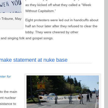
as they kicked off what they called a “Week
Without Capitalism.”
o Tribune, May
Eight protesters were led out in handcuffs about
half an hour later after they refused to clear the
lobby. They were cheered by other
and singing folk and gospel songs.
ake statement at nuke base
ter for
 to the main
ent nuclear
sistance to