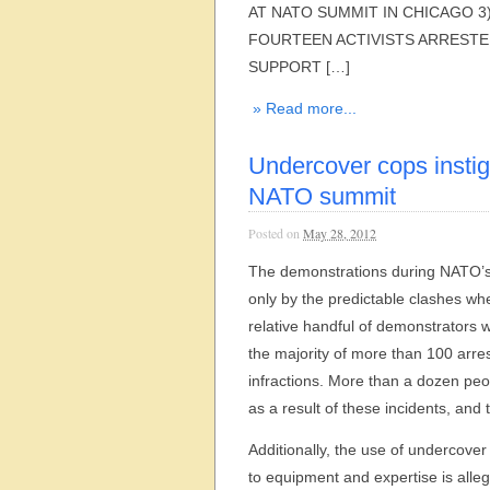
AT NATO SUMMIT IN CHICAGO 3
FOURTEEN ACTIVISTS ARRESTE
SUPPORT […]
» Read more...
Undercover cops instig
NATO summit
Posted on
May 28, 2012
The demonstrations during NATO’s
only by the predictable clashes w
relative handful of demonstrators 
the majority of more than 100 arre
infractions. More than a dozen peo
as a result of these incidents, and 
Additionally, the use of undercove
to equipment and expertise is alle