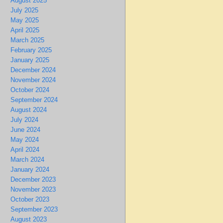
August 2025
July 2025
May 2025
April 2025
March 2025
February 2025
January 2025
December 2024
November 2024
October 2024
September 2024
August 2024
July 2024
June 2024
May 2024
April 2024
March 2024
January 2024
December 2023
November 2023
October 2023
September 2023
August 2023