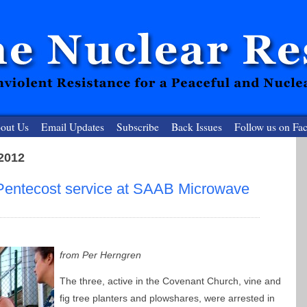
out Us
Email Updates
Subscribe
Back Issues
Follow us on Fa
 2012
 Resister
 Pentecost service at SAAB Microwave
clear-Free Future
from Per Herngren
The three, active in the Covenant Church, vine and
fig tree planters and plowshares, were arrested in