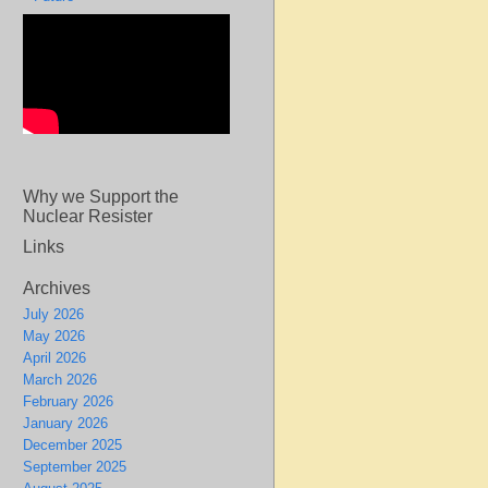
Why we Support the
Nuclear Resister
Links
Archives
July 2026
May 2026
April 2026
March 2026
February 2026
January 2026
December 2025
September 2025