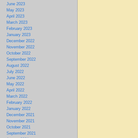
June 2023
May 2023
April 2023
March 2023
February 2023
January 2023
December 2022
November 2022
October 2022
September 2022
August 2022
July 2022
June 2022
May 2022
April 2022
March 2022
February 2022
January 2022
December 2021
November 2021
October 2021
September 2021