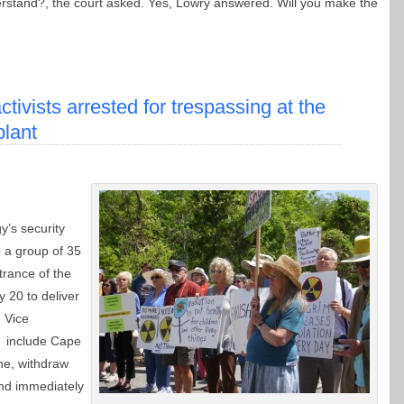
erstand?, the court asked. Yes, Lowry answered. Will you make the
ctivists arrested for trespassing at the
plant
y’s security
p a group of 35
trance of the
 20 to deliver
e Vice
y include Cape
ne, withdraw
and immediately