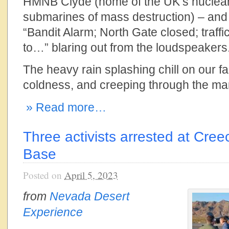
HMNB Clyde (home of the UK’s nuclea
submarines of mass destruction) – and 
“Bandit Alarm; North Gate closed; traffic
to…” blaring out from the loudspeakers
The heavy rain splashing chill on our fa
coldness, and creeping through the man
» Read more…
Three activists arrested at Cree
Base
Posted on
April 5, 2023
from
Nevada Desert
Experience