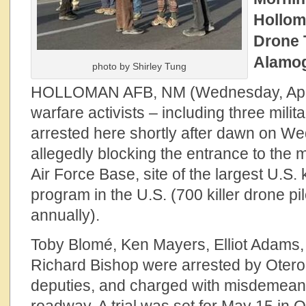
Hollom
Drone 
Alamog
photo by Shirley Tung
HOLLOMAN AFB, NM (Wednesday, April 
warfare activists – including three mili
arrested here shortly after dawn on W
allegedly blocking the entrance to the 
Air Force Base, site of the largest U.S. k
program in the U.S. (700 killer drone p
annually).
Toby Blomé, Ken Mayers, Elliot Adams,
Richard Bishop were arrested by Oter
deputies, and charged with misdemeano