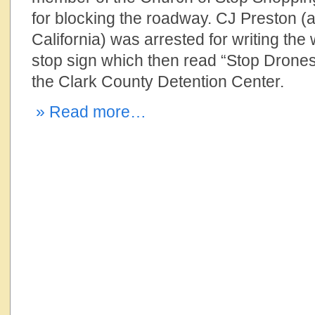
for blocking the roadway. CJ Preston (
California) was arrested for writing the
stop sign which then read “Stop Drones
the Clark County Detention Center.
» Read more…