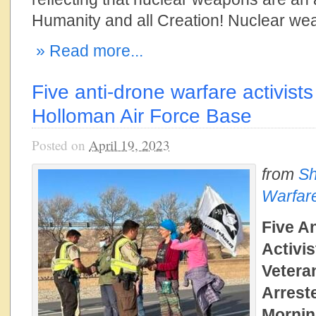
Humanity and all Creation! Nuclear we
» Read more...
Five anti-drone warfare activists
Holloman Air Force Base
Posted on
April 19, 2023
from
Sh
Warfar
Five A
Activis
Vetera
Arrest
Mornin