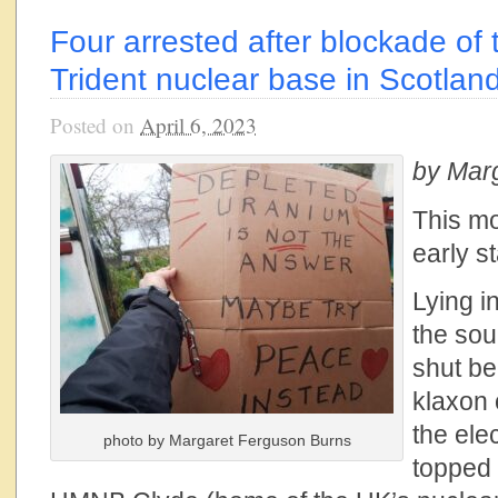
Four arrested after blockade of 
Trident nuclear base in Scotlan
Posted on
April 6, 2023
by Mar
This mo
early st
Lying i
the sou
shut be
klaxon
the ele
photo by Margaret Ferguson Burns
topped 