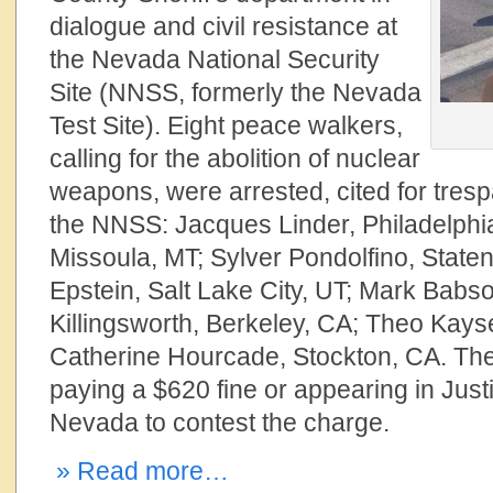
dialogue and civil resistance at
the Nevada National Security
Site (NNSS, formerly the Nevada
Test Site). Eight peace walkers,
calling for the abolition of nuclear
weapons, were arrested, cited for tres
the NNSS: Jacques Linder, Philadelphi
Missoula, MT; Sylver Pondolfino, Staten
Epstein, Salt Lake City, UT; Mark Bab
Killingsworth, Berkeley, CA; Theo Kayse
Catherine Hourcade, Stockton, CA. The
paying a $620 fine or appearing in Justi
Nevada to contest the charge.
» Read more…