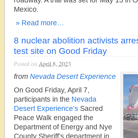
roadway. A trial was set for May 15 in
Mexico.
» Read more…
8 nuclear abolition activists ar
test site on Good Friday
Posted on
April 8, 2023
from
Nevada Desert Experience
On Good Friday, April 7,
participants in the
Nevada
Desert Experience’s
Sacred
Peace Walk engaged the
Department of Energy and Nye
County Sheriff’s department in