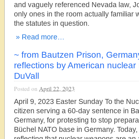
and vaguely referenced Nevada law, J
only ones in the room actually familiar
the statutes in question.
» Read more…
~ from Bautzen Prison, German
reflections by American nuclear 
DuVall
Posted on
April 22, 2023
April 9, 2023 Easter Sunday To the Nuc
citizen serving a 60-day sentence in B
Germany, for protesting to stop prepara
Büchel NATO base in Germany. Today, 
reflecting that nuclear weapons are an