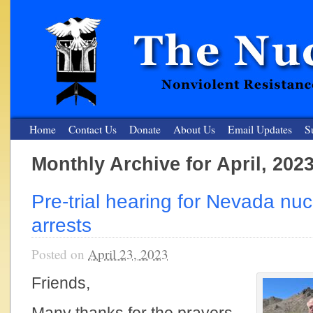
Home
Contact Us
Donate
About Us
Email Updates
S
Monthly Archive for April, 202
The Nuclear Resister
Pre-trial hearing for Nevada nucl
Nonviolent Resistance for a Peaceful and Nuclear-Free Future
arrests
Posted on
April 23, 2023
Friends,