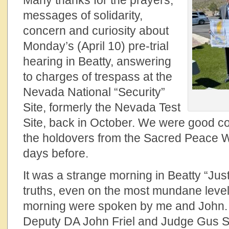
Many thanks for the prayers,
messages of solidarity,
concern and curiosity about
Monday’s (April 10) pre-trial
hearing in Beatty, answering
to charges of trespass at the
Nevada National “Security”
Site, formerly the Nevada Test
Site, back in October. We were good 
the holdovers from the Sacred Peace Wa
days before.
It was a strange morning in Beatty “Jus
truths, even on the most mundane leve
morning were spoken by me and John. 
Deputy DA John Friel and Judge Gus Su