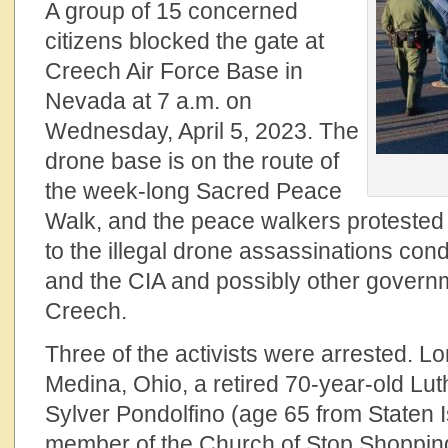
A group of 15 concerned
citizens blocked the gate at
Creech Air Force Base in
Nevada at 7 a.m. on
Wednesday, April 5, 2023. The
drone base is on the route of
the week-long Sacred Peace
Walk, and the peace walkers protested t
to the illegal drone assassinations con
and the CIA and possibly other govern
Creech.
Three of the activists were arrested. Lo
Medina, Ohio, a retired 70-year-old Lu
Sylver Pondolfino (age 65 from Staten 
member of the Church of Stop Shopping