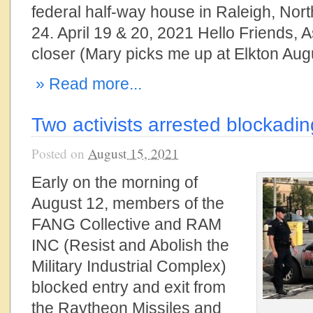
federal half-way house in Raleigh, Nor
24. April 19 & 20, 2021 Hello Friends, 
closer (Mary picks me up at Elkton Aug
» Read more...
Two activists arrested blockadi
Posted on
August 15, 2021
Early on the morning of
August 12, members of the
FANG Collective and RAM
INC (Resist and Abolish the
Military Industrial Complex)
blocked entry and exit from
the Raytheon Missiles and