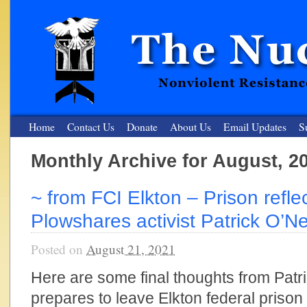
Home
Contact Us
Donate
About Us
Email Updates
S
Monthly Archive for August, 2
The Nuclear Resister
~ from FCI Elkton – Prison refle
Nonviolent Resistance for a Peaceful and Nuclear-Free Future
Plowshares activist Patrick O’Nei
Posted on
August 21, 2021
Here are some final thoughts from Patri
prepares to leave Elkton federal prison