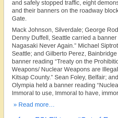
and safely stopped traffic, eight demon
and their banners on the roadway block
Gate.
Mack Johnson, Silverdale; George Ro
Denny Duffell, Seattle carried a banne
Nagasaki Never Again.” Michael Siptroth
Seattle; and Gilberto Perez, Bainbridge 
banner reading “Treaty on the Prohibiti
Weapons/ Nuclear Weapons are Illegal/
Kitsap County.” Sean Foley, Belfair; a
Olympia held a banner reading “Nucle
Immoral to use, Immoral to have, immor
» Read more…