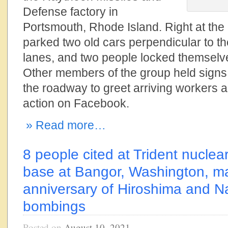
Defense factory in
Portsmouth, Rhode Island. Right at the
parked two old cars perpendicular to the
lanes, and two people locked themselve
Other members of the group held sign
the roadway to greet arriving workers 
action on Facebook.
» Read more…
8 people cited at Trident nucle
base at Bangor, Washington, ma
anniversary of Hiroshima and N
bombings
Posted on
August 10, 2021