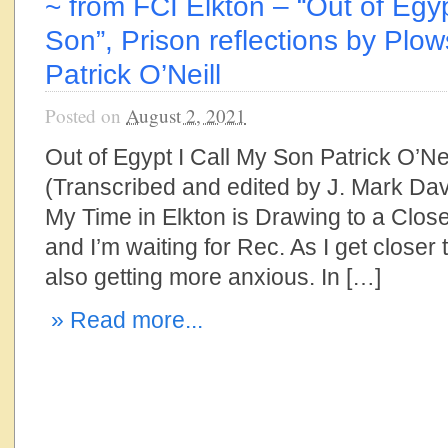
~ from FCI Elkton – “Out of Egyp
Son”, Prison reflections by Plow
Patrick O’Neill
Posted on
August 2, 2021
Out of Egypt I Call My Son Patrick O’Nei
(Transcribed and edited by J. Mark Dav
My Time in Elkton is Drawing to a Close 
and I’m waiting for Rec. As I get closer 
also getting more anxious. In […]
» Read more...