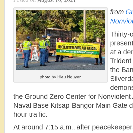
from
Gr
Nonviol
Thirty-
presen
at a de
Trident
the Ba
photo by Hieu Nguyen
Silverd
demonst
the Ground Zero Center for Nonviolent 
Naval Base Kitsap-Bangor Main Gate d
hour traffic.
At around 7:15 a.m., after peacekeepe