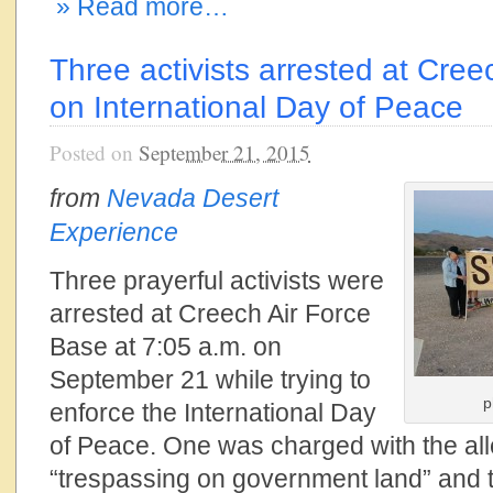
» Read more…
Three activists arrested at Cre
on International Day of Peace
Posted on
September 21, 2015
from
Nevada Desert
Experience
Three prayerful activists were
arrested at Creech Air Force
Base at 7:05 a.m. on
September 21 while trying to
p
enforce the International Day
of Peace. One was charged with the all
“trespassing on government land” and 