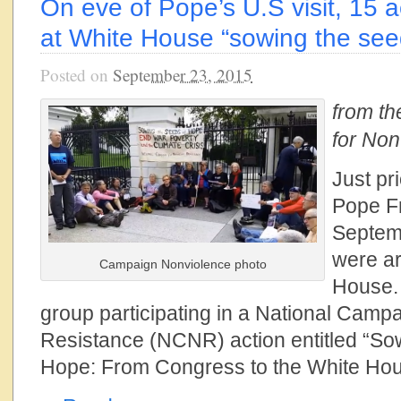
On eve of Pope’s U.S visit, 15 ac
at White House “sowing the see
Posted on
September 23, 2015
from t
for Non
Just pri
Pope Fr
Septemb
were ar
Campaign Nonviolence photo
House. 
group participating in a National Campa
Resistance (NCNR) action entitled “So
Hope: From Congress to the White Hou