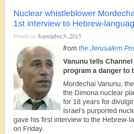
Nuclear whistleblower Mordech
1st interview to Hebrew-languag
Posted on
September 6, 2015
from
the Jerusalem Po
Vanunu tells Channel 
program a danger to 
Mordechai Vanunu, the 
the Dimona nuclear pl
for 18 years for divulgi
Israel’s purported nuc
gave his first interview to the Hebrew-l
on Friday.