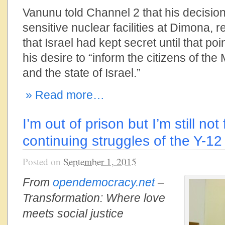
Vanunu told Channel 2 that his decisio
sensitive nuclear facilities at Dimona, 
that Israel had kept secret until that po
his desire to “inform the citizens of the
and the state of Israel.”
» Read more…
I’m out of prison but I’m still not
continuing struggles of the Y-12
Posted on
September 1, 2015
From
opendemocracy.net
–
Transformation: Where love
meets social justice