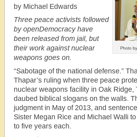
by Michael Edwards
Three peace activists followed
by openDemocracy have
been released from jail, but
their work against nuclear
Photo by
weapons goes on.
“Sabotage of the national defense.” T
Thapar’s ruling when three peace prote
nuclear weapons facility in Oak Ridge
daubed biblical slogans on the walls.
judgment in May of 2013, and sentenc
Sister Megan Rice and Michael Walli to 
to five years each.