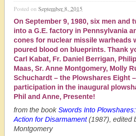
Posted on
September 8, 2015
On September 9, 1980, six men and
into a G.E. factory in Pennsylvania 
cones for nuclear missile warheads
poured blood on blueprints. Thank y
Carl Kabat, Fr. Daniel Berrigan, Phili
Maas, Sr. Anne Montgomery, Molly 
Schuchardt – the Plowshares Eight – 
participation in the inaugural plowsh
Phil and Anne, Presente!
from the book
Swords Into Plowshares:
Action for Disarmament
(1987), edited 
Montgomery