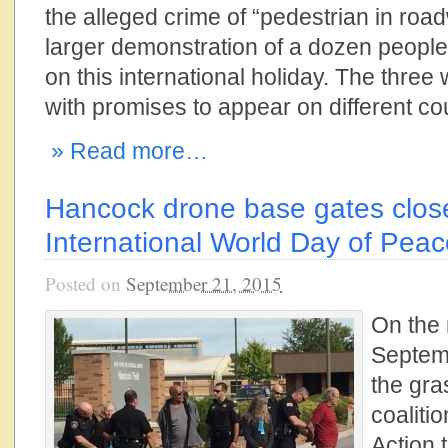
the alleged crime of “pedestrian in road
larger demonstration of a dozen people 
on this international holiday. The three
with promises to appear on different court
» Read more…
Hancock drone base gates clos
International World Day of Peace
Posted on
September 21, 2015
On the
Septem
the gra
coaliti
Action 