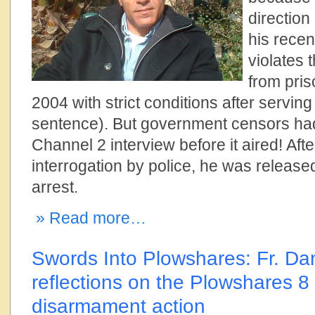
direction
his recen
violates 
from pris
2004 with strict conditions after serving
sentence). But government censors ha
Channel 2 interview before it aired! Aft
interrogation by police, he was release
arrest.
» Read more…
Swords Into Plowshares: Fr. Dan
reflections on the Plowshares 8
disarmament action