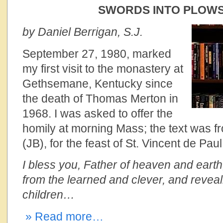
SWORDS INTO PLOW
by Daniel Berrigan, S.J.
September 27, 1980, marked
my first visit to the monastery at
Gethsemane, Kentucky since
the death of Thomas Merton in
1968. I was asked to offer the
homily at morning Mass; the text was 
(JB), for the feast of St. Vincent de Paul
I bless you, Father of heaven and earth,
from the learned and clever, and reveal
children…
» Read more…