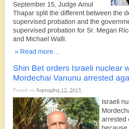
September 15, Judge Amul
Thapar split the different between the 
supervised probation and the governme
supervised probation for Sr. Megan Ri
and Michael Walli.
» Read more…
Shin Bet orders Israeli nuclear 
Mordechai Vanunu arrested aga
Posted on
September 12, 2015
Israeli n
Mordech
arrested
because I