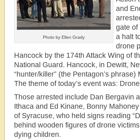
and En
arreste
gate of
a halt 
Photo by Ellen Grady
drone p
Hancock by the 174th Attack Wing of t
National Guard. Hancock, in Dewitt, Ne
“hunter/killer” (the Pentagon’s phrase
The theme of today’s event was: Drones
Those arrested include Dan Bergavin 
Ithaca and Ed Kinane, Bonny Mahoney 
of Syracuse, who held signs reading “D
behind wooden figures of drone victims
dying children.