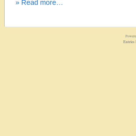
» Read more…
Power
Entries 