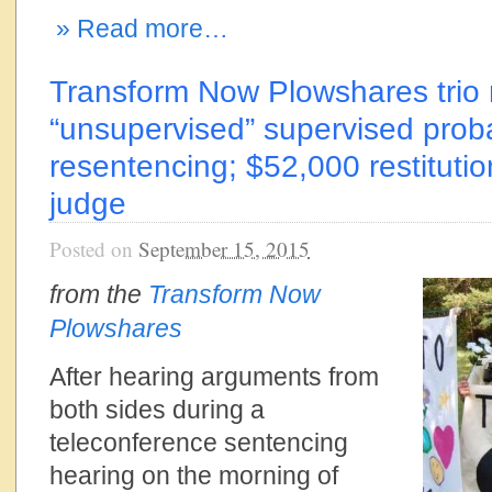
» Read more…
Transform Now Plowshares trio 
“unsupervised” supervised proba
resentencing; $52,000 restituti
judge
Posted on
September 15, 2015
from the
Transform Now
Plowshares
After hearing arguments from
both sides during a
teleconference sentencing
hearing on the morning of