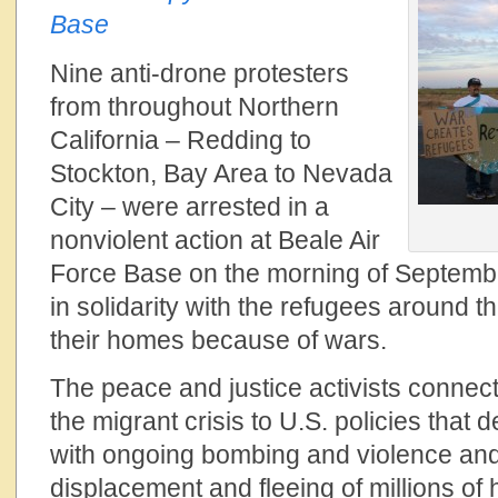
Base
Nine anti-drone protesters
from throughout Northern
California – Redding to
Stockton, Bay Area to Nevada
City – were arrested in a
nonviolent action at Beale Air
Force Base on the morning of Septemb
in solidarity with the refugees around t
their homes because of wars.
The peace and justice activists connecte
the migrant crisis to U.S. policies that 
with ongoing bombing and violence and
displacement and fleeing of millions of