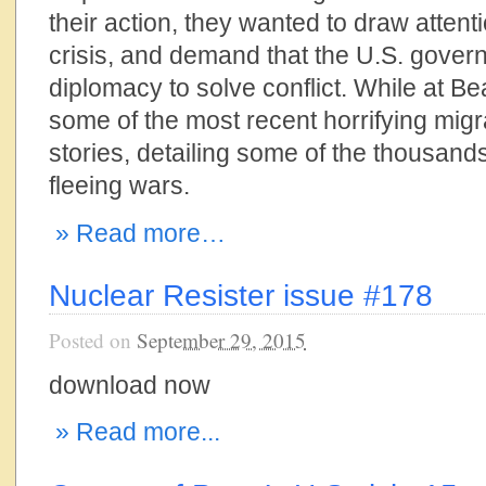
their action, they wanted to draw attent
crisis, and demand that the U.S. gove
diplomacy to solve conflict. While at Be
some of the most recent horrifying mig
stories, detailing some of the thousands 
fleeing wars.
» Read more…
Nuclear Resister issue #178
Posted on
September 29, 2015
download now
» Read more...