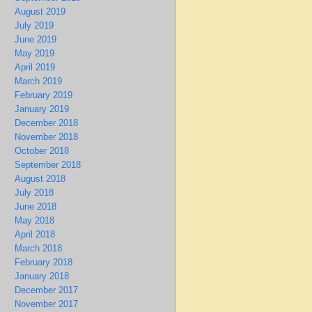
August 2019
July 2019
June 2019
May 2019
April 2019
March 2019
February 2019
January 2019
December 2018
November 2018
October 2018
September 2018
August 2018
July 2018
June 2018
May 2018
April 2018
March 2018
February 2018
January 2018
December 2017
November 2017