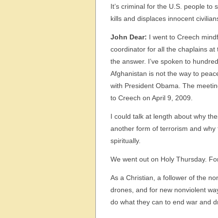
It’s criminal for the U.S. people to
kills and displaces innocent civili
John Dear:
I went to Creech mind
coordinator for all the chaplains a
the answer. I’ve spoken to hundre
Afghanistan is not the way to pea
with President Obama. The meeting
to Creech on April 9, 2009.
I could talk at length about why th
another form of terrorism and why t
spiritually.
We went out on Holy Thursday. For 
As a Christian, a follower of the n
drones, and for new nonviolent ways
do what they can to end war and d