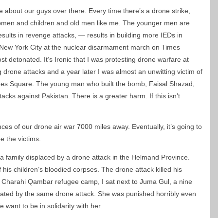
e about our guys over there. Every time there’s a drone strike,
women and children and old men like me. The younger men are
esults in revenge attacks, — results in building more IEDs in
n New York City at the nuclear disarmament march on Times
detonated. It’s Ironic that I was protesting drone warfare at
drone attacks and a year later I was almost an unwitting victim of
mes Square. The young man who built the bomb, Faisal Shazad,
cks against Pakistan. There is a greater harm. If this isn’t
s of our drone air war 7000 miles away. Eventually, it’s going to
 the victims.
 a family displaced by a drone attack in the Helmand Province.
s children’s bloodied corpses. The drone attack killed his
he Charahi Qambar refugee camp, I sat next to Juma Gul, a nine
ated by the same drone attack. She was punished horribly even
want to be in solidarity with her.