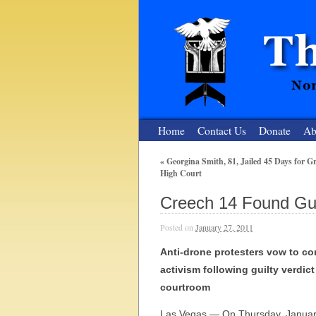
Home
Contact Us
Donate
Ab
«
Georgina Smith, 81, Jailed 45 Days for Gra
High Court
The Nuclear
Creech 14 Found Gui
Nonviolent Resistance for a Peaceful and Nu
Posted on
January 27, 2011
Anti-drone protesters vow to co
activism following guilty verdic
courtroom
Las Vegas — On Thursday, January 