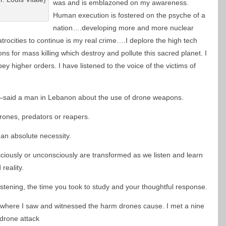
was and is emblazoned on my awareness.
Human execution is fostered on the psyche of a
nation….developing more and more nuclear
trocities to continue is my real crime….I deplore the high tech
s for mass killing which destroy and pollute this sacred planet. I
ey higher orders. I have listened to the voice of the victims of
,” –said a man in Lebanon about the use of drone weapons.
ones, predators or reapers.
 an absolute necessity.
sciously or unconsciously are transformed as we listen and learn
reality.
stening, the time you took to study and your thoughtful response.
n where I saw and witnessed the harm drones cause. I met a nine
 drone attack