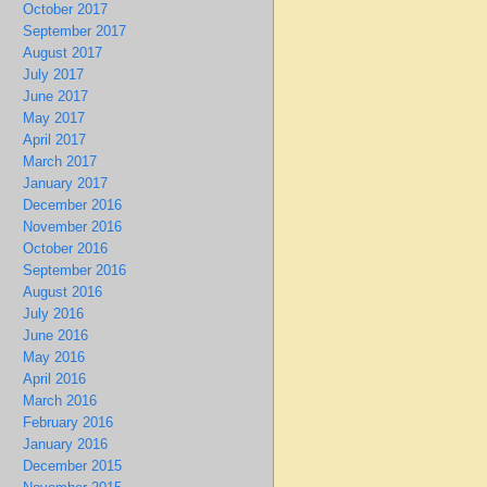
October 2017
September 2017
August 2017
July 2017
June 2017
May 2017
April 2017
March 2017
January 2017
December 2016
November 2016
October 2016
September 2016
August 2016
July 2016
June 2016
May 2016
April 2016
March 2016
February 2016
January 2016
December 2015