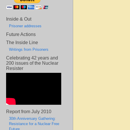
Inside & Out
Prisoner addresses
Future Actions
The Inside Line
Writings from Prisoners
Celebrating 42 years and
200 issues of the Nuclear
Resister
Report from July 2010
30th Anniversary Gathering:
Resistance for a Nuclear Free
Future