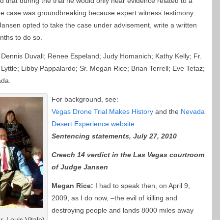
 that during the trial he would only hear evidence related to a
 the case was groundbreaking because expert witness testimony
nsen opted to take the case under advisement, write a written
nths to do so.
 Dennis Duvall; Renee Espeland; Judy Homanich; Kathy Kelly; Fr.
Lyttle; Libby Pappalardo; Sr. Megan Rice; Brian Terrell; Eve Tetaz;
ada.
For background, see:
Vegas Drone Trial Makes History
and the
Nevada
Desert Experience website
Sentencing statements, July 27, 2010
Creech 14 verdict in the Las Vegas courtroom
of Judge Jansen
Megan Rice:
I had to speak then, on April 9,
2009, as I do now, –the evil of killing and
destroying people and lands 8000 miles away
. Louis Vitale)