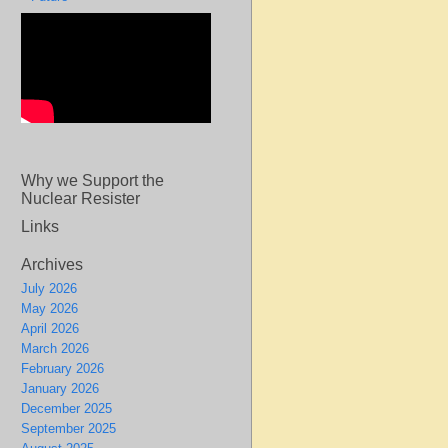
Why we Support the
Nuclear Resister
Links
Archives
July 2026
May 2026
April 2026
March 2026
February 2026
January 2026
December 2025
September 2025