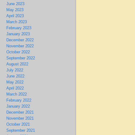
June 2023
May 2023
April 2023
March 2023
February 2023
January 2023
December 2022
November 2022
October 2022
September 2022
August 2022
July 2022
June 2022
May 2022
April 2022
March 2022
February 2022
January 2022
December 2021
November 2021
October 2021
September 2021