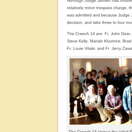
Although Judge Jansen had insisted
relatively minor trespass charge,
was admitted and because Judge Ja
decision, and take three to four mo
The Creech 14 are: Fr. John Dear;
Steve Kelly; Mariah Klusmire; Brad 
Fr. Louie Vitale; and Fr. Jerry Zaw
The Creech 14 (minus the jailed Fr