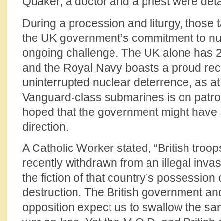
Quaker, a doctor and a priest were de
During a procession and liturgy, those 
the UK government’s commitment to nuc
ongoing challenge. The UK alone has 
and the Royal Navy boasts a proud reco
uninterrupted nuclear deterrence, as at 
Vanguard-class submarines is on patrol
hoped that the government might have 
direction.
A Catholic Worker stated, “British troo
recently withdrawn from an illegal inva
the fiction of that country’s possessio
destruction. The British government an
opposition expect us to swallow the sam