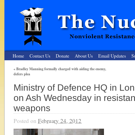
Home
Contact Us
Donate
About Us
Email Updates
S
«
Bradley Manning formally charged with aiding the enemy,
defers plea
The Nuclear Resister
Ministry of Defence HQ in L
Nonviolent Resistance for a Peaceful and Nuclear-Free Future
on Ash Wednesday in resistan
weapons
Posted on
February 24, 2012