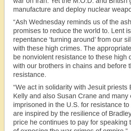
war on Iran. Yet the M.O.D. and British
manufacture and deploy nuclear weap
“Ash Wednesday reminds us of the ash
promises to reduce the world to. Lent i
repentance ‘turning around’ from our si
with these high crimes. The appropriat
be nonviolent resistance to these high 
with our brothers in chains and before 
resistance.
“We act in solidarity with Jesuit priests 
Kelly and also Susan Crane and many o
imprisoned in the U.S. for resistance 
are inspired by the resilience of Bradl
price he continues to pay for speaking 