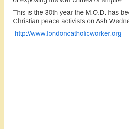
of exposing the war crimes of empire.”
This is the 30th year the M.O.D. has b
Christian peace activists on Ash Wedn
http://www.londoncatholicworker.org