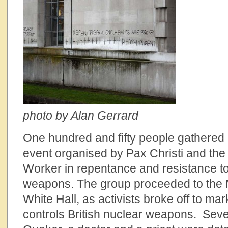
photo by Alan Gerrard
One hundred and fifty people gathere
event organised by Pax Christi and the
Worker in repentance and resistance to
weapons. The group proceeded to the M
White Hall, as activists broke off to mar
controls British nuclear weapons. Sev