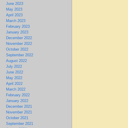
June 2023
May 2023
April 2023
March 2023
February 2023
January 2023
December 2022
November 2022
October 2022
September 2022
August 2022
July 2022
June 2022
May 2022
April 2022
March 2022
February 2022
January 2022
December 2021
November 2021
October 2021
September 2021