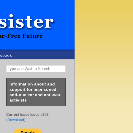
cebook
Type and Wait to Search
Information about and
support for imprisoned
anti-nuclear and anti-war
activists
Current Issue Issue #208
(
Download
)