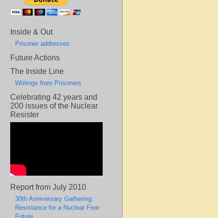
Inside & Out
Prisoner addresses
Future Actions
The Inside Line
Writings from Prisoners
Celebrating 42 years and
200 issues of the Nuclear
Resister
Report from July 2010
30th Anniversary Gathering:
Resistance for a Nuclear Free
Future