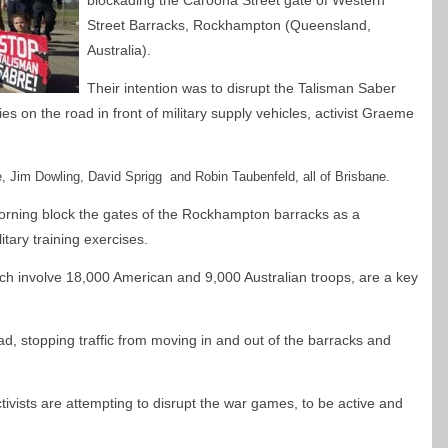
blockading the Caroona Street gate of Western
Street Barracks, Rockhampton (Queensland,
Australia).
Their intention was to disrupt the Talisman Saber
es on the road in front of military supply vehicles, activist Graeme
e, Jim Dowling, David S
prigg and Robin Taubenfeld, all of Brisbane.
morning block the gates of the Rockhampton barracks as a
tary training exercises.
ch involve 18,000 American and 9,000 Australian troops, are a key
d, stopping traffic from moving in and out of the barracks and
ctivists are attempting to disrupt the war games, to be active and