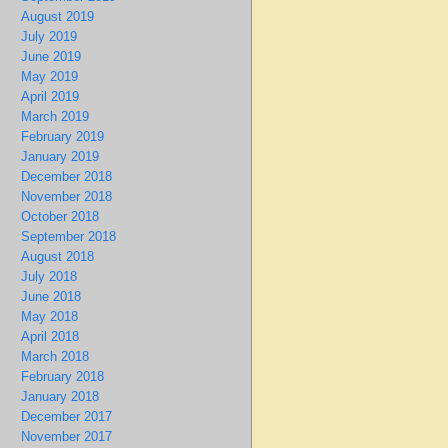
August 2019
July 2019
June 2019
May 2019
April 2019
March 2019
February 2019
January 2019
December 2018
November 2018
October 2018
September 2018
August 2018
July 2018
June 2018
May 2018
April 2018
March 2018
February 2018
January 2018
December 2017
November 2017