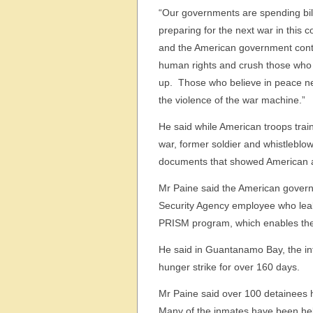
“Our governments are spending bill
preparing for the next war in this c
and the American government cont
human rights and crush those who
up. Those who believe in peace ne
the violence of the war machine.”
He said while American troops train 
war, former soldier and whistleblowe
documents that showed American atr
Mr Paine said the American gover
Security Agency employee who leaked
PRISM program, which enables the N
He said in Guantanamo Bay, the in
hunger strike for over 160 days.
Mr Paine said over 100 detainees h
Many of the inmates have been hel