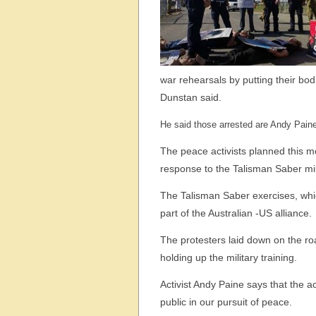
war rehearsals by putting their bodi
Dunstan said.
He said those arrested are Andy Pain
The peace activists planned this 
response to the Talisman Saber mili
The Talisman Saber exercises, whi
part of the Australian -US alliance.
The protesters laid down on the roa
holding up the military training.
Activist Andy Paine says that the a
public in our pursuit of peace.