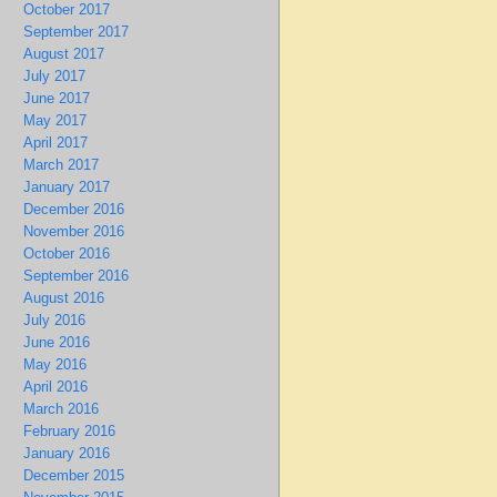
October 2017
September 2017
August 2017
July 2017
June 2017
May 2017
April 2017
March 2017
January 2017
December 2016
November 2016
October 2016
September 2016
August 2016
July 2016
June 2016
May 2016
April 2016
March 2016
February 2016
January 2016
December 2015