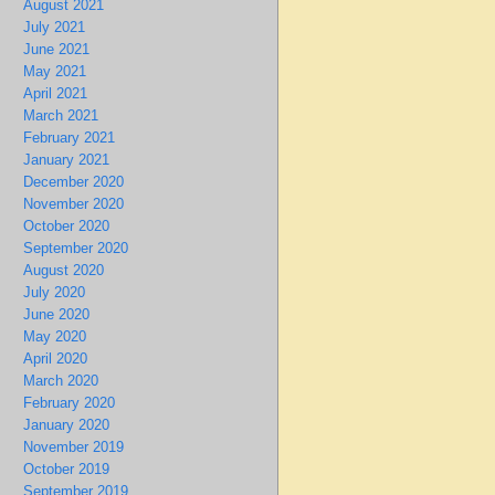
August 2021
July 2021
June 2021
May 2021
April 2021
March 2021
February 2021
January 2021
December 2020
November 2020
October 2020
September 2020
August 2020
July 2020
June 2020
May 2020
April 2020
March 2020
February 2020
January 2020
November 2019
October 2019
September 2019