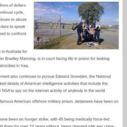
ions of dollars
ontinual cycle,
inues to abuse
 dare to speak
ed to confront
in Australia for
r Bradley Manning, is in court facing life in prison for leaking
ocities in Iraq.
nment also continues to pursue Edward Snowden, the National
 details of American intelligence activities that include the
SA to spy on the internet activity of anybody in the world.
famous American offshore military prison, detainees have been on
ave been on hunger strike, with 45 being medically force-fed.
d there for over 10 years without being charged with any crime.