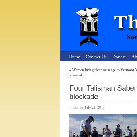
Home
Contact Us
Donate
Ab
«
Women bring their message to Vermont Y
arrested
The Nuclear
Four Talisman Saber 
Nonviolent Resistance for a Peaceful and Nu
blockade
Posted on
July 21, 2013