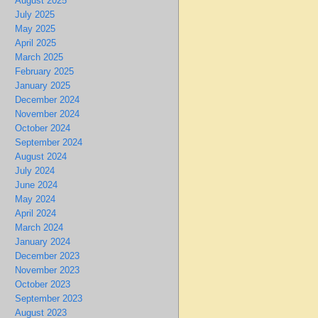
August 2025
July 2025
May 2025
April 2025
March 2025
February 2025
January 2025
December 2024
November 2024
October 2024
September 2024
August 2024
July 2024
June 2024
May 2024
April 2024
March 2024
January 2024
December 2023
November 2023
October 2023
September 2023
August 2023