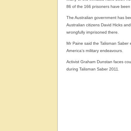
86 of the 166 prisoners have been c
The Australian government has been 
Australian citizens David Hicks 
wrongfully imprisoned there.
Mr Paine said the Talisman Saber e
America’s military endeavours.
Activist Graham Dunstan faces court
during Talisman Saber 2011.