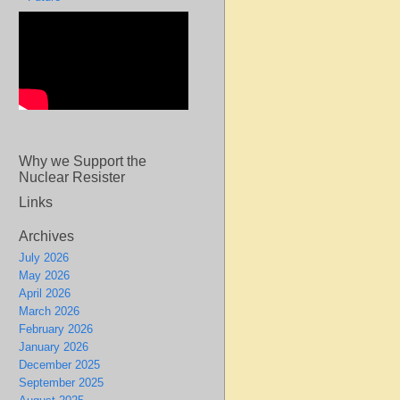
Why we Support the
Nuclear Resister
Links
Archives
July 2026
May 2026
April 2026
March 2026
February 2026
January 2026
December 2025
September 2025