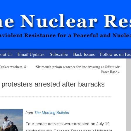
out Us
Email Updates
Subscribe
Back Issues
Follow us on Fa
ankee workers, 8
Six month prison sentence for line crossing at Offutt Air
Force Base
»
 Resister
protesters arrested after barracks
clear-Free Future
f
rom
The Morning Bulletin
Four peace activists were arrested on July 19