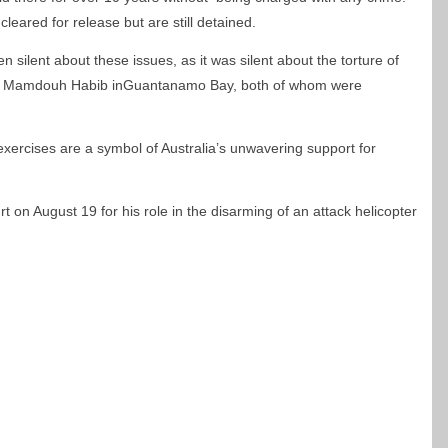
leared for release but are still detained.
silent about these issues, as it was silent about the torture of
and Mamdouh Habib inGuantanamo Bay, both of whom were
xercises are a symbol of Australia’s unwavering support for
 on August 19 for his role in the disarming of an attack helicopter