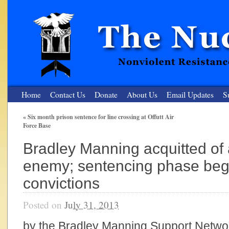
Home
Contact Us
Donate
About Us
Email Updates
S
«
Six month prison sentence for line crossing at Offutt Air
Force Base
The Nuclear Resister
Bradley Manning acquitted of 
Nonviolent Resistance for a Peaceful and Nuclear-Free Future
enemy; sentencing phase begi
convictions
Posted on
July 31, 2013
by the Bradley Manning Support Networ