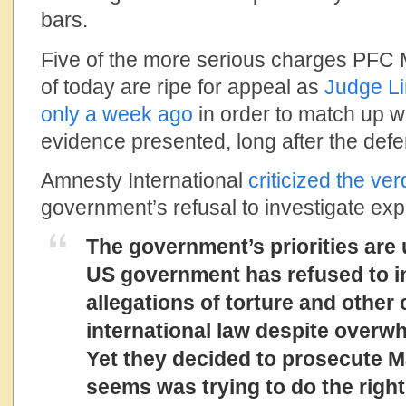
bars.
Five of the more serious charges PFC
of today are ripe for appeal as
Judge Li
only a week ago
in order to match up 
evidence presented, long after the defe
Amnesty International
criticized the ver
government’s refusal to investigate ex
The government’s priorities are
US government has refused to in
allegations of torture and other
international law despite overw
Yet they decided to prosecute M
seems was trying to do the right