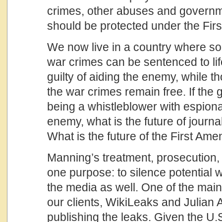
crimes, other abuses and govern
should be protected under the Fi
We now live in a country where 
war crimes can be sentenced to lif
guilty of aiding the enemy, while t
the war crimes remain free. If th
being a whistleblower with espiona
enemy, what is the future of journa
What is the future of the First Am
Manning’s treatment, prosecution
one purpose: to silence potential 
the media as well. One of the mai
our clients, WikiLeaks and Julian 
publishing the leaks. Given the U