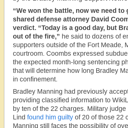
“We won the battle, now we need to 
shared defense attorney David Coom
verdict. “Today is a good day, but B
out of the fire,”
he said to dozens of e
supporters outside of the Fort Meade, M
courtroom. Coombs expressed subdued
the expected month-long sentencing pha
that will determine how long Bradley M
in confinement.
Bradley Manning had previously accepte
providing classified information to Wik
by ten of the 22 charges. Military judg
Lind
found him guilty
of 20 of those 22
Manning still faces the possibility of o