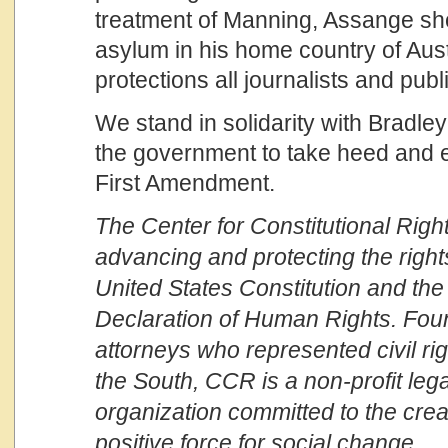
treatment of Manning, Assange sh
asylum in his home country of Aust
protections all journalists and pub
We stand in solidarity with Bradle
the government to take heed and e
First Amendment.
The Center for Constitutional Right
advancing and protecting the righ
United States Constitution and the
Declaration of Human Rights. Fou
attorneys who represented civil r
the South, CCR is a non-profit leg
organization committed to the crea
positive force for social change.