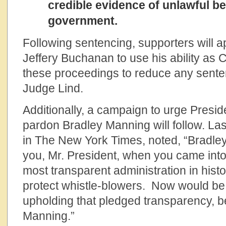
credible evidence of unlawful b
government.
Following sentencing, supporters will 
Jeffery Buchanan to use his ability as 
these proceedings to reduce any sen
Judge Lind.
Additionally, a campaign to urge Pres
pardon Bradley Manning will follow. Las
in The New York Times, noted, “Bradle
you, Mr. President, when you came into
most transparent administration in hist
protect whistle-blowers. Now would be 
upholding that pledged transparency, 
Manning.”