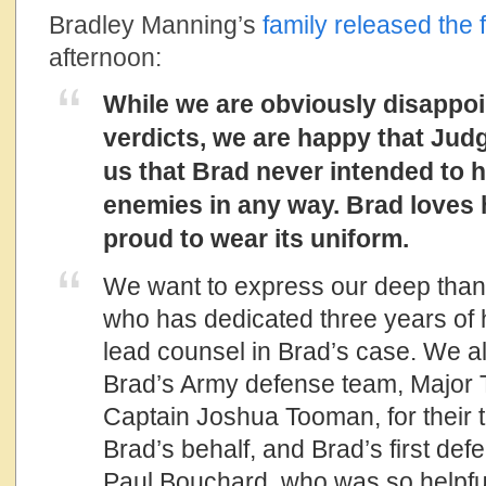
Bradley Manning’s
family released the 
afternoon:
While we are obviously disappoi
verdicts, we are happy that Jud
us that Brad never intended to 
enemies in any way. Brad loves 
proud to wear its uniform.
We want to express our deep tha
who has dedicated three years of hi
lead counsel in Brad’s case. We a
Brad’s Army defense team, Major
Captain Joshua Tooman, for their ti
Brad’s behalf, and Brad’s first de
Paul Bouchard, who was so helpful 