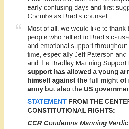
early confusing days and first su
Coombs as Brad’s counsel.
Most of all, we would like to thank
people who rallied to Brad’s cause,
and emotional support throughout th
time, especially Jeff Paterson and
and the Bradley Manning Support
support has allowed a young arm
himself against the full might of
army but also the US governmen
STATEMENT
FROM THE CENTE
CONSTITUTIONAL RIGHTS:
CCR Condemns Manning Verdict