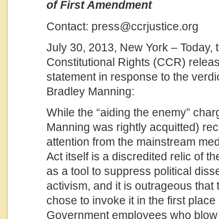
of First Amendment
Contact: press@ccrjustice.org
July 30, 2013, New York – Today, t
Constitutional Rights (CCR) releas
statement in response to the verdict 
Bradley Manning:
While the “aiding the enemy” char
Manning was rightly acquitted) re
attention from the mainstream med
Act itself is a discredited relic of
as a tool to suppress political dis
activism, and it is outrageous tha
chose to invoke it in the first plac
Government employees who blow t