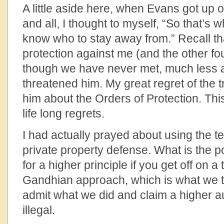
A little aside here, when Evans got up 
and all, I thought to myself, “So that’s w
know who to stay away from.” Recall th
protection against me (and the other fo
though we have never met, much less a
threatened him. My great regret of the tr
him about the Orders of Protection. This
life long regrets.
I had actually prayed about using the t
private property defense. What is the po
for a higher principle if you get off on a
Gandhian approach, which is what we try
admit what we did and claim a higher aut
illegal.