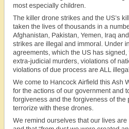
most especially children.
The killer drone strikes and the US’s ki
taken the lives of thousands in a numbe
Afghanistan, Pakistan, Yemen, Iraq an
strikes are illegal and immoral. Under i
agreements, which the US has signed, the
extra-judicial murders, violations of nat
violations of due process are ALL illegal
We come to Hancock Airfield this Ash
for the actions of our government and 
forgiveness and the forgiveness of the 
terrorize with these drones.
We remind ourselves that our lives are 