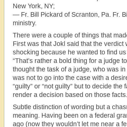
New York, NY;
— Fr. Bill Pickard of Scranton, Pa. Fr. Bi
ministry.
There were a couple of things that made
First was that Jokl said that the verdict
shocking because he wanted to find us gu
“That’s rather a bold thing for a judge to
thought the task of a judge, who was in 
was not to go into the case with a desir
“guilty” or “not guilty” but to decide the
render a decision based on those facts.
Subtle distinction of wording but a chas
meaning. Having been on a federal gra
ago (now they wouldn’t let me near a fe