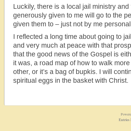
Luckily, there is a local jail ministry an
generously given to me will go to the p
given them to – just not by me personall
I reflected a long time about going to j
and very much at peace with that prosp
that the good news of the Gospel is eith
it was, a road map of how to walk mor
other, or it’s a bag of bupkis. I will conti
spiritual eggs in the basket with Christ.
Power
Entries 