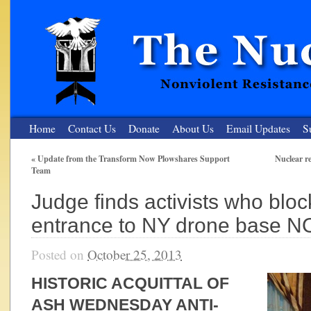
Home
Contact Us
Donate
About Us
Email Updates
S
«
Update from the Transform Now Plowshares Support
Nuclear re
Team
The Nuclear Resister
Judge finds activists who bloc
Nonviolent Resistance for a Peaceful and Nuclear-Free Future
entrance to NY drone base 
Posted on
October 25, 2013
HISTORIC ACQUITTAL OF
ASH WEDNESDAY ANTI-