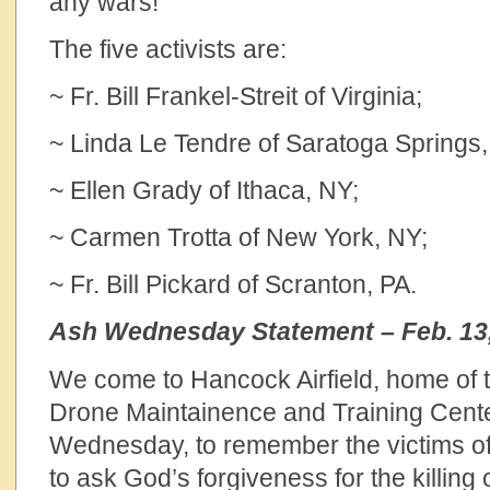
any wars!”
The five activists are:
~ Fr. Bill Frankel-Streit of Virginia;
~ Linda Le Tendre of Saratoga Springs,
~ Ellen Grady of Ithaca, NY;
~ Carmen Trotta of New York, NY;
~ Fr. Bill Pickard of Scranton, PA.
Ash Wednesday Statement – Feb. 13
We come to Hancock Airfield, home of 
Drone Maintainence and Training Cente
Wednesday, to remember the victims of
to ask God’s forgiveness for the killing