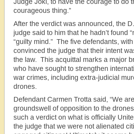
Judge Jokl, to have the courage to do t
courageous thing.”
After the verdict was announced, the D.
judge said to him that he hadn’t found “
“guilty mind.” The five defendants, wit
convinced the judge that their intent wa
the law. This acquittal marks a major 
who have sought to strengthen internati
war crimes, including extra-judicial murd
drones.
Defendant Carmen Trotta said, “We are 
groundswell of opposition to the drones
such a verdict on what is officially Uni
the judge that we were not alienated cit