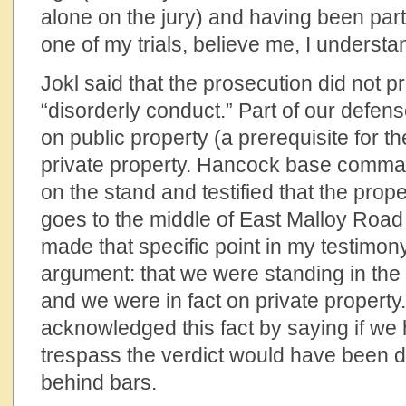
alone on the jury) and having been part 
one of my trials, believe me, I understa
Jokl said that the prosecution did not p
“disorderly conduct.” Part of our defen
on public property (a prerequisite for t
private property. Hancock base comma
on the stand and testified that the prope
goes to the middle of East Malloy Road i
made that specific point in my testimon
argument: that we were standing in the
and we were in fact on private property. 
acknowledged this fact by saying if we
trespass the verdict would have been di
behind bars.