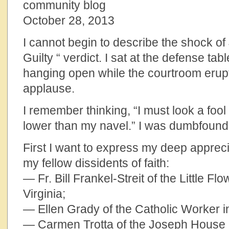
community blog
October 28, 2013
I cannot begin to describe the shock of
Guilty “ verdict. I sat at the defense ta
hanging open while the courtroom erup
applause.
I remember thinking, “I must look a foo
lower than my navel.” I was dumbfoun
First I want to express my deep appreci
my fellow dissidents of faith:
— Fr. Bill Frankel-Streit of the Little F
Virginia;
— Ellen Grady of the Catholic Worker in
— Carmen Trotta of the Joseph House 