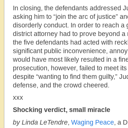
In closing, the defendants addressed Ju
asking him to “join the arc of justice” an
disorderly conduct. In order to reach a g
district attorney had to prove beyond a
the five defendants had acted with reck
significant public inconvenience, anno
would have most likely resulted in a fine
prosecution, however, failed to meet its
despite “wanting to find them guilty,” Ju
defense, and the crowd cheered.
xxx
Shocking verdict, small miracle
by Linda LeTendre
,
Waging Peace
, a 