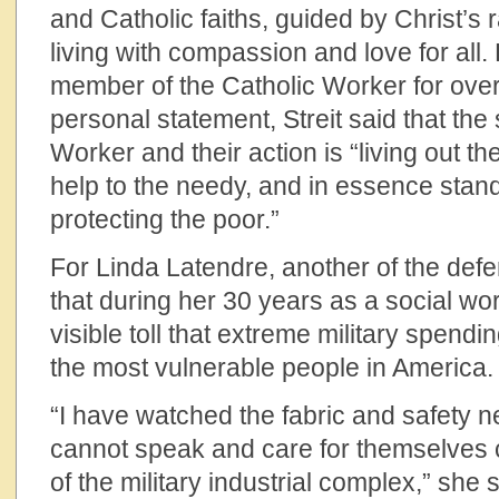
and Catholic faiths, guided by Christ’s
living with compassion and love for all. R
member of the Catholic Worker for over 
personal statement, Streit said that the s
Worker and their action is “living out t
help to the needy, and in essence stan
protecting the poor.”
For Linda Latendre, another of the def
that during her 30 years as a social wo
visible toll that extreme military spend
the most vulnerable people in America.
“I have watched the fabric and safety n
cannot speak and care for themselves 
of the military industrial complex,” she s