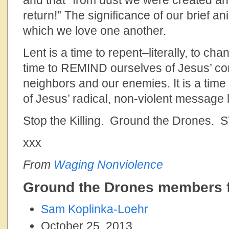
and that “from dust we were created an
return!” The significance of our brief an
which we love one another.
Lent is a time to repent–literally, to cha
time to REMIND ourselves of Jesus’ c
neighbors and our enemies. It is a ti
of Jesus’ radical, non-violent message 
Stop the Killing. Ground the Drones. 
xxx
From
Waging Nonviolence
Ground the Drones members f
Sam Koplinka-Loehr
October 25, 2013