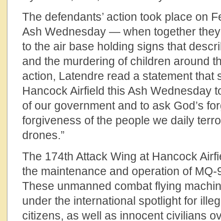
The defendants’ action took place on 
Ash Wednesday — when together they s
to the air base holding signs that descr
and the murdering of children around t
action, Latendre read a statement that
Hancock Airfield this Ash Wednesday to
of our government and to ask God’s fo
forgiveness of the people we daily terro
drones.”
The 174th Attack Wing at Hancock Airfie
the maintenance and operation of MQ-
These unmanned combat flying machin
under the international spotlight for illeg
citizens, as well as innocent civilians 