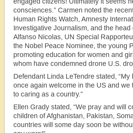
engaged citizens! Ultimately it seems
consciences.” Carmen noted the recent
Human Rights Watch, Amnesty Internati
Investigative Journalism, and the head 
Alfanso Nicolas, UN Special Rapporte
the Nobel Peace Nominee, the young Pak
promoting education for women and girls,
whom have condemned drone U.S. dron
Defendant Linda LeTendre stated, “My h
once again welcome in the US and we t
to caring as a country.”
Ellen Grady stated, “We pray and will co
children of Afghanistan, Pakistan, Soma
countries will some day soon be without