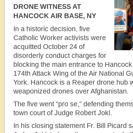
DRONE WITNESS AT
HANCOCK AIR BASE, NY
In a historic decision, five
Catholic Worker activists were
acquitted October 24 of
disorderly conduct charges for
blocking the main entrance to Hancock 
174th Attack Wing of the Air National 
York. Hancock is a Reaper drone hub w
weaponized drones over Afghanistan.
The five went “pro se,” defending thems
town court of Judge Robert Jokl.
In his closing statement Fr. Bill Picard 