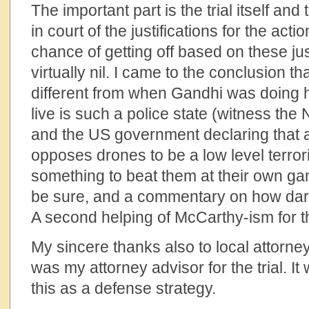
The important part is the trial itself and
in court of the justifications for the ac
chance of getting off based on these ju
virtually nil. I came to the conclusion t
different from when Gandhi was doing 
live is such a police state (witness the 
and the US government declaring that 
opposes drones to be a low level terror
something to beat them at their own gam
be sure, and a commentary on how dark 
A second helping of McCarthy-ism for t
My sincere thanks also to local attorn
was my attorney advisor for the trial. It
this as a defense strategy.