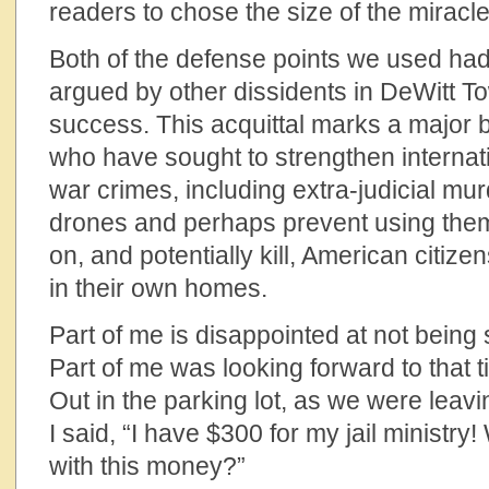
readers to chose the size of the miracle
Both of the defense points we used ha
argued by other dissidents in DeWitt T
success. This acquittal marks a major 
who have sought to strengthen internati
war crimes, including extra-judicial murd
drones and perhaps prevent using the
on, and potentially kill, American citize
in their own homes.
Part of me is disappointed at not being 
Part of me was looking forward to that t
Out in the parking lot, as we were leavi
I said, “I have $300 for my jail ministry
with this money?”