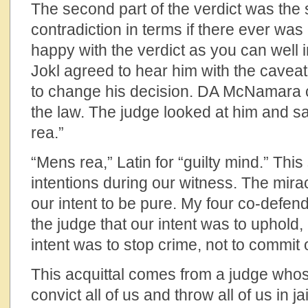
The second part of the verdict was the 
contradiction in terms if there ever wa
happy with the verdict as you can well i
Jokl agreed to hear him with the caveat
to change his decision. DA McNamara ci
the law. The judge looked at him and sai
rea.”
“Mens rea,” Latin for “guilty mind.” Thi
intentions during our witness. The mirac
our intent to be pure. My four co-defen
the judge that our intent was to uphold,
intent was to stop crime, not to commit 
This acquittal comes from a judge whose 
convict all of us and throw all of us in jail