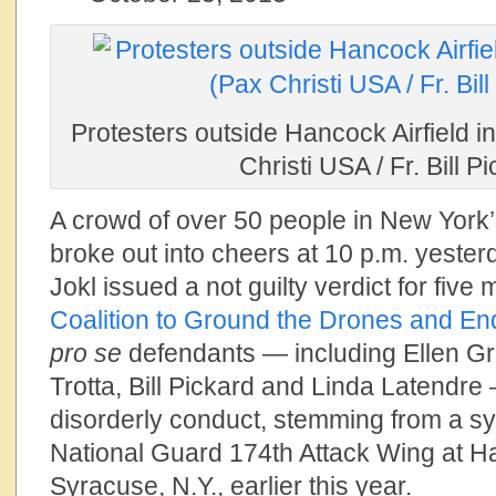
Protesters outside Hancock Airfield i
Christi USA / Fr. Bill P
A crowd of over 50 people in New York
broke out into cheers at 10 p.m. yest
Jokl issued a not guilty verdict for fiv
Coalition to Ground the Drones and En
pro se
defendants — including Ellen Gra
Trotta, Bill Pickard and Linda Latendre 
disorderly conduct, stemming from a sy
National Guard 174th Attack Wing at Ha
Syracuse, N.Y., earlier this year.