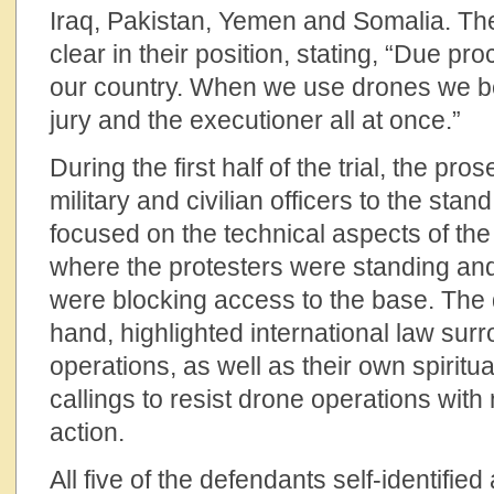
Iraq, Pakistan, Yemen and Somalia. Th
clear in their position, stating, “Due pr
our country. When we use drones we b
jury and the executioner all at once.”
During the first half of the trial, the pro
military and civilian officers to the st
focused on the technical aspects of the 
where the protesters were standing and
were blocking access to the base. The 
hand, highlighted international law surr
operations, as well as their own spiritu
callings to resist drone operations with 
action.
All five of the defendants self-identified