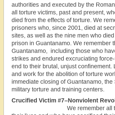
authorities and executed by the Rom
all torture victims, past and present, 
died from the effects of torture. We r
prisoners who, since 2001, died at secre
sites, as well as the nine men who died 
prison in Guantanamo. We remember th
Guantanamo, including those who hav
strikes and endured excruciating force-f
end to their brutal, unjust confinement.
and work for the abolition of torture wor
immediate closing of Guantanamo, th
military torture and training centers.
Crucified Victim #7–Nonviolent R
We remember all 