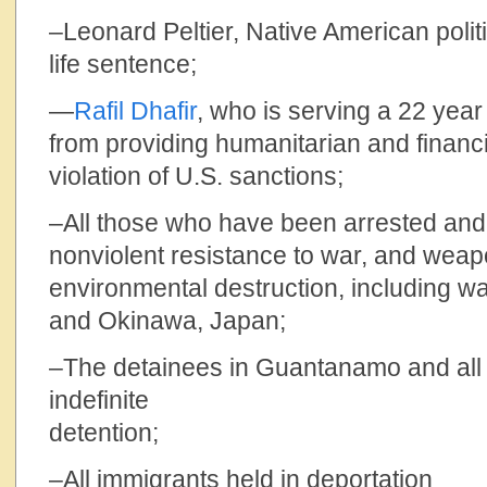
–Leonard Peltier, Native American polit
life sentence;
—
Rafil Dhafir
, who is serving a 22 year
from providing humanitarian and financia
violation of U.S. sanctions;
–All those who have been arrested and j
nonviolent resistance to war, and weap
environmental destruction, including wa
and Okinawa, Japan;
–The detainees in Guantanamo and all 
indefinite
dete
–All immigrants held in deportation