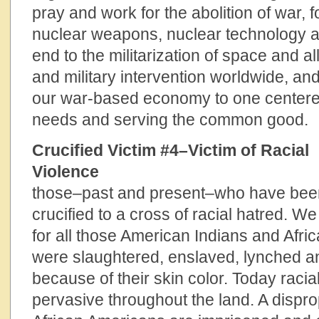
pray and work for the abolition of war, f
nuclear weapons, nuclear technology a
end to the militarization of space and al
and military intervention worldwide, and
our war-based economy to one center
needs and serving the common good.
Crucified Victim #4–Victim of Racial
Violence
We pray 
those–past and present–who have been
crucified to a cross of racial hatred. 
for all those American Indians and Afr
were slaughtered, enslaved, lynched 
because of their skin color. Today racia
pervasive throughout the land. A dispr