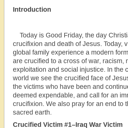
Introduction
Today is Good Friday, the day Chris
crucifixion and death of Jesus. Today,
global family experience a modern form 
are crucified to a cross of war, racism,
exploitation and social injustice. In the 
world we see the crucified face of Jes
the victims who have been and continue
deemed expendable, and call for an imm
crucifixion. We also pray for an end to 
sacred earth.
Crucified Victim #1–Iraq War Victim