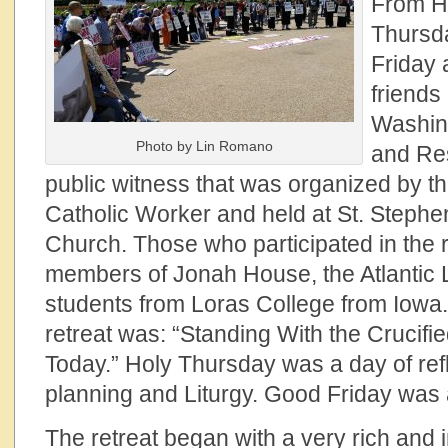
From H
Thursd
Friday 
friends
Washing
Photo by Lin Romano
and Res
public witness that was organized by t
Catholic Worker and held at St. Stephe
Church. Those who participated in the r
members of Jonah House, the Atlantic
students from Loras College from Iowa.
retreat was: “Standing With the Crucifi
Today.” Holy Thursday was a day of refl
planning and Liturgy. Good Friday was a
The retreat began with a very rich and