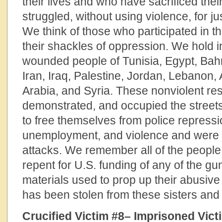
their lives and who have sacrificed the
struggled, without using violence, for jus
We think of those who participated in t
their shackles of oppression. We hold 
wounded people of Tunisia, Egypt, Bah
Iran, Iraq, Palestine, Jordan, Lebanon,
Arabia, and Syria. These nonviolent re
demonstrated, and occupied the street
to free themselves from police repressi
unemployment, and violence and were m
attacks. We remember all of the people
repent for U.S. funding of any of the g
materials used to prop up their abusive 
has been stolen from these sisters and 
Crucified Victim #8– Imprisoned Vict