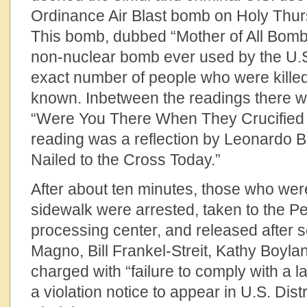
Ordinance Air Blast bomb on Holy Thur
This bomb, dubbed “Mother of All Bomb
non-nuclear bomb ever used by the U.S. 
exact number of people who were killed
known. Inbetween the readings there w
“Were You There When They Crucified 
reading was a reflection by Leonardo B
Nailed to the Cross Today.”
After about ten minutes, those who wer
sidewalk were arrested, taken to the P
processing center, and released after s
Magno, Bill Frankel-Streit, Kathy Boyl
charged with “failure to comply with a l
a violation notice to appear in U.S. Dist