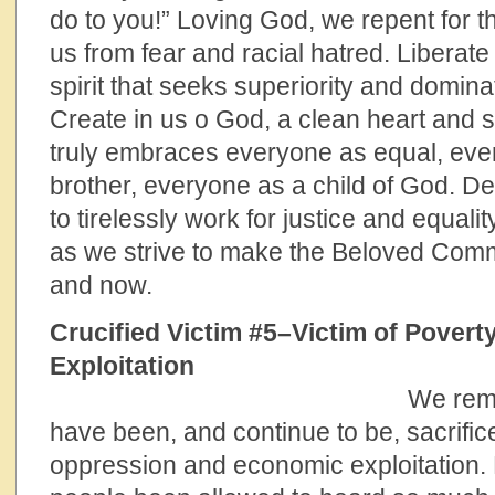
do to you!” Loving God, we repent for t
us from fear and racial hatred. Liberat
spirit that seeks superiority and domina
Create in us o God, a clean heart and spi
truly embraces everyone as equal, eve
brother, everyone as a child of God. 
to tirelessly work for justice and equalit
as we strive to make the Beloved Commu
and now.
Crucified Victim #5–Victim of Pover
Exploitation
We remember all 
have been, and continue to be, sacrifice
oppression and economic exploitation.