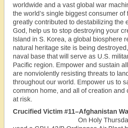
worldwide and a vast global war machine
the world’s single biggest consumer of 
greatly contributed to destabilizing the 
God, help us to stop destroying your cr
Island in S. Korea, a global biosphere 
natural heritage site is being destroyed
naval base that will serve as U.S. milita
Pacific region. Empower and sustain al
are nonviolently resisting threats to lan
throughout our world. Empower us to sa
common home, and all of creation and cho
at risk.
Crucified Victim #11–Afghan
On Holy Thursday,