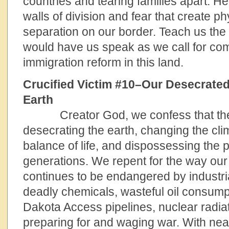
countries and tearing families apart. H
walls of division and fear that create ph
separation on our border. Teach us the
would have us speak as we call for c
immigration reform in this land.
Crucified Victim #10–Our Desecrate
Ea
Creator God, we confess that the w
desecrating the earth, changing the cli
balance of life, and dispossessing the 
generations. We repent for the way ou
continues to be endangered by industrial
deadly chemicals, wasteful oil consump
Dakota Access pipelines, nuclear radiat
preparing for and waging war. With near