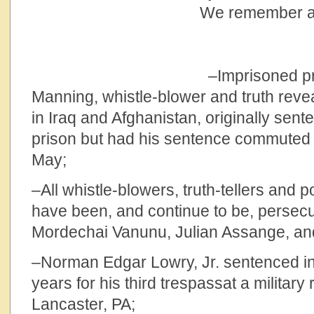
We remember and
–Imprisoned private
Manning, whistle-blower and truth reve
in Iraq and Afghanistan, originally sent
prison but had his sentence commuted a
May;
–All whistle-blowers, truth-tellers and p
have been, and continue to be, persecu
Mordechai Vanunu, Julian Assange, a
–Norman Edgar Lowry, Jr. sentenced i
years for his third trespassat a military r
Lancaster, PA;