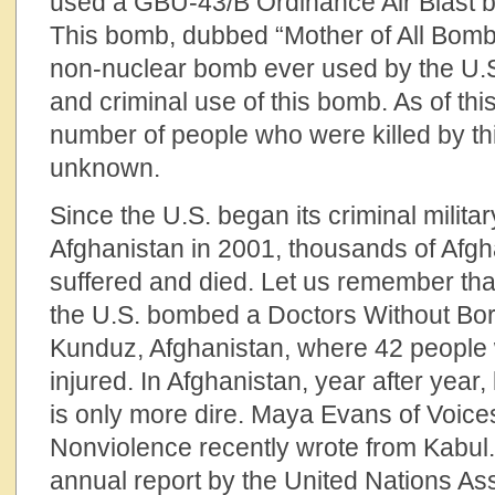
used a GBU-43/B Ordinance Air Blast b
This bomb, dubbed “Mother of All Bomb
non-nuclear bomb ever used by the U.S
and criminal use of this bomb. As of this
number of people who were killed by th
unknown.
Since the U.S. began its criminal militar
Afghanistan in 2001, thousands of Afgh
suffered and died. Let us remember tha
the U.S. bombed a Doctors Without Bor
Kunduz, Afghanistan, where 42 people 
injured. In Afghanistan, year after year, 
is only more dire. Maya Evans of Voices
Nonviolence recently wrote from Kabul
annual report by the United Nations As