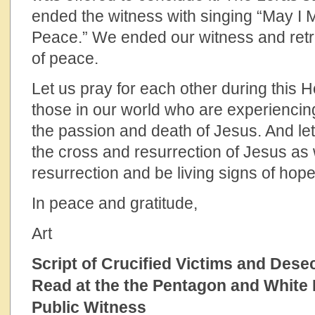
ended the witness with singing “May I 
Peace.” We ended our witness and retr
of peace.
Let us pray for each other during this H
those in our world who are experiencin
the passion and death of Jesus. And le
the cross and resurrection of Jesus as 
resurrection and be living signs of hope
In peace and gratitude,
Art
Script of Crucified Victims and Des
Read at the the Pentagon and White
Public Witness