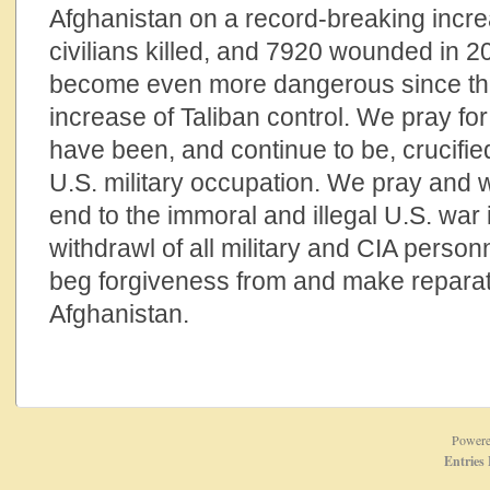
Afghanistan on a record-breaking incr
civilians killed, and 7920 wounded in 
become even more dangerous since the 
increase of Taliban control. We pray fo
have been, and continue to be, crucified
U.S. military occupation. We pray and 
end to the immoral and illegal U.S. war 
withdrawl of all military and CIA person
beg forgiveness from and make reparati
Afghanistan.
Power
Entries 