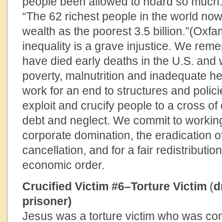
people been allowed to hoard so much
“The 62 richest people in the world no
wealth as the poorest 3.5 billion.”(Oxf
inequality is a grave injustice. We rem
have died early deaths in the U.S. and 
poverty, malnutrition and inadequate h
work for an end to structures and polici
exploit and crucify people to a cross o
debt and neglect. We commit to working
corporate domination, the eradication o
cancellation, and for a fair redistributio
economic order.
Crucified Victim #6–Torture Victim
(
d
prisoner)
Jesus was a torture victim who was co