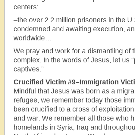
centers
–the over 2.2 million prisoners in the U.
condemned and awaiting execution, and 
worldwide…
We pray and work for a dismantling of 
complex. In the words of Jesus, let us “p
capti
Crucified Victim #9–Immigration Vict
Mindful that Jesus was born as a migra
refugee, we remember today those im
been crucified to a cross of exploitatio
and war. We remember all those who ha
homelands in Syria, Iraq and throughou