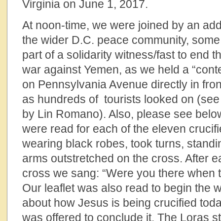
Virginia on June 1, 2017.
At noon-time, we were joined by an addi
the wider D.C. peace community, som
part of a solidarity witness/fast to end
war against Yemen, as we held a “conte
on Pennsylvania Avenue directly in fro
as hundreds of tourists looked on (see
by Lin Romano). Also, please see below 
were read for each of the eleven crucifi
wearing black robes, took turns, standin
arms outstretched on the cross. After e
cross we sang: “Were you there when t
Our leaflet was also read to begin the 
about how Jesus is being crucified toda
was offered to conclude it. The Loras 