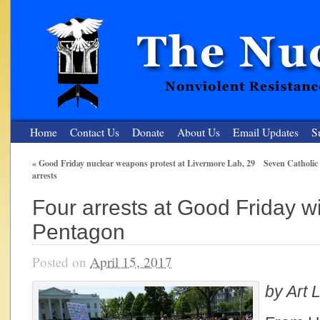
Home
Contact Us
Donate
About Us
Email Updates
S
«
Good Friday nuclear weapons protest at Livermore Lab, 29
Seven Catholic
arrests
The Nuclear Resister
Four arrests at Good Friday w
Nonviolent Resistance for a Peaceful and Nuclear-Free Future
Pentagon
Posted on
April 15, 2017
by Art L