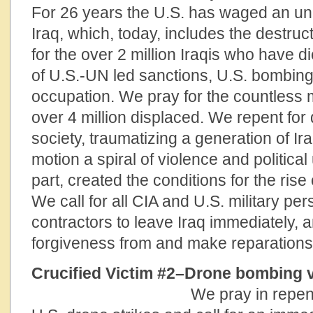
For 26 years the U.S. has waged an un
Iraq, which, today, includes the destru
for the over 2 million Iraqis who have d
of U.S.-UN led sanctions, U.S. bombing
occupation. We pray for the countless m
over 4 million displaced. We repent for 
society, traumatizing a generation of Ira
motion a spiral of violence and politica
part, created the conditions for the rise 
We call for all CIA and U.S. military pe
contractors to leave Iraq immediately, a
forgiveness from and make reparations t
Crucified Victim #2–Drone
We pray in repent