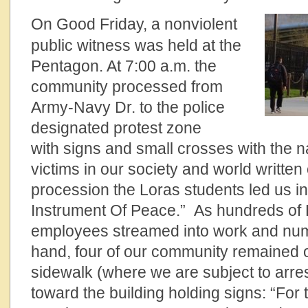
On Good Friday, a nonviolent
public witness was held at the
Pentagon. At 7:00 a.m. the
community processed from
Army-Navy Dr. to the police
designated protest zone
with signs and small crosses with the n
victims in our society and world written
procession the Loras students led us in
Instrument Of Peace.” As hundreds of
employees streamed into work and num
hand, four of our community remained 
sidewalk (where we are subject to arre
toward the building holding signs: “For 