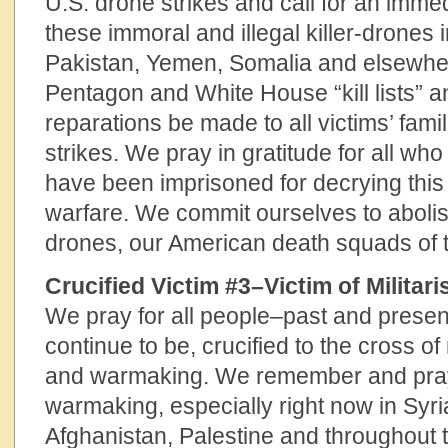
U.S. drone strikes and call for an immed
these immoral and illegal killer-drones 
Pakistan, Yemen, Somalia and elsewhere
Pentagon and White House “kill lists” 
reparations be made to all victims’ fami
strikes. We pray in gratitude for all w
have been imprisoned for decrying this 
warfare. We commit ourselves to aboli
drones, our American death squads of t
Crucified Victim #3–Victim of Milita
We pray for all people–past and pres
continue to be, crucified to the cross of
and warmaking. We remember and pray f
warmaking, especially right now in Syri
Afghanistan, Palestine and throughout 