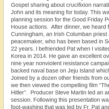
Gospel sharing about crucifixion narrat
John and its meaning for today. This w
planning session for the Good Friday 
House actions. After dinner, we heard f
Cunningham, an Irish Columban priest
peacemaker, who has been based in Sou
22 years. I befriended Pat when I visite
Korea in 2014. He gave an excellent ove
nine year nonviolent resistance campai
backed naval base on Jeju Island which
Joined by a dozen other friends from 
we then viewed the compelling film “T
Hitler”. Producer Steve Martin led an 
session. Following this presentation w
foot-washing that was led by Fr. Pat an