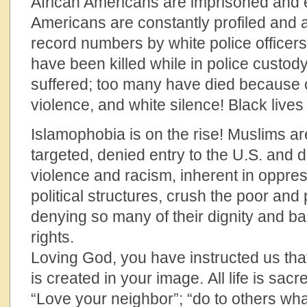
African Americans are imprisoned and 
Americans are constantly profiled and ar
record numbers by white police officer
have been killed while in police custo
suffered; too many have died because o
violence, and white silence! Black lives
Islamophobia is on the rise! Muslims 
targeted, denied entry to the U.S. and 
violence and racism, inherent in oppr
political structures, crush the poor and 
denying so many of their dignity and b
ri
Loving God, you have instructed us tha
is created in your image. All life is sac
“Love your neighbor”; “do to others w