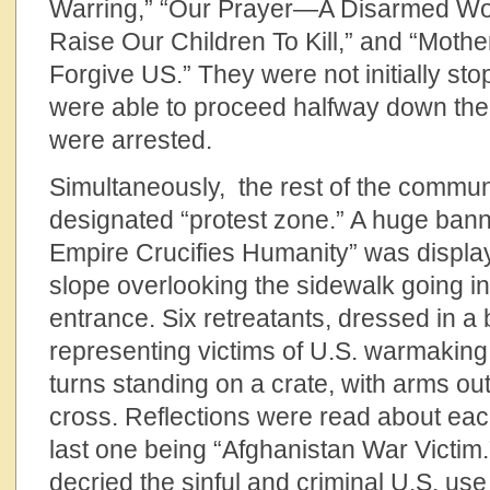
Warring,” “Our Prayer—A Disarmed Wor
Raise Our Children To Kill,” and “Moth
Forgive US.” They were not initially st
were able to proceed halfway down the
were arrested.
Simultaneously, the rest of the commun
designated “protest zone.” A huge banne
Empire Crucifies Humanity” was displa
slope overlooking the sidewalk going i
entrance. Six retreatants, dressed in a
representing victims of U.S. warmaking
turns standing on a crate, with arms ou
cross. Reflections were read about each
last one being “Afghanistan War Victim.”
decried the sinful and criminal U.S. us