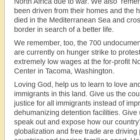
North Africa due to war. We also rem
been driven from their homes and the
died in the Mediterranean Sea and cro
border in search of a better life.
We remember, too, the 700 undocumen
are currently on hunger strike to protes
extremely low wages at the for-profit N
Center in Tacoma, Washington.
Loving God, help us to learn to love a
immigrants in this land. Give us the cou
justice for all immigrants instead of imp
dehumanizing detention facilities. Give
speak out and expose how our country’s
globalization and free trade are driving 