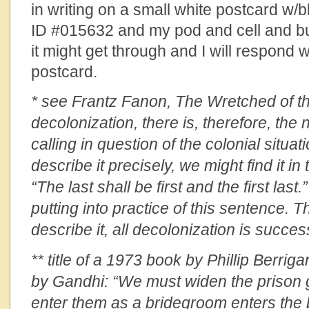
in writing on a small white postcard w/b
ID #015632 and my pod and cell and b
it might get through and I will respond 
postcard.
* see Frantz Fanon, The Wretched of the
decolonization, there is, therefore, the
calling in question of the colonial situati
describe it precisely, we might find it i
“The last shall be first and the first last
putting into practice of this sentence. Th
describe it, all decolonization is success
** title of a 1973 book by Phillip Berrig
by Gandhi: “We must widen the prison
enter them as a bridegroom enters the 