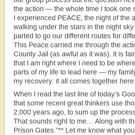
the action — the whole time I took one 
I experienced PEACE, the night of the a
walking under the stars in the night sky
parted to go our different routes for diff
This Peace carried me through the act
County Jail (as awful as it was). It is fai
that I am right where I need to be whe
parts of my life to lead here — my family
my recovery: it all comes together here
When I read the last line of today’s G
that some recent great thinkers use th
2,000 years ago, to sum up the process
That sounds right to me… Along with t
Prison Gates.”** Let me know what you th