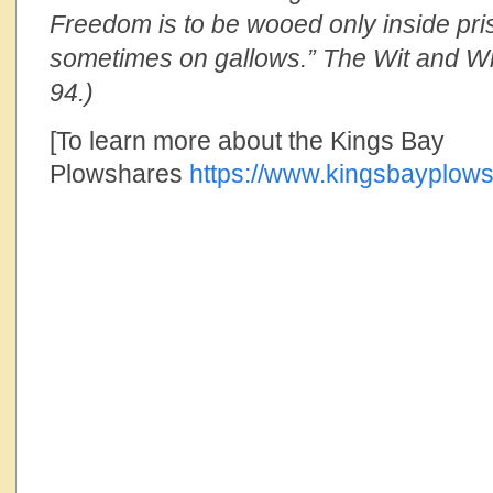
Freedom is to be wooed only inside pri
sometimes on gallows.” The Wit and Wi
94.)
[To learn more about the Kings Bay
Plowshares
https://www.kingsbayplows