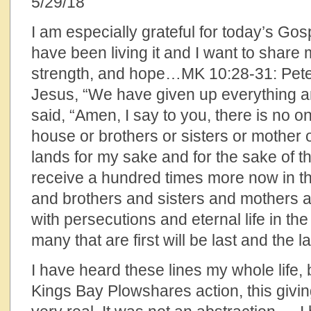
5/29/18
I am especially grateful for today’s Gospe
have been living it and I want to share
strength, and hope…MK 10:28-31: Pete
Jesus, “We have given up everything a
said, “Amen, I say to you, there is no 
house or brothers or sisters or mother o
lands for my sake and for the sake of t
receive a hundred times more now in t
and brothers and sisters and mothers a
with persecutions and eternal life in th
many that are first will be last and the las
I have heard these lines my whole life, b
Kings Bay Plowshares action, this givi