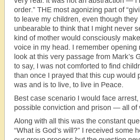
very real. It was not an abstraction — I 
order.” THE most agonizing part of “gi
to leave my children, even though they 
unbearable to think that I might never
kind of mother would consciously make
voice in my head. I remember opening m
look at this very passage from Mark’
to say, I was not comforted to find child
than once I prayed that this cup would
was and is to live, to live in Peace.
Best case scenario I would face arrest, ja
possible conviction and prison — all of
Along with all this was the constant que
“What is God’s will?” I received some h
our group process but the question neve