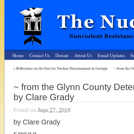
Home
Contact Us
Donate
About Us
Email Updates
S
«
Reflections on the Fast for Nuclear Disarmament in Georgia
~ from the G
The Nuclear Resister
~ from the Glynn County Dete
Nonviolent Resistance for a Peaceful and Nuclear-Free Future
by Clare Grady
Posted on
June 27, 2018
by Clare Grady